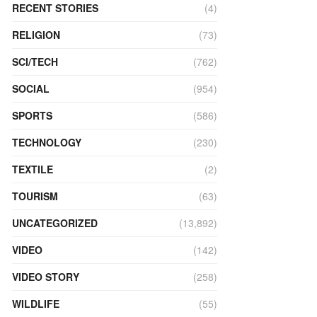
RECENT STORIES
(4)
RELIGION
(73)
SCI/TECH
(762)
SOCIAL
(954)
SPORTS
(586)
TECHNOLOGY
(230)
TEXTILE
(2)
TOURISM
(63)
UNCATEGORIZED
(13,892)
VIDEO
(142)
VIDEO STORY
(258)
WILDLIFE
(55)