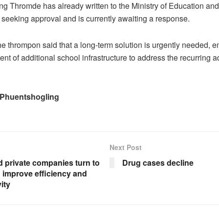
g Thromde has already written to the Ministry of Education and
eeking approval and is currently awaiting a response.
e thrompon said that a long-term solution is urgently needed, 
nt of additional school infrastructure to address the recurring 
 Phuentshogling
Next Post
 private companies turn to
Drug cases decline
 improve efficiency and
ity