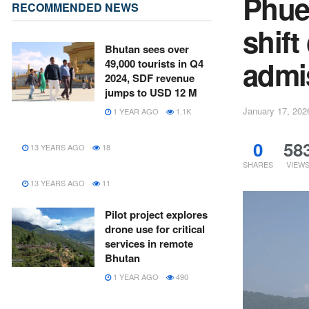
Phue
RECOMMENDED NEWS
shift
Bhutan sees over
admi
49,000 tourists in Q4
2024, SDF revenue
jumps to USD 12 M
January 17, 202
1 YEAR AGO
1.1K
0
58
13 YEARS AGO
18
SHARES
VIEW
13 YEARS AGO
11
Pilot project explores
drone use for critical
services in remote
Bhutan
1 YEAR AGO
490