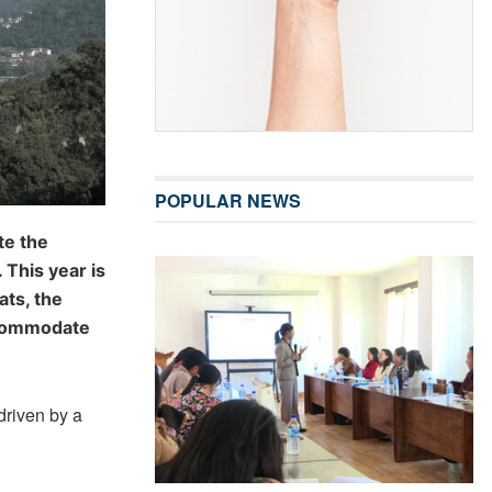
POPULAR NEWS
te the
 This year is
ats, the
ccommodate
driven by a