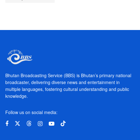
Bhutan Broadcasting Service (BBS) is Bhutan’s primary national
broadcaster, delivering diverse news and entertainment in
multiple languages, fostering cultural understanding and public
knowledge.
Follow us on social media: