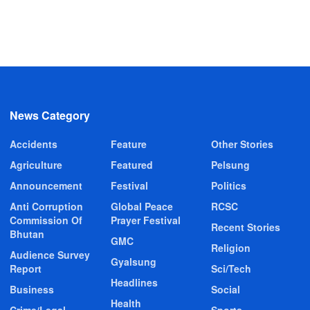
News Category
Accidents
Feature
Other Stories
Agriculture
Featured
Pelsung
Announcement
Festival
Politics
Anti Corruption
Global Peace
RCSC
Commission Of
Prayer Festival
Recent Stories
Bhutan
GMC
Religion
Audience Survey
Gyalsung
Report
Sci/Tech
Headlines
Business
Social
Health
Crime/Legal
Sports