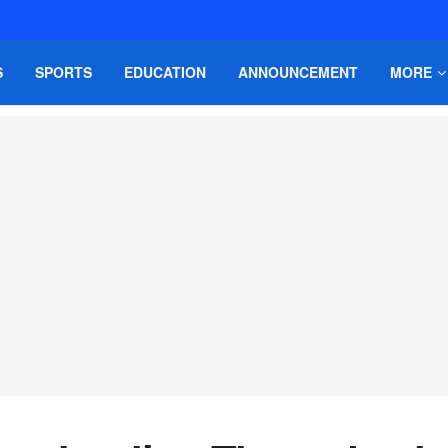
S
SPORTS
EDUCATION
ANNOUNCEMENT
MORE