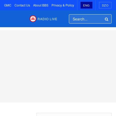
GMC
Contact Us
About BBS
Privacy & Policy
ENG
DZO
RADIO LIVE