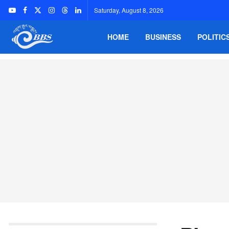
Saturday, August 8, 2026
HOME
BUSINESS
POLITIC