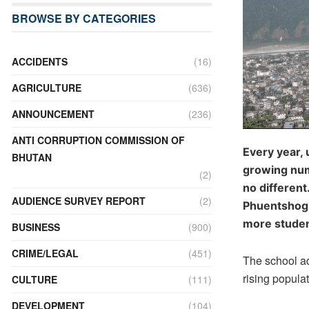
BROWSE BY CATEGORIES
ACCIDENTS
(16)
AGRICULTURE
(636)
ANNOUNCEMENT
(236)
ANTI CORRUPTION COMMISSION OF
Every year,
BHUTAN
growing numb
(2)
no different
AUDIENCE SURVEY REPORT
(2)
Phuentshogl
more studen
BUSINESS
(900)
CRIME/LEGAL
(451)
The school ad
rising populat
CULTURE
(111)
DEVELOPMENT
(104)