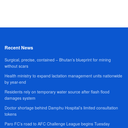
Recent News
Surgical, precise, contained – Bhutan’s blueprint for mining
without scars
Health ministry to expand lactation management units nationwide
by year-end
Residents rely on temporary water source after flash flood
damages system
Doctor shortage behind Damphu Hospital’s limited consultation
tokens
Paro FC’s road to AFC Challenge League begins Tuesday