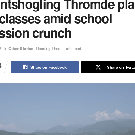
ntshogling Thromde pl
 classes amid school
ssion crunch
6
in
Other Stories
Reading Time: 1 min read
3
Share on Facebook
Share on Twitt
S