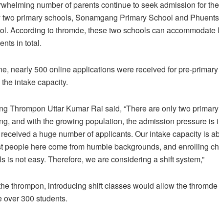
whelming number of parents continue to seek admission for thei
ly two primary schools, Sonamgang Primary School and Phuent
l. According to thromde, these two schools can accommodate li
nts in total.
ne, nearly 500 online applications were received for pre-primar
 the intake capacity.
g Thrompon Uttar Kumar Rai said, “There are only two primary
g, and with the growing population, the admission pressure is
 received a huge number of applicants. Our intake capacity is a
t people here come from humble backgrounds, and enrolling chi
s is not easy. Therefore, we are considering a shift system,”
the thrompon, introducing shift classes would allow the thromde 
over 300 students.