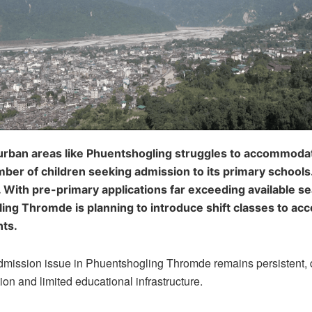
 urban areas like Phuentshogling struggles to accommoda
er of children seeking admission to its primary schools.
. With pre-primary applications far exceeding available se
ing Thromde is planning to introduce shift classes to a
ts.
mission issue in Phuentshogling Thromde remains persistent, 
ion and limited educational infrastructure.