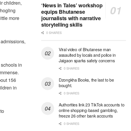
r children,
‘News in Tales’ workshop
shogling
equips Bhutanese
journalists with narrative
ttle more
storytelling skills
0 SHARES
y admissions,
Viral video of Bhutanese man
assaulted by locals and police in
Jaigaon sparks safety concerns
 schools in
0 SHARES
 immense.
bout 156
Dzongkha Books, the last to be
bought.
ldren in
0 SHARES
Authorities link 23 TikTok accounts to
online shopping-based gambling,
to
freeze 26 other bank accounts
0 SHARES