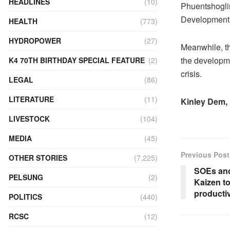
HEADLINES
(10)
Phuentshoglin
Development s
HEALTH
(773)
HYDROPOWER
(27)
Meanwhile, th
the developme
K4 70TH BIRTHDAY SPECIAL FEATURE
(2)
crisis.
LEGAL
(86)
LITERATURE
(11)
Kinley Dem,
LIVESTOCK
(104)
MEDIA
(45)
Previous Post
OTHER STORIES
(7,225)
SOEs and
PELSUNG
(2)
Kaizen to
productiv
POLITICS
(440)
RCSC
(12)