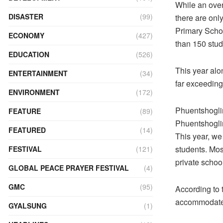
While an over
DISASTER
(99)
there are on
Primary Schoo
ECONOMY
(427)
than 150 stude
EDUCATION
(526)
This year alo
ENTERTAINMENT
(34)
far exceeding
ENVIRONMENT
(172)
Phuentshoglin
FEATURE
(89)
Phuentshoglin
FEATURED
(14)
This year, we
students. Mos
FESTIVAL
(121)
private school
GLOBAL PEACE PRAYER FESTIVAL
(4)
GMC
(95)
According to 
accommodate 
GYALSUNG
(1)