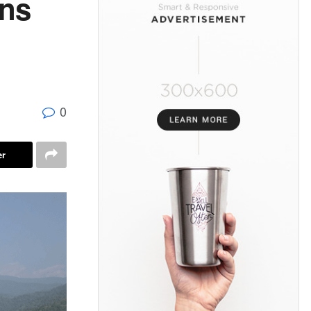
ans
0
er