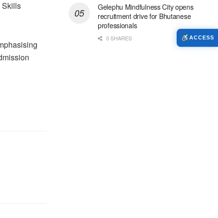
 Skills
Gelephu Mindfulness City opens
recruitment drive for Bhutanese
professionals
0 SHARES
ACCESS
emphasising
admission