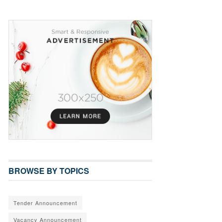
BROWSE BY TOPICS
Tender Announcement
Vacancy Announcement