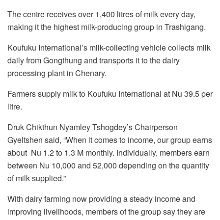
The centre receives over 1,400 litres of milk every day,
making it the highest milk-producing group in Trashigang.
Koufuku International’s milk-collecting vehicle collects milk
daily from Gongthung and transports it to the dairy
processing plant in Chenary.
Farmers supply milk to Koufuku International at Nu 39.5 per
litre.
Druk Chikthun Nyamley Tshogdey’s Chairperson
Gyeltshen said, “When it comes to income, our group earns
about Nu 1.2 to 1.3 M monthly. Individually, members earn
between Nu 10,000 and 52,000 depending on the quantity
of milk supplied.”
With dairy farming now providing a steady income and
improving livelihoods, members of the group say they are