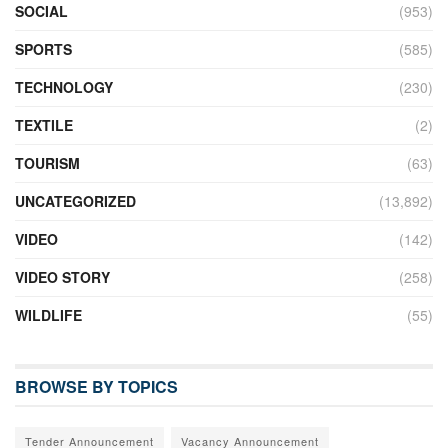
SOCIAL
(953)
SPORTS
(585)
TECHNOLOGY
(230)
TEXTILE
(2)
TOURISM
(63)
UNCATEGORIZED
(13,892)
VIDEO
(142)
VIDEO STORY
(258)
WILDLIFE
(55)
BROWSE BY TOPICS
Tender Announcement
Vacancy Announcement