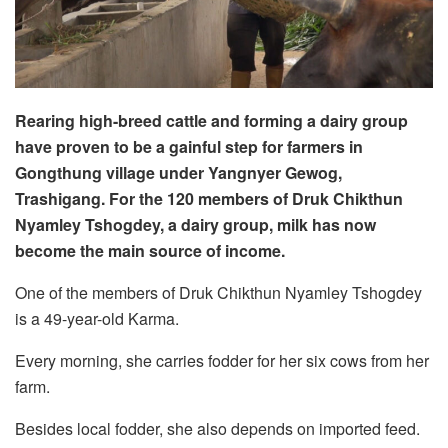
Rearing high-breed cattle and forming a dairy group
have proven to be a gainful step for farmers in
Gongthung village under Yangnyer Gewog,
Trashigang. For the 120 members of Druk Chikthun
Nyamley Tshogdey, a dairy group, milk has now
become the main source of income.
One of the members of Druk Chikthun Nyamley Tshogdey
is a 49-year-old Karma.
Every morning, she carries fodder for her six cows from her
farm.
Besides local fodder, she also depends on imported feed.