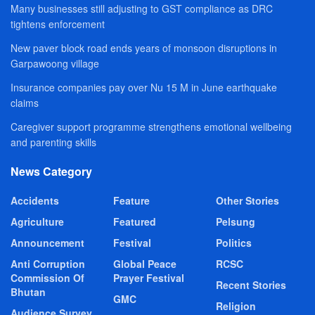
Many businesses still adjusting to GST compliance as DRC
tightens enforcement
New paver block road ends years of monsoon disruptions in
Garpawoong village
Insurance companies pay over Nu 15 M in June earthquake
claims
Caregiver support programme strengthens emotional wellbeing
and parenting skills
News Category
Accidents
Feature
Other Stories
Agriculture
Featured
Pelsung
Announcement
Festival
Politics
Anti Corruption
Global Peace
RCSC
Commission Of
Prayer Festival
Recent Stories
Bhutan
GMC
Religion
Audience Survey