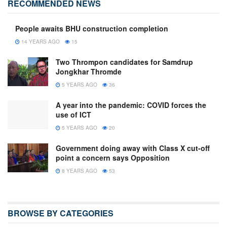
RECOMMENDED NEWS
People awaits BHU construction completion
14 YEARS AGO
15
Two Thrompon candidates for Samdrup
Jongkhar Thromde
5 YEARS AGO
36
A year into the pandemic: COVID forces the
use of ICT
5 YEARS AGO
20
Government doing away with Class X cut-off
point a concern says Opposition
8 YEARS AGO
53
BROWSE BY CATEGORIES