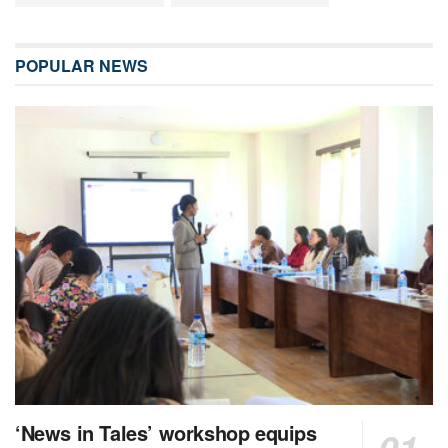
POPULAR NEWS
‘News in Tales’ workshop equips