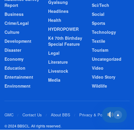
Gyalsung
Report
Sci/Tech
Headlines
Business
Social
Health
Crime/Legal
Sports
HYDROPOWER
Culture
Technology
K4 70th Birthday
Development
Textile
Special Feature
Disaster
Tourism
Legal
Economy
Uncategorized
Literature
Education
Video
Livestock
Entertainment
Video Story
Media
Environment
Wildlife
GMC
Contact Us
About BBS
Privacy & Policy
▲
© 2024 BBSCL. All rights reserved.