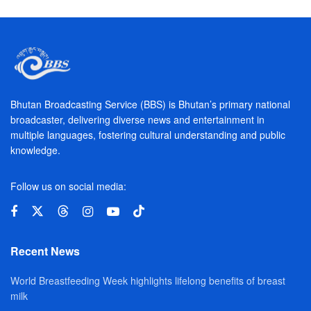
Bhutan Broadcasting Service (BBS) is Bhutan’s primary national
broadcaster, delivering diverse news and entertainment in
multiple languages, fostering cultural understanding and public
knowledge.
Follow us on social media:
Recent News
World Breastfeeding Week highlights lifelong benefits of breast
milk