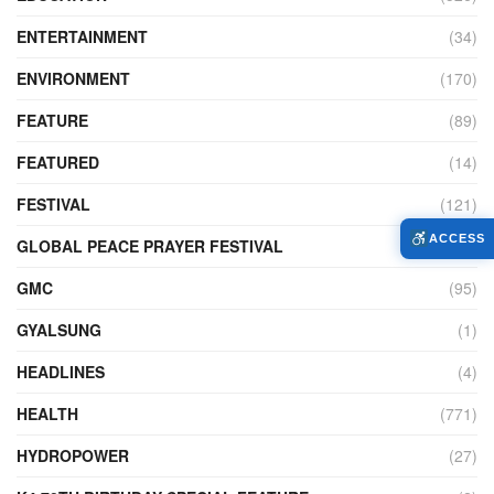
ENTERTAINMENT
(34)
ENVIRONMENT
(170)
FEATURE
(89)
FEATURED
(14)
FESTIVAL
(121)
ACCESS
GLOBAL PEACE PRAYER FESTIVAL
(4)
GMC
(95)
GYALSUNG
(1)
HEADLINES
(4)
HEALTH
(771)
HYDROPOWER
(27)