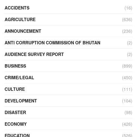
ACCIDENTS
(16)
AGRICULTURE
(636)
ANNOUNCEMENT
(236)
ANTI CORRUPTION COMMISSION OF BHUTAN
(2)
AUDIENCE SURVEY REPORT
(2)
BUSINESS
(899)
CRIME/LEGAL
(450)
CULTURE
(111)
DEVELOPMENT
(104)
DISASTER
(98)
ECONOMY
(426)
EDUCATION
(526)