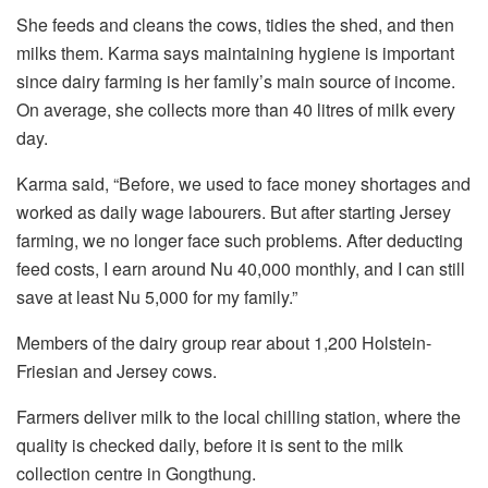
She feeds and cleans the cows, tidies the shed, and then
milks them. Karma says maintaining hygiene is important
since dairy farming is her family’s main source of income.
On average, she collects more than 40 litres of milk every
day.
Karma said, “Before, we used to face money shortages and
worked as daily wage labourers. But after starting Jersey
farming, we no longer face such problems. After deducting
feed costs, I earn around Nu 40,000 monthly, and I can still
save at least Nu 5,000 for my family.”
Members of the dairy group rear about 1,200 Holstein-
Friesian and Jersey cows.
Farmers deliver milk to the local chilling station, where the
quality is checked daily, before it is sent to the milk
collection centre in Gongthung.