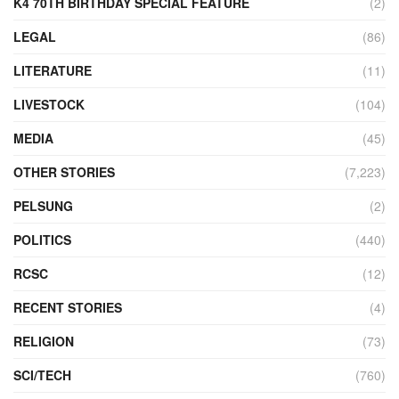
K4 70TH BIRTHDAY SPECIAL FEATURE
(2)
LEGAL
(86)
LITERATURE
(11)
LIVESTOCK
(104)
MEDIA
(45)
OTHER STORIES
(7,223)
PELSUNG
(2)
POLITICS
(440)
RCSC
(12)
RECENT STORIES
(4)
RELIGION
(73)
SCI/TECH
(760)