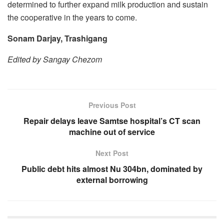
determined to further expand milk production and sustain
the cooperative in the years to come.
Sonam Darjay, Trashigang
Edited by Sangay Chezom
Previous Post
Repair delays leave Samtse hospital’s CT scan
machine out of service
Next Post
Public debt hits almost Nu 304bn, dominated by
external borrowing