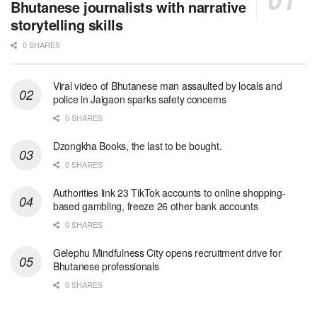
Bhutanese journalists with narrative
storytelling skills
0 SHARES
Viral video of Bhutanese man assaulted by locals and
police in Jaigaon sparks safety concerns
0 SHARES
Dzongkha Books, the last to be bought.
0 SHARES
Authorities link 23 TikTok accounts to online shopping-
based gambling, freeze 26 other bank accounts
0 SHARES
Gelephu Mindfulness City opens recruitment drive for
Bhutanese professionals
0 SHARES