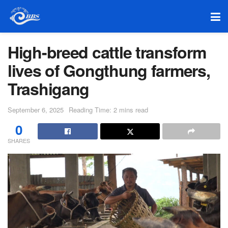
High-breed cattle transform
lives of Gongthung farmers,
Trashigang
September 6, 2025
Reading Time: 2 mins read
0
SHARES