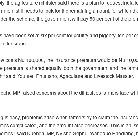
y, the agriculture minister said there is a plan to request India 
nment still needs to look for the remaining amount, for which the
der the scheme, the government will pay 50 per cent of the pre
have been set at six per cent for poultry and piggery, ten per cen
nt for crops.
cow costs Nu 100,000, the insurance premium would be Nu 10,00
he premium is shared equally, both the government and the farm
,” said Younten Phuntsho, Agriculture and Livestock Minister.
phu MP raised concerns about the difficulties farmers face whi
ng is easy, problems arise when farmers try to claim the insuran
es complicated, and the amount also decreases. This is an iss
hemes,” said Kuenga, MP, Nyisho-Sephu, Wangdue Phodrang, N