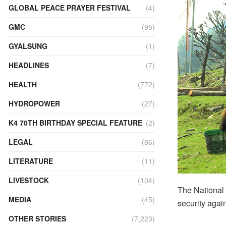
GLOBAL PEACE PRAYER FESTIVAL
(4)
GMC
(95)
GYALSUNG
(1)
HEADLINES
(7)
HEALTH
(772)
HYDROPOWER
(27)
K4 70TH BIRTHDAY SPECIAL FEATURE
(2)
LEGAL
(86)
LITERATURE
(11)
LIVESTOCK
(104)
The National 
MEDIA
(45)
security agai
OTHER STORIES
(7,223)