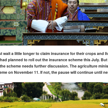
wait a little longer to claim insurance for their crops and l
ad planned to roll out the insurance scheme this July. But 
he scheme needs further discussion. The agriculture minis
eme on November 11. If not, the pause will continue until ne