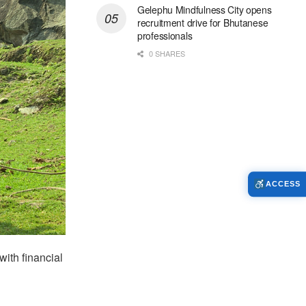
Gelephu Mindfulness City opens
recruitment drive for Bhutanese
professionals
0 SHARES
ACCESS
ith financial