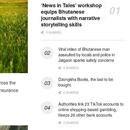
‘News in Tales’ workshop
equips Bhutanese
journalists with narrative
storytelling skills
0 SHARES
Viral video of Bhutanese man
assaulted by locals and police in
Jaigaon sparks safety concerns
0 SHARES
Dzongkha Books, the last to be
ross the
bought.
 insurance
0 SHARES
Authorities link 23 TikTok accounts to
online shopping-based gambling,
freeze 26 other bank accounts
0 SHARES