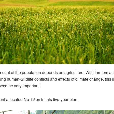
 cent of the population depends on agriculture. With farmers ac
ting human-wildlife conflicts and effects of climate change, this
ecome very important.
t allocated Nu 1.5bn in this five-year plan.