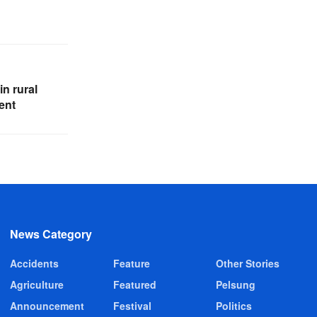
in rural
ent
News Category
Accidents
Feature
Other Stories
Agriculture
Featured
Pelsung
Announcement
Festival
Politics