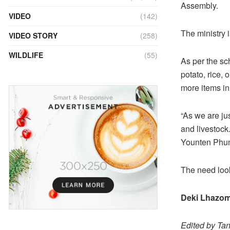
Assembly.
VIDEO
(142)
The ministry 
VIDEO STORY
(258)
WILDLIFE
(55)
As per the sc
potato, rice,
more items in 
“As we are jus
and livestock.
Younten Phunt
The need look
Deki Lhazo
Edited by Ta