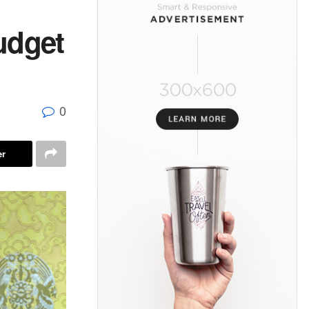
udget
0
er