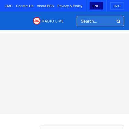
GMC
Contact Us
About BBS
Privacy & Policy
ENG
DZO
RADIO LIVE