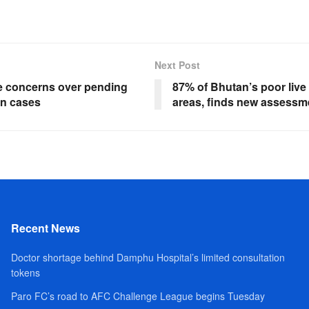
Next Post
e concerns over pending
87% of Bhutan’s poor live 
on cases
areas, finds new assessm
Recent News
Doctor shortage behind Damphu Hospital’s limited consultation
tokens
Paro FC’s road to AFC Challenge League begins Tuesday