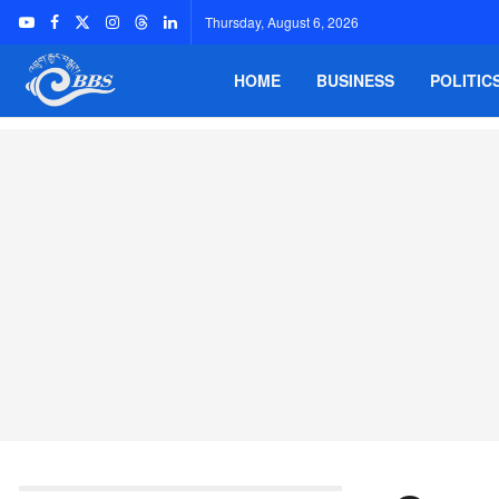
Thursday, August 6, 2026
HOME
BUSINESS
POLITIC