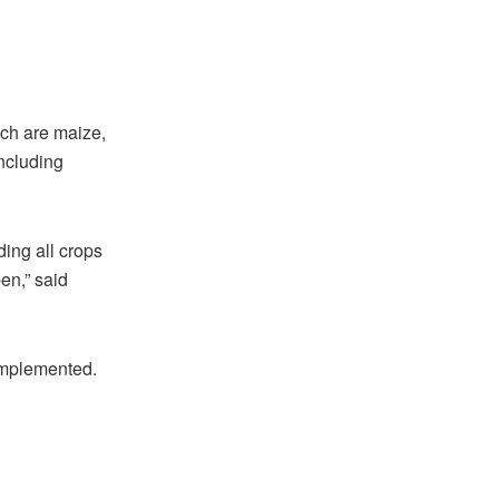
ch are maize,
including
ding all crops
pen,” said
 implemented.