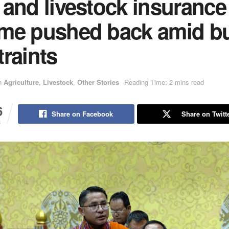
 and livestock insurance
me pushed back amid b
raints
n
Agriculture
,
Livestock
,
Other Stories
Reading Time: 2 mins read
6
Share on Facebook
Share on Twitt
S