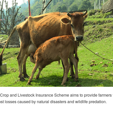
Crop and Livestock Insurance Scheme aims to provide farmers w
nst losses caused by natural disasters and wildlife predation.