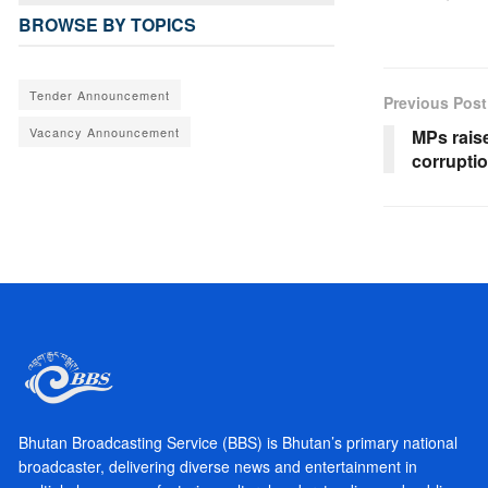
BROWSE BY TOPICS
Tender Announcement
Previous Post
Vacancy Announcement
MPs rais
corrupti
Bhutan Broadcasting Service (BBS) is Bhutan’s primary national
broadcaster, delivering diverse news and entertainment in