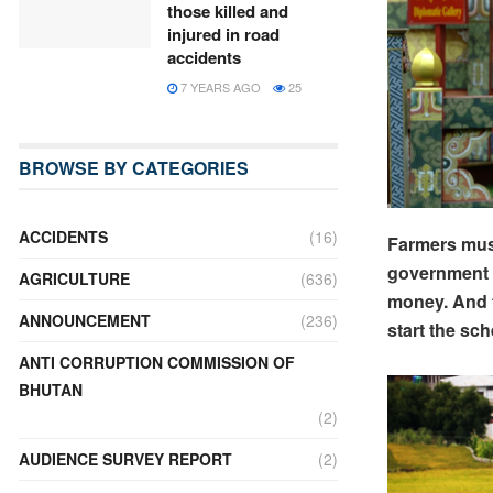
those killed and
injured in road
accidents
7 YEARS AGO
25
BROWSE BY CATEGORIES
ACCIDENTS
(16)
Farmers must 
government h
AGRICULTURE
(636)
money. And t
ANNOUNCEMENT
(236)
start the sch
ANTI CORRUPTION COMMISSION OF
BHUTAN
(2)
AUDIENCE SURVEY REPORT
(2)