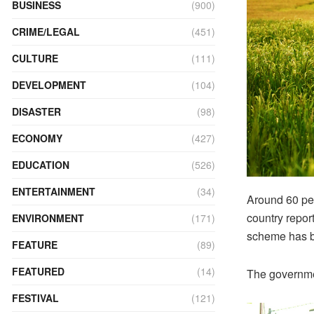
BUSINESS
(900)
CRIME/LEGAL
(451)
CULTURE
(111)
DEVELOPMENT
(104)
DISASTER
(98)
ECONOMY
(427)
EDUCATION
(526)
ENTERTAINMENT
(34)
Around 60 per
country repor
ENVIRONMENT
(171)
scheme has b
FEATURE
(89)
FEATURED
(14)
The governmen
FESTIVAL
(121)