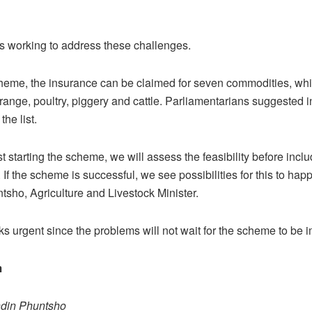
is working to address these challenges.
heme, the insurance can be claimed for seven commodities, whi
 orange, poultry, piggery and cattle. Parliamentarians suggested 
the list.
t starting the scheme, we will assess the feasibility before inclu
 If the scheme is successful, we see possibilities for this to hap
sho, Agriculture and Livestock Minister.
s urgent since the problems will not wait for the scheme to be
m
ndin Phuntsho