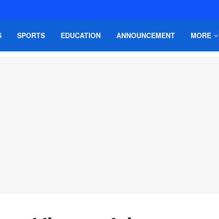
S
SPORTS
EDUCATION
ANNOUNCEMENT
MORE