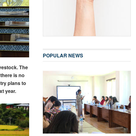
POPULAR NEWS
ivestock. The
there is no
try plans to
xt year.