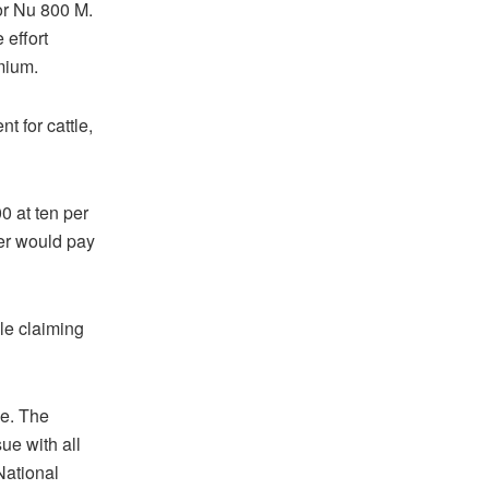
for Nu 800 M.
 effort
mium.
t for cattle,
0 at ten per
er would pay
le claiming
ce. The
ue with all
ational