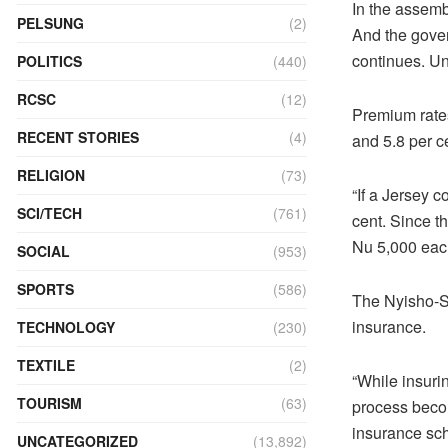
In the assembl
PELSUNG
(2)
And the gover
continues. Un
POLITICS
(440)
RCSC
(12)
Premium rates 
RECENT STORIES
(4)
and 5.8 per ce
RELIGION
(73)
“If a Jersey 
SCI/TECH
(761)
cent. Since t
Nu 5,000 each
SOCIAL
(953)
SPORTS
(586)
The Nyisho-Se
insurance.
TECHNOLOGY
(230)
TEXTILE
(2)
“While insuri
TOURISM
(63)
process becom
insurance sc
UNCATEGORIZED
(13,892)