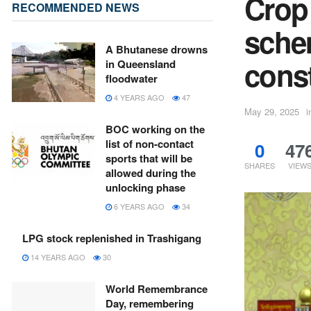
Crop
RECOMMENDED NEWS
sche
A Bhutanese drowns
const
in Queensland
floodwater
4 YEARS AGO
47
May 29, 2025
i
BOC working on the
list of non-contact
0
47
sports that will be
SHARES
VIEW
allowed during the
unlocking phase
6 YEARS AGO
34
LPG stock replenished in Trashigang
14 YEARS AGO
30
World Remembrance
Day, remembering