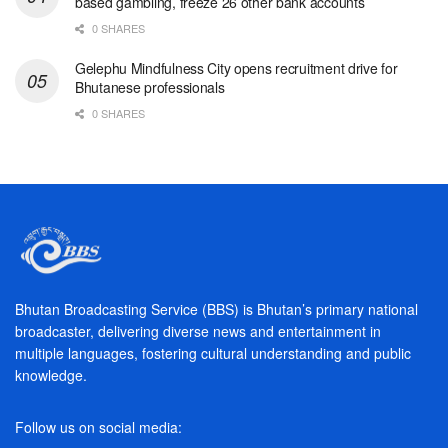
based gambling, freeze 26 other bank accounts
0 SHARES
Gelephu Mindfulness City opens recruitment drive for
Bhutanese professionals
0 SHARES
Bhutan Broadcasting Service (BBS) is Bhutan’s primary national
broadcaster, delivering diverse news and entertainment in
multiple languages, fostering cultural understanding and public
knowledge.
Follow us on social media: