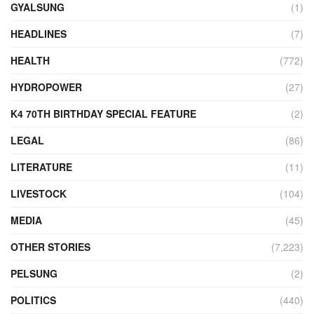
GYALSUNG
(1)
HEADLINES
(7)
HEALTH
(772)
HYDROPOWER
(27)
K4 70TH BIRTHDAY SPECIAL FEATURE
(2)
LEGAL
(86)
LITERATURE
(11)
LIVESTOCK
(104)
MEDIA
(45)
OTHER STORIES
(7,223)
PELSUNG
(2)
POLITICS
(440)