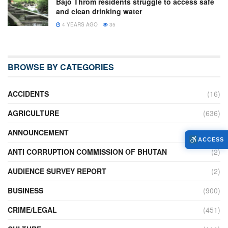
Bajo Throm residents struggle to access safe
and clean drinking water
4 YEARS AGO
35
BROWSE BY CATEGORIES
ACCIDENTS
(16)
AGRICULTURE
(636)
ANNOUNCEMENT
(236)
ACCESS
ANTI CORRUPTION COMMISSION OF BHUTAN
(2)
AUDIENCE SURVEY REPORT
(2)
BUSINESS
(900)
CRIME/LEGAL
(451)