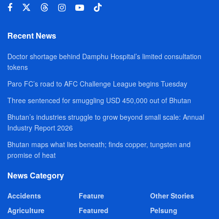
Recent News
Doctor shortage behind Damphu Hospital’s limited consultation
tokens
Paro FC’s road to AFC Challenge League begins Tuesday
Three sentenced for smuggling USD 450,000 out of Bhutan
Bhutan’s industries struggle to grow beyond small scale: Annual
Industry Report 2026
Bhutan maps what lies beneath; finds copper, tungsten and
promise of heat
News Category
Accidents
Feature
Other Stories
Agriculture
Featured
Pelsung