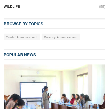
WILDLIFE
(55)
BROWSE BY TOPICS
Tender Announcement
Vacancy Announcement
POPULAR NEWS