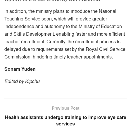
In addition, the ministry plans to introduce the National
Teaching Service soon, which will provide greater
independence and autonomy to the Ministry of Education
and Skills Development, enabling faster and more efficient
teacher recruitment. Currently, the recruitment process is
delayed due to requirements set by the Royal Civil Service
Commission, hindering timely teacher appointments.
Sonam Yuden
Edited by Kipchu
Previous Post
Health assistants undergo training to improve eye care
services