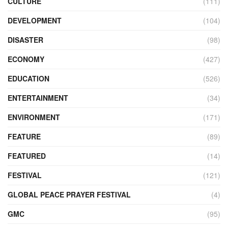
CULTURE
(111)
DEVELOPMENT
(104)
DISASTER
(98)
ECONOMY
(427)
EDUCATION
(526)
ENTERTAINMENT
(34)
ENVIRONMENT
(171)
FEATURE
(89)
FEATURED
(14)
FESTIVAL
(121)
GLOBAL PEACE PRAYER FESTIVAL
(4)
GMC
(95)