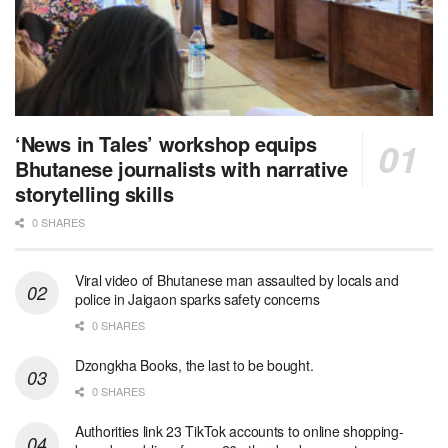
‘News in Tales’ workshop equips
Bhutanese journalists with narrative
storytelling skills
0 SHARES
Viral video of Bhutanese man assaulted by locals and
police in Jaigaon sparks safety concerns
0 SHARES
Dzongkha Books, the last to be bought.
0 SHARES
Authorities link 23 TikTok accounts to online shopping-