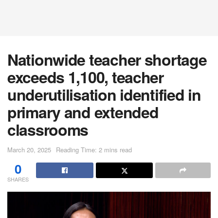
Nationwide teacher shortage
exceeds 1,100, teacher
underutilisation identified in
primary and extended
classrooms
March 20, 2025
Reading Time: 2 mins read
0
SHARES