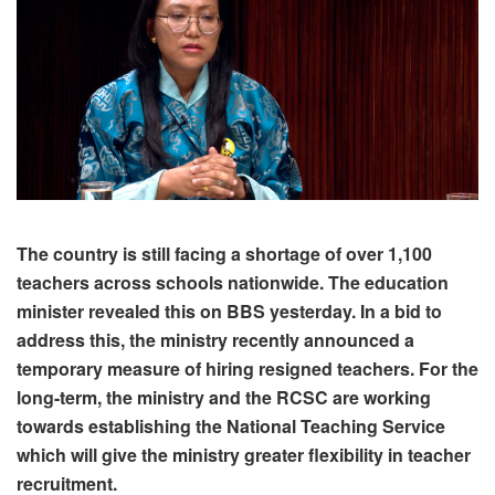
The country is still facing a shortage of over 1,100
teachers across schools nationwide. The education
minister revealed this on BBS yesterday. In a bid to
address this, the ministry recently announced a
temporary measure of hiring resigned teachers. For the
long-term, the ministry and the RCSC are working
towards establishing the National Teaching Service
which will give the ministry greater flexibility in teacher
recruitment.