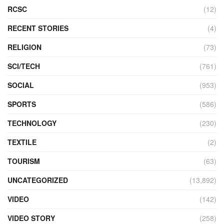
RCSC
(12)
RECENT STORIES
(4)
RELIGION
(73)
SCI/TECH
(761)
SOCIAL
(953)
SPORTS
(586)
TECHNOLOGY
(230)
TEXTILE
(2)
TOURISM
(63)
UNCATEGORIZED
(13,892)
VIDEO
(142)
VIDEO STORY
(258)