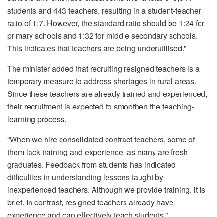
students and 443 teachers, resulting in a student-teacher
ratio of 1:7. However, the standard ratio should be 1:24 for
primary schools and 1:32 for middle secondary schools.
This indicates that teachers are being underutilised.”
The minister added that recruiting resigned teachers is a
temporary measure to address shortages in rural areas.
Since these teachers are already trained and experienced,
their recruitment is expected to smoothen the teaching-
learning process.
“When we hire consolidated contract teachers, some of
them lack training and experience, as many are fresh
graduates. Feedback from students has indicated
difficulties in understanding lessons taught by
inexperienced teachers. Although we provide training, it is
brief. In contrast, resigned teachers already have
experience and can effectively teach students.”