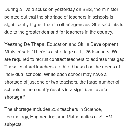
During a live discussion yesterday on BBS, the minister
pointed out that the shortage of teachers in schools is
significantly higher than in other agencies. She said this is
due to the greater demand for teachers in the country.
Yeezang De Thapa, Education and Skills Development
Minister said “There is a shortage of 1,126 teachers. We
are required to recruit contract teachers to address this gap.
These contract teachers are hired based on the needs of
individual schools. While each school may have a
shortage of just one or two teachers, the large number of
schools in the country results in a significant overall
shortage.”
The shortage includes 252 teachers in Science,
Technology, Engineering, and Mathematics or STEM
subjects.