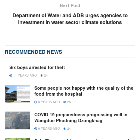
Next Post
Department of Water and ADB urges agencies to
investment in water sector climate solutions
RECOMMENDED NEWS
Six boys arrested for theft
11 YEARS AGO
24
Some people not happy with the quality of the
food from the hospital
6 YEARS AGO
25
COVID-19 preparedness progressing well in
Wangdue Phodrang Dzongkhag
6 YEARS AGO
24