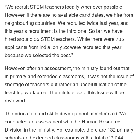
“We recruit STEM teachers locally whenever possible.
However, if there are no available candidates, we hire from
neighbouring countries. We recruited twice last year, and
this year’s recruitment is the third one. So far, we have
hired around 55 STEM teachers. While there were 735
applicants from India, only 22 were recruited this year
because we selected the best.’’
However, after an assessment, the ministry found out that
in primary and extended classrooms, it was not the issue of
shortage of teachers but rather an underutilisation of the
teaching workforce. The minister said this issue will be
reviewed.
The education and skills development minister said “We
conducted an assessment with the Human Resource
Division in the ministry. For example, there are 132 primary
schools and extended classrooms with a total of 3,044