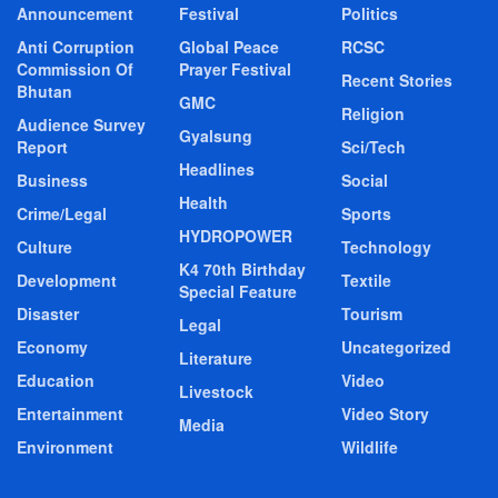
Announcement
Festival
Politics
Anti Corruption
Global Peace
RCSC
Commission Of
Prayer Festival
Recent Stories
Bhutan
GMC
Religion
Audience Survey
Gyalsung
Report
Sci/Tech
Headlines
Business
Social
Health
Crime/Legal
Sports
HYDROPOWER
Culture
Technology
K4 70th Birthday
Development
Textile
Special Feature
Disaster
Tourism
Legal
Economy
Uncategorized
Literature
Education
Video
Livestock
Entertainment
Video Story
Media
Environment
Wildlife