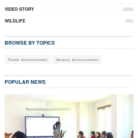
VIDEO STORY
(258)
WILDLIFE
(55)
BROWSE BY TOPICS
Tender Announcement
Vacancy Announcement
POPULAR NEWS