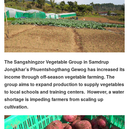
The Sangshingzor Vegetable Group in Samdrup
Jongkhar’s Phuentshogthang Gewog has increased its
income through off-season vegetable farming. The
group aims to expand production to supply vegetables
to local schools and training centers. However, a water
shortage is impeding farmers from scaling up
cultivation.