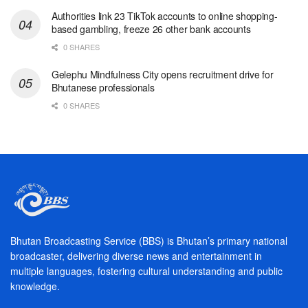
Authorities link 23 TikTok accounts to online shopping-
based gambling, freeze 26 other bank accounts
0 SHARES
Gelephu Mindfulness City opens recruitment drive for
Bhutanese professionals
0 SHARES
Bhutan Broadcasting Service (BBS) is Bhutan’s primary national
broadcaster, delivering diverse news and entertainment in
multiple languages, fostering cultural understanding and public
knowledge.