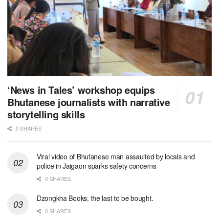
‘News in Tales’ workshop equips
Bhutanese journalists with narrative
storytelling skills
0 SHARES
Viral video of Bhutanese man assaulted by locals and
police in Jaigaon sparks safety concerns
0 SHARES
Dzongkha Books, the last to be bought.
0 SHARES