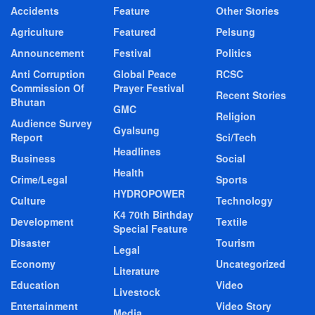
Accidents
Feature
Other Stories
Agriculture
Featured
Pelsung
Announcement
Festival
Politics
Anti Corruption
Global Peace
RCSC
Commission Of
Prayer Festival
Recent Stories
Bhutan
GMC
Religion
Audience Survey
Gyalsung
Report
Sci/Tech
Headlines
Business
Social
Health
Crime/Legal
Sports
HYDROPOWER
Culture
Technology
K4 70th Birthday
Development
Textile
Special Feature
Disaster
Tourism
Legal
Economy
Uncategorized
Literature
Education
Video
Livestock
Entertainment
Video Story
Media