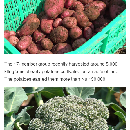
The 17-member group recently harvested around 5,000
kilograms of early potatoes cultivated on an acre of land.
The potatoes earned them more than Nu 130,000.