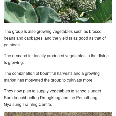
The group is also growing vegetables such as broccoli,
beans and cabbages, and the yield is as good as that of
potatoes.
The demand for locally produced vegetables in the district
is growing.
The combination of bountiful harvests and a growing
market has motivated the group to cultivate more.
They now plan to supply vegetables to schools under
Samdrupchhoeling Drungkhag and the Pemathang
Gyalsung Training Centre.