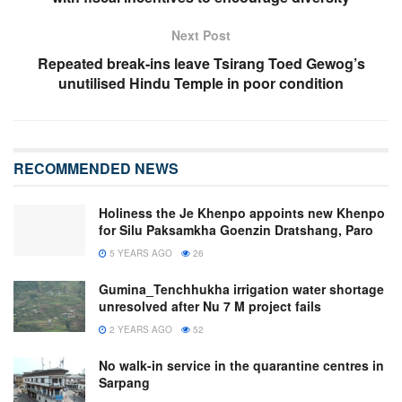
Next Post
Repeated break-ins leave Tsirang Toed Gewog’s
unutilised Hindu Temple in poor condition
RECOMMENDED NEWS
Holiness the Je Khenpo appoints new Khenpo
for Silu Paksamkha Goenzin Dratshang, Paro
5 YEARS AGO
26
Gumina_Tenchhukha irrigation water shortage
unresolved after Nu 7 M project fails
2 YEARS AGO
52
No walk-in service in the quarantine centres in
Sarpang