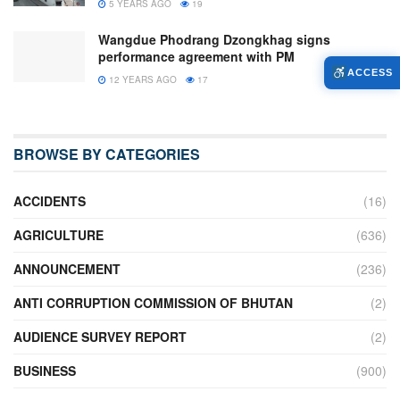
5 YEARS AGO
19
Wangdue Phodrang Dzongkhag signs
performance agreement with PM
ACCESS
12 YEARS AGO
17
BROWSE BY CATEGORIES
ACCIDENTS
(16)
AGRICULTURE
(636)
ANNOUNCEMENT
(236)
ANTI CORRUPTION COMMISSION OF BHUTAN
(2)
AUDIENCE SURVEY REPORT
(2)
BUSINESS
(900)