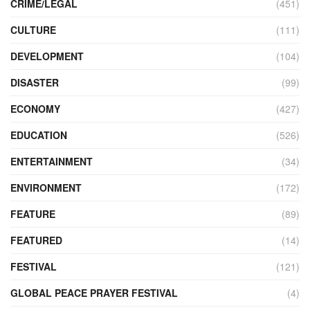
CRIME/LEGAL
(451)
CULTURE
(111)
DEVELOPMENT
(104)
DISASTER
(99)
ECONOMY
(427)
EDUCATION
(526)
ENTERTAINMENT
(34)
ENVIRONMENT
(172)
FEATURE
(89)
FEATURED
(14)
FESTIVAL
(121)
GLOBAL PEACE PRAYER FESTIVAL
(4)