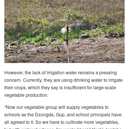
However, the lack of irrigation water remains a pressing
concern. Currently, they are using drinking water to irrigate
their crops, which they say is insufficient for large-scale
vegetable production.
“Now our vegetable group will supply vegetables to
schools as the Dzongda, Gup, and school principals have
all agreed to it. So we have to cultivate more vegetables,