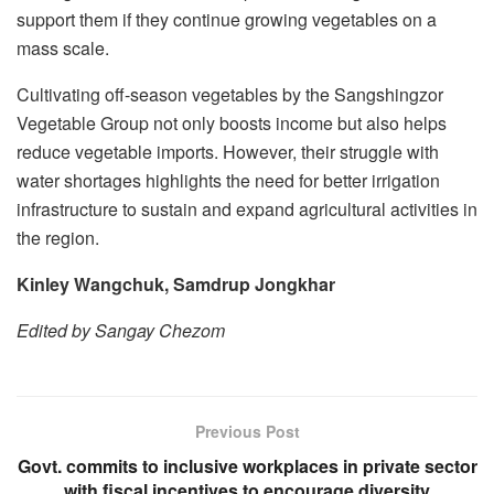
support them if they continue growing vegetables on a
mass scale.
Cultivating off-season vegetables by the Sangshingzor
Vegetable Group not only boosts income but also helps
reduce vegetable imports. However, their struggle with
water shortages highlights the need for better irrigation
infrastructure to sustain and expand agricultural activities in
the region.
Kinley Wangchuk, Samdrup Jongkhar
Edited by Sangay Chezom
Previous Post
Govt. commits to inclusive workplaces in private sector
with fiscal incentives to encourage diversity