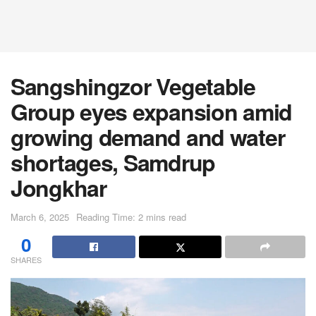
Sangshingzor Vegetable
Group eyes expansion amid
growing demand and water
shortages, Samdrup
Jongkhar
March 6, 2025
Reading Time: 2 mins read
0
SHARES