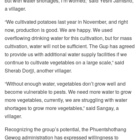
but with water shortages, I’m worried,” said Yeshi Jamtsho,
a villager.
“We cultivated potatoes last year in November, and right
now, production is good. We are happy. We used
overflowing drinking water for this cultivation, but for mass
cultivation, water will not be sufficient. The Gup has agreed
to provide us with additional water supply facilities if we
continue to cultivate vegetables on a large scale,” said
Sherab Dorjji, another villager.
“Without enough water, vegetables don’t grow well and
become vulnerable to pests. We need more water to grow
more vegetables, currently, we are struggling with water
shortages to grow more vegetables,” said Sangay, a
villager.
Recognizing the group’s potential, the Phuentshothang
Gewog administration has expressed willingness to