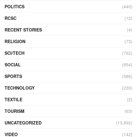
POLITICS
(440)
RCSC
(12)
RECENT STORIES
(4)
RELIGION
(73)
SCI/TECH
(762)
SOCIAL
(954)
SPORTS
(586)
TECHNOLOGY
(230)
TEXTILE
(2)
TOURISM
(63)
UNCATEGORIZED
(13,892)
VIDEO
(142)