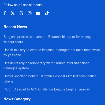
Follow us on social media:
Recent News
Surgical, precise, contained – Bhutan’s blueprint for mining
without scars
Health ministry to expand lactation management units nationwide
by year-end
Residents rely on temporary water source after flash flood
damages system
Doctor shortage behind Damphu Hospital’s limited consultation
tokens
Paro FC’s road to AFC Challenge League begins Tuesday
News Category