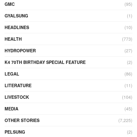
GMC
(95)
GYALSUNG
(1)
HEADLINES
(10)
HEALTH
(773)
HYDROPOWER
(27)
K4 70TH BIRTHDAY SPECIAL FEATURE
(2)
LEGAL
(86)
LITERATURE
(11)
LIVESTOCK
(104)
MEDIA
(45)
OTHER STORIES
(7,225)
PELSUNG
(2)