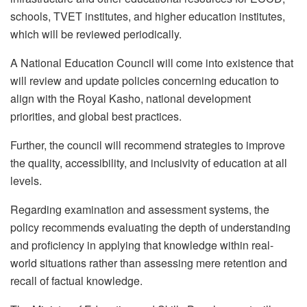
schools, TVET institutes, and higher education institutes,
which will be reviewed periodically.
A National Education Council will come into existence that
will review and update policies concerning education to
align with the Royal Kasho, national development
priorities, and global best practices.
Further, the council will recommend strategies to improve
the quality, accessibility, and inclusivity of education at all
levels.
Regarding examination and assessment systems, the
policy recommends evaluating the depth of understanding
and proficiency in applying that knowledge within real-
world situations rather than assessing mere retention and
recall of factual knowledge.