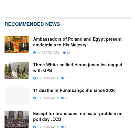
RECOMMENDED NEWS
Ambassadors of Poland and Egypt present
credentials to His Majesty
11 YEARS AGO
22
Three White-bellied Heron juveniles tagged
with GPS
7 YEARS AGO
38
11 deaths in Punatsangchhu since 2020
3 YEARS AGO
47
Except for few issues, no major problem on
poll day :ECB
8 YEARS AGO
18