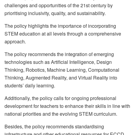
challenges and opportunities of the 21st century by
prioritising inclusivity, quality, and sustainability.
The policy highlights the importance of incorporating
STEM education at all levels through a comprehensive
approach.
The policy recommends the integration of emerging
technologies such as Artificial Intelligence, Design
Thinking, Robotics, Machine Learning, Computational
Thinking, Augmented Reality, and Virtual Reality into
students’ daily learning.
Additionally, the policy calls for ongoing professional
development for teachers to enhance their skills in line with
national priorities and the evolving STEM curriculum.
Besides, the policy recommends standardising
infrastructure and other educational resources for ECCD,