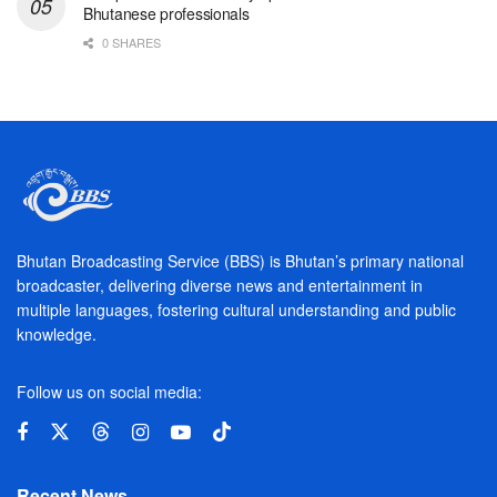
Bhutanese professionals
0 SHARES
Bhutan Broadcasting Service (BBS) is Bhutan’s primary national
broadcaster, delivering diverse news and entertainment in
multiple languages, fostering cultural understanding and public
knowledge.
Follow us on social media:
Recent News