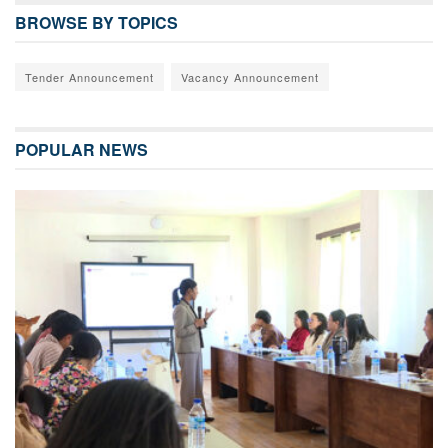
BROWSE BY TOPICS
Tender Announcement
Vacancy Announcement
POPULAR NEWS