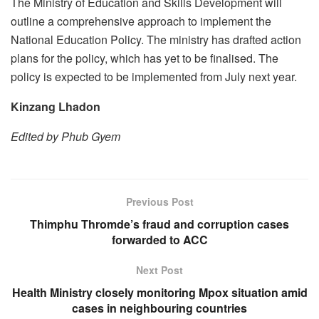
The Ministry of Education and Skills Development will
outline a comprehensive approach to implement the
National Education Policy. The ministry has drafted action
plans for the policy, which has yet to be finalised. The
policy is expected to be implemented from July next year.
Kinzang Lhadon
Edited by Phub Gyem
Previous Post
Thimphu Thromde’s fraud and corruption cases
forwarded to ACC
Next Post
Health Ministry closely monitoring Mpox situation amid
cases in neighbouring countries