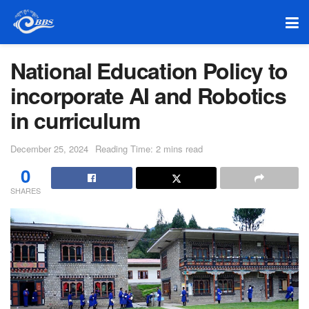
National Education Policy to
incorporate AI and Robotics
in curriculum
December 25, 2024
Reading Time: 2 mins read
0
SHARES