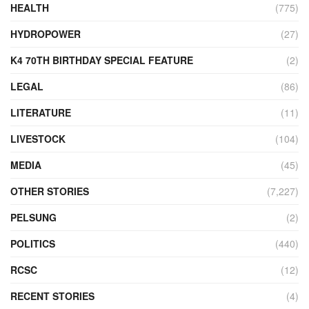
HEALTH
(775)
HYDROPOWER
(27)
K4 70TH BIRTHDAY SPECIAL FEATURE
(2)
LEGAL
(86)
LITERATURE
(11)
LIVESTOCK
(104)
MEDIA
(45)
OTHER STORIES
(7,227)
PELSUNG
(2)
POLITICS
(440)
RCSC
(12)
RECENT STORIES
(4)