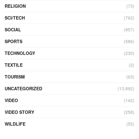
RELIGION
(73)
SCI/TECH
(762)
SOCIAL
(957)
SPORTS
(586)
TECHNOLOGY
(230)
TEXTILE
(2)
TOURISM
(63)
UNCATEGORIZED
(13,892)
VIDEO
(142)
VIDEO STORY
(258)
WILDLIFE
(55)