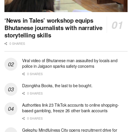
‘News in Tales’ workshop equips
Bhutanese journalists with narrative
storytelling skills
0 SHARES
Viral video of Bhutanese man assaulted by locals and
police in Jaigaon sparks safety concerns
0 SHARES
Dzongkha Books, the last to be bought.
0 SHARES
Authorities link 23 TikTok accounts to online shopping-
based gambling, freeze 26 other bank accounts
0 SHARES
Gelephu Mindfulness City opens recruitment drive for