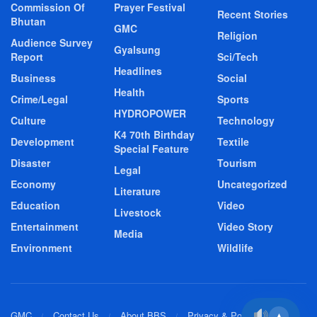
Commission Of
Prayer Festival
Recent Stories
Bhutan
GMC
Religion
Audience Survey
Gyalsung
Report
Sci/Tech
Headlines
Business
Social
Health
Crime/Legal
Sports
HYDROPOWER
Culture
Technology
K4 70th Birthday
Development
Textile
Special Feature
Disaster
Tourism
Legal
Economy
Uncategorized
Literature
Education
Video
Livestock
Entertainment
Video Story
Media
Environment
Wildlife
GMC
Contact Us
About BBS
Privacy & Policy
▲