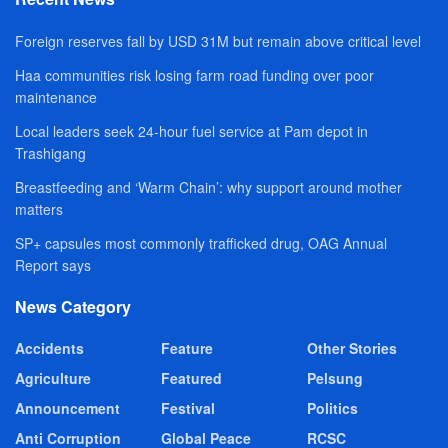
Foreign reserves fall by USD 31M but remain above critical level
Haa communities risk losing farm road funding over poor
maintenance
Local leaders seek 24-hour fuel service at Pam depot in
Trashigang
Breastfeeding and ‘Warm Chain’: why support around mother
matters
SP+ capsules most commonly trafficked drug, OAG Annual
Report says
News Category
Accidents
Feature
Other Stories
Agriculture
Featured
Pelsung
Announcement
Festival
Politics
Anti Corruption
Global Peace
RCSC