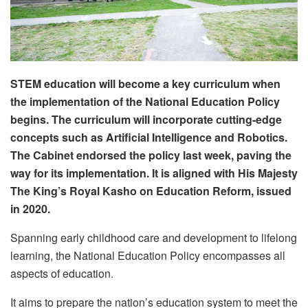
STEM education will become a key curriculum when
the implementation of the National Education Policy
begins. The curriculum will incorporate cutting-edge
concepts such as Artificial Intelligence and Robotics.
The Cabinet endorsed the policy last week, paving
the
way for its implementation. It is aligned with His Majesty
The King’s Royal Kasho on Education Reform, issued
in 2020.
Spanning early childhood care and development to lifelong
learning, the National Education Policy encompasses all
aspects of education.
It aims to prepare the nation’s education system to meet the