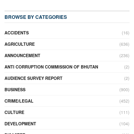
BROWSE BY CATEGORIES
ACCIDENTS
(16)
AGRICULTURE
(636)
ANNOUNCEMENT
(236)
ANTI CORRUPTION COMMISSION OF BHUTAN
(2)
AUDIENCE SURVEY REPORT
(2)
BUSINESS
(900)
CRIME/LEGAL
(452)
CULTURE
(111)
DEVELOPMENT
(104)