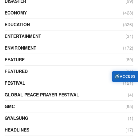
DISASTER
(99)
ECONOMY
(428)
EDUCATION
(526)
ENTERTAINMENT
(34)
ENVIRONMENT
(172)
FEATURE
(89)
FEATURED
(14)
ACCESS
FESTIVAL
(121)
GLOBAL PEACE PRAYER FESTIVAL
(4)
GMC
(95)
GYALSUNG
(1)
HEADLINES
(17)