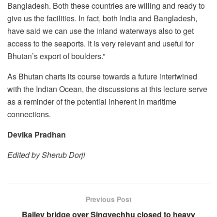
Bangladesh. Both these countries are willing and ready to
give us the facilities. In fact, both India and Bangladesh,
have said we can use the inland waterways also to get
access to the seaports. It is very relevant and useful for
Bhutan’s export of boulders.”
As Bhutan charts its course towards a future intertwined
with the Indian Ocean, the discussions at this lecture serve
as a reminder of the potential inherent in maritime
connections.
Devika Pradhan
Edited by Sherub Dorji
Previous Post
Bailey bridge over Singyechhu closed to heavy