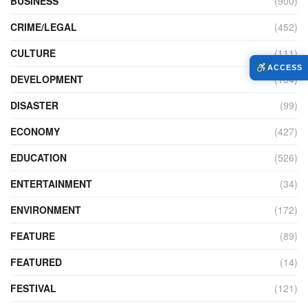
BUSINESS
(900)
CRIME/LEGAL
(452)
CULTURE
(111)
ACCESS
DEVELOPMENT
(104)
DISASTER
(99)
ECONOMY
(427)
EDUCATION
(526)
ENTERTAINMENT
(34)
ENVIRONMENT
(172)
FEATURE
(89)
FEATURED
(14)
FESTIVAL
(121)