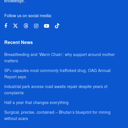
knowledge.
Follow us on social media:
Recent News
Breastfeeding and ‘Warm Chain’: why support around mother
matters
SP+ capsules most commonly trafficked drug, OAG Annual
Report says
Industrial park access road awaits repair despite years of
complaints
Half a year that changes everything
Surgical, precise, contained – Bhutan’s blueprint for mining
without scars