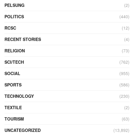
PELSUNG
(2)
POLITICS
(440)
RCSC
(12)
RECENT STORIES
(4)
RELIGION
(73)
SCI/TECH
(762)
SOCIAL
(955)
SPORTS
(586)
TECHNOLOGY
(230)
TEXTILE
(2)
TOURISM
(63)
UNCATEGORIZED
(13,892)