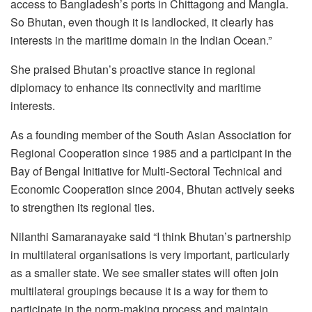
access to Bangladesh’s ports in Chittagong and Mangla.
So Bhutan, even though it is landlocked, it clearly has
interests in the maritime domain in the Indian Ocean.”
She praised Bhutan’s proactive stance in regional
diplomacy to enhance its connectivity and maritime
interests.
As a founding member of the South Asian Association for
Regional Cooperation since 1985 and a participant in the
Bay of Bengal Initiative for Multi-Sectoral Technical and
Economic Cooperation since 2004, Bhutan actively seeks
to strengthen its regional ties.
Nilanthi Samaranayake said “I think Bhutan’s partnership
in multilateral organisations is very important, particularly
as a smaller state. We see smaller states will often join
multilateral groupings because it is a way for them to
participate in the norm-making process and maintain