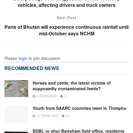
vehicles, affecting drivers and truck owners
Next Post
Parts of Bhutan will experience continuous rainfall until
mid-October says NCHM
Please
login
to join discussion
RECOMMENDED NEWS
Horses and cattle, the latest victims of
supposedly contaminated feeds?
5 YEARS AGO
71
Youth from SAARC countries meet in Thimphu
13 YEARS AGO
33
BDBL to shut Bartsham field office, residents