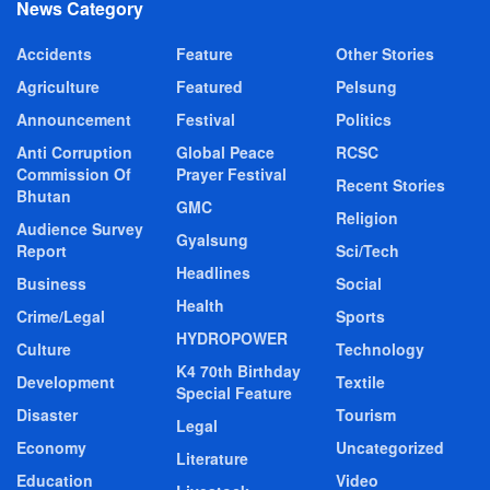
News Category
Accidents
Feature
Other Stories
Agriculture
Featured
Pelsung
Announcement
Festival
Politics
Anti Corruption
Global Peace
RCSC
Commission Of
Prayer Festival
Recent Stories
Bhutan
GMC
Religion
Audience Survey
Gyalsung
Report
Sci/Tech
Headlines
Business
Social
Health
Crime/Legal
Sports
HYDROPOWER
Culture
Technology
K4 70th Birthday
Development
Textile
Special Feature
Disaster
Tourism
Legal
Economy
Uncategorized
Literature
Education
Video