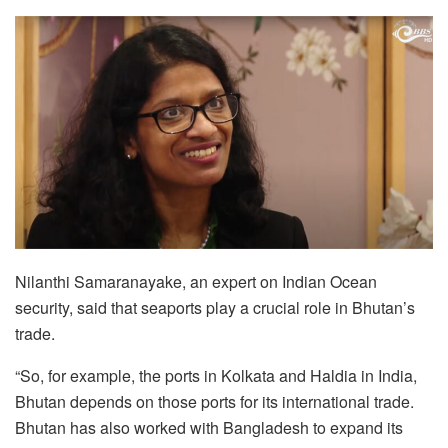
Nilanthi Samaranayake, an expert on Indian Ocean
security, said that seaports play a crucial role in Bhutan’s
trade.
“So, for example, the ports in Kolkata and Haldia in India,
Bhutan depends on those ports for its international trade.
Bhutan has also worked with Bangladesh to expand its