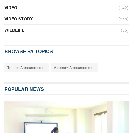
VIDEO
(142)
VIDEO STORY
(258)
WILDLIFE
(55)
BROWSE BY TOPICS
Tender Announcement
Vacancy Announcement
POPULAR NEWS