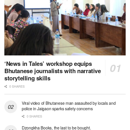
‘News in Tales’ workshop equips
Bhutanese journalists with narrative
storytelling skills
0 SHARES
Viral video of Bhutanese man assaulted by locals and
police in Jaigaon sparks safety concerns
0 SHARES
Dzongkha Books, the last to be bought.