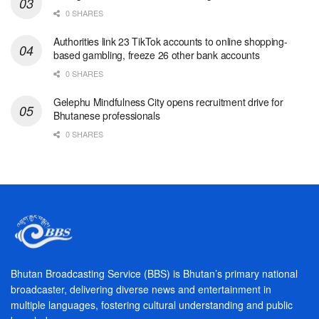
0 SHARES
Authorities link 23 TikTok accounts to online shopping-
based gambling, freeze 26 other bank accounts
0 SHARES
Gelephu Mindfulness City opens recruitment drive for
Bhutanese professionals
0 SHARES
Bhutan Broadcasting Service (BBS) is Bhutan’s primary national
broadcaster, delivering diverse news and entertainment in
multiple languages, fostering cultural understanding and public