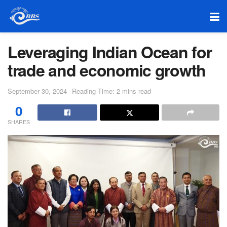
Leveraging Indian Ocean for
trade and economic growth
September 30, 2024
Reading Time: 2 mins read
0
SHARES