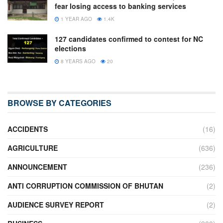
fear losing access to banking services
1 YEAR AGO
1.4K
127 candidates confirmed to contest for NC
elections
8 YEARS AGO
20
BROWSE BY CATEGORIES
ACCIDENTS
(16)
AGRICULTURE
(636)
ANNOUNCEMENT
(236)
ANTI CORRUPTION COMMISSION OF BHUTAN
(2)
AUDIENCE SURVEY REPORT
(2)