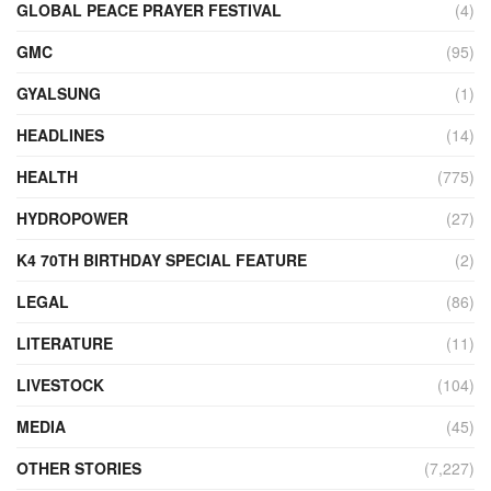
GLOBAL PEACE PRAYER FESTIVAL
(4)
GMC
(95)
GYALSUNG
(1)
HEADLINES
(14)
HEALTH
(775)
HYDROPOWER
(27)
K4 70TH BIRTHDAY SPECIAL FEATURE
(2)
LEGAL
(86)
LITERATURE
(11)
LIVESTOCK
(104)
MEDIA
(45)
OTHER STORIES
(7,227)