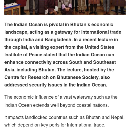
The Indian Ocean is pivotal in Bhutan’s economic
landscape, acting as a gateway for international trade
through India and Bangladesh. In a recent lecture in
the capital, a visiting expert from the United States
Institute of Peace stated that the Indian Ocean can
enhance connectivity across South and Southeast
Asia, including Bhutan. The lecture, hosted by the
Centre for Research on Bhutanese Society, also
addressed security issues in the Indian Ocean.
The economic influence of a vast waterway such as the
Indian Ocean extends well beyond coastal nations.
It impacts landlocked countries such as Bhutan and Nepal,
which depend on key ports for international trade.