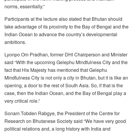
norms, essentially.”
Participants at the lecture also stated that Bhutan should
take advantage of its proximity to the Bay of Bengal and the
Indian Ocean to advance the country’s developmental
ambitions.
Lyonpo Om Pradhan, former DHI Chairperson and Minister
said “With the upcoming Gelephu Mindfulness City and the
fact that His Majesty has mentioned that Gelephu
Mindfulness City is not only a city in Bhutan, but it is like an
opening, a door to the rest of South Asia. So, if that is the
case, then the Indian Ocean, and the Bay of Bengal play a
very critical role.”
Sonam Tobden Rabgye, the President of the Centre for
Research on Bhutanese Society said “We have very good
political relations and, a long history with India and