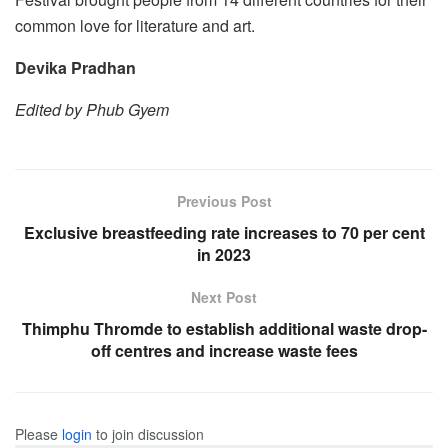
common love for literature and art.
Devika Pradhan
Edited by Phub Gyem
Previous Post
Exclusive breastfeeding rate increases to 70 per cent
in 2023
Next Post
Thimphu Thromde to establish additional waste drop-
off centres and increase waste fees
Please
login
to join discussion