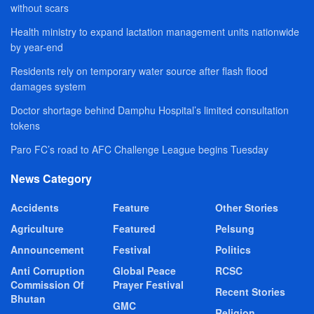
without scars
Health ministry to expand lactation management units nationwide
by year-end
Residents rely on temporary water source after flash flood
damages system
Doctor shortage behind Damphu Hospital’s limited consultation
tokens
Paro FC’s road to AFC Challenge League begins Tuesday
News Category
Accidents
Feature
Other Stories
Agriculture
Featured
Pelsung
Announcement
Festival
Politics
Anti Corruption
Global Peace
RCSC
Commission Of
Prayer Festival
Recent Stories
Bhutan
GMC
Religion