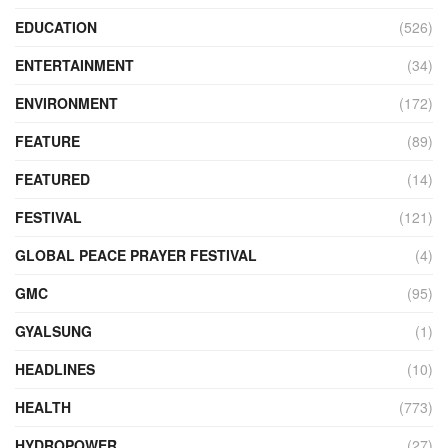
EDUCATION
(526)
ENTERTAINMENT
(34)
ENVIRONMENT
(172)
FEATURE
(89)
FEATURED
(14)
FESTIVAL
(121)
GLOBAL PEACE PRAYER FESTIVAL
(4)
GMC
(95)
GYALSUNG
(1)
HEADLINES
(10)
HEALTH
(773)
HYDROPOWER
(27)