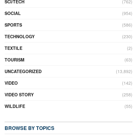
SCI/TECH
(762)
SOCIAL
(954)
SPORTS
(586)
TECHNOLOGY
(230)
TEXTILE
(2)
TOURISM
(63)
UNCATEGORIZED
(13,892)
VIDEO
(142)
VIDEO STORY
(258)
WILDLIFE
(55)
BROWSE BY TOPICS