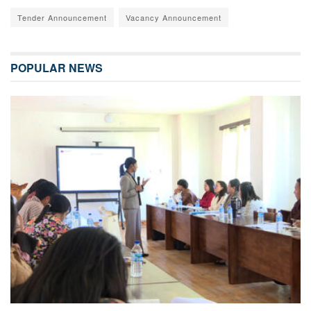
Tender Announcement
Vacancy Announcement
POPULAR NEWS