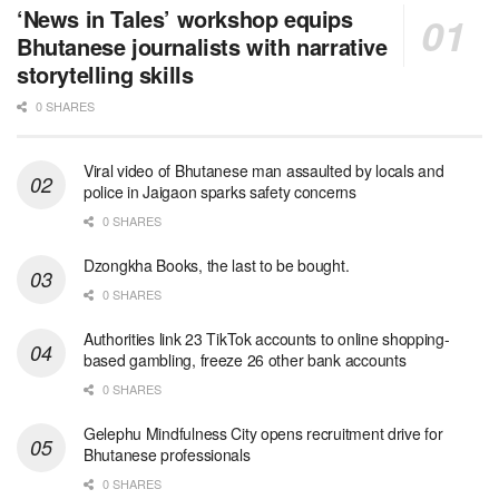
‘News in Tales’ workshop equips
Bhutanese journalists with narrative
storytelling skills
0 SHARES
Viral video of Bhutanese man assaulted by locals and
police in Jaigaon sparks safety concerns
0 SHARES
Dzongkha Books, the last to be bought.
0 SHARES
Authorities link 23 TikTok accounts to online shopping-
based gambling, freeze 26 other bank accounts
0 SHARES
Gelephu Mindfulness City opens recruitment drive for
Bhutanese professionals
0 SHARES