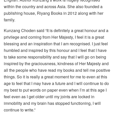
within the country and across Asia. She also founded a
publishing house, Riyang Books in 2012 along with her
family.
Kunzang Choden said “It is definitely a great honour and a
privilege and coming from Her Majesty, I feel it is a great
blessing and an inspiration that I am recognised. I just feel
humbled and inspired by this honour and I feel that I have
to take some responsibility and say that I will go on being
inspired by the graciousness, kindness of Her Majesty and
all the people who have read my books and tell me positive
things. So it is really a great moment for me to even at this
age to feel that I may have a future and I will continue to do
my best to put words on paper even when I’m at this age I
feel even as I get older until my joints are locked in
immobility and my brain has stopped functioning, I will
continue to write.”