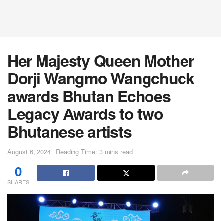
Her Majesty Queen Mother
Dorji Wangmo Wangchuck
awards Bhutan Echoes
Legacy Awards to two
Bhutanese artists
August 6, 2024
Reading Time: 3 mins read
0
SHARES