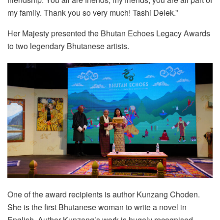
my family. Thank you so very much! Tashi Delek.”
Her Majesty presented the Bhutan Echoes Legacy Awards
to two legendary Bhutanese artists.
One of the award recipients is author Kunzang Choden.
She is the first Bhutanese woman to write a novel in
English. Author Kunzang’s work is hugely recognised