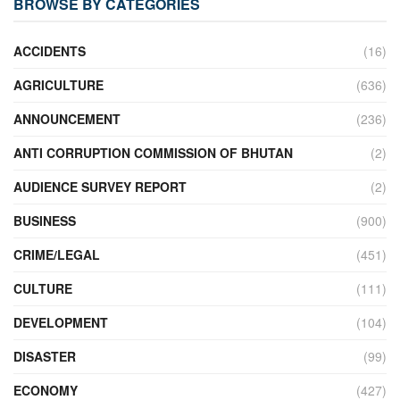
BROWSE BY CATEGORIES
ACCIDENTS
(16)
AGRICULTURE
(636)
ANNOUNCEMENT
(236)
ANTI CORRUPTION COMMISSION OF BHUTAN
(2)
AUDIENCE SURVEY REPORT
(2)
BUSINESS
(900)
CRIME/LEGAL
(451)
CULTURE
(111)
DEVELOPMENT
(104)
DISASTER
(99)
ECONOMY
(427)