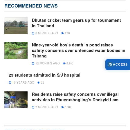
RECOMMENDED NEWS
Bhutan cricket team gears up for tournament
in Thailand
6 MONTHS AGO
128
Nine-year-old boy’s death in pond raises
safety concerns over unfenced water bodies in
Tsirang
12 MONTHS AGO
9.8K
ACCESS
23 students admitted in S/J hospital
15 YEARS AGO
26
Residents raise safety concerns over illegal
activities in Phuentshogling’s Dhekyid Lam
7 MONTHS AGO
3.9K