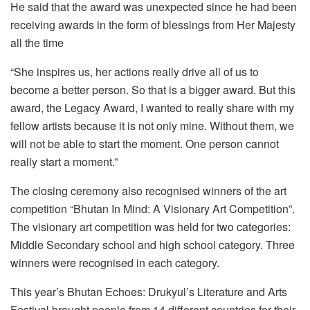
He said that the award was unexpected since he had been
receiving awards in the form of blessings from Her Majesty
all the time
“She inspires us, her actions really drive all of us to
become a better person. So that is a bigger award. But this
award, the Legacy Award, I wanted to really share with my
fellow artists because it is not only mine. Without them, we
will not be able to start the moment. One person cannot
really start a moment.”
The closing ceremony also recognised winners of the art
competition “Bhutan In Mind: A Visionary Art Competition”.
The visionary art competition was held for two categories:
Middle Secondary school and high school category. Three
winners were recognised in each category.
This year’s Bhutan Echoes: Drukyul’s Literature and Arts
Festival brought people from 14 different countries for their