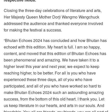
Closing the three-day celebrations of literature and arts,
Her Majesty Queen Mother Dorji Wangmo Wangchuck
addressed the audience and thanked everyone involved
for making the festival a success.
“Bhutan Echoes 2024 has concluded and how Bhutan has
echoed with this edition. My heart is full. I am so happy,
content, and moved that this edition of Bhutan Echoes has
been phenomenal and amazing. We have taken it to a
higher level this year and next year, we expect to keep
reaching higher, to be better. For all is you who have
experienced these three days, all of you who have
participated, and all of you who have worked so hard to
make Bhutan Echoes 2024 such an astounding amazing
success, from the bottom of this old heart. I thank you. Let
us keep literature in our hearts, and arts in our souls. And
friendship. You all are friends, my friends, you are all part of