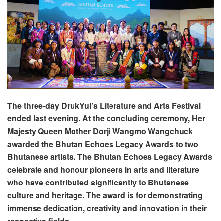
The three-day DrukYul’s Literature and Arts Festival
ended last evening. At the concluding ceremony, Her
Majesty Queen Mother Dorji Wangmo Wangchuck
awarded the Bhutan Echoes Legacy Awards to two
Bhutanese artists. The Bhutan Echoes Legacy Awards
celebrate and honour pioneers in arts and literature
who have contributed significantly to Bhutanese
culture and heritage. The award is for demonstrating
immense dedication, creativity and innovation in their
respective fields.