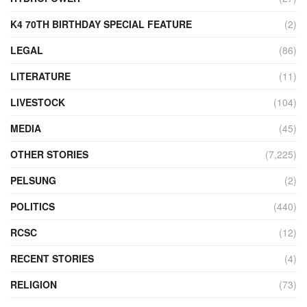
K4 70TH BIRTHDAY SPECIAL FEATURE
(2)
LEGAL
(86)
LITERATURE
(11)
LIVESTOCK
(104)
MEDIA
(45)
OTHER STORIES
(7,225)
PELSUNG
(2)
POLITICS
(440)
RCSC
(12)
RECENT STORIES
(4)
RELIGION
(73)