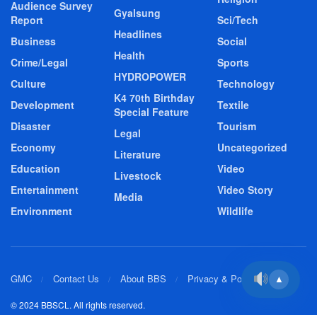
Audience Survey
Gyalsung
Report
Sci/Tech
Headlines
Business
Social
Health
Crime/Legal
Sports
HYDROPOWER
Culture
Technology
K4 70th Birthday
Development
Textile
Special Feature
Disaster
Tourism
Legal
Economy
Uncategorized
Literature
Education
Video
Livestock
Entertainment
Video Story
Media
Environment
Wildlife
GMC
Contact Us
About BBS
Privacy & Policy
▲
© 2024 BBSCL. All rights reserved.