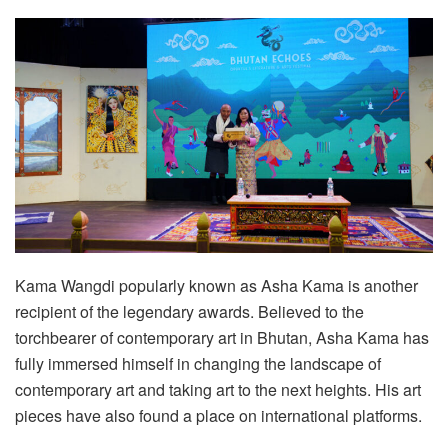
Kama Wangdi popularly known as Asha Kama is another
recipient of the legendary awards. Believed to the
torchbearer of contemporary art in Bhutan, Asha Kama has
fully immersed himself in changing the landscape of
contemporary art and taking art to the next heights. His art
pieces have also found a place on international platforms.