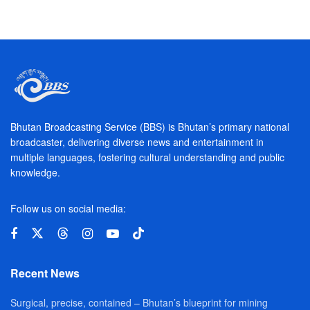
Bhutan Broadcasting Service (BBS) is Bhutan’s primary national
broadcaster, delivering diverse news and entertainment in
multiple languages, fostering cultural understanding and public
knowledge.
Follow us on social media:
Recent News
Surgical, precise, contained – Bhutan’s blueprint for mining