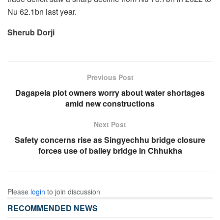
Nu 62.1bn last year.
Sherub Dorji
Previous Post
Dagapela plot owners worry about water shortages
amid new constructions
Next Post
Safety concerns rise as Singyechhu bridge closure
forces use of bailey bridge in Chhukha
Please
login
to join discussion
RECOMMENDED NEWS