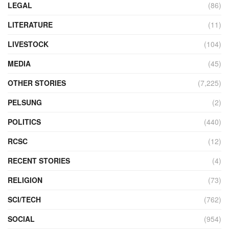
LEGAL
(86)
LITERATURE
(11)
LIVESTOCK
(104)
MEDIA
(45)
OTHER STORIES
(7,225)
PELSUNG
(2)
POLITICS
(440)
RCSC
(12)
RECENT STORIES
(4)
RELIGION
(73)
SCI/TECH
(762)
SOCIAL
(954)