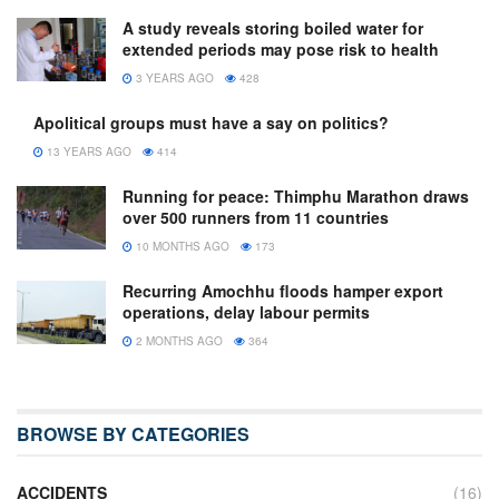
A study reveals storing boiled water for
extended periods may pose risk to health
3 YEARS AGO
428
Apolitical groups must have a say on politics?
13 YEARS AGO
414
Running for peace: Thimphu Marathon draws
over 500 runners from 11 countries
10 MONTHS AGO
173
Recurring Amochhu floods hamper export
operations, delay labour permits
2 MONTHS AGO
364
BROWSE BY CATEGORIES
ACCIDENTS
(16)