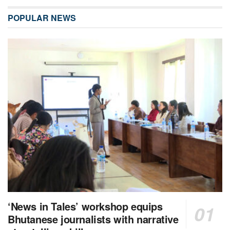
POPULAR NEWS
‘News in Tales’ workshop equips
Bhutanese journalists with narrative