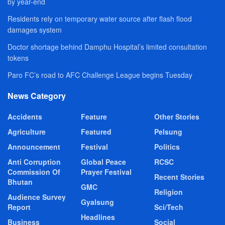
by year-end
Residents rely on temporary water source after flash flood
damages system
Doctor shortage behind Damphu Hospital’s limited consultation
tokens
Paro FC’s road to AFC Challenge League begins Tuesday
News Category
Accidents
Feature
Other Stories
Agriculture
Featured
Pelsung
Announcement
Festival
Politics
Anti Corruption
Global Peace
RCSC
Commission Of
Prayer Festival
Recent Stories
Bhutan
GMC
Religion
Audience Survey
Gyalsung
Report
Sci/Tech
Headlines
Business
Social