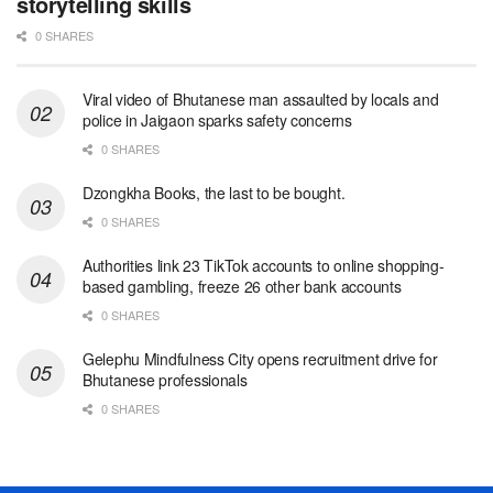
storytelling skills
0 SHARES
Viral video of Bhutanese man assaulted by locals and
police in Jaigaon sparks safety concerns
0 SHARES
Dzongkha Books, the last to be bought.
0 SHARES
Authorities link 23 TikTok accounts to online shopping-
based gambling, freeze 26 other bank accounts
0 SHARES
Gelephu Mindfulness City opens recruitment drive for
Bhutanese professionals
0 SHARES