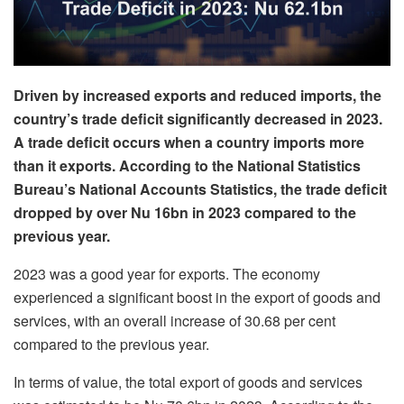
Driven by increased exports and reduced imports, the
country’s trade deficit significantly decreased in 2023.
A trade deficit occurs when a country imports more
than it exports. According to the National Statistics
Bureau’s National Accounts Statistics, the trade deficit
dropped by over Nu 16bn in 2023 compared to the
previous year.
2023 was a good year for exports. The economy
experienced a significant boost in the export of goods and
services, with an overall increase of 30.68 per cent
compared to the previous year.
In terms of value, the total export of goods and services