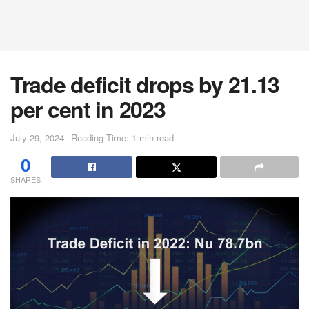
Trade deficit drops by 21.13
per cent in 2023
July 29, 2024
Reading Time: 1 min read
0
SHARES