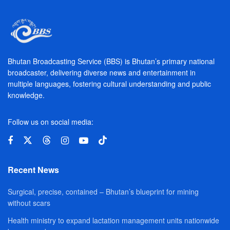
Bhutan Broadcasting Service (BBS) is Bhutan’s primary national
broadcaster, delivering diverse news and entertainment in
multiple languages, fostering cultural understanding and public
knowledge.
Follow us on social media:
Recent News
Surgical, precise, contained – Bhutan’s blueprint for mining
without scars
Health ministry to expand lactation management units nationwide