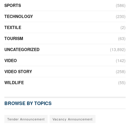
SPORTS
(586)
TECHNOLOGY
(230)
TEXTILE
(2)
TOURISM
(63)
UNCATEGORIZED
(13,892)
VIDEO
(142)
VIDEO STORY
(258)
WILDLIFE
(55)
BROWSE BY TOPICS
Tender Announcement
Vacancy Announcement