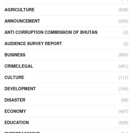
AGRICULTURE
(636)
ANNOUNCEMENT
(236)
ANTI CORRUPTION COMMISSION OF BHUTAN
(2)
AUDIENCE SURVEY REPORT
(2)
BUSINESS
(900)
CRIME/LEGAL
(451)
CULTURE
(111)
DEVELOPMENT
(104)
DISASTER
(99)
ECONOMY
(427)
EDUCATION
(526)