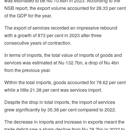
was estimated to be Nu 70.6bn in 2023. According to the
NSB report, the export volume accounted for 28.33 per cent
of the GDP for the year.
The export of services recorded an impressive rebound
with a growth of 873 per cent in 2023 after three
consecutive years of contraction.
In terms of imports, the total value of imports of goods and
services was estimated at Nu 132.7bn, a drop of Nu 4bn
from the previous year.
Within the total imports, goods accounted for 78.62 per cent
while a little 21.38 per cent was services import.
Despite the drop in total imports, the import of services
grew significantly by 35.38 per cent compared to 2022.
The decrease in imports and increase in exports meant the
trade deficit saw a sharp decline from Nu 78.7bn in 2022 to