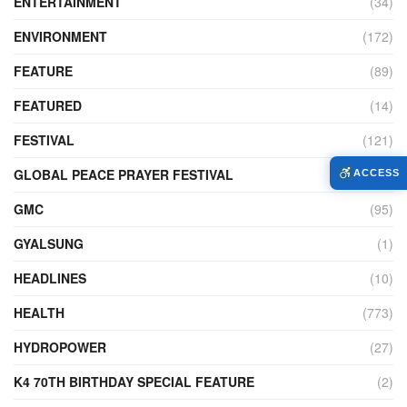
ENTERTAINMENT
(34)
ENVIRONMENT
(172)
FEATURE
(89)
FEATURED
(14)
FESTIVAL
(121)
GLOBAL PEACE PRAYER FESTIVAL
(4)
ACCESS
GMC
(95)
GYALSUNG
(1)
HEADLINES
(10)
HEALTH
(773)
HYDROPOWER
(27)
K4 70TH BIRTHDAY SPECIAL FEATURE
(2)