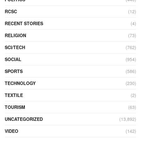
RCSC
(12)
RECENT STORIES
(4)
RELIGION
(73)
SCI/TECH
(762)
SOCIAL
(954)
SPORTS
(586)
TECHNOLOGY
(230)
TEXTILE
(2)
TOURISM
(63)
UNCATEGORIZED
(13,892)
VIDEO
(142)