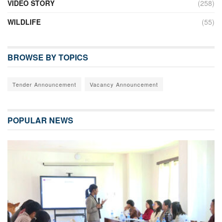
VIDEO STORY
(258)
WILDLIFE
(55)
BROWSE BY TOPICS
Tender Announcement
Vacancy Announcement
POPULAR NEWS