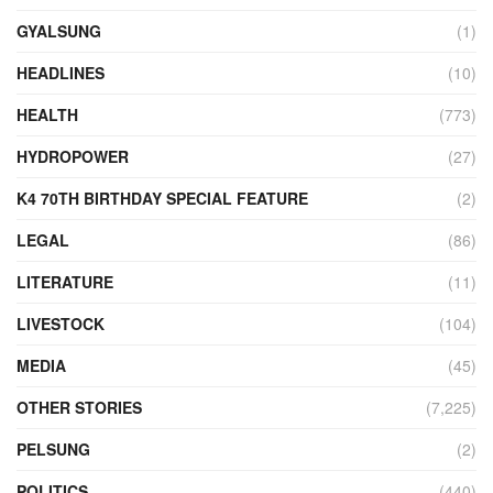
GYALSUNG
(1)
HEADLINES
(10)
HEALTH
(773)
HYDROPOWER
(27)
K4 70TH BIRTHDAY SPECIAL FEATURE
(2)
LEGAL
(86)
LITERATURE
(11)
LIVESTOCK
(104)
MEDIA
(45)
OTHER STORIES
(7,225)
PELSUNG
(2)
POLITICS
(440)