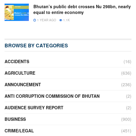
Bhutan’s public debt crosses Nu 298bn, nearly
equal to entire economy
1 YEAR AGO
1.1K
BROWSE BY CATEGORIES
ACCIDENTS
(16)
AGRICULTURE
(636)
ANNOUNCEMENT
(236)
ANTI CORRUPTION COMMISSION OF BHUTAN
(2)
AUDIENCE SURVEY REPORT
(2)
BUSINESS
(900)
CRIME/LEGAL
(451)