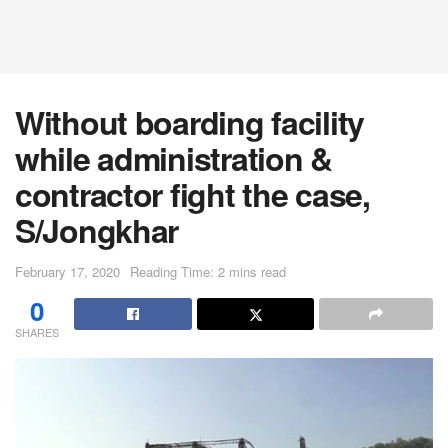
Without boarding facility
while administration &
contractor fight the case,
S/Jongkhar
February 17, 2020
Reading Time: 2 mins read
0
SHARES