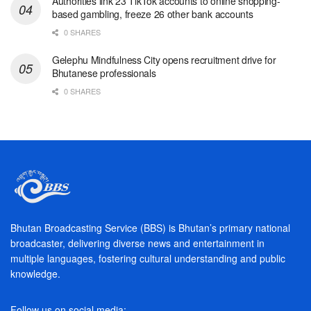
Authorities link 23 TikTok accounts to online shopping-
based gambling, freeze 26 other bank accounts
0 SHARES
Gelephu Mindfulness City opens recruitment drive for
Bhutanese professionals
0 SHARES
Bhutan Broadcasting Service (BBS) is Bhutan’s primary national
broadcaster, delivering diverse news and entertainment in
multiple languages, fostering cultural understanding and public
knowledge.
Follow us on social media: