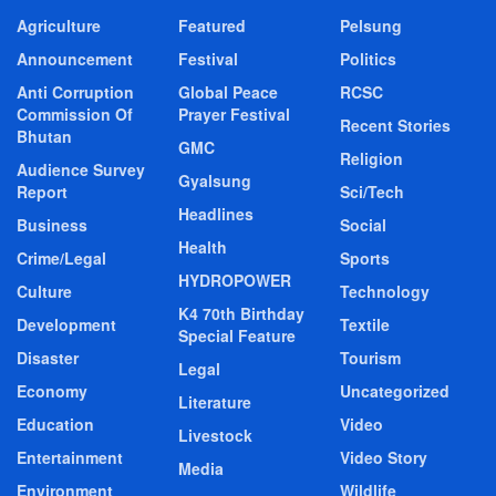
Agriculture
Featured
Pelsung
Announcement
Festival
Politics
Anti Corruption
Global Peace
RCSC
Commission Of
Prayer Festival
Recent Stories
Bhutan
GMC
Religion
Audience Survey
Gyalsung
Report
Sci/Tech
Headlines
Business
Social
Health
Crime/Legal
Sports
HYDROPOWER
Culture
Technology
K4 70th Birthday
Development
Textile
Special Feature
Disaster
Tourism
Legal
Economy
Uncategorized
Literature
Education
Video
Livestock
Entertainment
Video Story
Media
Environment
Wildlife