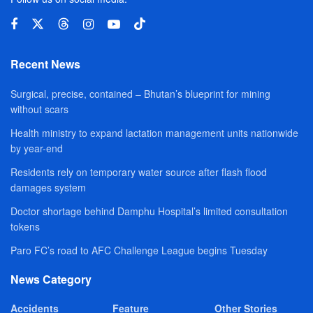
Recent News
Surgical, precise, contained – Bhutan’s blueprint for mining
without scars
Health ministry to expand lactation management units nationwide
by year-end
Residents rely on temporary water source after flash flood
damages system
Doctor shortage behind Damphu Hospital’s limited consultation
tokens
Paro FC’s road to AFC Challenge League begins Tuesday
News Category
Accidents
Feature
Other Stories