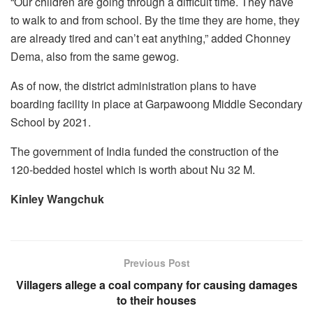
“Our children are going through a difficult time. They have
to walk to and from school. By the time they are home, they
are already tired and can’t eat anything,” added Chonney
Dema, also from the same gewog.
As of now, the district administration plans to have
boarding facility in place at Garpawoong Middle Secondary
School by 2021.
The government of India funded the construction of the
120-bedded hostel which is worth about Nu 32 M.
Kinley Wangchuk
Previous Post
Villagers allege a coal company for causing damages
to their houses