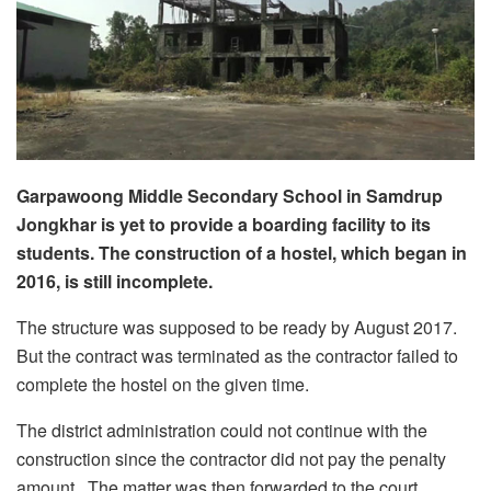
Garpawoong Middle Secondary School in Samdrup
Jongkhar is yet to provide a boarding facility to its
students. The construction of a hostel, which began in
2016, is still incomplete.
The structure was supposed to be ready by August 2017.
But the contract was terminated as the contractor failed to
complete the hostel on the given time.
The district administration could not continue with the
construction since the contractor did not pay the penalty
amount. The matter was then forwarded to the court.