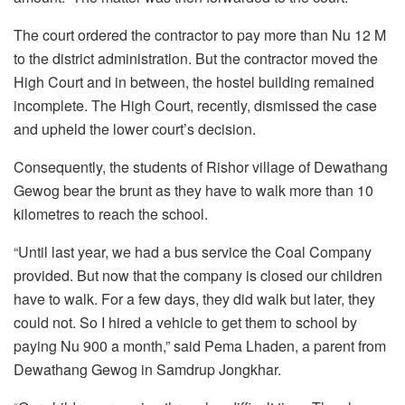
The court ordered the contractor to pay more than Nu 12 M
to the district administration. But the contractor moved the
High Court and in between, the hostel building remained
incomplete. The High Court, recently, dismissed the case
and upheld the lower court’s decision.
Consequently, the students of Rishor village of Dewathang
Gewog bear the brunt as they have to walk more than 10
kilometres to reach the school.
“Until last year, we had a bus service the Coal Company
provided. But now that the company is closed our children
have to walk. For a few days, they did walk but later, they
could not. So I hired a vehicle to get them to school by
paying Nu 900 a month,” said Pema Lhaden, a parent from
Dewathang Gewog in Samdrup Jongkhar.