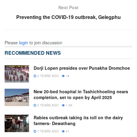
Next Post
Preventing the COVID-19 outbreak, Gelegphu
Please
login
to join discussion
RECOMMENDED NEWS
Dorji Lopen presides over Punakha Dromchoe
2 YEARS AGO
18
New 20-bed hospital in Tashichhoeling nears
completion, set to open by April 2025
2 YEARS AGO
1.5K
Rabies outbreak taking its toll on the dairy
farmers- Dewathang
7 YEARS AGO
21