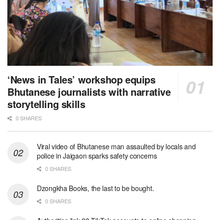
‘News in Tales’ workshop equips
Bhutanese journalists with narrative
storytelling skills
0 SHARES
Viral video of Bhutanese man assaulted by locals and
police in Jaigaon sparks safety concerns
0 SHARES
Dzongkha Books, the last to be bought.
0 SHARES