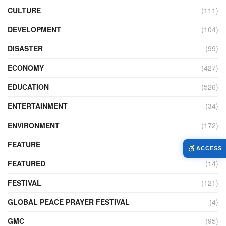
CULTURE
(111)
DEVELOPMENT
(104)
DISASTER
(99)
ECONOMY
(427)
EDUCATION
(526)
ENTERTAINMENT
(34)
ENVIRONMENT
(172)
FEATURE
(89)
ACCESS
FEATURED
(14)
FESTIVAL
(121)
GLOBAL PEACE PRAYER FESTIVAL
(4)
GMC
(95)