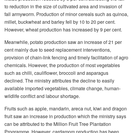
to reduction in the size of cultivated area and invasion of
fall armyworm. Production of minor cereals such as quinoa,
millet, buckwheat and barley fell by 10 to 20 per cent.
However, wheat production has increased by 9 per cent.
Meanwhile, potato production saw an increase of 21 per
cent mainly due to seed replacement interventions,
provision of chain-link fencing and timely facilitation of agro
chemicals. However, the production of most vegetables
such as chilli, cauliflower, broccoli and asparagus
declined. The ministry attributes the decline to easily
available imported vegetables, climate change, human-
wildlife conflict and labour shortage.
Fruits such as apple, mandarin, areca nut, kiwi and dragon
fruit saw an increase in production which the ministry says
can be attributed to the Million Fruit Tree Plantation
Programme. However, cardamom production has been