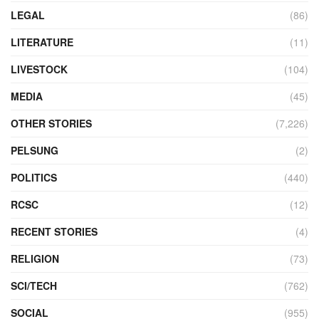
LEGAL
(86)
LITERATURE
(11)
LIVESTOCK
(104)
MEDIA
(45)
OTHER STORIES
(7,226)
PELSUNG
(2)
POLITICS
(440)
RCSC
(12)
RECENT STORIES
(4)
RELIGION
(73)
SCI/TECH
(762)
SOCIAL
(955)