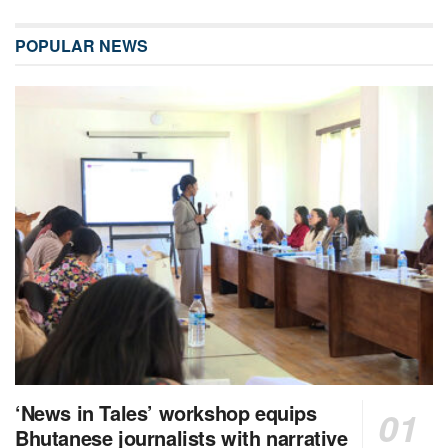
POPULAR NEWS
‘News in Tales’ workshop equips
Bhutanese journalists with narrative