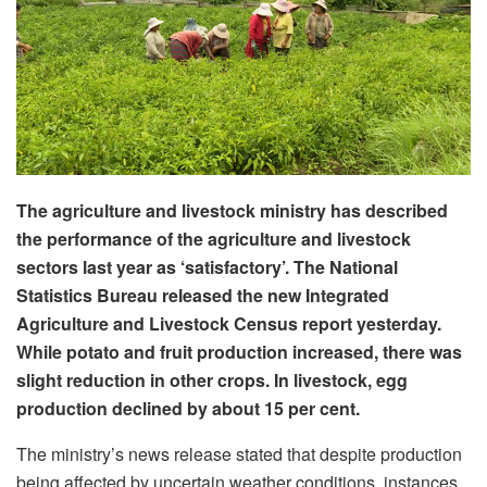
The agriculture and livestock ministry has described
the performance of the agriculture and livestock
sectors last year as ‘satisfactory’. The National
Statistics Bureau released the new Integrated
Agriculture and Livestock Census report yesterday.
While potato and fruit production increased, there was
slight reduction in other crops. In livestock, egg
production declined by about 15 per cent.
The ministry’s news release stated that despite production
being affected by uncertain weather conditions, instances