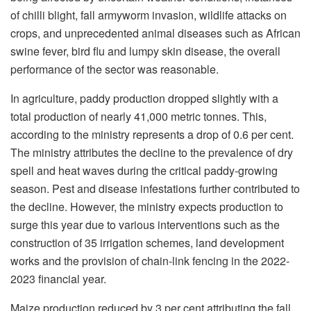
of chilli blight, fall armyworm invasion, wildlife attacks on
crops, and unprecedented animal diseases such as African
swine fever, bird flu and lumpy skin disease, the overall
performance of the sector was reasonable.
In agriculture, paddy production dropped slightly with a
total production of nearly 41,000 metric tonnes. This,
according to the ministry represents a drop of 0.6 per cent.
The ministry attributes the decline to the prevalence of dry
spell and heat waves during the critical paddy-growing
season. Pest and disease infestations further contributed to
the decline. However, the ministry expects production to
surge this year due to various interventions such as the
construction of 35 irrigation schemes, land development
works and the provision of chain-link fencing in the 2022-
2023 financial year.
Maize production reduced by 3 per cent attributing the fall