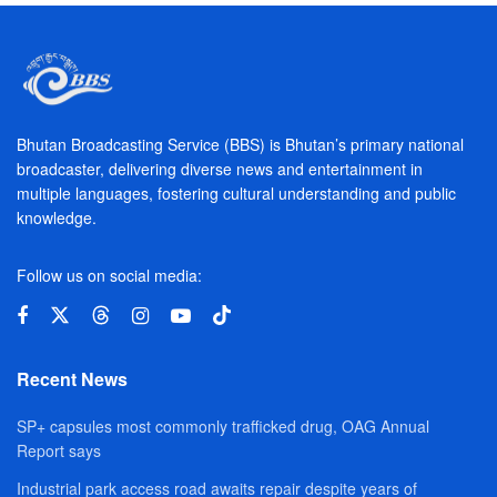
Bhutan Broadcasting Service (BBS) is Bhutan’s primary national
broadcaster, delivering diverse news and entertainment in
multiple languages, fostering cultural understanding and public
knowledge.
Follow us on social media:
Recent News
SP+ capsules most commonly trafficked drug, OAG Annual
Report says
Industrial park access road awaits repair despite years of