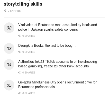
storytelling skills
0 SHARES
Viral video of Bhutanese man assaulted by locals and
police in Jaigaon sparks safety concerns
0 SHARES
Dzongkha Books, the last to be bought.
0 SHARES
Authorities link 23 TikTok accounts to online shopping-
based gambling, freeze 26 other bank accounts
0 SHARES
Gelephu Mindfulness City opens recruitment drive for
Bhutanese professionals
0 SHARES