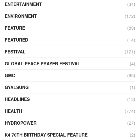
ENTERTAINMENT
(34)
ENVIRONMENT
(172)
FEATURE
(89)
FEATURED
(14)
FESTIVAL
(121)
GLOBAL PEACE PRAYER FESTIVAL
(4)
GMC
(95)
GYALSUNG
(1)
HEADLINES
(13)
HEALTH
(774)
HYDROPOWER
(27)
K4 70TH BIRTHDAY SPECIAL FEATURE
(2)