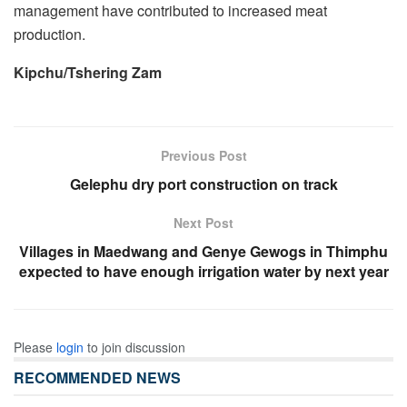
management have contributed to increased meat
production.
Kipchu/Tshering Zam
Previous Post
Gelephu dry port construction on track
Next Post
Villages in Maedwang and Genye Gewogs in Thimphu
expected to have enough irrigation water by next year
Please
login
to join discussion
RECOMMENDED NEWS