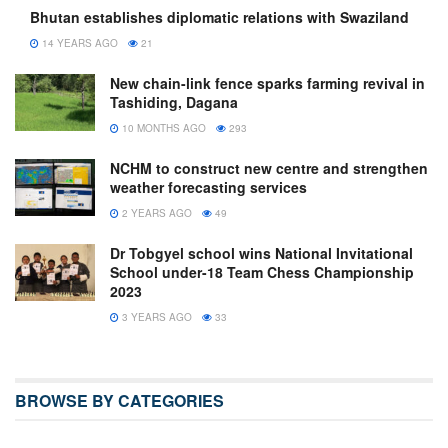
Bhutan establishes diplomatic relations with Swaziland
14 YEARS AGO
21
New chain-link fence sparks farming revival in
Tashiding, Dagana
10 MONTHS AGO
293
NCHM to construct new centre and strengthen
weather forecasting services
2 YEARS AGO
49
Dr Tobgyel school wins National Invitational
School under-18 Team Chess Championship
2023
3 YEARS AGO
33
BROWSE BY CATEGORIES