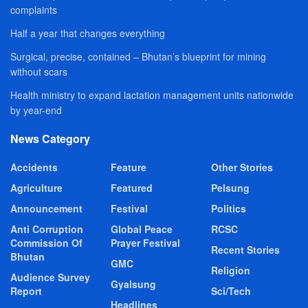
complaints
Half a year that changes everything
Surgical, precise, contained – Bhutan’s blueprint for mining
without scars
Health ministry to expand lactation management units nationwide
by year-end
News Category
Accidents
Feature
Other Stories
Agriculture
Featured
Pelsung
Announcement
Festival
Politics
Anti Corruption
Global Peace
RCSC
Commission Of
Prayer Festival
Recent Stories
Bhutan
GMC
Religion
Audience Survey
Gyalsung
Report
Sci/Tech
Headlines