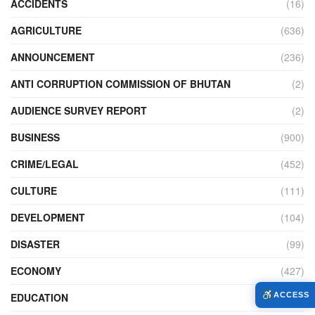
ACCIDENTS
(16)
AGRICULTURE
(636)
ANNOUNCEMENT
(236)
ANTI CORRUPTION COMMISSION OF BHUTAN
(2)
AUDIENCE SURVEY REPORT
(2)
BUSINESS
(900)
CRIME/LEGAL
(452)
CULTURE
(111)
DEVELOPMENT
(104)
DISASTER
(99)
ECONOMY
(427)
EDUCATION
(526)
ACCESS