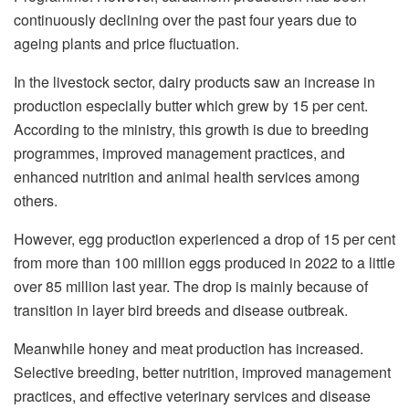
continuously declining over the past four years due to
ageing plants and price fluctuation.
In the livestock sector, dairy products saw an increase in
production especially butter which grew by 15 per cent.
According to the ministry, this growth is due to breeding
programmes, improved management practices, and
enhanced nutrition and animal health services among
others.
However, egg production experienced a drop of 15 per cent
from more than 100 million eggs produced in 2022 to a little
over 85 million last year. The drop is mainly because of
transition in layer bird breeds and disease outbreak.
Meanwhile honey and meat production has increased.
Selective breeding, better nutrition, improved management
practices, and effective veterinary services and disease