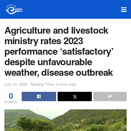
Agriculture and livestock
ministry rates 2023
performance ‘satisfactory’
despite unfavourable
weather, disease outbreak
July 10, 2024
Reading Time: 2 mins read
0
SHARES