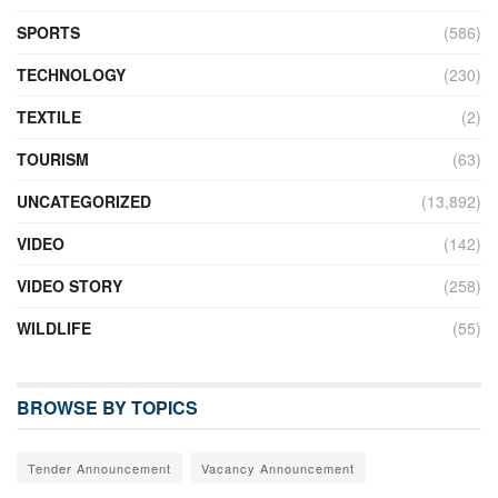
SPORTS
(586)
TECHNOLOGY
(230)
TEXTILE
(2)
TOURISM
(63)
UNCATEGORIZED
(13,892)
VIDEO
(142)
VIDEO STORY
(258)
WILDLIFE
(55)
BROWSE BY TOPICS
Tender Announcement
Vacancy Announcement