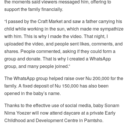
the moments said viewers messaged him, offering to
support the family financially.
“I passed by the Craft Market and saw a father carrying his
child while working in the sun, which made me sympathize
with him. This is why I made the video. That night, I
uploaded the video, and people sent likes, comments, and
shares. People commented, asking if they could form a
group and donate. That is why I created a WhatsApp
group, and many people joined.”
The WhatsApp group helped raise over Nu 200,000 for the
family. A fixed deposit of Nu 150,000 has also been
opened in the baby’s name.
Thanks to the effective use of social media, baby Sonam
Nima Yoezer will now attend daycare at a private Early
Childhood and Development Centre in Pamtsho.