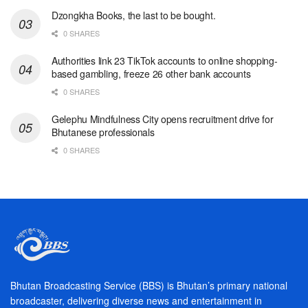
Dzongkha Books, the last to be bought.
0 SHARES
Authorities link 23 TikTok accounts to online shopping-
based gambling, freeze 26 other bank accounts
0 SHARES
Gelephu Mindfulness City opens recruitment drive for
Bhutanese professionals
0 SHARES
Bhutan Broadcasting Service (BBS) is Bhutan’s primary national
broadcaster, delivering diverse news and entertainment in