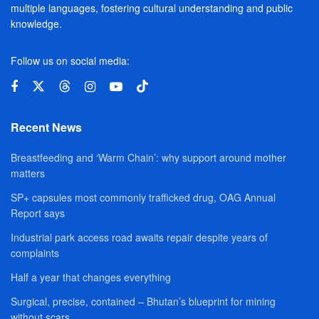
multiple languages, fostering cultural understanding and public
knowledge.
Follow us on social media:
Recent News
Breastfeeding and ‘Warm Chain’: why support around mother
matters
SP+ capsules most commonly trafficked drug, OAG Annual
Report says
Industrial park access road awaits repair despite years of
complaints
Half a year that changes everything
Surgical, precise, contained – Bhutan’s blueprint for mining
without scars