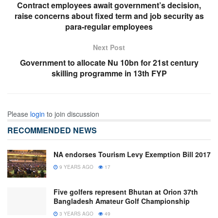
Contract employees await government’s decision,
raise concerns about fixed term and job security as
para-regular employees
Next Post
Government to allocate Nu 10bn for 21st century
skilling programme in 13th FYP
Please
login
to join discussion
RECOMMENDED NEWS
NA endorses Tourism Levy Exemption Bill 2017
9 YEARS AGO
17
Five golfers represent Bhutan at Orion 37th
Bangladesh Amateur Golf Championship
3 YEARS AGO
49