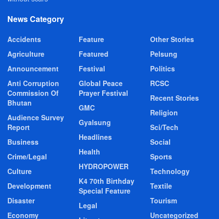
News Category
Accidents
Feature
Other Stories
Agriculture
Featured
Pelsung
Announcement
Festival
Politics
Anti Corruption
Global Peace
RCSC
Commission Of
Prayer Festival
Recent Stories
Bhutan
GMC
Religion
Audience Survey
Gyalsung
Report
Sci/Tech
Headlines
Business
Social
Health
Crime/Legal
Sports
HYDROPOWER
Culture
Technology
K4 70th Birthday
Development
Textile
Special Feature
Disaster
Tourism
Legal
Economy
Uncategorized