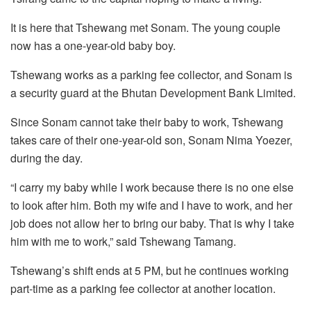
It is here that Tshewang met Sonam. The young couple
now has a one-year-old baby boy.
Tshewang works as a parking fee collector, and Sonam is
a security guard at the Bhutan Development Bank Limited.
Since Sonam cannot take their baby to work, Tshewang
takes care of their one-year-old son, Sonam Nima Yoezer,
during the day.
“I carry my baby while I work because there is no one else
to look after him. Both my wife and I have to work, and her
job does not allow her to bring our baby. That is why I take
him with me to work,” said Tshewang Tamang.
Tshewang’s shift ends at 5 PM, but he continues working
part-time as a parking fee collector at another location.