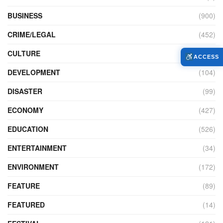
BUSINESS
(900)
CRIME/LEGAL
(452)
CULTURE
(111)
ACCESS
DEVELOPMENT
(104)
DISASTER
(99)
ECONOMY
(427)
EDUCATION
(526)
ENTERTAINMENT
(34)
ENVIRONMENT
(172)
FEATURE
(89)
FEATURED
(14)