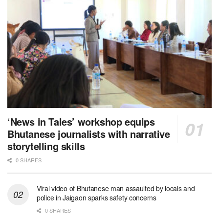
‘News in Tales’ workshop equips
Bhutanese journalists with narrative
storytelling skills
0 SHARES
Viral video of Bhutanese man assaulted by locals and
police in Jaigaon sparks safety concerns
0 SHARES