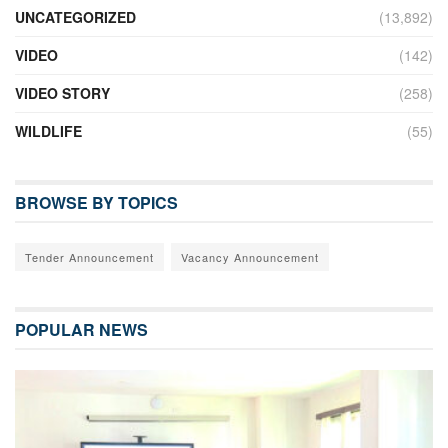
UNCATEGORIZED
(13,892)
VIDEO
(142)
VIDEO STORY
(258)
WILDLIFE
(55)
BROWSE BY TOPICS
Tender Announcement
Vacancy Announcement
POPULAR NEWS