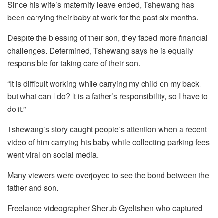
Since his wife’s maternity leave ended, Tshewang has
been carrying their baby at work for the past six months.
Despite the blessing of their son, they faced more financial
challenges. Determined, Tshewang says he is equally
responsible for taking care of their son.
“It is difficult working while carrying my child on my back,
but what can I do? It is a father’s responsibility, so I have to
do it.”
Tshewang’s story caught people’s attention when a recent
video of him carrying his baby while collecting parking fees
went viral on social media.
Many viewers were overjoyed to see the bond between the
father and son.
Freelance videographer Sherub Gyeltshen who captured