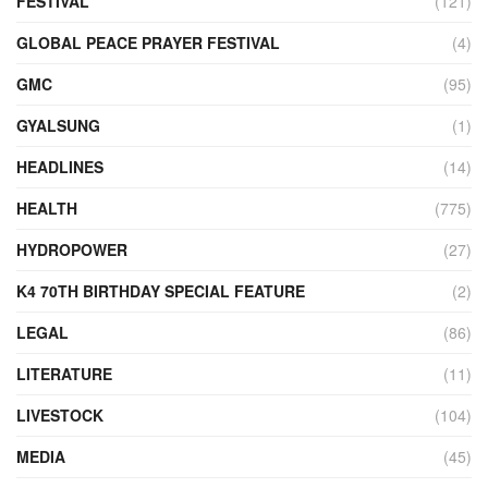
FESTIVAL
(121)
GLOBAL PEACE PRAYER FESTIVAL
(4)
GMC
(95)
GYALSUNG
(1)
HEADLINES
(14)
HEALTH
(775)
HYDROPOWER
(27)
K4 70TH BIRTHDAY SPECIAL FEATURE
(2)
LEGAL
(86)
LITERATURE
(11)
LIVESTOCK
(104)
MEDIA
(45)