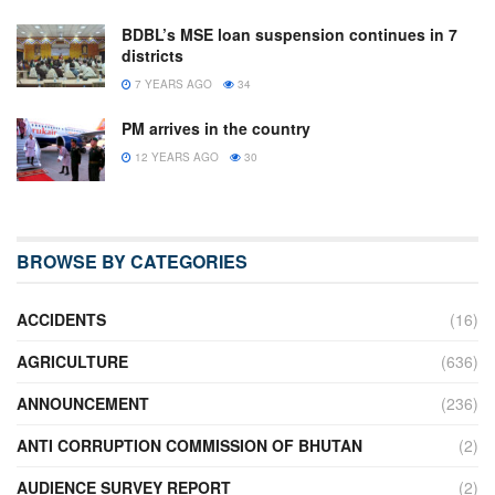
BDBL’s MSE loan suspension continues in 7
districts
7 YEARS AGO
34
PM arrives in the country
12 YEARS AGO
30
BROWSE BY CATEGORIES
ACCIDENTS
(16)
AGRICULTURE
(636)
ANNOUNCEMENT
(236)
ANTI CORRUPTION COMMISSION OF BHUTAN
(2)
AUDIENCE SURVEY REPORT
(2)