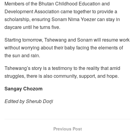
Members of the Bhutan Childhood Education and
Development Association came together to provide a
scholarship, ensuring Sonam Nima Yoezer can stay in
daycare until he turns five.
Starting tomorrow, Tshewang and Sonam will resume work
without worrying about their baby facing the elements of
the sun and rain.
Tshewang’s story is a testimony to the reality that amid
struggles, there is also community, support, and hope.
Sangay Chozom
Edited by Sherub Dorji
Previous Post