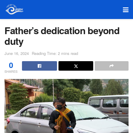
Father’s dedication beyond
duty
June 16, 2024
Reading Time: 2 mins read
0
SHARES