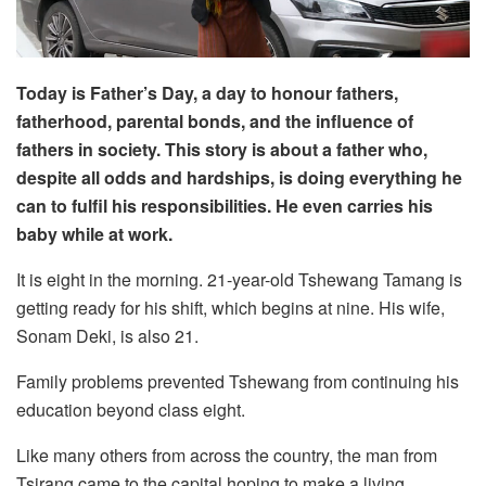
Today is Father’s Day, a day to honour fathers,
fatherhood, parental bonds, and the influence of
fathers in society. This story is about a father who,
despite all odds and hardships, is doing everything he
can to fulfil his responsibilities. He even carries his
baby while at work.
It is eight in the morning. 21-year-old Tshewang Tamang is
getting ready for his shift, which begins at nine. His wife,
Sonam Deki, is also 21.
Family problems prevented Tshewang from continuing his
education beyond class eight.
Like many others from across the country, the man from
Tsirang came to the capital hoping to make a living.