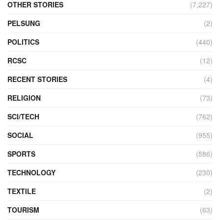
OTHER STORIES
(7,227)
PELSUNG
(2)
POLITICS
(440)
RCSC
(12)
RECENT STORIES
(4)
RELIGION
(73)
SCI/TECH
(762)
SOCIAL
(955)
SPORTS
(586)
TECHNOLOGY
(230)
TEXTILE
(2)
TOURISM
(63)