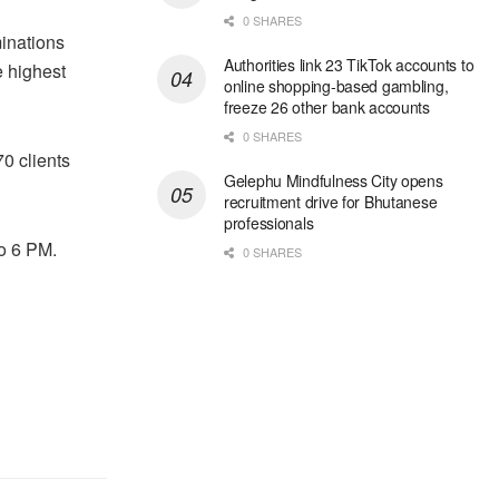
0 SHARES
minations
Authorities link 23 TikTok accounts to
e highest
online shopping-based gambling,
freeze 26 other bank accounts
0 SHARES
0 clients
Gelephu Mindfulness City opens
recruitment drive for Bhutanese
professionals
o 6 PM.
0 SHARES