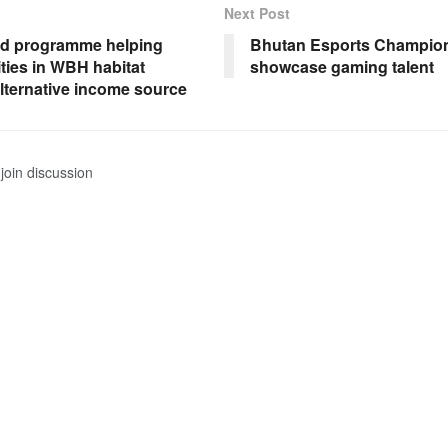
Next Post
od programme helping
Bhutan Esports Champion
ies in WBH habitat
showcase gaming talent
alternative income source
join discussion