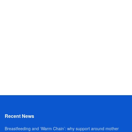
Recent News
Breastfeeding and ‘Warm Chain’: why support around mother