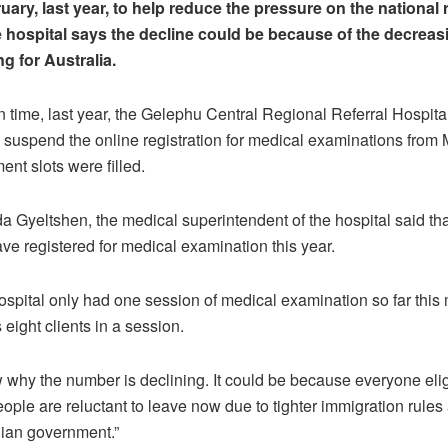
uary, last year, to help reduce the pressure on the national r
e hospital says the decline could be because of the decreas
g for Australia.
in time, last year, the Gelephu Central Regional Referral Hospit
y suspend the online registration for medical examinations from 
ent slots were filled.
 Gyeltshen, the medical superintendent of the hospital said tha
ave registered for medical examination this year.
ospital only had one session of medical examination so far this
 eight clients in a session.
w why the number is declining. It could be because everyone eli
people are reluctant to leave now due to tighter immigration rul
lian government.”