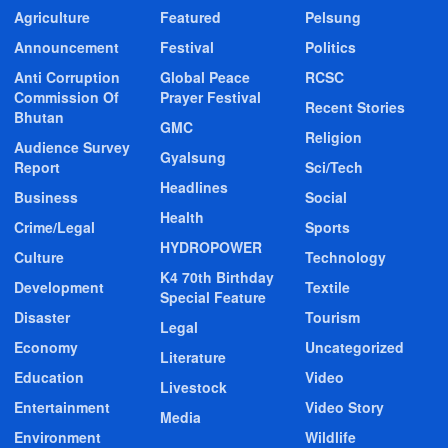
Agriculture
Featured
Pelsung
Announcement
Festival
Politics
Anti Corruption
Global Peace
RCSC
Commission Of
Prayer Festival
Recent Stories
Bhutan
GMC
Religion
Audience Survey
Gyalsung
Report
Sci/Tech
Headlines
Business
Social
Health
Crime/Legal
Sports
HYDROPOWER
Culture
Technology
K4 70th Birthday
Development
Textile
Special Feature
Disaster
Tourism
Legal
Economy
Uncategorized
Literature
Education
Video
Livestock
Entertainment
Video Story
Media
Environment
Wildlife