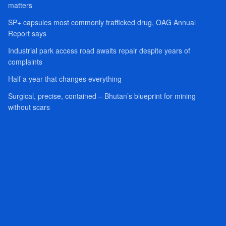
matters
SP+ capsules most commonly trafficked drug, OAG Annual
Report says
Industrial park access road awaits repair despite years of
complaints
Half a year that changes everything
Surgical, precise, contained – Bhutan’s blueprint for mining
without scars