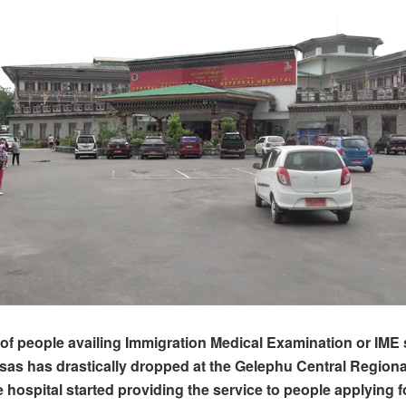
f people availing Immigration Medical Examination or IME s
isas has drastically dropped at the Gelephu Central Regiona
 hospital started providing the service to people applying f