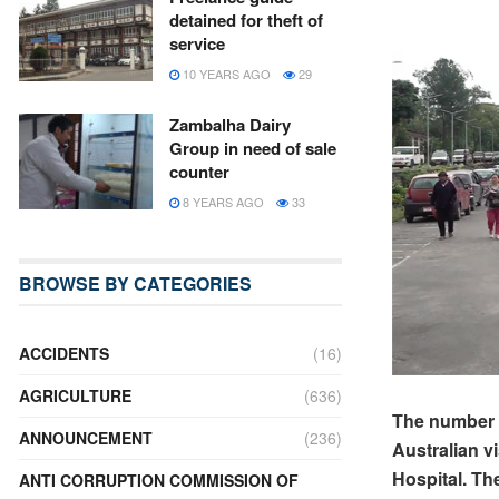
detained for theft of
service
10 YEARS AGO
29
Zambalha Dairy
Group in need of sale
counter
8 YEARS AGO
33
BROWSE BY CATEGORIES
ACCIDENTS
(16)
AGRICULTURE
(636)
The number o
ANNOUNCEMENT
(236)
Australian v
Hospital.
The
ANTI CORRUPTION COMMISSION OF