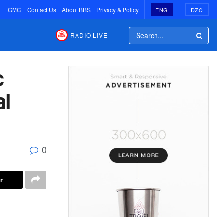
GMC
Contact Us
About BBS
Privacy & Policy
ENG
DZO
RADIO LIVE
c
al
0
r