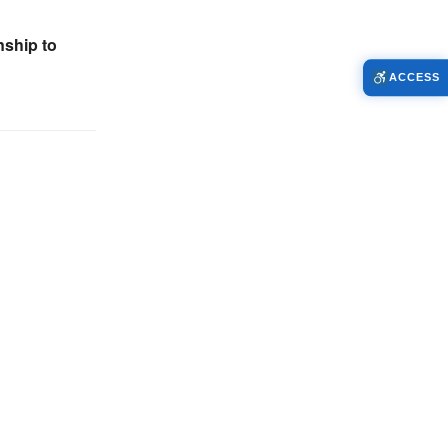
ship to
ACCESS