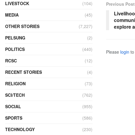
LIVESTOCK
(104)
Previous Post
Liveliho
MEDIA
(45)
communit
explore 
OTHER STORIES
(7,227)
PELSUNG
(2)
POLITICS
(440)
Please
login
to 
RCSC
(12)
RECENT STORIES
(4)
RELIGION
(73)
SCI/TECH
(762)
SOCIAL
(955)
SPORTS
(586)
TECHNOLOGY
(230)