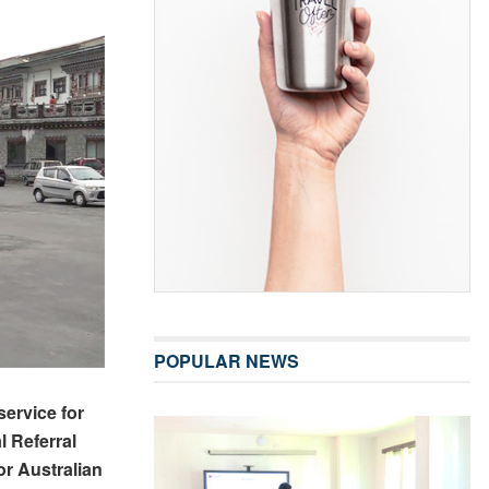
POPULAR NEWS
ervice for
l Referral
or Australian