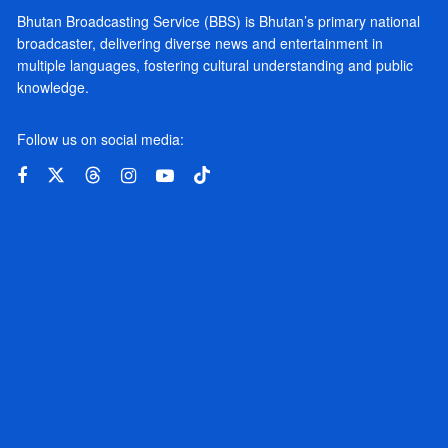
Bhutan Broadcasting Service (BBS) is Bhutan’s primary national
broadcaster, delivering diverse news and entertainment in
multiple languages, fostering cultural understanding and public
knowledge.
Follow us on social media: