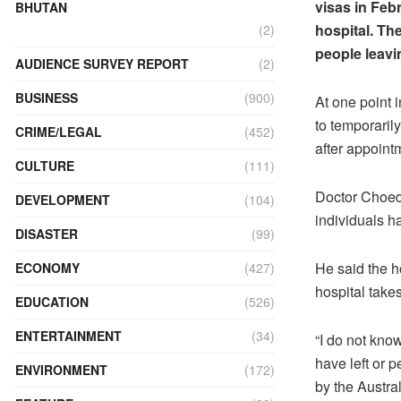
visas in Febr
BHUTAN
hospital. Th
(2)
people leavin
AUDIENCE SURVEY REPORT
(2)
BUSINESS
(900)
At one point 
to temporaril
CRIME/LEGAL
(452)
after appointm
CULTURE
(111)
Doctor Choeda
DEVELOPMENT
(104)
individuals h
DISASTER
(99)
He said the h
ECONOMY
(427)
hospital takes
EDUCATION
(526)
ENTERTAINMENT
(34)
“I do not kno
have left or 
ENVIRONMENT
(172)
by the Austra