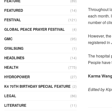
FEATURE
(89)
Throughout las
FEATURED
(14)
each month. I
FESTIVAL
(121)
number of cli
GLOBAL PEACE PRAYER FESTIVAL
(4)
However, the 
GMC
(95)
registered in
GYALSUNG
(1)
The hospital
HEADLINES
(14)
People have t
HEALTH
(775)
Karma Wang
HYDROPOWER
(27)
K4 70TH BIRTHDAY SPECIAL FEATURE
(2)
Edited by Ki
LEGAL
(86)
LITERATURE
(11)