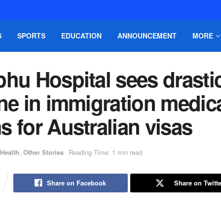
S
SPORTS
EDUCATION
ANNOUNCEMENT
MORE
hu Hospital sees drasti
ne in immigration medic
 for Australian visas
Health
,
Other Stories
Reading Time: 1 min read
Share on Facebook
Share on Twitte