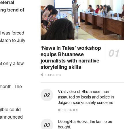
eferral
ing trend of
al was forced
March to July
‘News in Tales’ workshop
equips Bhutanese
journalists with narrative
t only a few
storytelling skills
0 SHARES
 month. The
Viral video of Bhutanese man
assaulted by locals and police in
Jaigaon sparks safety concerns
gible could
0 SHARES
es announced
Dzongkha Books, the last to be
bought.