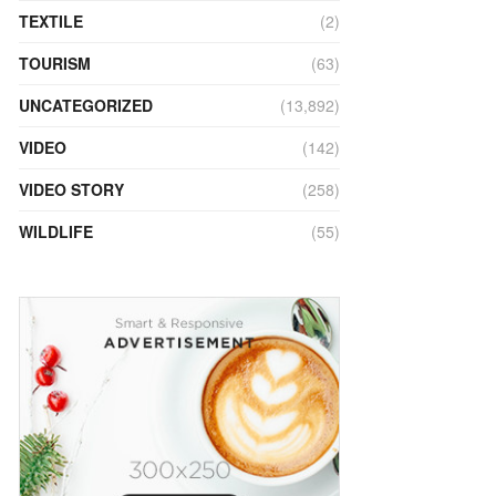
TEXTILE
(2)
TOURISM
(63)
UNCATEGORIZED
(13,892)
VIDEO
(142)
VIDEO STORY
(258)
WILDLIFE
(55)