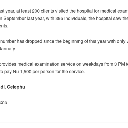
t year, at least 200 clients visited the hospital for medical exa
n September last year, with 395 individuals, the hospital saw th
ents.
number has dropped since the beginning of this year with only 7
 January.
 provides medical examination service on weekdays from 3 PM t
o pay Nu 1,500 per person for the service.
di, Gelephu
pchu