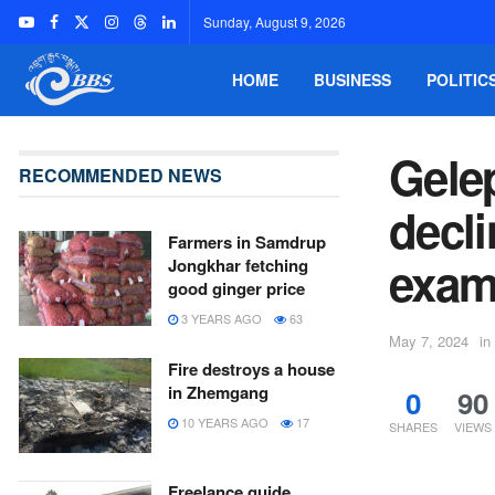
Sunday, August 9, 2026
HOME
BUSINESS
POLITIC
Gelep
RECOMMENDED NEWS
decli
Farmers in Samdrup
exams
Jongkhar fetching
good ginger price
3 YEARS AGO
63
May 7, 2024
in
Fire destroys a house
in Zhemgang
0
90
10 YEARS AGO
17
SHARES
VIEWS
Freelance guide