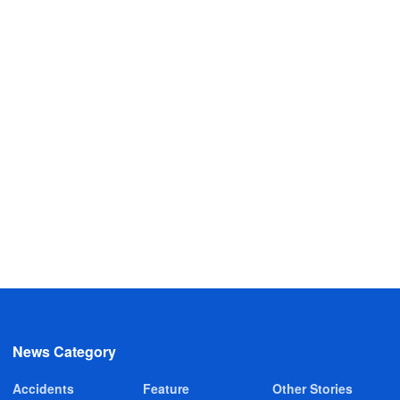
News Category
Accidents
Feature
Other Stories