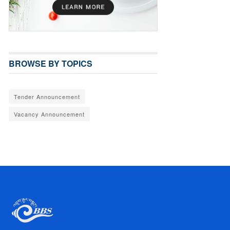
BROWSE BY TOPICS
Tender Announcement
Vacancy Announcement