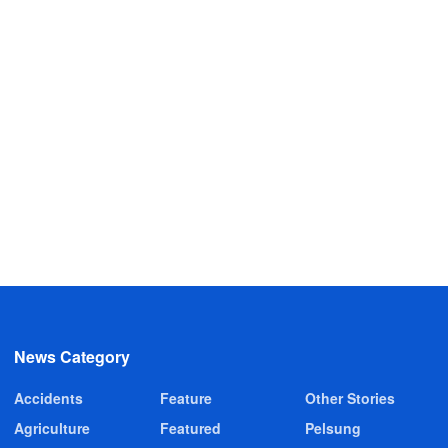
News Category
Accidents
Feature
Other Stories
Agriculture
Featured
Pelsung