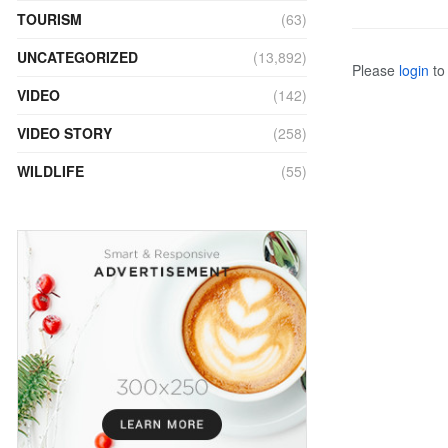
TOURISM
(63)
UNCATEGORIZED
(13,892)
Please
login
to 
VIDEO
(142)
VIDEO STORY
(258)
WILDLIFE
(55)