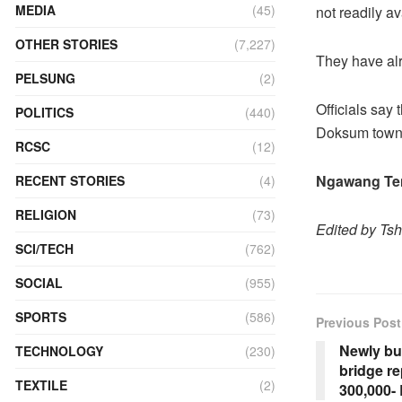
MEDIA
(45)
not readily av
OTHER STORIES
(7,227)
They have alr
PELSUNG
(2)
Officials say 
POLITICS
(440)
Doksum town
RCSC
(12)
Ngawang Ten
RECENT STORIES
(4)
RELIGION
(73)
Edited by Ts
SCI/TECH
(762)
SOCIAL
(955)
SPORTS
(586)
Previous Post
Newly bu
TECHNOLOGY
(230)
bridge r
TEXTILE
(2)
300,000-