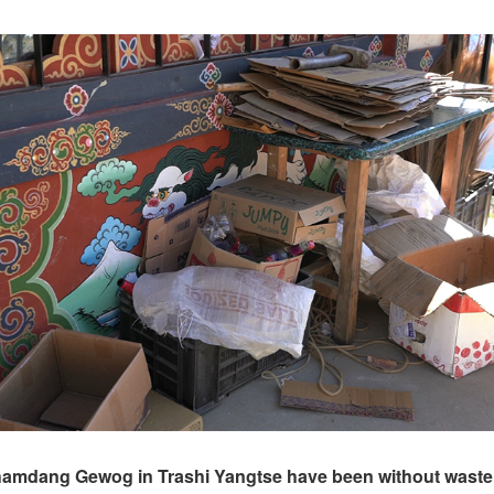
hamdang Gewog in Trashi Yangtse have been without waste 