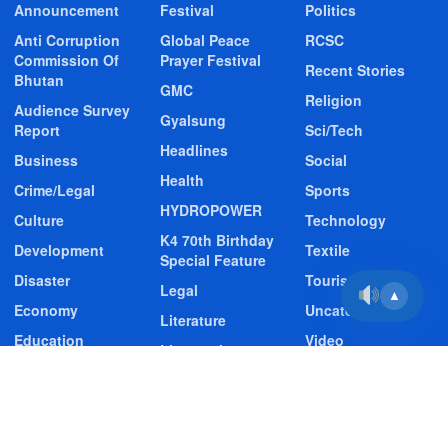
Announcement
Festival
Politics
Anti Corruption
Global Peace
RCSC
Commission Of
Prayer Festival
Recent Stories
Bhutan
GMC
Religion
Audience Survey
Gyalsung
Report
Sci/Tech
Headlines
Business
Social
Health
Crime/Legal
Sports
HYDROPOWER
Culture
Technology
K4 70th Birthday
Development
Textile
Special Feature
Disaster
Tourism
Legal
▲
Economy
Uncategorized
Literature
Education
Video
Livestock
Entertainment
Video Story
Media
Environment
Wildlife