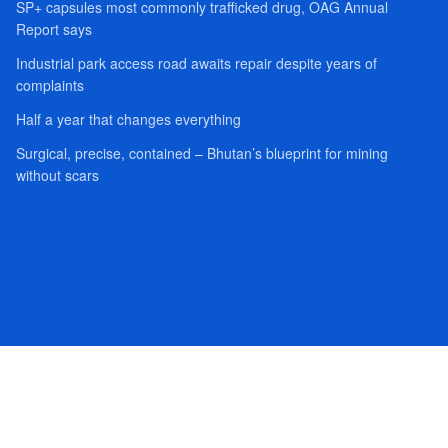
SP+ capsules most commonly trafficked drug, OAG Annual
Report says
Industrial park access road awaits repair despite years of
complaints
Half a year that changes everything
Surgical, precise, contained – Bhutan’s blueprint for mining
without scars