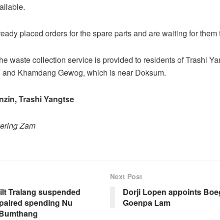
ailable.
eady placed orders for the spare parts and are waiting for them t
the waste collection service is provided to residents of Trashi Y
 and Khamdang Gewog, which is near Doksum.
zin, Trashi Yangtse
hering Zam
Next Post
ilt Tralang suspended
Dorji Lopen appoints Boe
epaired spending Nu
Goenpa Lam
 Bumthang