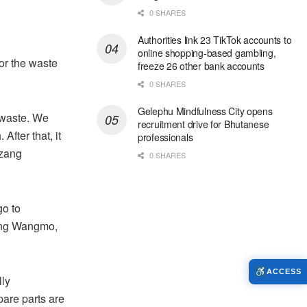
0 SHARES
Authorities link 23 TikTok accounts to
online shopping-based gambling,
or the waste
freeze 26 other bank accounts
0 SHARES
Gelephu Mindfulness City opens
 waste. We
recruitment drive for Bhutanese
After that, it
professionals
bzang
0 SHARES
go to
zang Wangmo,
ACCESS
lly
pare parts are