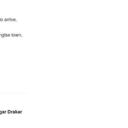
o arrive.
angtse town,
gar Drakar