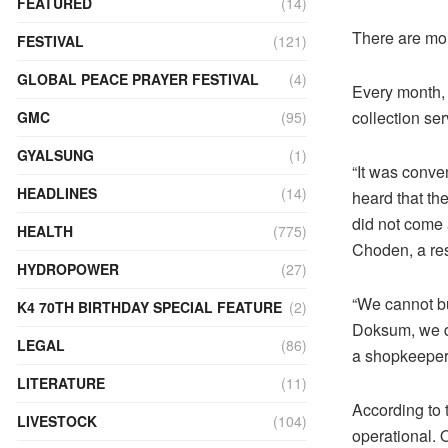
FEATURED
(14)
There are mo
FESTIVAL
(121)
GLOBAL PEACE PRAYER FESTIVAL
(4)
Every month,
collection ser
GMC
(95)
GYALSUNG
(1)
“It was conve
HEADLINES
(14)
heard that the
did not come 
HEALTH
(775)
Choden, a res
HYDROPOWER
(27)
“We cannot b
K4 70TH BIRTHDAY SPECIAL FEATURE
(2)
Doksum, we du
LEGAL
(86)
a shopkeeper
LITERATURE
(11)
According to t
LIVESTOCK
(104)
operational. O