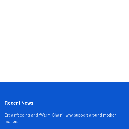
Recent News
Breastfeeding and ‘Warm Chain’: why support around mother
matters