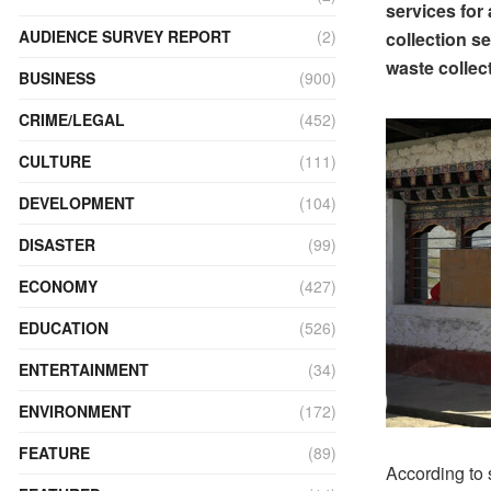
services for 
AUDIENCE SURVEY REPORT
(2)
collection se
waste collect
BUSINESS
(900)
CRIME/LEGAL
(452)
CULTURE
(111)
DEVELOPMENT
(104)
DISASTER
(99)
ECONOMY
(427)
EDUCATION
(526)
ENTERTAINMENT
(34)
ENVIRONMENT
(172)
FEATURE
(89)
According to 