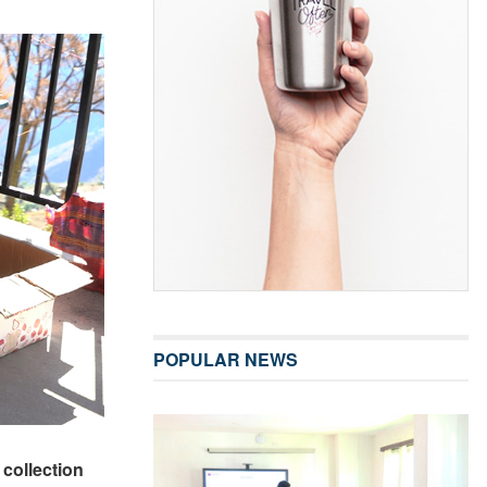
POPULAR NEWS
collection