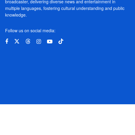
broadcaster, delivering diverse news and entertainment in
multiple languages, fostering cultural understanding and public
knowledge.
Follow us on social media: