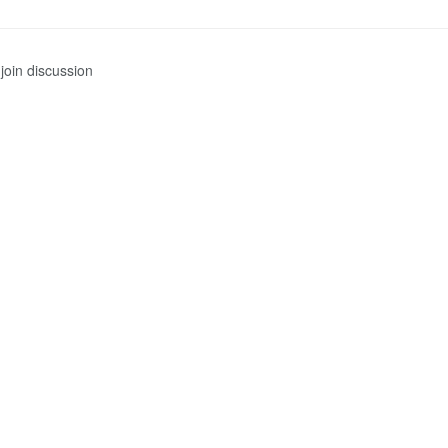
join discussion