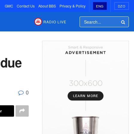
GMC
Contact Us
About BBS
Privacy & Policy
ENG
DZO
RADIO LIVE
 due
0
r