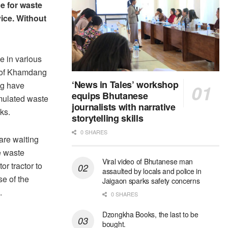
ce for waste
vice. Without
e in various
 of Khamdang
‘News in Tales’ workshop
g have
equips Bhutanese
ulated waste
journalists with narrative
ks.
storytelling skills
0 SHARES
are waiting
e waste
Viral video of Bhutanese man
tor tractor to
assaulted by locals and police in
se of the
Jaigaon sparks safety concerns
.
0 SHARES
Dzongkha Books, the last to be
bought.