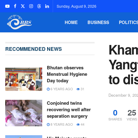
Sunday, August 9, 2026
HOME
BUSINESS
POLITIC
Kham
RECOMMENDED NEWS
Yang
Bhutan observes
to di
Menstrual Hygiene
Day today
6 YEARS AGO
31
December 9, 20
Conjoined twins
recovering well after
0
25
separation surgery
SHARES
VIEWS
8 YEARS AGO
44