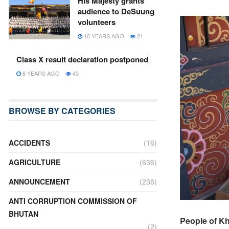
His Majesty grants
audience to DeSuung
volunteers
10 YEARS AGO
21
Class X result declaration postponed
8 YEARS AGO
43
BROWSE BY CATEGORIES
ACCIDENTS
(16)
AGRICULTURE
(636)
ANNOUNCEMENT
(236)
ANTI CORRUPTION COMMISSION OF
BHUTAN
People of K
(2)