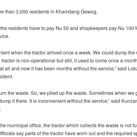
re than 3,000 residents in Khamdang Gewog.
 the residents have to pay Nu 50 and shopkeepers pay Nu 100 f
vice.
nient when the tractor arrived once a week. We could dump the
 tractor is non-operational but still, it used to come once a month. 
at all and now it has been months without the service,” said Lo
ident.
urn the waste. So, we piled up the waste. Sometimes when we 
mp it there. It is inconvenient without the service,” said Kun
.
he municipal office, the tractor which collects the waste is not fu
fficials say parts of the tractor have worn out and the required s