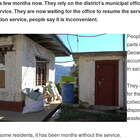
a few months now. They rely on the district’s municipal offi
rvice. They are now waiting for the office to resume the ser
ion service, people say it is inconvenient.
Peopl
parts
Geow
accum
in sac
They 
for th
collec
dispo
waste
some residents, it has been months without the service.