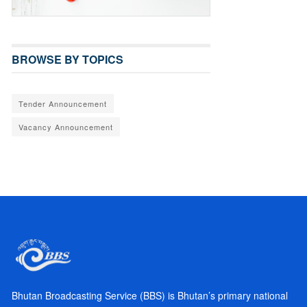
BROWSE BY TOPICS
Tender Announcement
Vacancy Announcement
Bhutan Broadcasting Service (BBS) is Bhutan’s primary national