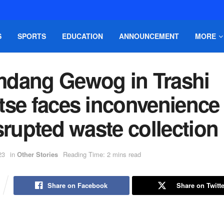
S
SPORTS
EDUCATION
ANNOUNCEMENT
MORE
dang Gewog in Trashi
tse faces inconvenience
srupted waste collection
23
in
Other Stories
Reading Time: 2 mins read
Share on Facebook
Share on Twitte