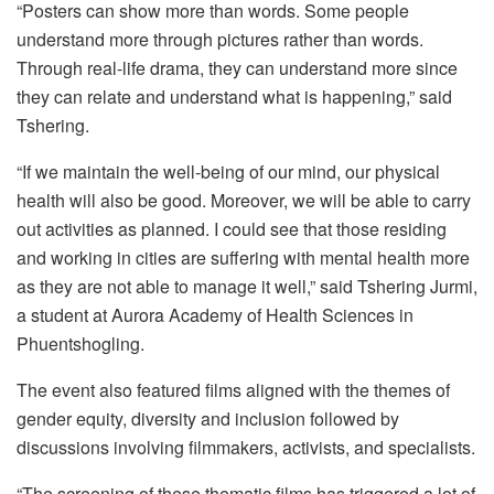
“Posters can show more than words. Some people
understand more through pictures rather than words.
Through real-life drama, they can understand more since
they can relate and understand what is happening,” said
Tshering.
“If we maintain the well-being of our mind, our physical
health will also be good. Moreover, we will be able to carry
out activities as planned. I could see that those residing
and working in cities are suffering with mental health more
as they are not able to manage it well,” said Tshering Jurmi,
a student at Aurora Academy of Health Sciences in
Phuentshogling.
The event also featured films aligned with the themes of
gender equity, diversity and inclusion followed by
discussions involving filmmakers, activists, and specialists.
“The screening of these thematic films has triggered a lot of