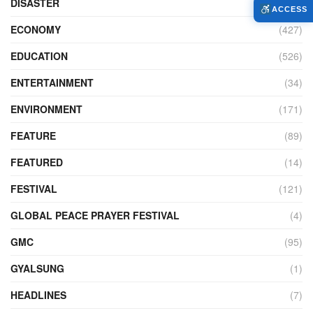
DISASTER
(98)
ACCESS
ECONOMY
(427)
EDUCATION
(526)
ENTERTAINMENT
(34)
ENVIRONMENT
(171)
FEATURE
(89)
FEATURED
(14)
FESTIVAL
(121)
GLOBAL PEACE PRAYER FESTIVAL
(4)
GMC
(95)
GYALSUNG
(1)
HEADLINES
(7)