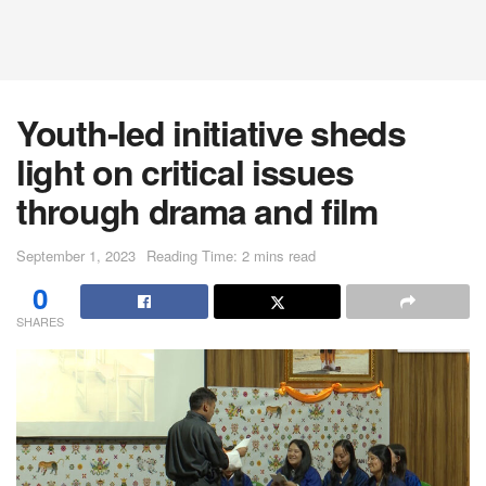
Youth-led initiative sheds
light on critical issues
through drama and film
September 1, 2023
Reading Time: 2 mins read
0
SHARES