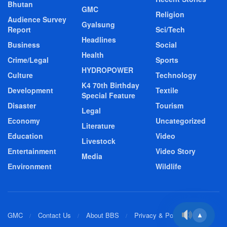
Bhutan
GMC
Religion
Audience Survey
Gyalsung
Report
Sci/Tech
Headlines
Business
Social
Health
Crime/Legal
Sports
HYDROPOWER
Culture
Technology
K4 70th Birthday
Development
Textile
Special Feature
Disaster
Tourism
Legal
Economy
Uncategorized
Literature
Education
Video
Livestock
Entertainment
Video Story
Media
Environment
Wildlife
GMC
Contact Us
About BBS
Privacy & Policy
▲