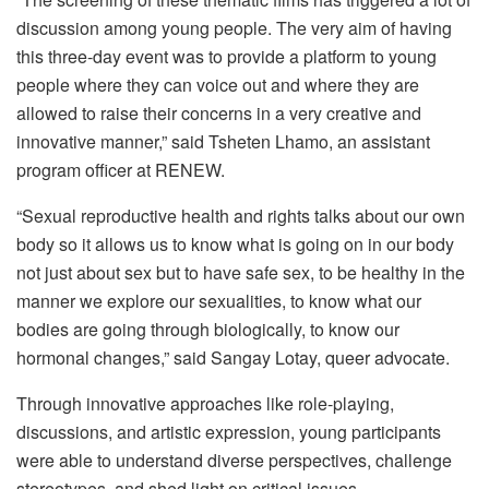
discussion among young people. The very aim of having
this three-day event was to provide a platform to young
people where they can voice out and where they are
allowed to raise their concerns in a very creative and
innovative manner,” said Tsheten Lhamo, an assistant
program officer at RENEW.
“Sexual reproductive health and rights talks about our own
body so it allows us to know what is going on in our body
not just about sex but to have safe sex, to be healthy in the
manner we explore our sexualities, to know what our
bodies are going through biologically, to know our
hormonal changes,” said Sangay Lotay, queer advocate.
Through innovative approaches like role-playing,
discussions, and artistic expression, young participants
were able to understand diverse perspectives, challenge
stereotypes, and shed light on critical issues.