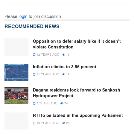
Please
login
to join discussion
RECOMMENDED NEWS
Opposition to defer salary hike if it doesn’t
violate Constitution
12 YEARS AGO
16
Inflation climbs to 3.56 percent
11 YEARS AGO
19
Dagana residents look forward to Sankosh
Hydropower Project
7 YEARS AGO
74
RTI to be tabled in the upcoming Parliament
13 YEARS AGO
28