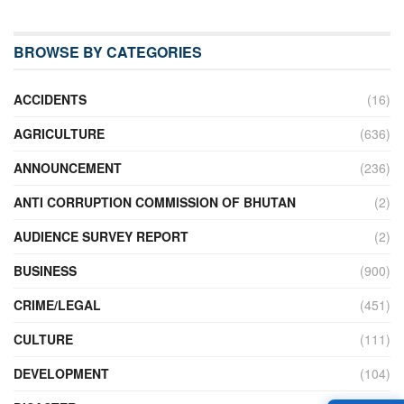
BROWSE BY CATEGORIES
ACCIDENTS
(16)
AGRICULTURE
(636)
ANNOUNCEMENT
(236)
ANTI CORRUPTION COMMISSION OF BHUTAN
(2)
AUDIENCE SURVEY REPORT
(2)
BUSINESS
(900)
CRIME/LEGAL
(451)
CULTURE
(111)
DEVELOPMENT
(104)