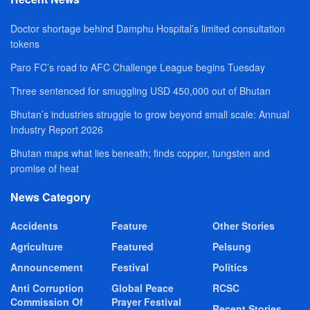
Doctor shortage behind Damphu Hospital’s limited consultation
tokens
Paro FC’s road to AFC Challenge League begins Tuesday
Three sentenced for smuggling USD 450,000 out of Bhutan
Bhutan’s industries struggle to grow beyond small scale: Annual
Industry Report 2026
Bhutan maps what lies beneath; finds copper, tungsten and
promise of heat
News Category
Accidents
Feature
Other Stories
Agriculture
Featured
Pelsung
Announcement
Festival
Politics
Anti Corruption
Global Peace
RCSC
Commission Of
Prayer Festival
Recent Stories