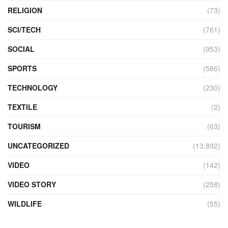
RELIGION
(73)
SCI/TECH
(761)
SOCIAL
(953)
SPORTS
(586)
TECHNOLOGY
(230)
TEXTILE
(2)
TOURISM
(63)
UNCATEGORIZED
(13,892)
VIDEO
(142)
VIDEO STORY
(258)
WILDLIFE
(55)