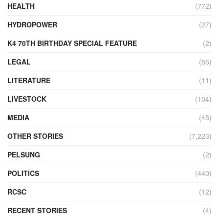
HEALTH
(772)
HYDROPOWER
(27)
K4 70TH BIRTHDAY SPECIAL FEATURE
(2)
LEGAL
(86)
LITERATURE
(11)
LIVESTOCK
(104)
MEDIA
(45)
OTHER STORIES
(7,223)
PELSUNG
(2)
POLITICS
(440)
RCSC
(12)
RECENT STORIES
(4)