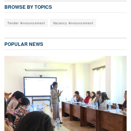
BROWSE BY TOPICS
Tender Announcement
Vacancy Announcement
POPULAR NEWS