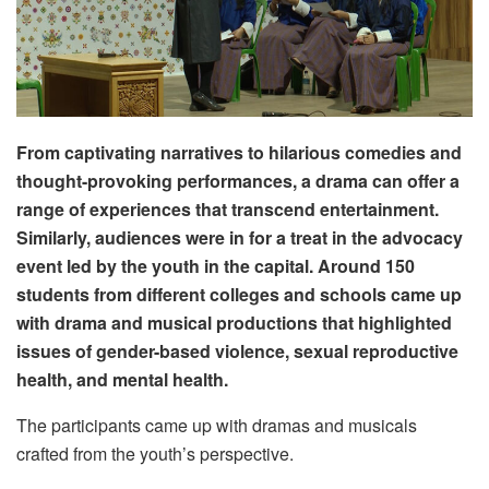
From captivating narratives to hilarious comedies and
thought-provoking performances, a drama can offer a
range of experiences that transcend entertainment.
Similarly, audiences were in for a treat in the advocacy
event led by the youth in the capital. Around 150
students from different colleges and schools came up
with drama and musical productions that highlighted
issues of gender-based violence, sexual reproductive
health, and mental health.
The participants came up with dramas and musicals
crafted from the youth’s perspective.