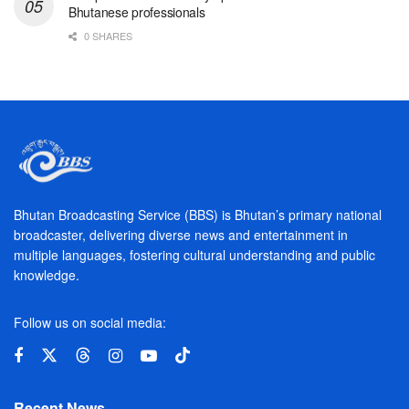
Bhutanese professionals
0 SHARES
Bhutan Broadcasting Service (BBS) is Bhutan’s primary national
broadcaster, delivering diverse news and entertainment in
multiple languages, fostering cultural understanding and public
knowledge.
Follow us on social media:
Recent News