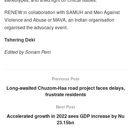
RENEW in collaboration with SAMUH and Men Against
Violence and Abuse or MAVA, an Indian organisation
organised the advocacy event.
Tshering Deki
Edited by Sonam Pem
Previous Post
Long-awaited Chuzom-Haa road project faces delays,
frustrate residents
Next Post
Accelerated growth in 2022 sees GDP increase by Nu
23.15bn