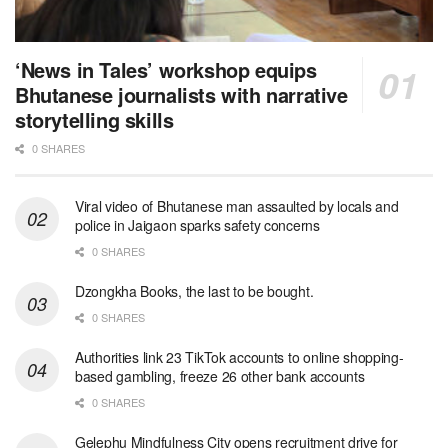
‘News in Tales’ workshop equips
Bhutanese journalists with narrative
storytelling skills
0 SHARES
Viral video of Bhutanese man assaulted by locals and
police in Jaigaon sparks safety concerns
0 SHARES
Dzongkha Books, the last to be bought.
0 SHARES
Authorities link 23 TikTok accounts to online shopping-
based gambling, freeze 26 other bank accounts
0 SHARES
Gelephu Mindfulness City opens recruitment drive for