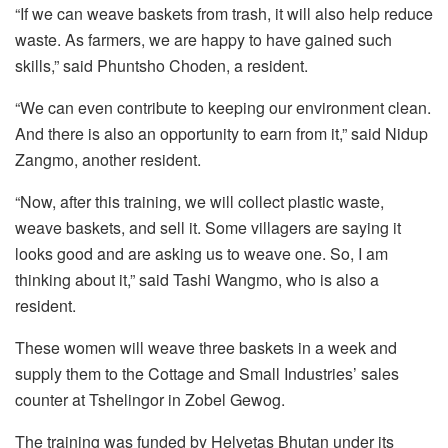
“If we can weave baskets from trash, it will also help reduce
waste. As farmers, we are happy to have gained such
skills,” said Phuntsho Choden, a resident.
“We can even contribute to keeping our environment clean.
And there is also an opportunity to earn from it,” said Nidup
Zangmo, another resident.
“Now, after this training, we will collect plastic waste,
weave baskets, and sell it. Some villagers are saying it
looks good and are asking us to weave one. So, I am
thinking about it,” said Tashi Wangmo, who is also a
resident.
These women will weave three baskets in a week and
supply them to the Cottage and Small Industries’ sales
counter at Tshelingor in Zobel Gewog.
The training was funded by Helvetas Bhutan under its