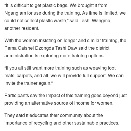
“It is difficult to get plastic bags. We brought it from
Nganglam for use during the training. As time is limited, we
could not collect plastic waste,” said Tashi Wangmo,
another resident.
With the women insisting on longer and similar training, the
Pema Gatshel Dzongda Tashi Daw said the district
administration is exploring more training options.
“If you all still want more training such as weaving foot
mats, carpets, and all, we will provide full support. We can
invite the trainer again.”
Participants say the impact of this training goes beyond just
providing an alternative source of income for women.
They said it educates their community about the
importance of recycling and other sustainable practices.