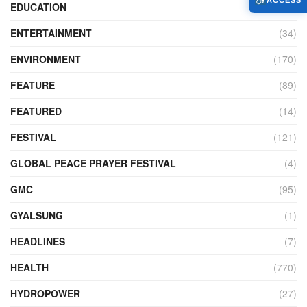
ACCESS
EDUCATION
(526)
ENTERTAINMENT
(34)
ENVIRONMENT
(170)
FEATURE
(89)
FEATURED
(14)
FESTIVAL
(121)
GLOBAL PEACE PRAYER FESTIVAL
(4)
GMC
(95)
GYALSUNG
(1)
HEADLINES
(7)
HEALTH
(770)
HYDROPOWER
(27)