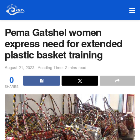
Pema Gatshel women
express need for extended
plastic basket training
August 21, 2023
Reading Time: 2 mins read
0
SHARES