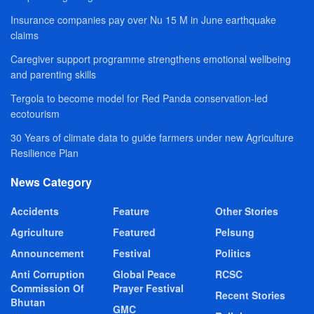
Insurance companies pay over Nu 15 M in June earthquake
claims
Caregiver support programme strengthens emotional wellbeing
and parenting skills
Tergola to become model for Red Panda conservation-led
ecotourism
30 Years of climate data to guide farmers under new Agriculture
Resilience Plan
News Category
Accidents
Feature
Other Stories
Agriculture
Featured
Pelsung
Announcement
Festival
Politics
Anti Corruption
Global Peace
RCSC
Commission Of
Prayer Festival
Recent Stories
Bhutan
GMC