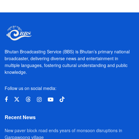
Bhutan Broadcasting Service (BBS) is Bhutan’s primary national
broadcaster, delivering diverse news and entertainment in
multiple languages, fostering cultural understanding and public
knowledge.
Follow us on social media:
Recent News
New paver block road ends years of monsoon disruptions in
Garpawoong village