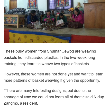
These busy women from Shumar Gewog are weaving
baskets from discarded plastics. In the two-week-long
training, they learnt to weave two types of baskets.
However, these women are not done yet and want to learn
more patterns of basket weaving if given the opportunity.
“There are many interesting designs, but due to the
shortage of time we could not learn all of them,” said Nidup
Zangmo, a resident.