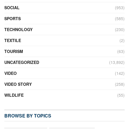
SOCIAL
(953)
SPORTS
(585)
TECHNOLOGY
(230)
TEXTILE
(2)
TOURISM
(63)
UNCATEGORIZED
(13,892)
VIDEO
(142)
VIDEO STORY
(258)
WILDLIFE
(55)
BROWSE BY TOPICS