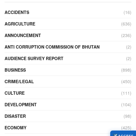
ACCIDENTS
(16)
AGRICULTURE
(636)
ANNOUNCEMENT
(236)
ANTI CORRUPTION COMMISSION OF BHUTAN
(2)
AUDIENCE SURVEY REPORT
(2)
BUSINESS
(898)
CRIME/LEGAL
(450)
CULTURE
(111)
DEVELOPMENT
(104)
DISASTER
(98)
ECONOMY
(425)