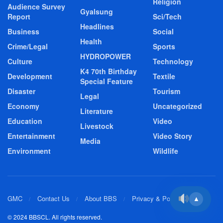
Religion
Audience Survey
Gyalsung
Report
Sci/Tech
Headlines
Business
Social
Health
Crime/Legal
Sports
HYDROPOWER
Culture
Technology
K4 70th Birthday
Development
Textile
Special Feature
Disaster
Tourism
Legal
Economy
Uncategorized
Literature
Education
Video
Livestock
Entertainment
Video Story
Media
Environment
Wildlife
GMC
Contact Us
About BBS
Privacy & Policy
▲
© 2024 BBSCL. All rights reserved.