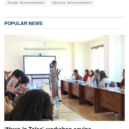
Tender Announcement
Vacancy Announcement
POPULAR NEWS
‘News in Tales’ workshop equips