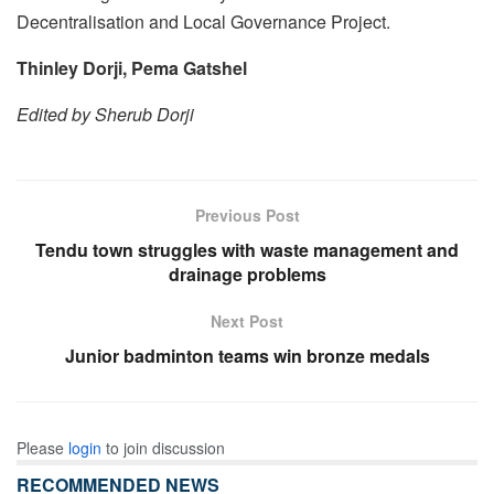
Decentralisation and Local Governance Project.
Thinley Dorji, Pema Gatshel
Edited by Sherub Dorji
Previous Post
Tendu town struggles with waste management and
drainage problems
Next Post
Junior badminton teams win bronze medals
Please
login
to join discussion
RECOMMENDED NEWS