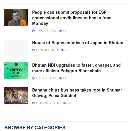
People can submit proposals for ESP
concessional credit lines to banks from
Monday
2 YEARS AGO
51
House of Representatives of Japan in Bhutan
13 YEARS AGO
27
Bhutan NDI upgrades to faster, cheaper, and
more efficient Polygon Blockchain
2 YEARS AGO
71
Banana chips business takes root in Shumar
Gewog, Pema Gatshel
12 MONTHS AGO
728
BROWSE BY CATEGORIES