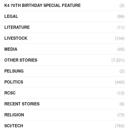
K4 70TH BIRTHDAY SPECIAL FEATURE
(2)
LEGAL
(86)
LITERATURE
(11)
LIVESTOCK
(104)
MEDIA
(45)
OTHER STORIES
(7,221)
PELSUNG
(2)
POLITICS
(440)
RCSC
(12)
RECENT STORIES
(6)
RELIGION
(73)
SCI/TECH
(760)