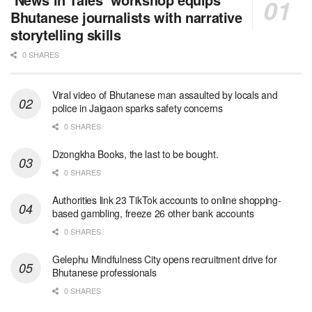
Bhutanese journalists with narrative
storytelling skills
0 SHARES
Viral video of Bhutanese man assaulted by locals and
police in Jaigaon sparks safety concerns
0 SHARES
Dzongkha Books, the last to be bought.
0 SHARES
Authorities link 23 TikTok accounts to online shopping-
based gambling, freeze 26 other bank accounts
0 SHARES
Gelephu Mindfulness City opens recruitment drive for
Bhutanese professionals
0 SHARES