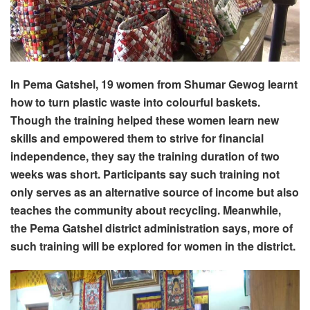
In Pema Gatshel, 19 women from Shumar Gewog learnt
how to turn plastic waste into colourful baskets.
Though the training helped these women learn new
skills and empowered them to strive for financial
independence, they say the training duration of two
weeks was short. Participants say such training not
only serves as an alternative source of income but also
teaches the community about recycling. Meanwhile,
the Pema Gatshel district administration says, more of
such training will be explored for women in the district.