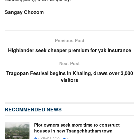
Sangay Chozom
Previous Post
Highlander seek cheaper premium for yak insurance
Next Post
Tragopan Festival begins in Khaling, draws over 3,000
visitors
RECOMMENDED NEWS
Plot owners seek more time to construct
houses in new Tsangchhutham town
4 YEARS AGO
42