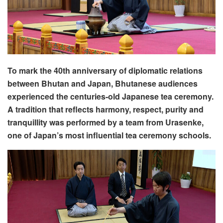
To mark the 40th anniversary of diplomatic relations
between Bhutan and Japan, Bhutanese audiences
experienced the centuries-old Japanese tea ceremony.
A tradition that reflects harmony, respect, purity and
tranquillity was performed by a team from Urasenke,
one of Japan’s most influential tea ceremony schools.