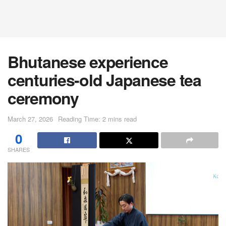
Bhutanese experience
centuries-old Japanese tea
ceremony
March 27, 2026
Reading Time: 2 mins read
0
SHARES