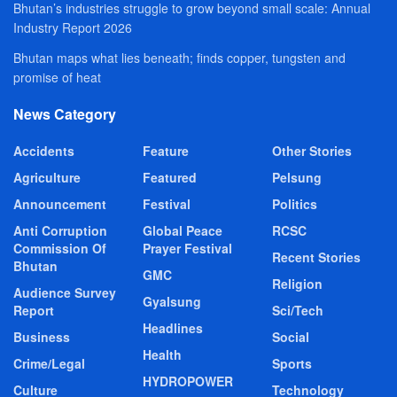
Bhutan’s industries struggle to grow beyond small scale: Annual
Industry Report 2026
Bhutan maps what lies beneath; finds copper, tungsten and
promise of heat
News Category
Accidents
Feature
Other Stories
Agriculture
Featured
Pelsung
Announcement
Festival
Politics
Anti Corruption
Global Peace
RCSC
Commission Of
Prayer Festival
Recent Stories
Bhutan
GMC
Religion
Audience Survey
Gyalsung
Report
Sci/Tech
Headlines
Business
Social
Health
Crime/Legal
Sports
HYDROPOWER
Culture
Technology