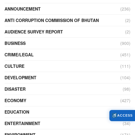
ANNOUNCEMENT
(236)
ANTI CORRUPTION COMMISSION OF BHUTAN
(2)
AUDIENCE SURVEY REPORT
(2)
BUSINESS
(900)
CRIME/LEGAL
(451)
CULTURE
(111)
DEVELOPMENT
(104)
DISASTER
(98)
ECONOMY
(427)
EDUCATION
(526)
ACCESS
ENTERTAINMENT
(34)
ENVIRONMENT
(171)