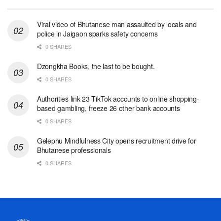
Viral video of Bhutanese man assaulted by locals and
police in Jaigaon sparks safety concerns
0 SHARES
Dzongkha Books, the last to be bought.
0 SHARES
Authorities link 23 TikTok accounts to online shopping-
based gambling, freeze 26 other bank accounts
0 SHARES
Gelephu Mindfulness City opens recruitment drive for
Bhutanese professionals
0 SHARES