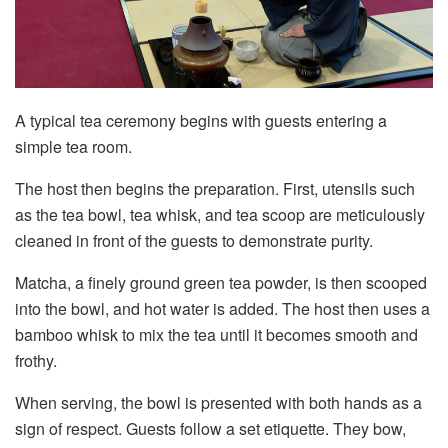
A typical tea ceremony begins with guests entering a
simple tea room.
The host then begins the preparation. First, utensils such
as the tea bowl, tea whisk, and tea scoop are meticulously
cleaned in front of the guests to demonstrate purity.
Matcha, a finely ground green tea powder, is then scooped
into the bowl, and hot water is added. The host then uses a
bamboo whisk to mix the tea until it becomes smooth and
frothy.
When serving, the bowl is presented with both hands as a
sign of respect. Guests follow a set etiquette. They bow,