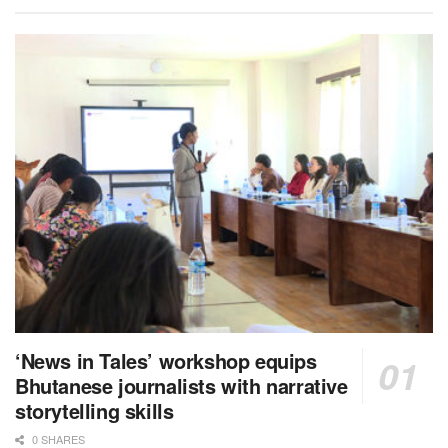
‘News in Tales’ workshop equips
Bhutanese journalists with narrative
storytelling skills
0 SHARES