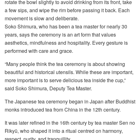
rotate the bowl slightly to avoid drinking from its front, take
a few sips, and wipe the rim before passing it back. Each
movement is slow and deliberate.
Soko Shimura, who has been a tea master for nearly 30
years, says the ceremony is an art form that values
aesthetics, mindfulness and hospitality. Every gesture is
performed with care and grace.
“Many people think the tea ceremony is about showing
beautiful and historical utensils. While these are important,
more important is to serve delicious tea inside the cup,”
said Soko Shimura, Deputy Tea Master.
The Japanese tea ceremony began in Japan after Buddhist
monks introduced tea from China in the 12th century.
It was later refined in the 16th century by tea master Sen no
Rikyū, who shaped it into a ritual centred on harmony,
respect, purity, and tranquillity.