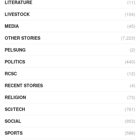
LITERATURE
(11)
LIVESTOCK
(104)
MEDIA
(45)
OTHER STORIES
(7,223)
PELSUNG
(2)
POLITICS
(440)
RCSC
(12)
RECENT STORIES
(4)
RELIGION
(73)
SCI/TECH
(761)
SOCIAL
(953)
SPORTS
(586)