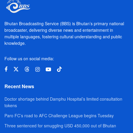
Bhutan Broadcasting Service (BBS) is Bhutan’s primary national
broadcaster, delivering diverse news and entertainment in
multiple languages, fostering cultural understanding and public
knowledge.
Follow us on social media:
Recent News
Doctor shortage behind Damphu Hospital’s limited consultation
tokens
Paro FC’s road to AFC Challenge League begins Tuesday
Three sentenced for smuggling USD 450,000 out of Bhutan