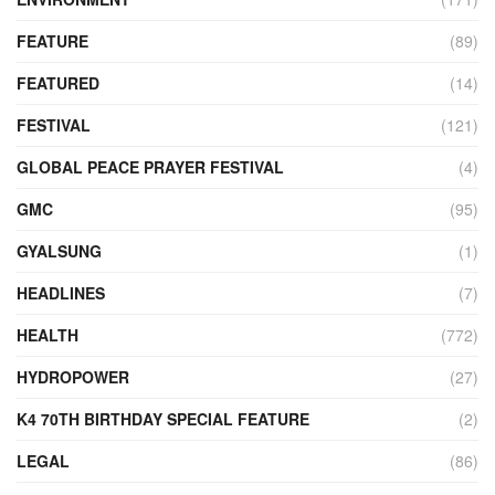
FEATURE
(89)
FEATURED
(14)
FESTIVAL
(121)
GLOBAL PEACE PRAYER FESTIVAL
(4)
GMC
(95)
GYALSUNG
(1)
HEADLINES
(7)
HEALTH
(772)
HYDROPOWER
(27)
K4 70TH BIRTHDAY SPECIAL FEATURE
(2)
LEGAL
(86)