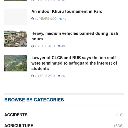
An indoor Khuru tournament in Paro
12 YEARS AGO
42
Heavy, medium vehicles banned during rush
hours
9 YEARS AGO
49
Lawyer of CLCS and RUB says the ten staff
were terminated to safeguard the interest of
students
7 YEARS AGO
26
BROWSE BY CATEGORIES
ACCIDENTS
(16)
AGRICULTURE
(636)