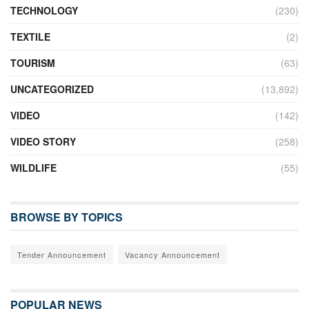
TECHNOLOGY
(230)
TEXTILE
(2)
TOURISM
(63)
UNCATEGORIZED
(13,892)
VIDEO
(142)
VIDEO STORY
(258)
WILDLIFE
(55)
BROWSE BY TOPICS
Tender Announcement
Vacancy Announcement
POPULAR NEWS