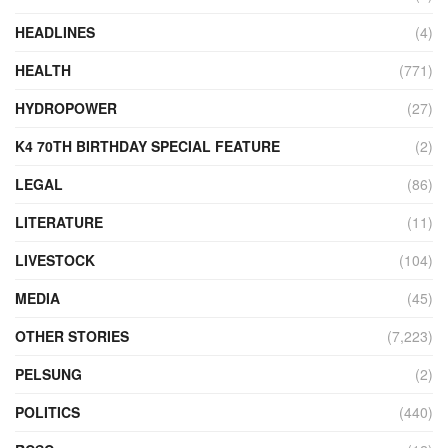
HEADLINES
(4)
HEALTH
(771)
HYDROPOWER
(27)
K4 70TH BIRTHDAY SPECIAL FEATURE
(2)
LEGAL
(86)
LITERATURE
(11)
LIVESTOCK
(104)
MEDIA
(45)
OTHER STORIES
(7,223)
PELSUNG
(2)
POLITICS
(440)