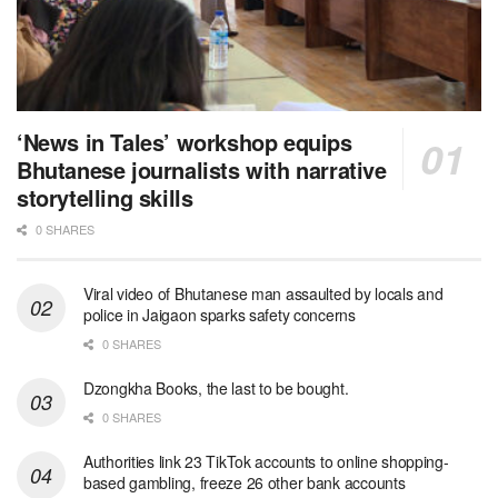
‘News in Tales’ workshop equips
Bhutanese journalists with narrative
storytelling skills
0 SHARES
Viral video of Bhutanese man assaulted by locals and
police in Jaigaon sparks safety concerns
0 SHARES
Dzongkha Books, the last to be bought.
0 SHARES
Authorities link 23 TikTok accounts to online shopping-
based gambling, freeze 26 other bank accounts