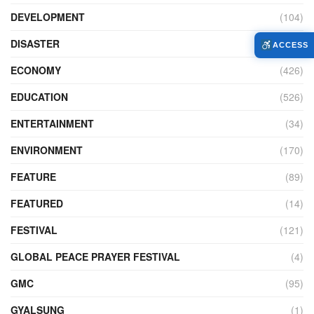
DEVELOPMENT
(104)
DISASTER
(98)
ACCESS
ECONOMY
(426)
EDUCATION
(526)
ENTERTAINMENT
(34)
ENVIRONMENT
(170)
FEATURE
(89)
FEATURED
(14)
FESTIVAL
(121)
GLOBAL PEACE PRAYER FESTIVAL
(4)
GMC
(95)
GYALSUNG
(1)