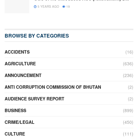
5 YEARS AGO
19
BROWSE BY CATEGORIES
ACCIDENTS
(16)
AGRICULTURE
(636)
ANNOUNCEMENT
(236)
ANTI CORRUPTION COMMISSION OF BHUTAN
(2)
AUDIENCE SURVEY REPORT
(2)
BUSINESS
(899)
CRIME/LEGAL
(450)
CULTURE
(111)