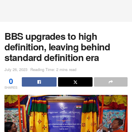
BBS upgrades to high
definition, leaving behind
standard definition era
July 26, 2023
Reading Time: 2 mins read
0
SHARES