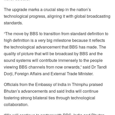
The upgrade marks a crucial step in the nation’s
technological progress, aligning it with global broadcasting
standards.
“The move by BBS to transition from standard definition to
high definition is a very big milestone because it reflects
the technological advancement that BBS has made. The
quality of picture that will be broadcast by BBS and the
sound systems will contribute immensely to the people
viewing BBS channels from now onwards,” said Dr Tandi
Dorji, Foreign Affairs and External Trade Minister.
Officials from the Embassy of India in Thimphu praised
Bhutan’s advancements and said India will continue
fostering strong bilateral ties through technological
collaboration.