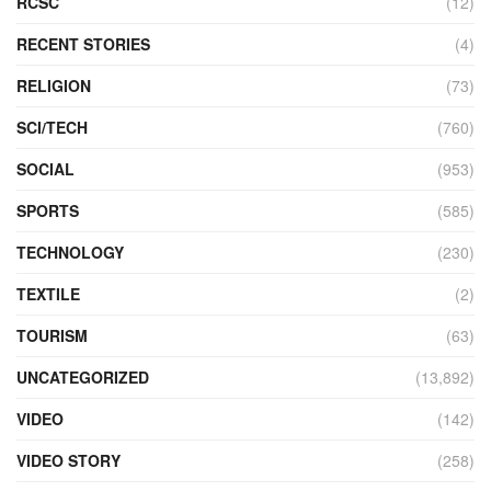
RCSC
(12)
RECENT STORIES
(4)
RELIGION
(73)
SCI/TECH
(760)
SOCIAL
(953)
SPORTS
(585)
TECHNOLOGY
(230)
TEXTILE
(2)
TOURISM
(63)
UNCATEGORIZED
(13,892)
VIDEO
(142)
VIDEO STORY
(258)