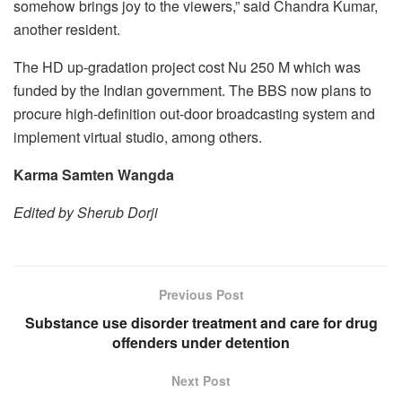
somehow brings joy to the viewers,” said Chandra Kumar,
another resident.
The HD up-gradation project cost Nu 250 M which was
funded by the Indian government. The BBS now plans to
procure high-definition out-door broadcasting system and
implement virtual studio, among others.
Karma Samten Wangda
Edited by Sherub Dorji
Previous Post
Substance use disorder treatment and care for drug
offenders under detention
Next Post