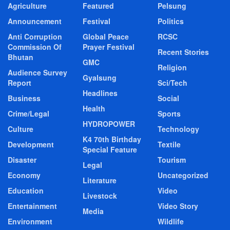
Agriculture
Featured
Pelsung
Announcement
Festival
Politics
Anti Corruption
Global Peace
RCSC
Commission Of
Prayer Festival
Recent Stories
Bhutan
GMC
Religion
Audience Survey
Gyalsung
Report
Sci/Tech
Headlines
Business
Social
Health
Crime/Legal
Sports
HYDROPOWER
Culture
Technology
K4 70th Birthday
Development
Textile
Special Feature
Disaster
Tourism
Legal
Economy
Uncategorized
Literature
Education
Video
Livestock
Entertainment
Video Story
Media
Environment
Wildlife