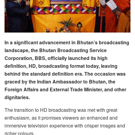
In a significant advancement in Bhutan’s broadcasting
landscape, the Bhutan Broadcasting Service
Corporation, BBS, officially launched its high
definition, HD, broadcasting format today, leaving
behind the standard definition era. The occasion was
graced by the Indian Ambassador to Bhutan, the
Foreign Affairs and External Trade Minister, and other
dignitaries.
The transition to HD broadcasting was met with great
enthusiasm, as it promises viewers an enhanced and
immersive television experience with crisper images and
richer colours.