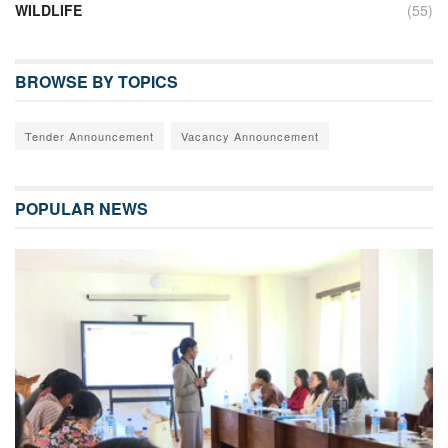
WILDLIFE
(55)
BROWSE BY TOPICS
Tender Announcement
Vacancy Announcement
POPULAR NEWS