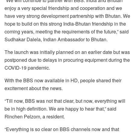
“We will continue to partner with BBS. India and Bhutan
enjoy a very special friendship and cooperation and we
have very strong development partnership with Bhutan. We
hope to build on this strong India-Bhutan friendship in the
coming years, meeting the requirements of the future,” said
Sudhakar Dalela, Indian Ambassador to Bhutan.
The launch was initially planned on an earlier date but was
postponed due to delays in procuring equipment during the
COVID-19 pandemic.
With the BBS now available in HD, people shared their
excitement about the news.
“Till now, BBS was not that clear, but now, everything will
be in high definition. We are happy to hear that,” said
Rinchen Pelzom, a resident.
“Everything is so clear on BBS channels now and that