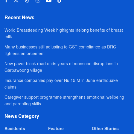
Recent News
World Breastfeeding Week highlights lifelong benefits of breast
milk
Many businesses still adjusting to GST compliance as DRC
tightens enforcement
New paver block road ends years of monsoon disruptions in
Garpawoong village
Insurance companies pay over Nu 15 M in June earthquake
claims
Caregiver support programme strengthens emotional wellbeing
and parenting skills
News Category
Accidents
Feature
Other Stories