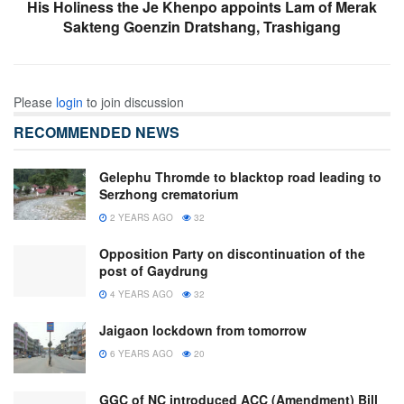
His Holiness the Je Khenpo appoints Lam of Merak
Sakteng Goenzin Dratshang, Trashigang
Please
login
to join discussion
RECOMMENDED NEWS
Gelephu Thromde to blacktop road leading to
Serzhong crematorium
2 YEARS AGO
32
Opposition Party on discontinuation of the
post of Gaydrung
4 YEARS AGO
32
Jaigaon lockdown from tomorrow
6 YEARS AGO
20
GGC of NC introduced ACC (Amendment) Bill