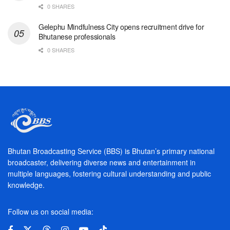
0 SHARES
Gelephu Mindfulness City opens recruitment drive for
Bhutanese professionals
0 SHARES
Bhutan Broadcasting Service (BBS) is Bhutan’s primary national
broadcaster, delivering diverse news and entertainment in
multiple languages, fostering cultural understanding and public
knowledge.
Follow us on social media: