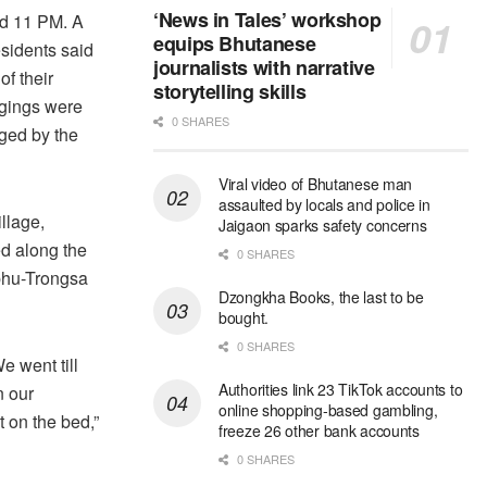
‘News in Tales’ workshop
d 11 PM. A
equips Bhutanese
esidents said
journalists with narrative
f their
storytelling skills
gings were
0 SHARES
ed by the
Viral video of Bhutanese man
assaulted by locals and police in
llage,
Jaigaon sparks safety concerns
ed along the
0 SHARES
hu-Trongsa
Dzongkha Books, the last to be
bought.
0 SHARES
e went till
Authorities link 23 TikTok accounts to
n our
online shopping-based gambling,
 on the bed,”
freeze 26 other bank accounts
0 SHARES