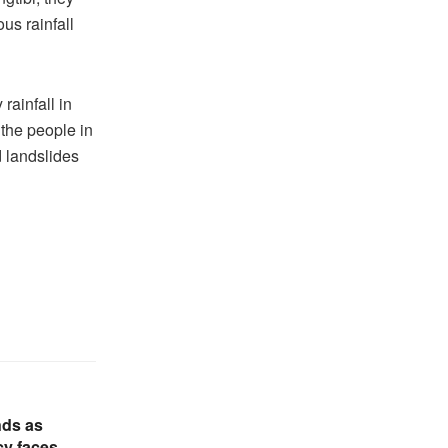
us rainfall
rainfall in
 the people in
d landslides
nds as
cy faces