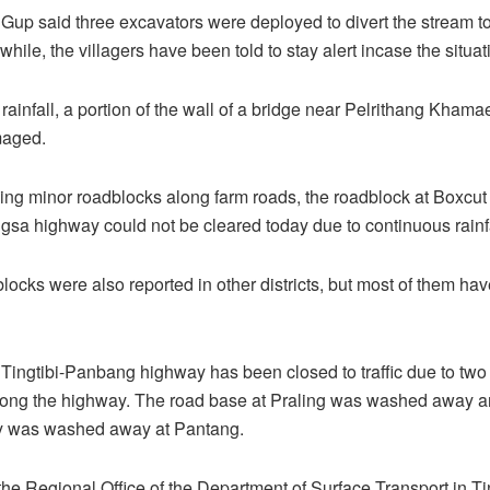
up said three excavators were deployed to divert the stream to 
hile, the villagers have been told to stay alert incase the situa
rainfall, a portion of the wall of a bridge near Pelrithang Khama
maged.
ng minor roadblocks along farm roads, the roadblock at Boxcut
sa highway could not be cleared today due to continuous rainfa
locks were also reported in other districts, but most of them ha
Tingtibi-Panbang highway has been closed to traffic due to two
long the highway. The road base at Praling was washed away an
y was washed away at Pantang.
the Regional Office of the Department of Surface Transport in Tin