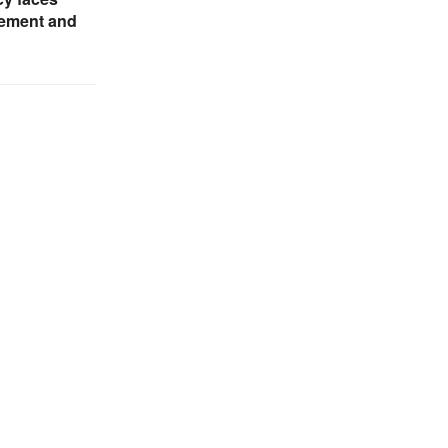
ement and