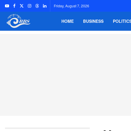
Friday, August 7, 2026
HOME
BUSINESS
POLITIC