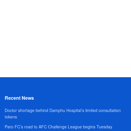
Recent News
Doctor shortage behind Damphu Hospital’s limited consultation
tokens
Paro FC’s road to AFC Challenge League begins Tuesday