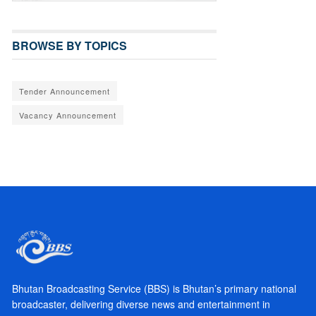
BROWSE BY TOPICS
Tender Announcement
Vacancy Announcement
Bhutan Broadcasting Service (BBS) is Bhutan’s primary national
broadcaster, delivering diverse news and entertainment in