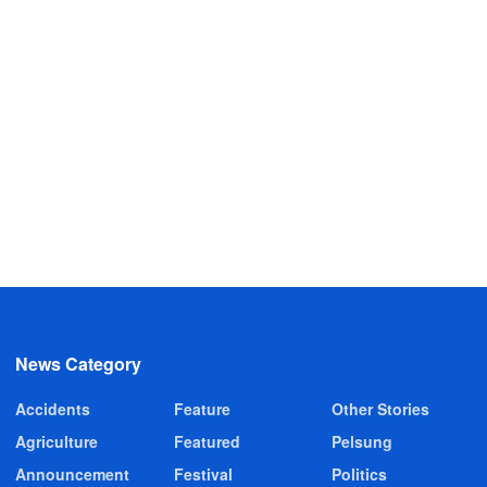
News Category
Accidents
Feature
Other Stories
Agriculture
Featured
Pelsung
Announcement
Festival
Politics