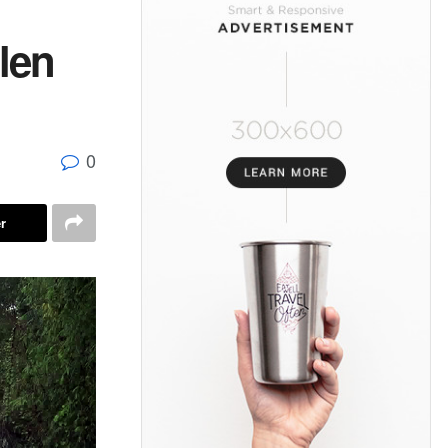
len
0
r