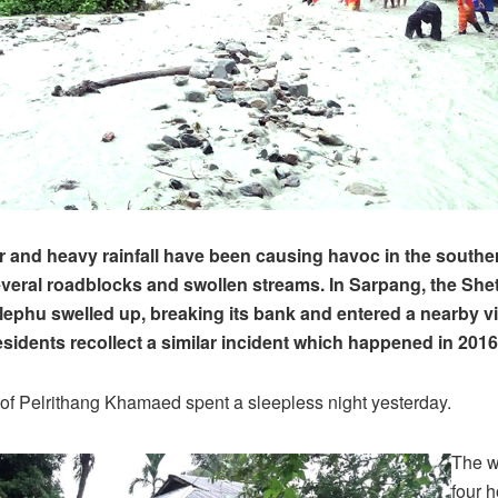
 and heavy rainfall have been causing havoc in the southern
everal roadblocks and swollen streams. In Sarpang, the Shet
lephu swelled up, breaking its bank and entered a nearby vil
Residents recollect a similar incident which happened in 2016
 of Pelrithang Khamaed spent a sleepless night yesterday.
The w
four 