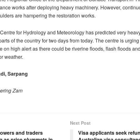
arance works after deploying heavy machinery. However, continuo
oulders are hampering the restoration works.
Centre for Hydrology and Meteorology has predicted very heavy 
arts of the country for two days from today. The centre is urging
e on high alert as there could be riverine floods, flash floods an
or weather.
di, Sarpang
hering Zam
Next Post
rowers and traders
Visa applicants seek refu
g as price plummets in
Australian visa consultan