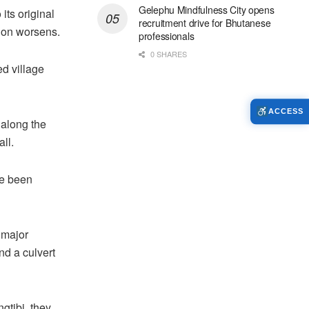
Gelephu Mindfulness City opens
its original
recruitment drive for Bhutanese
tion worsens.
professionals
0 SHARES
ed village
ACCESS
 along the
ll.
ve been
 major
d a culvert
gtibi, they