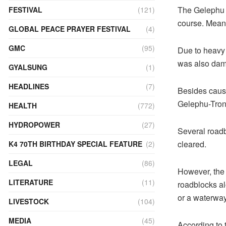
The Gelephu G
FESTIVAL
(121)
course. Meanw
GLOBAL PEACE PRAYER FESTIVAL
(4)
GMC
(95)
Due to heavy 
was also da
GYALSUNG
(1)
HEADLINES
(7)
Besides causi
Gelephu-Trong
HEALTH
(772)
HYDROPOWER
(27)
Several roadb
cleared.
K4 70TH BIRTHDAY SPECIAL FEATURE
(2)
LEGAL
(86)
However, the 
LITERATURE
(11)
roadblocks a
or a waterwa
LIVESTOCK
(104)
MEDIA
(45)
According to 