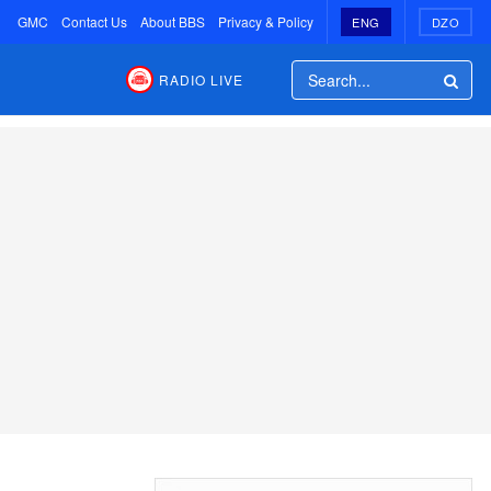
GMC
Contact Us
About BBS
Privacy & Policy
ENG
DZO
RADIO LIVE