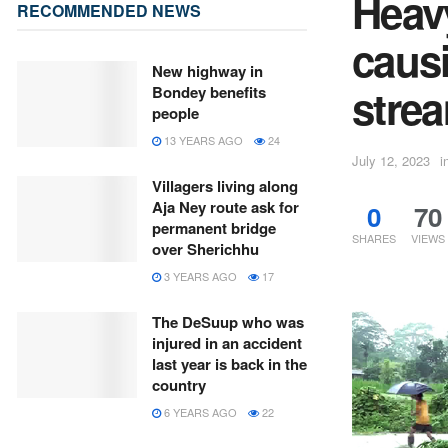
Heavy
RECOMMENDED NEWS
caus
New highway in
stre
Bondey benefits
people
13 YEARS AGO
24
July 12, 2023
i
Villagers living along
Aja Ney route ask for
0
70
permanent bridge
SHARES
VIEWS
over Sherichhu
3 YEARS AGO
17
The DeSuup who was
injured in an accident
last year is back in the
country
6 YEARS AGO
22