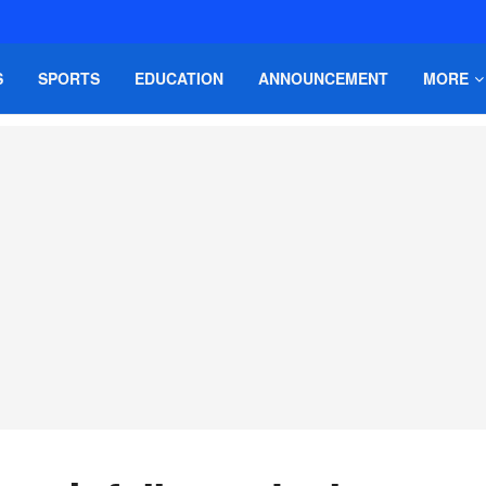
S
SPORTS
EDUCATION
ANNOUNCEMENT
MORE