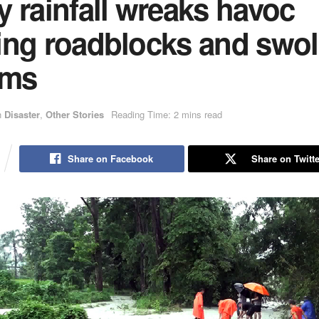
 rainfall wreaks havoc
ing roadblocks and swol
ams
n
Disaster
,
Other Stories
Reading Time: 2 mins read
Share on Facebook
Share on Twitte