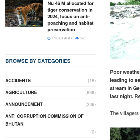
Nu 46 M allocated for
tiger conservation in
2024, focus on anti-
poaching and habitat
preservation
1 YEAR AGO
520
BROWSE BY CATEGORIES
Poor weather
leading to s
ACCIDENTS
(16)
stream in Ge
AGRICULTURE
(636)
last night. 
ANNOUNCEMENT
(236)
The villagers
ANTI CORRUPTION COMMISSION OF
BHUTAN
(2)