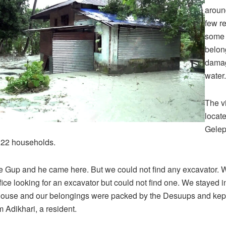
aroun
few r
some o
belon
damag
water.
The vi
locat
Gelep
 22 households.
e Gup and he came here. But we could not find any excavator. W
ice looking for an excavator but could not find one. We stayed i
house and our belongings were packed by the Desuups and kept
 Adikhari, a resident.