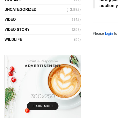
auction 
UNCATEGORIZED
(13,892)
VIDEO
(142)
VIDEO STORY
(258)
Please
login
to 
WILDLIFE
(55)