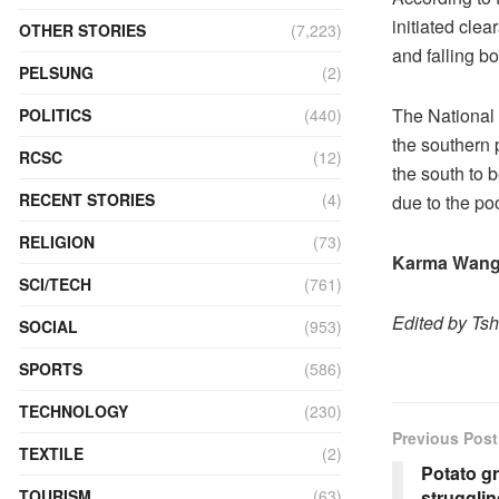
initiated cle
OTHER STORIES
(7,223)
and falling b
PELSUNG
(2)
The National 
POLITICS
(440)
the southern p
RCSC
(12)
the south to b
RECENT STORIES
(4)
due to the po
RELIGION
(73)
Karma Wang
SCI/TECH
(761)
Edited by Ts
SOCIAL
(953)
SPORTS
(586)
TECHNOLOGY
(230)
Previous Post
TEXTILE
(2)
Potato g
strugglin
TOURISM
(63)