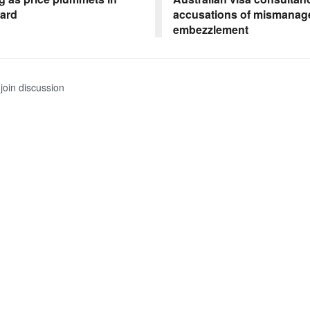
yard
accusations of mismanag
embezzlement
join discussion