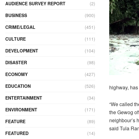
AUDIENCE SURVEY REPORT
(2)
BUSINESS
(900)
CRIME/LEGAL
(451)
CULTURE
(111)
DEVELOPMENT
(104)
DISASTER
(98)
ECONOMY
(427)
EDUCATION
(526)
highway, has
ENTERTAINMENT
(34)
“We called th
ENVIRONMENT
(171)
the Gewog off
neighbour’s 
FEATURE
(89)
said Tula Ram
FEATURED
(14)