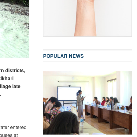
POPULAR NEWS
 districts,
ikhari
lage late
.
ater entered
houses at