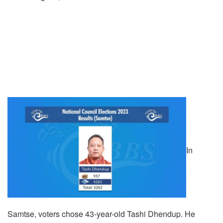
In
Samtse, voters chose 43-year-old Tashi Dhendup. He