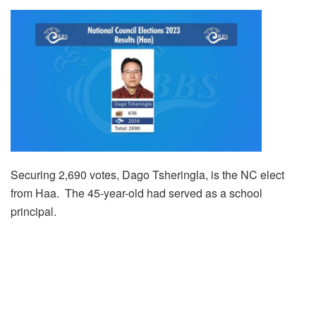
Securing 2,690 votes, Dago Tsheringla, is the NC elect
from Haa. The 45-year-old had served as a school
principal.