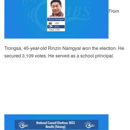
From
Trongsa, 45-year-old Rinzin Namgyal won the election. He
secured 3,109 votes. He served as a school principal.