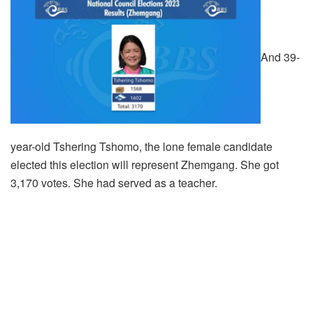
And 39-
year-old Tshering Tshomo, the lone female candidate
elected this election will represent Zhemgang. She got
3,170 votes. She had served as a teacher.