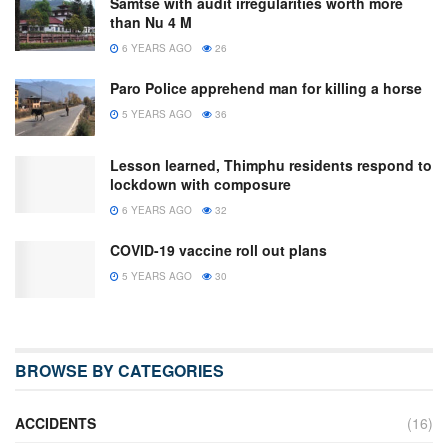
Samtse with audit irregularities worth more
than Nu 4 M
6 YEARS AGO
26
Paro Police apprehend man for killing a horse
5 YEARS AGO
36
Lesson learned, Thimphu residents respond to
lockdown with composure
6 YEARS AGO
32
COVID-19 vaccine roll out plans
5 YEARS AGO
30
BROWSE BY CATEGORIES
ACCIDENTS
(16)