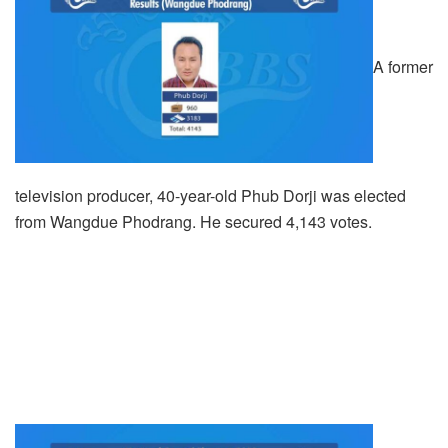
A former
television producer, 40-year-old Phub Dorji was elected
from Wangdue Phodrang. He secured 4,143 votes.