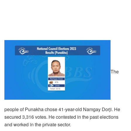
The
people of Punakha chose 41-year-old Namgay Dorji. He
secured 3,316 votes. He contested in the past elections
and worked in the private sector.