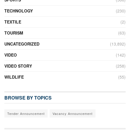
TECHNOLOGY
(230)
TEXTILE
(2)
TOURISM
(63)
UNCATEGORIZED
(13,892)
VIDEO
(142)
VIDEO STORY
(258)
WILDLIFE
(55)
BROWSE BY TOPICS
Tender Announcement
Vacancy Announcement