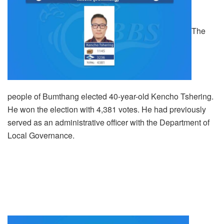
The
people of Bumthang elected 40-year-old Kencho Tshering.
He won the election with 4,381 votes. He had previously
served as an administrative officer with the Department of
Local Governance.