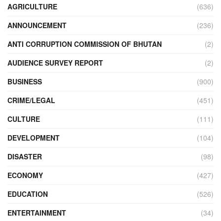
AGRICULTURE
(636)
ANNOUNCEMENT
(236)
ANTI CORRUPTION COMMISSION OF BHUTAN
(2)
AUDIENCE SURVEY REPORT
(2)
BUSINESS
(900)
CRIME/LEGAL
(451)
CULTURE
(111)
DEVELOPMENT
(104)
DISASTER
(98)
ECONOMY
(427)
EDUCATION
(526)
ENTERTAINMENT
(34)