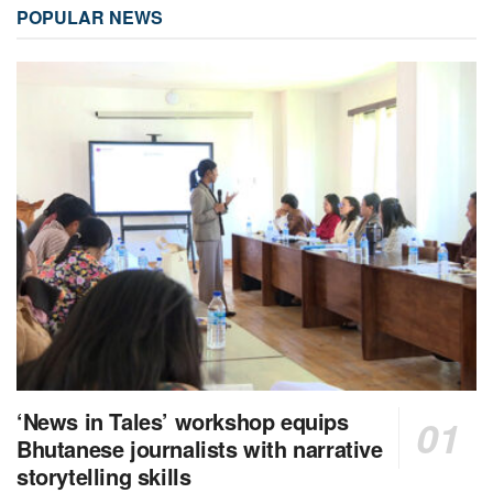
POPULAR NEWS
‘News in Tales’ workshop equips
Bhutanese journalists with narrative
storytelling skills