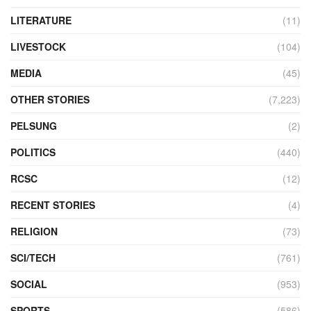
LITERATURE
(11)
LIVESTOCK
(104)
MEDIA
(45)
OTHER STORIES
(7,223)
PELSUNG
(2)
POLITICS
(440)
RCSC
(12)
RECENT STORIES
(4)
RELIGION
(73)
SCI/TECH
(761)
SOCIAL
(953)
SPORTS
(586)