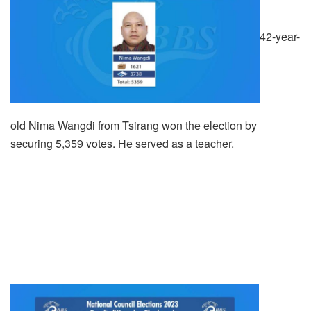
42-year-
old Nima Wangdi from Tsirang won the election by
securing 5,359 votes. He served as a teacher.