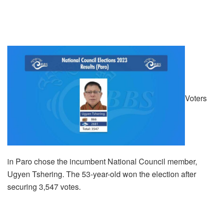
Voters
in Paro chose the incumbent National Council member,
Ugyen Tshering. The 53-year-old won the election after
securing 3,547 votes.