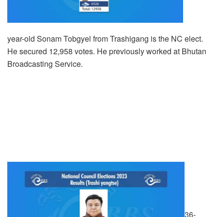
year-old Sonam Tobgyel from Trashigang is the NC elect.
He secured 12,958 votes. He previously worked at Bhutan
Broadcasting Service.
36-