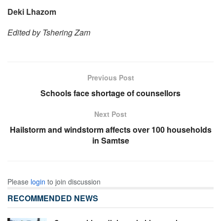
Deki Lhazom
Edited by Tshering Zam
Previous Post
Schools face shortage of counsellors
Next Post
Hailstorm and windstorm affects over 100 households
in Samtse
Please
login
to join discussion
RECOMMENDED NEWS