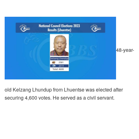
48-year-
old Kelzang Lhundup from Lhuentse was elected after
securing 4,600 votes. He served as a civil servant.