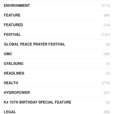
ENVIRONMENT
(171)
FEATURE
(89)
FEATURED
(14)
FESTIVAL
(121)
GLOBAL PEACE PRAYER FESTIVAL
(4)
GMC
(95)
GYALSUNG
(1)
HEADLINES
(7)
HEALTH
(772)
HYDROPOWER
(27)
K4 70TH BIRTHDAY SPECIAL FEATURE
(2)
LEGAL
(86)