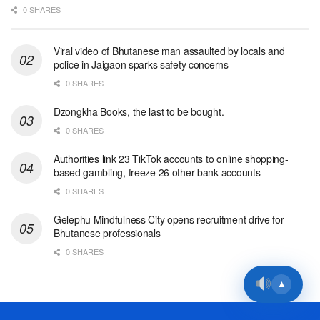
0 SHARES
Viral video of Bhutanese man assaulted by locals and
police in Jaigaon sparks safety concerns
0 SHARES
Dzongkha Books, the last to be bought.
0 SHARES
Authorities link 23 TikTok accounts to online shopping-
based gambling, freeze 26 other bank accounts
0 SHARES
Gelephu Mindfulness City opens recruitment drive for
Bhutanese professionals
0 SHARES
▲