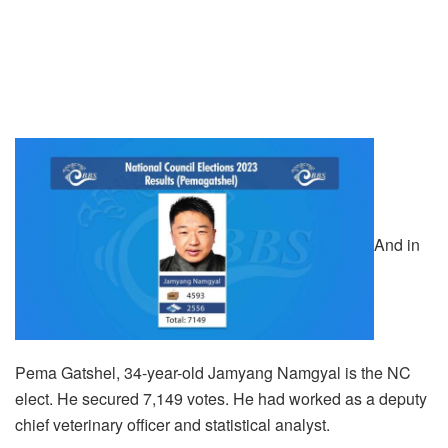
And in
Pema Gatshel, 34-year-old Jamyang Namgyal is the NC
elect. He secured 7,149 votes. He had worked as a deputy
chief veterinary officer and statistical analyst.