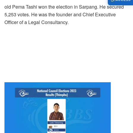
old Pema Tashi won the election in Sarpang. He secured
5,253 votes. He was the founder and Chief Executive
Officer of a Legal Consultancy.