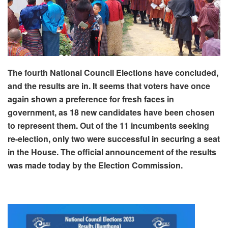
The fourth National Council Elections have concluded,
and the results are in. It seems that voters have once
again shown a preference for fresh faces in
government, as 18 new candidates have been chosen
to represent them. Out of the 11 incumbents seeking
re-election, only two were successful in securing a seat
in the House. The official announcement of the results
was made today by the Election Commission.