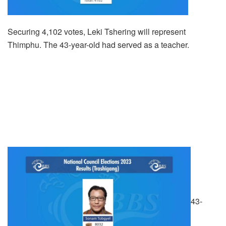
Securing 4,102 votes, Leki Tshering will represent
Thimphu. The 43-year-old had served as a teacher.
43-