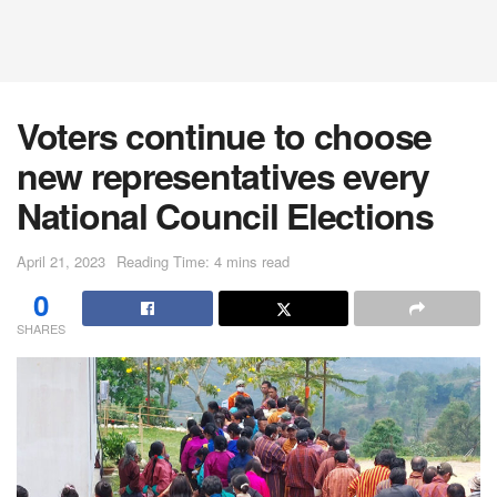
Voters continue to choose
new representatives every
National Council Elections
April 21, 2023
Reading Time: 4 mins read
0
SHARES