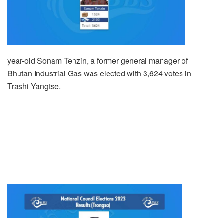
year-old Sonam Tenzin, a former general manager of
Bhutan Industrial Gas was elected with 3,624 votes in
Trashi Yangtse.