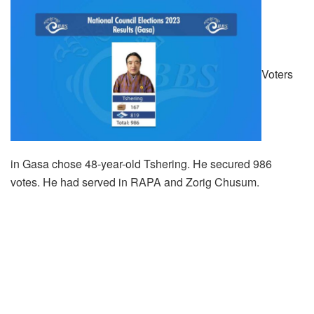
Voters
in Gasa chose 48-year-old Tshering. He secured 986
votes. He had served in RAPA and Zorig Chusum.