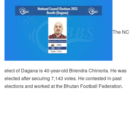
The NC
elect of Dagana is 40-year-old Birendra Chimoria. He was
elected after securing 7,143 votes. He contested in past
elections and worked at the Bhutan Football Federation.