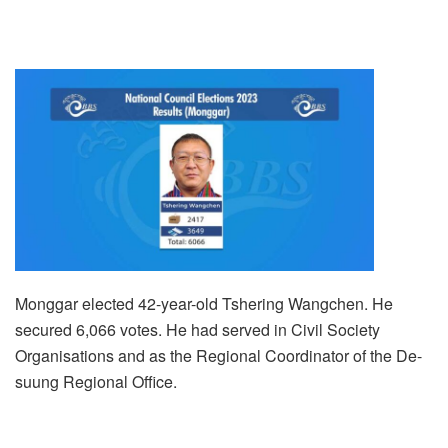
Monggar elected 42-year-old Tshering Wangchen. He
secured 6,066 votes. He had served in Civil Society
Organisations and as the Regional Coordinator of the De-
suung Regional Office.