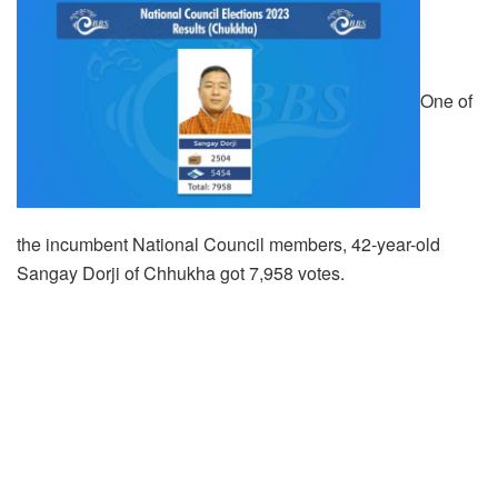
One of
the incumbent National Council members, 42-year-old
Sangay Dorji of Chhukha got 7,958 votes.