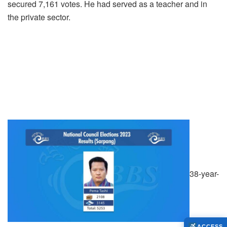
secured 7,161 votes. He had served as a teacher and in
the private sector.
38-year-
ACCESS