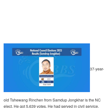
37-year-
old Tshewang Rinchen from Samdup Jongkhar is the NC
elect. He got 5,639 votes. He had served in civil service.