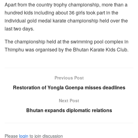
Apart from the country trophy championship, more than a
hundred kids including about 36 girls took part in the
individual gold medal karate championship held over the
last two days.
The championship held at the swimming pool complex in
Thimphu was organised by the Bhutan Karate Kids Club.
Previous Post
Restoration of Yongla Goenpa misses deadlines
Next Post
Bhutan expands diplomatic relations
Please
login
to join discussion