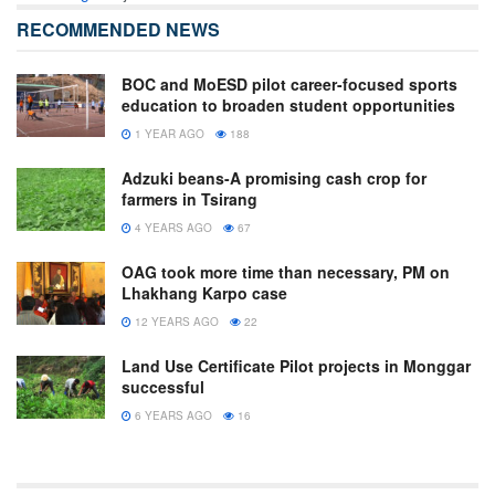
RECOMMENDED NEWS
BOC and MoESD pilot career-focused sports
education to broaden student opportunities
1 YEAR AGO
188
Adzuki beans-A promising cash crop for
farmers in Tsirang
4 YEARS AGO
67
OAG took more time than necessary, PM on
Lhakhang Karpo case
12 YEARS AGO
22
Land Use Certificate Pilot projects in Monggar
successful
6 YEARS AGO
16