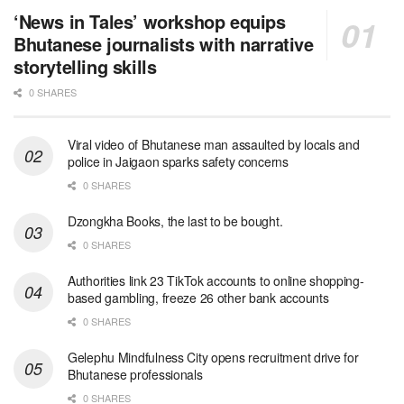
‘News in Tales’ workshop equips
Bhutanese journalists with narrative
storytelling skills
0 SHARES
Viral video of Bhutanese man assaulted by locals and
police in Jaigaon sparks safety concerns
0 SHARES
Dzongkha Books, the last to be bought.
0 SHARES
Authorities link 23 TikTok accounts to online shopping-
based gambling, freeze 26 other bank accounts
0 SHARES
Gelephu Mindfulness City opens recruitment drive for
Bhutanese professionals
0 SHARES