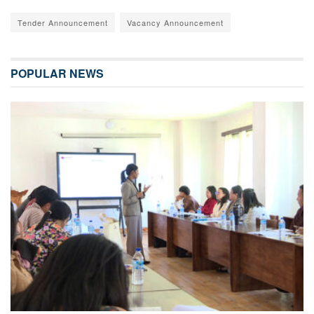
Tender Announcement
Vacancy Announcement
POPULAR NEWS