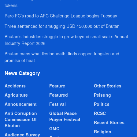
tokens
Paro FC’s road to AFC Challenge League begins Tuesday
Three sentenced for smuggling USD 450,000 out of Bhutan
Bhutan’s industries struggle to grow beyond small scale: Annual
Industry Report 2026
Bhutan maps what lies beneath; finds copper, tungsten and
promise of heat
News Category
Accidents
Feature
Other Stories
Agriculture
Featured
Pelsung
Announcement
Festival
Politics
Anti Corruption
Global Peace
RCSC
Commission Of
Prayer Festival
Recent Stories
Bhutan
GMC
Religion
Audience Survey