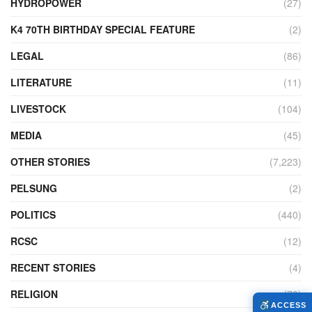
HYDROPOWER
(27)
K4 70TH BIRTHDAY SPECIAL FEATURE
(2)
LEGAL
(86)
LITERATURE
(11)
LIVESTOCK
(104)
MEDIA
(45)
OTHER STORIES
(7,223)
PELSUNG
(2)
POLITICS
(440)
RCSC
(12)
RECENT STORIES
(4)
RELIGION
(73)
ACCESS