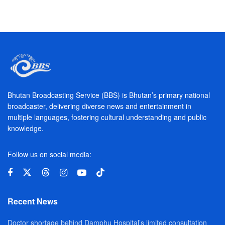
Bhutan Broadcasting Service (BBS) is Bhutan’s primary national
broadcaster, delivering diverse news and entertainment in
multiple languages, fostering cultural understanding and public
knowledge.
Follow us on social media:
Recent News
Doctor shortage behind Damphu Hospital’s limited consultation