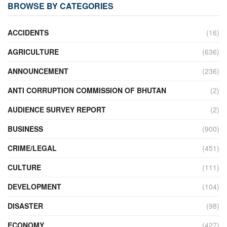
BROWSE BY CATEGORIES
ACCIDENTS
(16)
AGRICULTURE
(636)
ANNOUNCEMENT
(236)
ANTI CORRUPTION COMMISSION OF BHUTAN
(2)
AUDIENCE SURVEY REPORT
(2)
BUSINESS
(900)
CRIME/LEGAL
(451)
CULTURE
(111)
DEVELOPMENT
(104)
DISASTER
(98)
ECONOMY
(427)