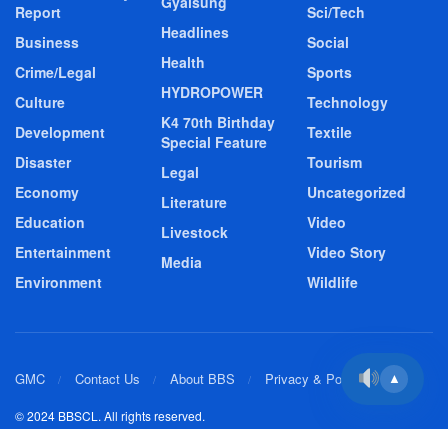
Gyalsung
Report
Sci/Tech
Headlines
Business
Social
Health
Crime/Legal
Sports
HYDROPOWER
Culture
Technology
K4 70th Birthday
Development
Textile
Special Feature
Disaster
Tourism
Legal
Economy
Uncategorized
Literature
Education
Video
Livestock
Entertainment
Video Story
Media
Environment
Wildlife
GMC
Contact Us
About BBS
Privacy & Policy
▲
© 2024 BBSCL. All rights reserved.