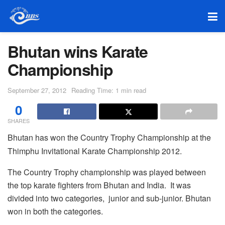
Bhutan wins Karate
Championship
September 27, 2012
Reading Time: 1 min read
0
SHARES
Bhutan has won the Country Trophy Championship at the
Thimphu Invitational Karate Championship 2012.
The Country Trophy championship was played between
the top karate fighters from Bhutan and India. It was
divided into two categories, junior and sub-junior. Bhutan
won in both the categories.