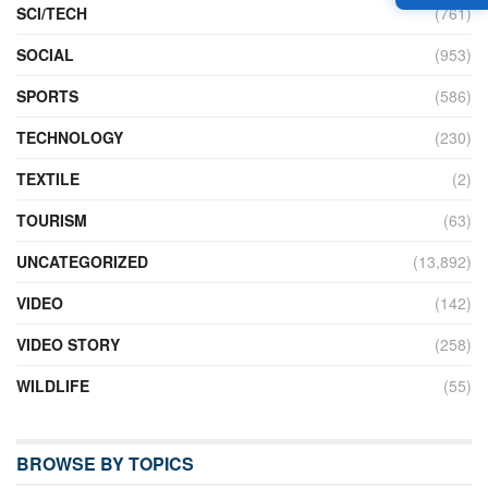
SCI/TECH
(761)
SOCIAL
(953)
SPORTS
(586)
TECHNOLOGY
(230)
TEXTILE
(2)
TOURISM
(63)
UNCATEGORIZED
(13,892)
VIDEO
(142)
VIDEO STORY
(258)
WILDLIFE
(55)
BROWSE BY TOPICS