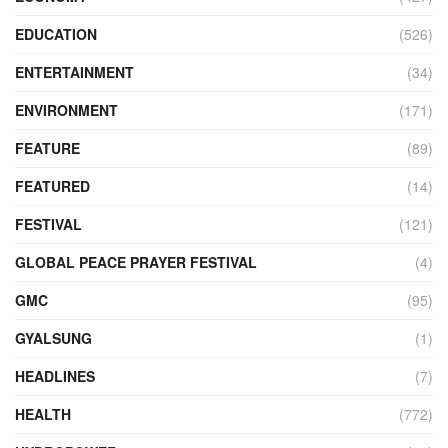
EDUCATION
(526)
ENTERTAINMENT
(34)
ENVIRONMENT
(171)
FEATURE
(89)
FEATURED
(14)
FESTIVAL
(121)
GLOBAL PEACE PRAYER FESTIVAL
(4)
GMC
(95)
GYALSUNG
(1)
HEADLINES
(7)
HEALTH
(772)