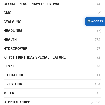
GLOBAL PEACE PRAYER FESTIVAL
(4)
GMC
(95)
GYALSUNG
(1)
ACCESS
HEADLINES
(7)
HEALTH
(772)
HYDROPOWER
(27)
K4 70TH BIRTHDAY SPECIAL FEATURE
(2)
LEGAL
(86)
LITERATURE
(11)
LIVESTOCK
(104)
MEDIA
(45)
OTHER STORIES
(7,223)