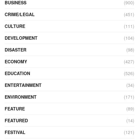
BUSINESS
(900)
CRIME/LEGAL
(451)
CULTURE
(111)
DEVELOPMENT
(104)
DISASTER
(98)
ECONOMY
(427)
EDUCATION
(526)
ENTERTAINMENT
(34)
ENVIRONMENT
(171)
FEATURE
(89)
FEATURED
(14)
FESTIVAL
(121)