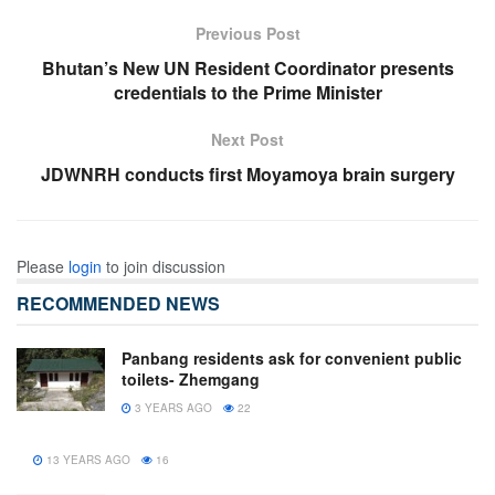
Previous Post
Bhutan’s New UN Resident Coordinator presents
credentials to the Prime Minister
Next Post
JDWNRH conducts first Moyamoya brain surgery
Please
login
to join discussion
RECOMMENDED NEWS
Panbang residents ask for convenient public
toilets- Zhemgang
3 YEARS AGO
22
13 YEARS AGO
16