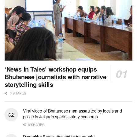
‘News in Tales’ workshop equips
Bhutanese journalists with narrative
storytelling skills
0 SHARES
Viral video of Bhutanese man assaulted by locals and
police in Jaigaon sparks safety concerns
0 SHARES
Dzongkha Books, the last to be bought.