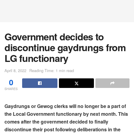
Government decides to
discontinue gaydrungs from
LG functionary
April 8, 2022
Reading Time: 1 min read
0
SHARES
Gaydrungs or Gewog clerks will no longer be a part of
the Local Government functionary by next month. This
comes after the government decided to finally
discontinue their post following deliberations in the