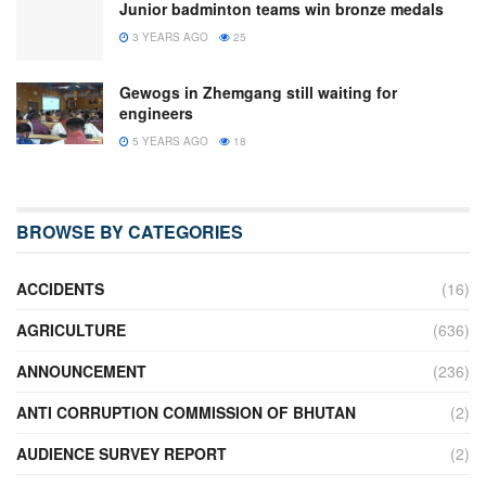
Junior badminton teams win bronze medals
3 YEARS AGO
25
Gewogs in Zhemgang still waiting for
engineers
5 YEARS AGO
18
BROWSE BY CATEGORIES
ACCIDENTS
(16)
AGRICULTURE
(636)
ANNOUNCEMENT
(236)
ANTI CORRUPTION COMMISSION OF BHUTAN
(2)
AUDIENCE SURVEY REPORT
(2)