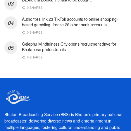
0 SHARES
Authorities link 23 TikTok accounts to online shopping-
based gambling, freeze 26 other bank accounts
0 SHARES
Gelephu Mindfulness City opens recruitment drive for
Bhutanese professionals
0 SHARES
Bhutan Broadcasting Service (BBS) is Bhutan’s primary national
broadcaster, delivering diverse news and entertainment in
multiple languages, fostering cultural understanding and public