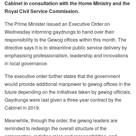
Cabinet in consultation with the Home Ministry and the
Royal Civil Service Commission.
The Prime Minister issued an Executive Order on
Wednesday informing gaydrungs to hand over their
responsibility to the Gewog offices within this month. The
directive says it is to streamline public service delivery by
emphasising professionalism, leadership and innovations
in local governance.
The executive order further states that the government
would provide additional manpower to gewog offices in the
future depending on the initiatives taken by gewog officials.
Gaydrungs were last given a three-year contract by the
Cabinet in 2019.
Meanwhile, through the order, the gewog leaders are
reminded to redesign the overall structure of the