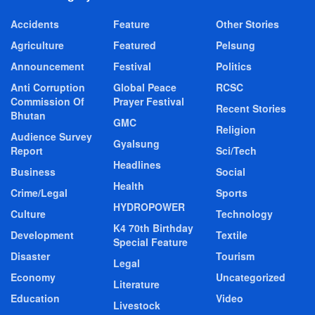
Accidents
Feature
Other Stories
Agriculture
Featured
Pelsung
Announcement
Festival
Politics
Anti Corruption
Global Peace
RCSC
Commission Of
Prayer Festival
Recent Stories
Bhutan
GMC
Religion
Audience Survey
Gyalsung
Report
Sci/Tech
Headlines
Business
Social
Health
Crime/Legal
Sports
HYDROPOWER
Culture
Technology
K4 70th Birthday
Development
Textile
Special Feature
Disaster
Tourism
Legal
Economy
Uncategorized
Literature
Education
Video
Livestock