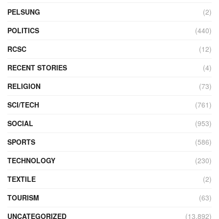
PELSUNG
(2)
POLITICS
(440)
RCSC
(12)
RECENT STORIES
(4)
RELIGION
(73)
SCI/TECH
(761)
SOCIAL
(953)
SPORTS
(586)
TECHNOLOGY
(230)
TEXTILE
(2)
TOURISM
(63)
UNCATEGORIZED
(13,892)