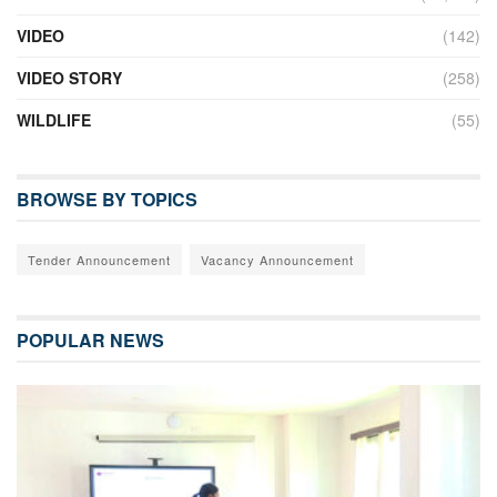
VIDEO
(142)
VIDEO STORY
(258)
WILDLIFE
(55)
BROWSE BY TOPICS
Tender Announcement
Vacancy Announcement
POPULAR NEWS