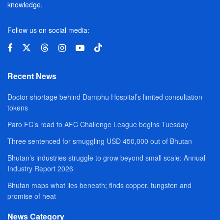
knowledge.
Follow us on social media:
Recent News
Doctor shortage behind Damphu Hospital’s limited consultation
tokens
Paro FC’s road to AFC Challenge League begins Tuesday
Three sentenced for smuggling USD 450,000 out of Bhutan
Bhutan’s industries struggle to grow beyond small scale: Annual
Industry Report 2026
Bhutan maps what lies beneath; finds copper, tungsten and
promise of heat
News Category