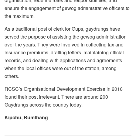
organisation, redefine roles and responsibilities, and
ensure the engagement of gewog administrative officers to
the maximum.
As a traditional post of clerk for Gups, gaydrungs have
served the purpose of assisting the gewog administration
over the years. They were involved in collecting tax and
insurance premiums, drafting letters, maintaining official
records, and dealing with applications and agreements
when the local offices were out of the station, among
others.
RCSC’s Organisational Development Exercise in 2016
found their post irrelevant. There are around 200
Gaydrungs across the country today.
Kipchu, Bumthang