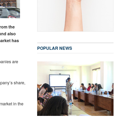
from the
und also
market has
POPULAR NEWS
panies are
mpany’s share,
market in the