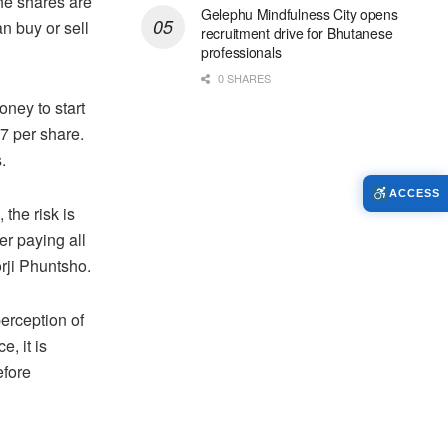
the shares are
Gelephu Mindfulness City opens
n buy or sell
recruitment drive for Bhutanese
professionals
0 SHARES
ney to start
17 per share.
.
ACCESS
 the risk is
er paying all
orji Phuntsho.
perception of
, it is
efore