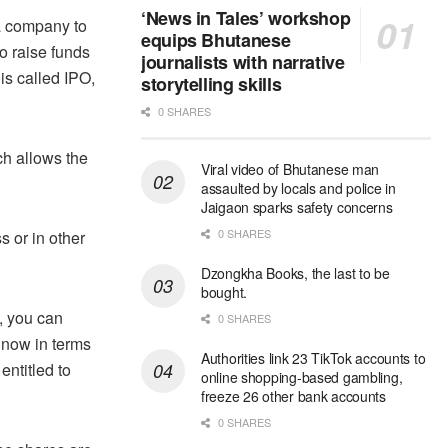
‘News in Tales’ workshop
a company to
equips Bhutanese
to raise funds
journalists with narrative
is called IPO,
storytelling skills
0 SHARES
ch allows the
Viral video of Bhutanese man
assaulted by locals and police in
Jaigaon sparks safety concerns
0 SHARES
s or in other
Dzongkha Books, the last to be
bought.
y, you can
0 SHARES
 now in terms
Authorities link 23 TikTok accounts to
entitled to
online shopping-based gambling,
freeze 26 other bank accounts
0 SHARES