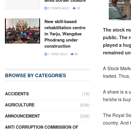
amid border closure
5 YEARS AGO
18
New skill-based
rehabilitation centre
The stock ma
in Yarju, Wangdue
public. The 
Phodrang under
played a hug
construction
remained una
1 YEAR AGO
80
A Stock Marke
BROWSE BY CATEGORIES
traded. Thus, 
A share is a 
ACCIDENTS
(16)
he/she is buy
AGRICULTURE
(636)
The Royal Sec
ANNOUNCEMENT
(236)
country. And 
ANTI CORRUPTION COMMISSION OF