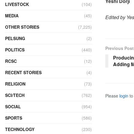
Yeshi Dorji
LIVESTOCK
(104)
MEDIA
(45)
Edited by Ye
OTHER STORIES
(7,225)
PELSUNG
(2)
Previous Post
POLITICS
(440)
Producin
RCSC
(12)
Adding M
RECENT STORIES
(4)
RELIGION
(73)
SCI/TECH
(762)
Please
login
to 
SOCIAL
(954)
SPORTS
(586)
TECHNOLOGY
(230)