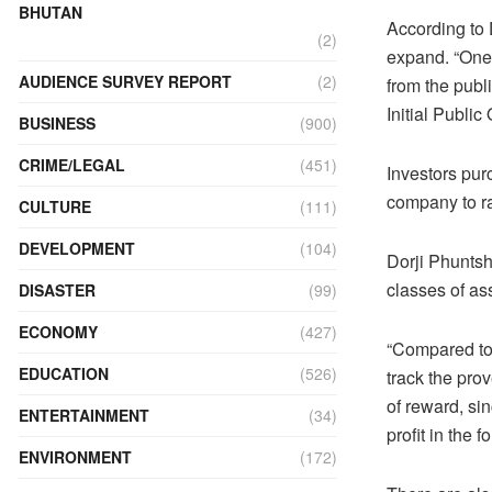
BHUTAN
According to 
(2)
expand. “One i
AUDIENCE SURVEY REPORT
(2)
from the publi
Initial Public 
BUSINESS
(900)
CRIME/LEGAL
(451)
Investors pur
company to ra
CULTURE
(111)
DEVELOPMENT
(104)
Dorji Phuntsh
classes of as
DISASTER
(99)
ECONOMY
(427)
“Compared to 
EDUCATION
(526)
track the pro
of reward, si
ENTERTAINMENT
(34)
profit in the 
ENVIRONMENT
(172)