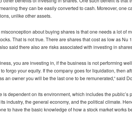
 other benefits of investing in shares. One such benefit is that 
, meaning they can be easily converted to cash. Moreover, one ca
ions, unlike other assets.
sconception about buying shares is that one needs a lot of mo
tocks. That is not true. There are shares that cost as low as Nu 
lso said there also are risks associated with investing in shares
ness, you are investing in, if the business is not performing well,
to forgo your equity. If the company goes for liquidation, then aft
s as an owner you will be the last one to be remunerated,” said D
ce is dependent on its environment, which includes the public’s 
ts industry, the general economy, and the political climate. Hence
 one to have the basic knowledge of how a stock market works b