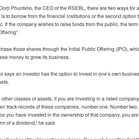
Dorji Phuntsho, the CEO of the RSEBL, there are two ways for 
s to borrow from the financial institutions or the second option 
c. If the company wishes to raise funds from the public, the term 
Offering”.
chase those shares through the Initial Public Offering (IPO), whi
ise money to grow its business.
o says an investor has the option to invest in one’s own busines
sets.
other classes of assets, if you are investing in a listed compan
ven track records of these companies, number one. Number two,
nce you have invested in the ownership of that company, you are 
form of a dividend,” he said.