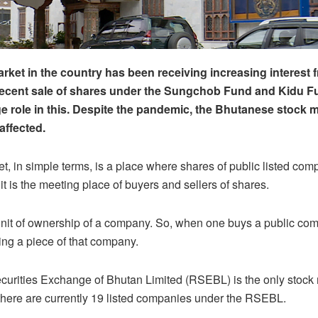
rket in the country has been receiving increasing interest 
recent sale of shares under the Sungchob Fund and Kidu F
e role in this. Despite the pandemic, the Bhutanese stock 
ffected.
t, in simple terms, is a place where shares of public listed com
it is the meeting place of buyers and sellers of shares.
unit of ownership of a company. So, when one buys a public co
ing a piece of that company.
urities Exchange of Bhutan Limited (RSEBL) is the only stock 
there are currently 19 listed companies under the RSEBL.