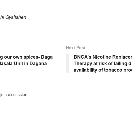
shi Gyaltshen
Next Post
g our own spices- Daga
BNCA’s Nicotine Replace
asala Unit in Dagana
Therapy at risk of failing 
availability of tobacco pr
join discussion