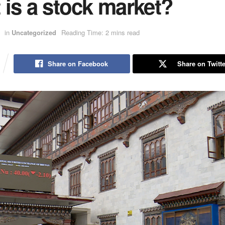
is a stock market?
in
Uncategorized
Reading Time: 2 mins read
Share on Facebook
Share on Twitte