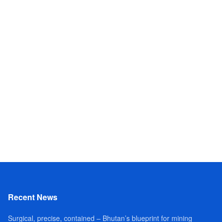
Recent News
Surgical, precise, contained – Bhutan’s blueprint for mining