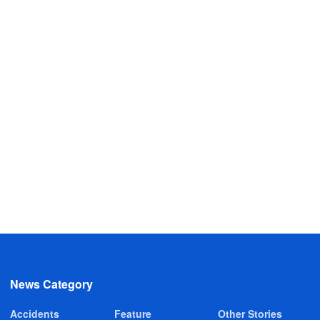
News Category
Accidents
Feature
Other Stories