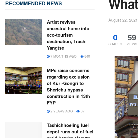
What 
RECOMMENDED NEWS
August 22, 2021
Artist revives
ancestral home into
0
59
eco-tourism
destination, Trashi
SHARES
VIEWS
Yangtse
7 MONTHS AGO
840
MPs raise concerns
regarding exclusion
of Kuri-Gongri to
Sherichu bypass
construction in 13th
FYP
2 YEARS AGO
37
Tashichhoeling fuel
depot runs out of fuel