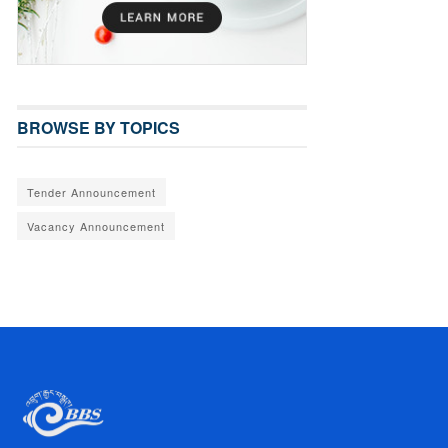
BROWSE BY TOPICS
Tender Announcement
Vacancy Announcement