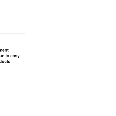
ment
due to easy
oducts