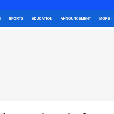
S
SPORTS
EDUCATION
ANNOUNCEMENT
MORE