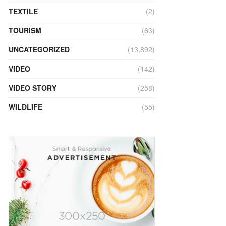
TEXTILE
(2)
TOURISM
(63)
UNCATEGORIZED
(13,892)
VIDEO
(142)
VIDEO STORY
(258)
WILDLIFE
(55)