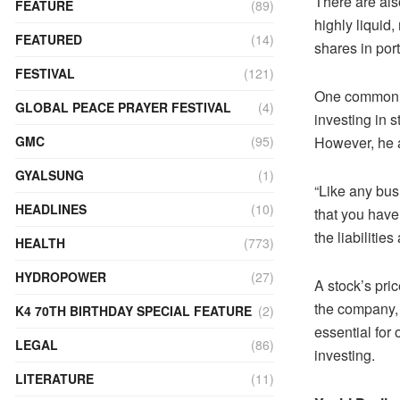
There are also
FEATURE
(89)
highly liquid
FEATURED
(14)
shares in port
FESTIVAL
(121)
One common mi
GLOBAL PEACE PRAYER FESTIVAL
(4)
investing in s
However, he a
GMC
(95)
GYALSUNG
(1)
“Like any busi
HEADLINES
(10)
that you have 
the liabilitie
HEALTH
(773)
HYDROPOWER
(27)
A stock’s pri
the company, i
K4 70TH BIRTHDAY SPECIAL FEATURE
(2)
essential for
LEGAL
(86)
investing.
LITERATURE
(11)