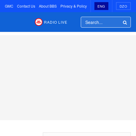
GMC
Contact Us
About BBS
Privacy & Policy
ENG
DZO
RADIO LIVE