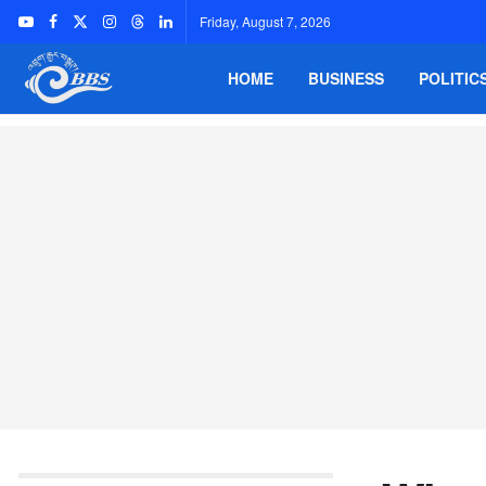
Friday, August 7, 2026
HOME
BUSINESS
POLITIC