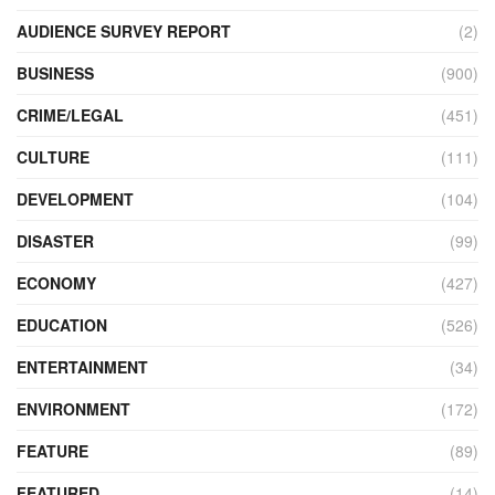
AUDIENCE SURVEY REPORT
(2)
BUSINESS
(900)
CRIME/LEGAL
(451)
CULTURE
(111)
DEVELOPMENT
(104)
DISASTER
(99)
ECONOMY
(427)
EDUCATION
(526)
ENTERTAINMENT
(34)
ENVIRONMENT
(172)
FEATURE
(89)
FEATURED
(14)