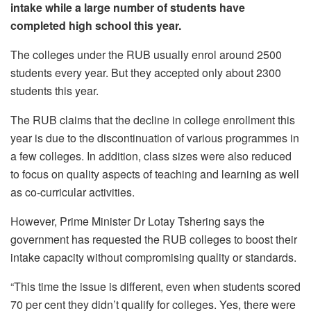
intake while a large number of students have
completed high school this year.
The colleges under the RUB usually enrol around 2500
students every year. But they accepted only about 2300
students this year.
The RUB claims that the decline in college enrollment this
year is due to the discontinuation of various programmes in
a few colleges. In addition, class sizes were also reduced
to focus on quality aspects of teaching and learning as well
as co-curricular activities.
However, Prime Minister Dr Lotay Tshering says the
government has requested the RUB colleges to boost their
intake capacity without compromising quality or standards.
“This time the issue is different, even when students scored
70 per cent they didn’t qualify for colleges. Yes, there were