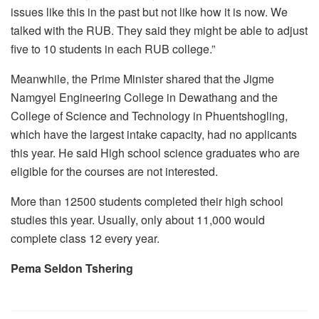
issues like this in the past but not like how it is now. We
talked with the RUB. They said they might be able to adjust
five to 10 students in each RUB college.”
Meanwhile, the Prime Minister shared that the Jigme
Namgyel Engineering College in Dewathang and the
College of Science and Technology in Phuentshogling,
which have the largest intake capacity, had no applicants
this year. He said High school science graduates who are
eligible for the courses are not interested.
More than 12500 students completed their high school
studies this year. Usually, only about 11,000 would
complete class 12 every year.
Pema Seldon Tshering