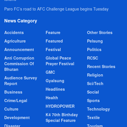
Paro FC’s road to AFC Challenge League begins Tuesday
News Category
Accidents
Feature
Other Stories
Agriculture
Featured
Pelsung
Announcement
Festival
Politics
Anti Corruption
Global Peace
RCSC
Commission Of
Prayer Festival
Recent Stories
Bhutan
GMC
Religion
Audience Survey
Gyalsung
Report
Sci/Tech
Headlines
Business
Social
Health
Crime/Legal
Sports
HYDROPOWER
Culture
Technology
K4 70th Birthday
Development
Textile
Special Feature
Disaster
Tourism