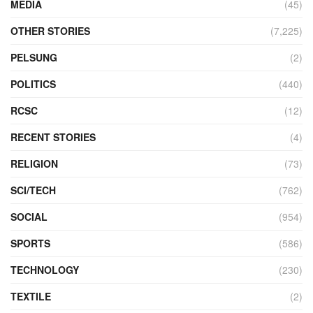
MEDIA
(45)
OTHER STORIES
(7,225)
PELSUNG
(2)
POLITICS
(440)
RCSC
(12)
RECENT STORIES
(4)
RELIGION
(73)
SCI/TECH
(762)
SOCIAL
(954)
SPORTS
(586)
TECHNOLOGY
(230)
TEXTILE
(2)