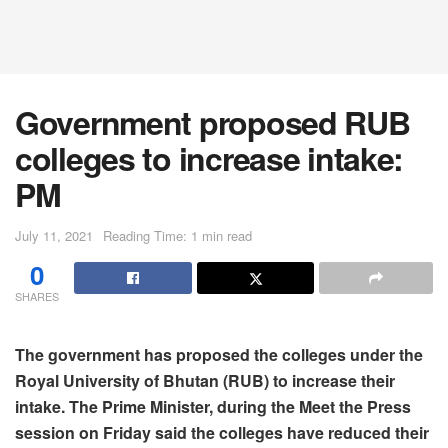
Government proposed RUB
colleges to increase intake:
PM
July 11, 2021
Reading Time: 1 min read
0
SHARES
The government has proposed the colleges under the
Royal University of Bhutan (RUB) to increase their
intake. The Prime Minister, during the Meet the Press
session on Friday said the colleges have reduced their