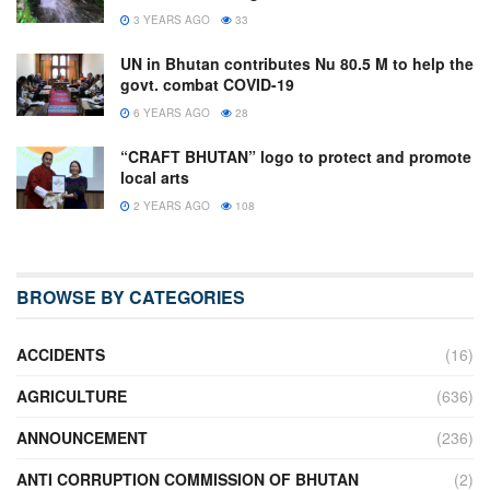
3 YEARS AGO
33
UN in Bhutan contributes Nu 80.5 M to help the
govt. combat COVID-19
6 YEARS AGO
28
“CRAFT BHUTAN” logo to protect and promote
local arts
2 YEARS AGO
108
BROWSE BY CATEGORIES
ACCIDENTS
(16)
AGRICULTURE
(636)
ANNOUNCEMENT
(236)
ANTI CORRUPTION COMMISSION OF BHUTAN
(2)