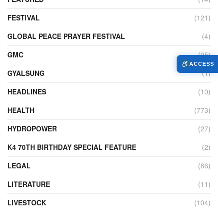
FESTIVAL
(121)
GLOBAL PEACE PRAYER FESTIVAL
(4)
GMC
(95)
ACCESS
GYALSUNG
(1)
HEADLINES
(10)
HEALTH
(773)
HYDROPOWER
(27)
K4 70TH BIRTHDAY SPECIAL FEATURE
(2)
LEGAL
(86)
LITERATURE
(11)
LIVESTOCK
(104)