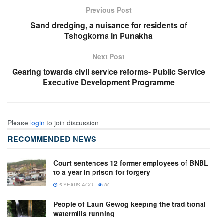
Previous Post
Sand dredging, a nuisance for residents of
Tshogkorna in Punakha
Next Post
Gearing towards civil service reforms- Public Service
Executive Development Programme
Please
login
to join discussion
RECOMMENDED NEWS
Court sentences 12 former employees of BNBL
to a year in prison for forgery
5 YEARS AGO
80
People of Lauri Gewog keeping the traditional
watermills running