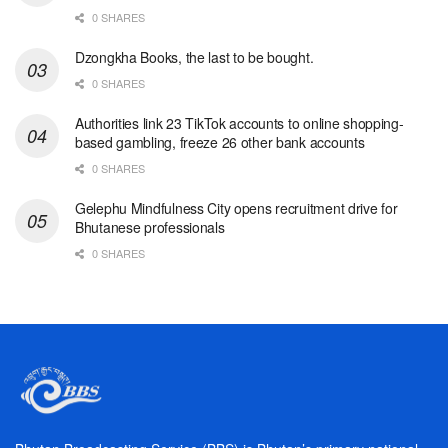
0 SHARES
Dzongkha Books, the last to be bought.
0 SHARES
Authorities link 23 TikTok accounts to online shopping-
based gambling, freeze 26 other bank accounts
0 SHARES
Gelephu Mindfulness City opens recruitment drive for
Bhutanese professionals
0 SHARES