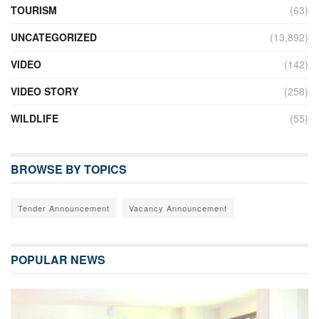
TOURISM
(63)
UNCATEGORIZED
(13,892)
VIDEO
(142)
VIDEO STORY
(258)
WILDLIFE
(55)
BROWSE BY TOPICS
Tender Announcement
Vacancy Announcement
POPULAR NEWS