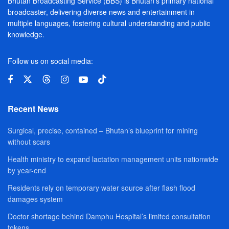
Bhutan Broadcasting Service (BBS) is Bhutan’s primary national
broadcaster, delivering diverse news and entertainment in
multiple languages, fostering cultural understanding and public
knowledge.
Follow us on social media:
Recent News
Surgical, precise, contained – Bhutan’s blueprint for mining
without scars
Health ministry to expand lactation management units nationwide
by year-end
Residents rely on temporary water source after flash flood
damages system
Doctor shortage behind Damphu Hospital’s limited consultation
tokens