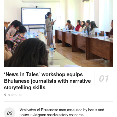
‘News in Tales’ workshop equips
Bhutanese journalists with narrative
storytelling skills
0 SHARES
Viral video of Bhutanese man assaulted by locals and
police in Jaigaon sparks safety concerns