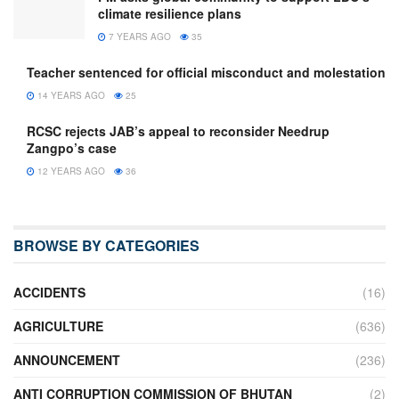
climate resilience plans
7 YEARS AGO
35
Teacher sentenced for official misconduct and molestation
14 YEARS AGO
25
RCSC rejects JAB’s appeal to reconsider Needrup
Zangpo’s case
12 YEARS AGO
36
BROWSE BY CATEGORIES
ACCIDENTS
(16)
AGRICULTURE
(636)
ANNOUNCEMENT
(236)
ANTI CORRUPTION COMMISSION OF BHUTAN
(2)