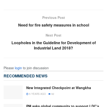
Previous Post
Need for fire safety measures in school
Next Post
Loopholes in the Guideline for Development of
Industrial Land 2018?
Please
login
to join discussion
RECOMMENDED NEWS
New Integrated Checkpoint at Wangkha
5 YEARS AGO
92
PM asks global community to support LDC’s