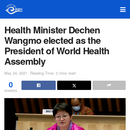
Health Minister Dechen
Wangmo elected as the
President of World Health
Assembly
May 24, 2021
Reading Time: 2 mins read
0
SHARES