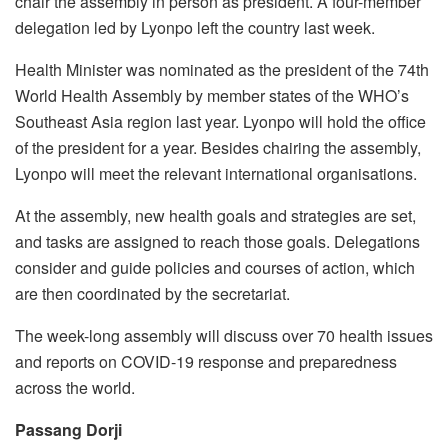
chair the assembly in person as president. A four-member
delegation led by Lyonpo left the country last week.
Health Minister was nominated as the president of the 74th
World Health Assembly by member states of the WHO’s
Southeast Asia region last year. Lyonpo will hold the office
of the president for a year. Besides chairing the assembly,
Lyonpo will meet the relevant international organisations.
At the assembly, new health goals and strategies are set,
and tasks are assigned to reach those goals. Delegations
consider and guide policies and courses of action, which
are then coordinated by the secretariat.
The week-long assembly will discuss over 70 health issues
and reports on COVID-19 response and preparedness
across the world.
Passang Dorji