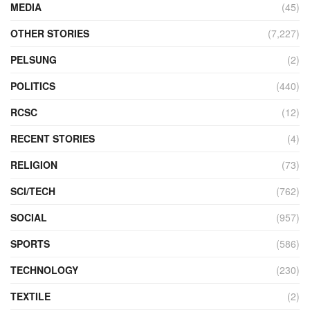
MEDIA
(45)
OTHER STORIES
(7,227)
PELSUNG
(2)
POLITICS
(440)
RCSC
(12)
RECENT STORIES
(4)
RELIGION
(73)
SCI/TECH
(762)
SOCIAL
(957)
SPORTS
(586)
TECHNOLOGY
(230)
TEXTILE
(2)