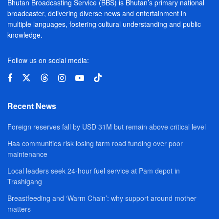
Bhutan Broadcasting Service (BBS) is Bhutan’s primary national
broadcaster, delivering diverse news and entertainment in
multiple languages, fostering cultural understanding and public
knowledge.
Follow us on social media:
Recent News
Foreign reserves fall by USD 31M but remain above critical level
Haa communities risk losing farm road funding over poor
maintenance
Local leaders seek 24-hour fuel service at Pam depot in
Trashigang
Breastfeeding and ‘Warm Chain’: why support around mother
matters