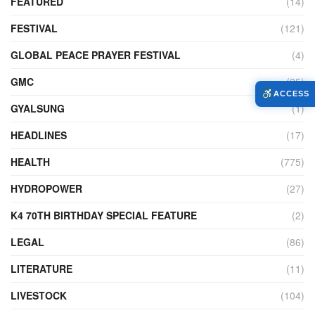
FEATURED
(14)
FESTIVAL
(121)
GLOBAL PEACE PRAYER FESTIVAL
(4)
GMC
(95)
ACCESS
GYALSUNG
(1)
HEADLINES
(17)
HEALTH
(775)
HYDROPOWER
(27)
K4 70TH BIRTHDAY SPECIAL FEATURE
(2)
LEGAL
(86)
LITERATURE
(11)
LIVESTOCK
(104)