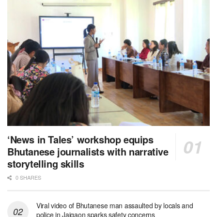
‘News in Tales’ workshop equips
Bhutanese journalists with narrative
storytelling skills
0 SHARES
Viral video of Bhutanese man assaulted by locals and
police in Jaigaon sparks safety concerns