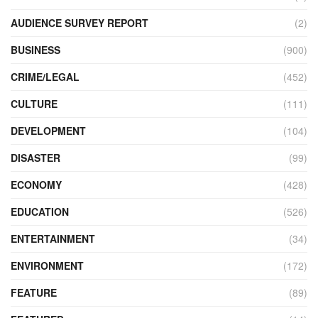
AUDIENCE SURVEY REPORT
(2)
BUSINESS
(900)
CRIME/LEGAL
(452)
CULTURE
(111)
DEVELOPMENT
(104)
DISASTER
(99)
ECONOMY
(428)
EDUCATION
(526)
ENTERTAINMENT
(34)
ENVIRONMENT
(172)
FEATURE
(89)