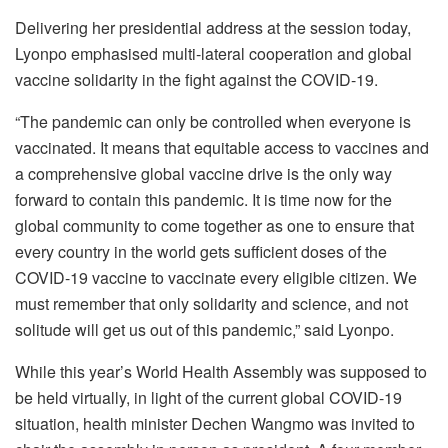
Delivering her presidential address at the session today,
Lyonpo emphasised multi-lateral cooperation and global
vaccine solidarity in the fight against the COVID-19.
“The pandemic can only be controlled when everyone is
vaccinated. It means that equitable access to vaccines and
a comprehensive global vaccine drive is the only way
forward to contain this pandemic. It is time now for the
global community to come together as one to ensure that
every country in the world gets sufficient doses of the
COVID-19 vaccine to vaccinate every eligible citizen. We
must remember that only solidarity and science, and not
solitude will get us out of this pandemic,” said Lyonpo.
While this year’s World Health Assembly was supposed to
be held virtually, in light of the current global COVID-19
situation, health minister Dechen Wangmo was invited to