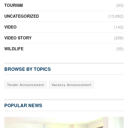
TOURISM
(63)
UNCATEGORIZED
(13,892)
VIDEO
(142)
VIDEO STORY
(258)
WILDLIFE
(55)
BROWSE BY TOPICS
Tender Announcement
Vacancy Announcement
POPULAR NEWS