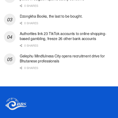
0 SHARES
Dzongkha Books, the last to be bought.
0 SHARES
Authorities link 23 TikTok accounts to online shopping-
based gambling, freeze 26 other bank accounts
0 SHARES
Gelephu Mindfulness City opens recruitment drive for
Bhutanese professionals
0 SHARES