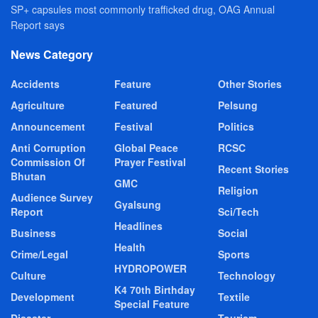
SP+ capsules most commonly trafficked drug, OAG Annual
Report says
News Category
Accidents
Feature
Other Stories
Agriculture
Featured
Pelsung
Announcement
Festival
Politics
Anti Corruption
Global Peace
RCSC
Commission Of
Prayer Festival
Recent Stories
Bhutan
GMC
Religion
Audience Survey
Gyalsung
Report
Sci/Tech
Headlines
Business
Social
Health
Crime/Legal
Sports
HYDROPOWER
Culture
Technology
K4 70th Birthday
Development
Textile
Special Feature