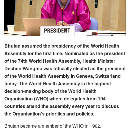
Bhutan assumed the presidency of the World Health
Assembly for the first time. Nominated as the president
of the 74th World Health Assembly, Health Minister
Dechen Wangmo was officially elected as the president
of the World Health Assembly in Geneva, Switzerland
today. The World Health Assembly is the highest
decision-making body of the World Health
Organisation (WHO) where delegates from 194
countries attend the assembly every year to discuss
the Organisation’s priorities and policies.
Bhutan became a member of the WHO in 1982.