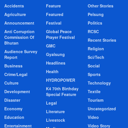
Accidents
Feature
Other Stories
Agriculture
Featured
Pelsung
Announcement
Festival
Politics
Anti Corruption
Global Peace
RCSC
Commission Of
Prayer Festival
Recent Stories
Bhutan
GMC
Religion
Audience Survey
Gyalsung
Report
Sci/Tech
Headlines
Business
Social
Health
Crime/Legal
Sports
HYDROPOWER
Culture
Technology
K4 70th Birthday
Development
Textile
Special Feature
Disaster
Tourism
Legal
Economy
Uncategorized
Literature
Education
Video
Livestock
Entertainment
Video Story