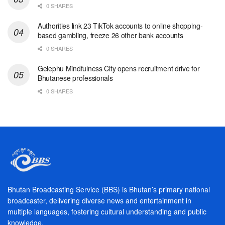
0 SHARES
Authorities link 23 TikTok accounts to online shopping-
based gambling, freeze 26 other bank accounts
0 SHARES
Gelephu Mindfulness City opens recruitment drive for
Bhutanese professionals
0 SHARES
Bhutan Broadcasting Service (BBS) is Bhutan’s primary national
broadcaster, delivering diverse news and entertainment in
multiple languages, fostering cultural understanding and public
knowledge.