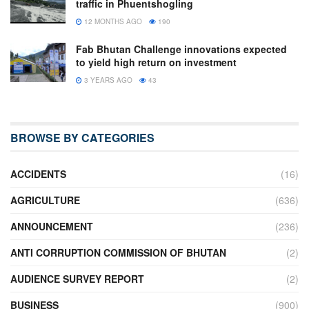
traffic in Phuentshogling
12 MONTHS AGO
190
Fab Bhutan Challenge innovations expected
to yield high return on investment
3 YEARS AGO
43
BROWSE BY CATEGORIES
ACCIDENTS
(16)
AGRICULTURE
(636)
ANNOUNCEMENT
(236)
ANTI CORRUPTION COMMISSION OF BHUTAN
(2)
AUDIENCE SURVEY REPORT
(2)
BUSINESS
(900)