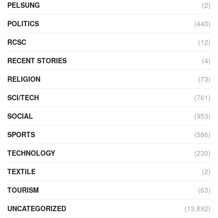
PELSUNG
(2)
POLITICS
(440)
RCSC
(12)
RECENT STORIES
(4)
RELIGION
(73)
SCI/TECH
(761)
SOCIAL
(953)
SPORTS
(586)
TECHNOLOGY
(230)
TEXTILE
(2)
TOURISM
(63)
UNCATEGORIZED
(13,892)