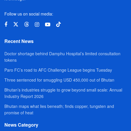
Follow us on social media:
Recent News
Doctor shortage behind Damphu Hospital’s limited consultation
tokens
Paro FC’s road to AFC Challenge League begins Tuesday
Three sentenced for smuggling USD 450,000 out of Bhutan
Bhutan’s industries struggle to grow beyond small scale: Annual
Industry Report 2026
Bhutan maps what lies beneath; finds copper, tungsten and
promise of heat
News Category