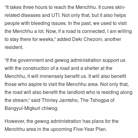
“It takes three hours to reach the Menchhu. It cures skin-
related diseases and UTI. Not only that, but it also helps
people with bleeding issues. In the past, we used to visit
the Menchhu a lot. Now, if a road is connected, I am willing
to stay there for weeks,” added Deki Chezom, another
resident.
“If the government and gewog administration support us
with the construction of a road and a shelter at the
Menchhu, it will immensely benefit us. It will also benefit
those who aspire to visit the Menchhu area. Not only that,
the road will also benefit the landlord who is residing along
the stream,” said Thinley Jamtsho, The Tshogpa of
Bangyul-Migkuri chiwog.
However, the gewog administration has plans for the
Menchhu area in the upcoming Five-Year Plan.