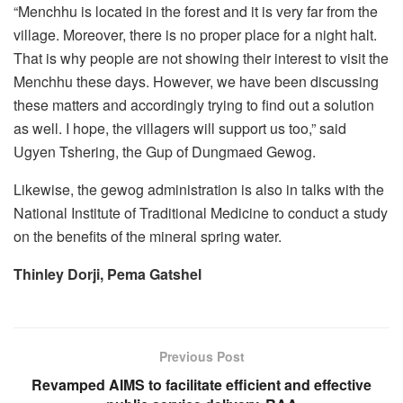
“Menchhu is located in the forest and it is very far from the
village. Moreover, there is no proper place for a night halt.
That is why people are not showing their interest to visit the
Menchhu these days. However, we have been discussing
these matters and accordingly trying to find out a solution
as well. I hope, the villagers will support us too,” said
Ugyen Tshering, the Gup of Dungmaed Gewog.
Likewise, the gewog administration is also in talks with the
National Institute of Traditional Medicine to conduct a study
on the benefits of the mineral spring water.
Thinley Dorji, Pema Gatshel
Previous Post
Revamped AIMS to facilitate efficient and effective