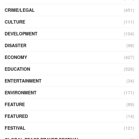
CRIME/LEGAL
(451)
CULTURE
(111)
DEVELOPMENT
(104)
DISASTER
(98)
ECONOMY
(427)
EDUCATION
(526)
ENTERTAINMENT
(34)
ENVIRONMENT
(171)
FEATURE
(89)
FEATURED
(14)
FESTIVAL
(121)