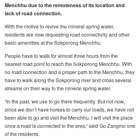
Menchhu due to the remoteness of its location and
lack of road connection.
With the motive to revive the mineral spring water,
residents are now requesting road connectivity and other
basic amenities at the Sokporong Menchhu.
People have to walk for almost three hours from the
nearest road point to reach the Sokporong Menchhu. With
no road connection and a proper path to the Menchhu, they
have to walk along the Sokporong river and cross several
streams on their way to the mineral spring water.
“In the past, we use to go there frequently. But not now,
since we don’t have horses to carry our loads, we have not
been able to go and visit the Menchhu. I will visit the place
once a road is connected to the area,” said Go Zangmo one
of the residents.