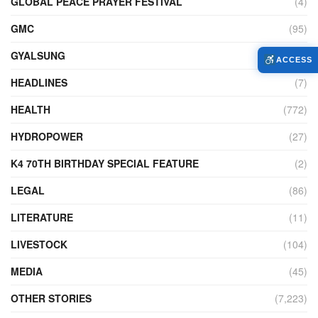
GLOBAL PEACE PRAYER FESTIVAL
(4)
GMC
(95)
GYALSUNG
(1)
ACCESS
HEADLINES
(7)
HEALTH
(772)
HYDROPOWER
(27)
K4 70TH BIRTHDAY SPECIAL FEATURE
(2)
LEGAL
(86)
LITERATURE
(11)
LIVESTOCK
(104)
MEDIA
(45)
OTHER STORIES
(7,223)