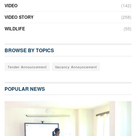
VIDEO
(142)
VIDEO STORY
(258)
WILDLIFE
(55)
BROWSE BY TOPICS
Tender Announcement
Vacancy Announcement
POPULAR NEWS