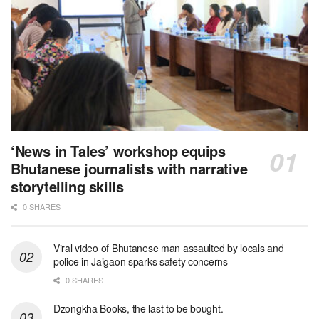
‘News in Tales’ workshop equips
Bhutanese journalists with narrative
storytelling skills
0 SHARES
Viral video of Bhutanese man assaulted by locals and
police in Jaigaon sparks safety concerns
0 SHARES
Dzongkha Books, the last to be bought.