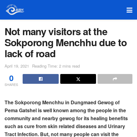
Not many visitors at the
Sokporong Menchhu due to
lack of road
April 19, 2021
Reading Time: 2 mins read
0
SHARES
The Sokporong Menchhu in Dungmaed Gewog of
Pema Gatshel is well known among the people in the
community and nearby gewog for its healing benefits
such as cure from skin related diseases and Urinary
Tract Infection. But, not many people can visit the