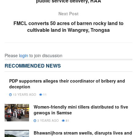
public service delivery, RAA
Next Post
FMCL converts 50 acres of barren rocky land to
cultivable land in Wangrey, Trongsa
Please
login
to join discussion
RECOMMENDED NEWS
PDP supporters alleges their coordinator of bribery and
deception
13 YEARS AGO
11
Women-friendly mini tillers distributed to five
gewogs in Samtse
3 YEARS AGO
81
Bhawanijhora stream swells, disrupts lives and