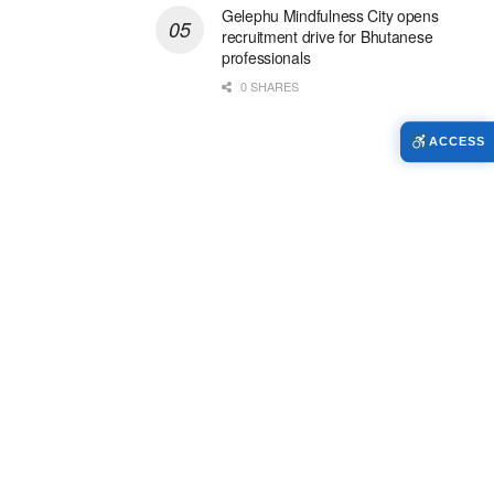
Gelephu Mindfulness City opens
recruitment drive for Bhutanese
professionals
0 SHARES
ACCESS