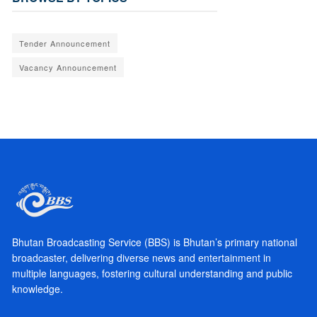
Tender Announcement
Vacancy Announcement
Bhutan Broadcasting Service (BBS) is Bhutan’s primary national
broadcaster, delivering diverse news and entertainment in
multiple languages, fostering cultural understanding and public
knowledge.