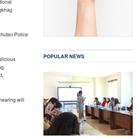
tional
ngkhag
Bhutan Police
POPULAR NEWS
licious
ng
t,
earing will