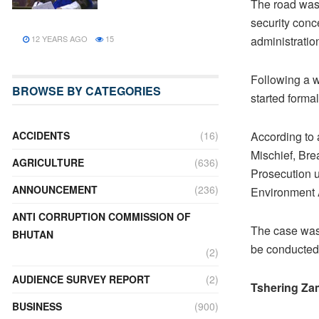
The road was 
security conc
12 YEARS AGO
15
administratio
Following a w
BROWSE BY CATEGORIES
started forma
ACCIDENTS
(16)
According to 
Mischief, Bre
AGRICULTURE
(636)
Prosecution u
ANNOUNCEMENT
(236)
Environment 
ANTI CORRUPTION COMMISSION OF
The case was 
BHUTAN
be conducted 
(2)
AUDIENCE SURVEY REPORT
(2)
Tshering Za
BUSINESS
(900)