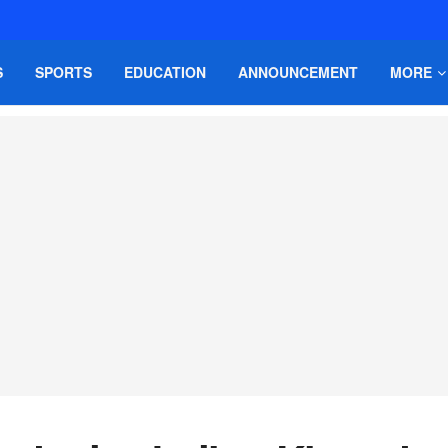
S
SPORTS
EDUCATION
ANNOUNCEMENT
MORE