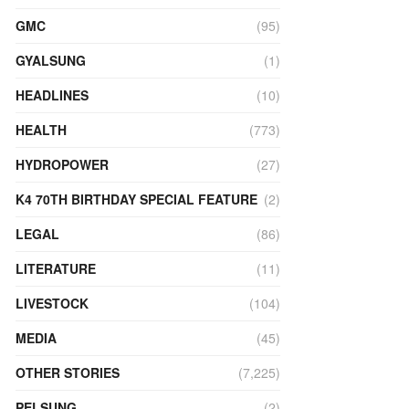
GMC
(95)
GYALSUNG
(1)
HEADLINES
(10)
HEALTH
(773)
HYDROPOWER
(27)
K4 70TH BIRTHDAY SPECIAL FEATURE
(2)
LEGAL
(86)
LITERATURE
(11)
LIVESTOCK
(104)
MEDIA
(45)
OTHER STORIES
(7,225)
PELSUNG
(2)