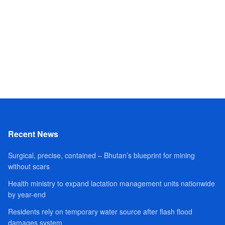
Recent News
Surgical, precise, contained – Bhutan’s blueprint for mining
without scars
Health ministry to expand lactation management units nationwide
by year-end
Residents rely on temporary water source after flash flood
damages system