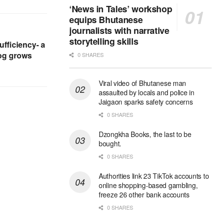
‘News in Tales’ workshop
equips Bhutanese
journalists with narrative
storytelling skills
ufficiency- a
og grows
0 SHARES
Viral video of Bhutanese man
assaulted by locals and police in
Jaigaon sparks safety concerns
0 SHARES
Dzongkha Books, the last to be
bought.
0 SHARES
Authorities link 23 TikTok accounts to
online shopping-based gambling,
freeze 26 other bank accounts
0 SHARES