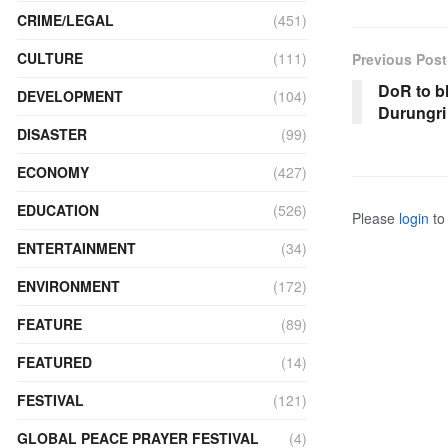
CRIME/LEGAL
(451)
CULTURE
(111)
Previous Post
DoR to b
DEVELOPMENT
(104)
Durungri
DISASTER
(99)
ECONOMY
(427)
EDUCATION
(526)
Please
login
to 
ENTERTAINMENT
(34)
ENVIRONMENT
(172)
FEATURE
(89)
FEATURED
(14)
FESTIVAL
(121)
GLOBAL PEACE PRAYER FESTIVAL
(4)