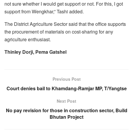
not sure whether I would get support or not. For this, I got
support from Wengkhar,” Tashi added.
The District Agriculture Sector said that the office supports
the procurement of materials on cost-sharing for any
agriculture enthusiast.
Thinley Dorji, Pema Gatshel
Previous Post
Court denies bail to Khamdang-Ramjar MP, T/Yangtse
Next Post
No pay revision for those in construction sector, Build
Bhutan Project