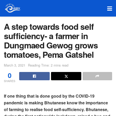
A step towards food self
sufficiency- a farmer in
Dungmaed Gewog grows
tomatoes, Pema Gatshel
March 3, 2021
Reading Time: 2 mins read
0
SHARES
If one thing that is done good by the COVID-19
pandemic is making Bhutanese know the importance
of farming to realise food self-sufficiency. Bhutanese,