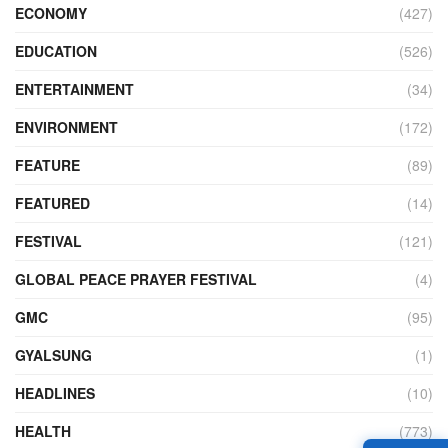
ECONOMY
(427)
EDUCATION
(526)
ENTERTAINMENT
(34)
ENVIRONMENT
(172)
FEATURE
(89)
FEATURED
(14)
FESTIVAL
(121)
GLOBAL PEACE PRAYER FESTIVAL
(4)
GMC
(95)
GYALSUNG
(1)
HEADLINES
(10)
HEALTH
(773)