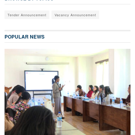
Tender Announcement
Vacancy Announcement
POPULAR NEWS