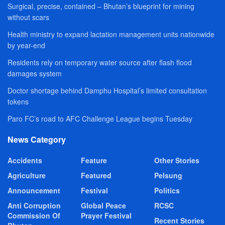
Surgical, precise, contained – Bhutan’s blueprint for mining
without scars
Health ministry to expand lactation management units nationwide
by year-end
Residents rely on temporary water source after flash flood
damages system
Doctor shortage behind Damphu Hospital’s limited consultation
tokens
Paro FC’s road to AFC Challenge League begins Tuesday
News Category
Accidents
Feature
Other Stories
Agriculture
Featured
Pelsung
Announcement
Festival
Politics
Anti Corruption
Global Peace
RCSC
Commission Of
Prayer Festival
Recent Stories