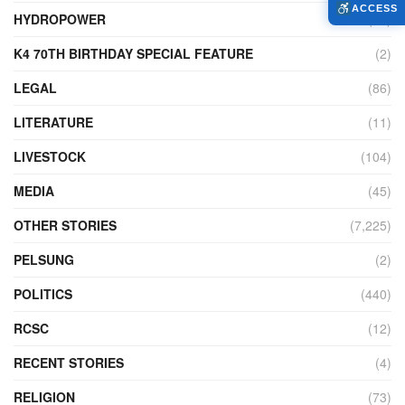
ACCESS
HYDROPOWER
(27)
K4 70TH BIRTHDAY SPECIAL FEATURE
(2)
LEGAL
(86)
LITERATURE
(11)
LIVESTOCK
(104)
MEDIA
(45)
OTHER STORIES
(7,225)
PELSUNG
(2)
POLITICS
(440)
RCSC
(12)
RECENT STORIES
(4)
RELIGION
(73)