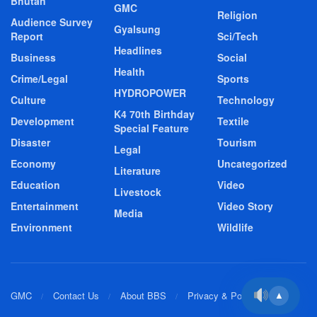
Bhutan
GMC
Religion
Audience Survey
Gyalsung
Report
Sci/Tech
Headlines
Business
Social
Health
Crime/Legal
Sports
HYDROPOWER
Culture
Technology
K4 70th Birthday
Development
Textile
Special Feature
Disaster
Tourism
Legal
Economy
Uncategorized
Literature
Education
Video
Livestock
Entertainment
Video Story
Media
Environment
Wildlife
GMC
Contact Us
About BBS
Privacy & Policy
▲