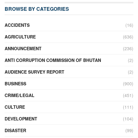
BROWSE BY CATEGORIES
ACCIDENTS
(16)
AGRICULTURE
(636)
ANNOUNCEMENT
(236)
ANTI CORRUPTION COMMISSION OF BHUTAN
(2)
AUDIENCE SURVEY REPORT
(2)
BUSINESS
(900)
CRIME/LEGAL
(451)
CULTURE
(111)
DEVELOPMENT
(104)
DISASTER
(99)