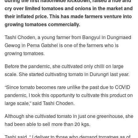
during the first nationwide lockdown, raised a hue and
cry over limited tomatoes and onions in the market and
their inflated price. This has made farmers venture into
growing tomatoes commercially.
Tashi Choden, a young farmer from Bangyul in Dungmaed
Gewog in Pema Gatshel is one of the farmers who is
growing tomatoes.
Before the pandemic, she cultivated only chilli on large
scale. She started cultivating tomato in Durungri last year.
“Since tomato becomes rare unlike the past due to COVID
pandemic, I took this opportunity to cultivate this product on
large scale,” said Tashi Choden.
Although she cultivated tomato in just one greenhouse, she
had been able to sell more than 20 kgs.
Tashi said, ” I deliver to those who demand tomatoes as of