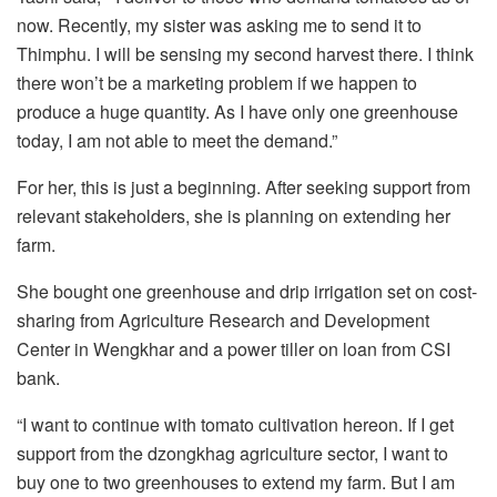
now. Recently, my sister was asking me to send it to
Thimphu. I will be sensing my second harvest there. I think
there won’t be a marketing problem if we happen to
produce a huge quantity. As I have only one greenhouse
today, I am not able to meet the demand.”
For her, this is just a beginning. After seeking support from
relevant stakeholders, she is planning on extending her
farm.
She bought one greenhouse and drip irrigation set on cost-
sharing from Agriculture Research and Development
Center in Wengkhar and a power tiller on loan from CSI
bank.
“I want to continue with tomato cultivation hereon. If I get
support from the dzongkhag agriculture sector, I want to
buy one to two greenhouses to extend my farm. But I am