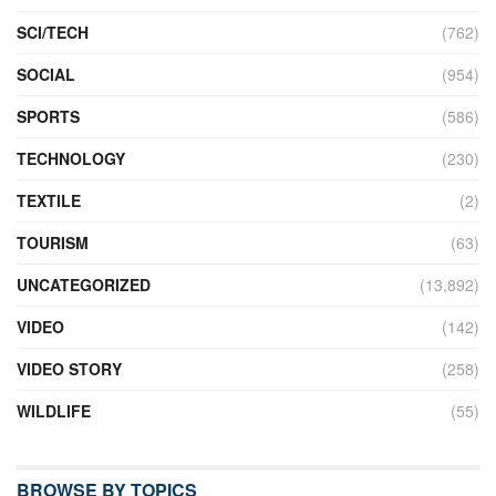
SCI/TECH
(762)
SOCIAL
(954)
SPORTS
(586)
TECHNOLOGY
(230)
TEXTILE
(2)
TOURISM
(63)
UNCATEGORIZED
(13,892)
VIDEO
(142)
VIDEO STORY
(258)
WILDLIFE
(55)
BROWSE BY TOPICS