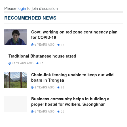
Please
login
to join discussion
RECOMMENDED NEWS
Govt. working on red zone contingency plan
for COVID-19
6 YEARS AGO
17
Traditional Bhutanese house razed
13 YEARS AGO
15
Chain-link fencing unable to keep out wild
boars in Trongsa
3 YEARS AGO
62
Business community helps in building a
proper hostel for workers, S/Jongkhar
6 YEARS AGO
29