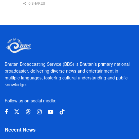
0 SHARES
Bhutan Broadcasting Service (BBS) is Bhutan’s primary national
broadcaster, delivering diverse news and entertainment in
multiple languages, fostering cultural understanding and public
knowledge.
Follow us on social media:
Recent News