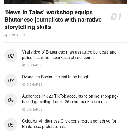
‘News in Tales’ workshop equips
Bhutanese journalists with narrative
storytelling skills
0 SHARES
Viral video of Bhutanese man assaulted by locals and
police in Jaigaon sparks safety concerns
0 SHARES
Dzongkha Books, the last to be bought.
0 SHARES
Authorities link 23 TikTok accounts to online shopping-
based gambling, freeze 26 other bank accounts
0 SHARES
Gelephu Mindfulness City opens recruitment drive for
Bhutanese professionals