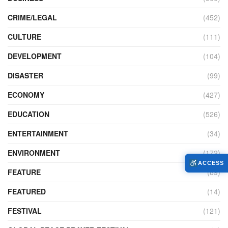
CRIME/LEGAL
(452)
CULTURE
(111)
DEVELOPMENT
(104)
DISASTER
(99)
ECONOMY
(427)
EDUCATION
(526)
ENTERTAINMENT
(34)
ENVIRONMENT
(172)
ACCESS
FEATURE
(89)
FEATURED
(14)
FESTIVAL
(121)