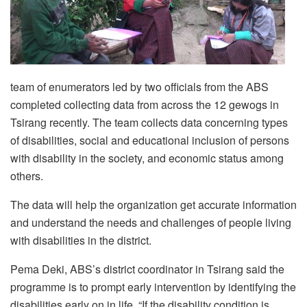
team of enumerators led by two officials from the ABS
completed collecting data from across the 12 gewogs in
Tsirang recently. The team collects data concerning types
of disabilities, social and educational inclusion of persons
with disability in the society, and economic status among
others.
The data will help the organization get accurate information
and understand the needs and challenges of people living
with disabilities in the district.
Pema Deki, ABS’s district coordinator in Tsirang said the
programme is to prompt early intervention by identifying the
disabilities early on in life. “If the disability condition is