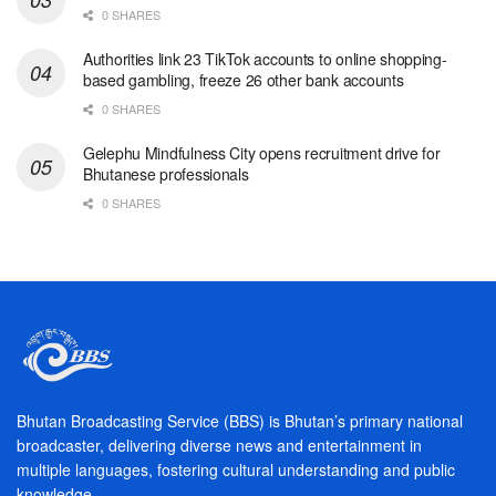
0 SHARES
Authorities link 23 TikTok accounts to online shopping-
based gambling, freeze 26 other bank accounts
0 SHARES
Gelephu Mindfulness City opens recruitment drive for
Bhutanese professionals
0 SHARES
Bhutan Broadcasting Service (BBS) is Bhutan’s primary national
broadcaster, delivering diverse news and entertainment in
multiple languages, fostering cultural understanding and public
knowledge.