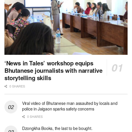
‘News in Tales’ workshop equips
Bhutanese journalists with narrative
storytelling skills
0 SHARES
Viral video of Bhutanese man assaulted by locals and
police in Jaigaon sparks safety concerns
0 SHARES
Dzongkha Books, the last to be bought.