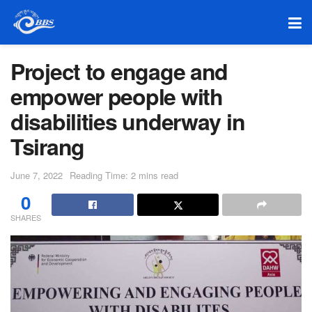
Project to engage and
empower people with
disabilities underway in
Tsirang
June 7, 2022
Reading Time: 2 mins read
0
SHARES