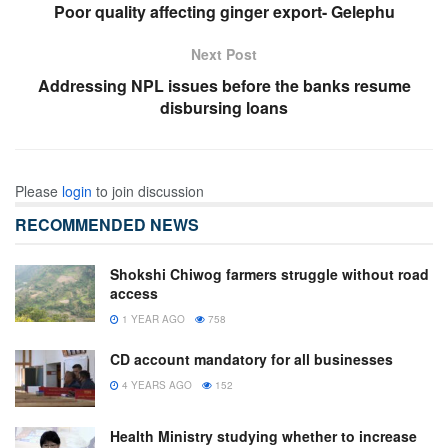
Poor quality affecting ginger export- Gelephu
Next Post
Addressing NPL issues before the banks resume
disbursing loans
Please
login
to join discussion
RECOMMENDED NEWS
Shokshi Chiwog farmers struggle without road
access
1 YEAR AGO
758
CD account mandatory for all businesses
4 YEARS AGO
152
Health Ministry studying whether to increase