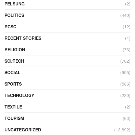
PELSUNG
(2)
POLITICS
(440)
RCSC
(12)
RECENT STORIES
(4)
RELIGION
(73)
SCI/TECH
(762)
SOCIAL
(955)
SPORTS
(586)
TECHNOLOGY
(230)
TEXTILE
(2)
TOURISM
(63)
UNCATEGORIZED
(13,892)