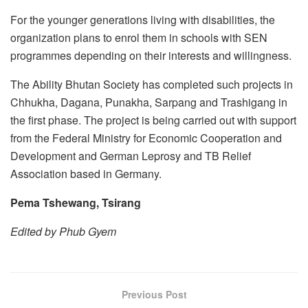
For the younger generations living with disabilities, the
organization plans to enrol them in schools with SEN
programmes depending on their interests and willingness.
The Ability Bhutan Society has completed such projects in
Chhukha, Dagana, Punakha, Sarpang and Trashigang in
the first phase. The project is being carried out with support
from the Federal Ministry for Economic Cooperation and
Development and German Leprosy and TB Relief
Association based in Germany.
Pema Tshewang, Tsirang
Edited by Phub Gyem
Previous Post