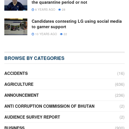
the quarantine period or not
6 YEARS AGO
28
Candidates contesting LG using social media
to garner support
10 YEARS AGO
22
BROWSE BY CATEGORIES
ACCIDENTS
(16)
AGRICULTURE
(636)
ANNOUNCEMENT
(236)
ANTI CORRUPTION COMMISSION OF BHUTAN
(2)
AUDIENCE SURVEY REPORT
(2)
BUSINESS
(900)