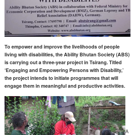
To empower and improve the livelihoods of people
living with disabilities, the Ability Bhutan Society (ABS)
is carrying out a three-year project in Tsirang. Titled
‘Engaging and Empowering Persons with Disability,’
the project intends to initiate programmes that will
engage them in meaningful and productive activities.
A