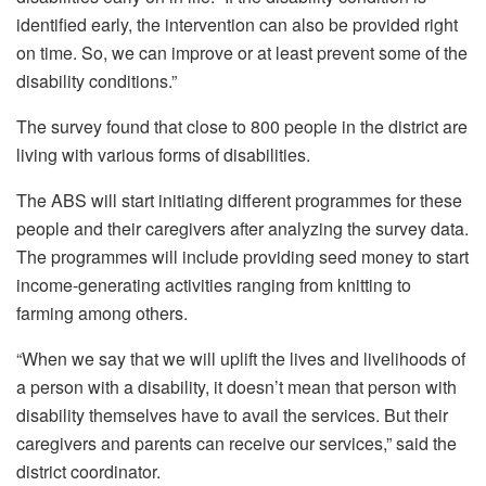
identified early, the intervention can also be provided right
on time. So, we can improve or at least prevent some of the
disability conditions.”
The survey found that close to 800 people in the district are
living with various forms of disabilities.
The ABS will start initiating different programmes for these
people and their caregivers after analyzing the survey data.
The programmes will include providing seed money to start
income-generating activities ranging from knitting to
farming among others.
“When we say that we will uplift the lives and livelihoods of
a person with a disability, it doesn’t mean that person with
disability themselves have to avail the services. But their
caregivers and parents can receive our services,” said the
district coordinator.