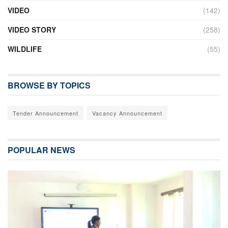
VIDEO
(142)
VIDEO STORY
(258)
WILDLIFE
(55)
BROWSE BY TOPICS
Tender Announcement
Vacancy Announcement
POPULAR NEWS