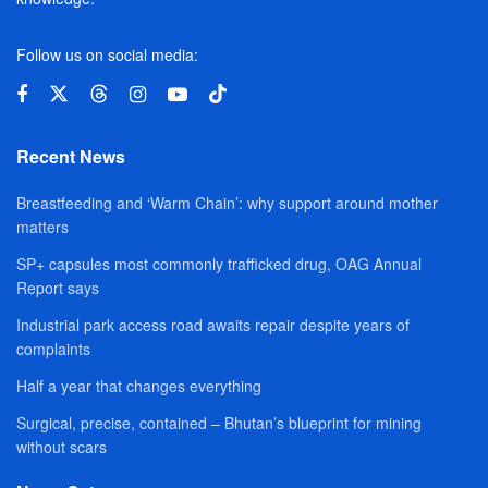
Follow us on social media:
Recent News
Breastfeeding and ‘Warm Chain’: why support around mother
matters
SP+ capsules most commonly trafficked drug, OAG Annual
Report says
Industrial park access road awaits repair despite years of
complaints
Half a year that changes everything
Surgical, precise, contained – Bhutan’s blueprint for mining
without scars