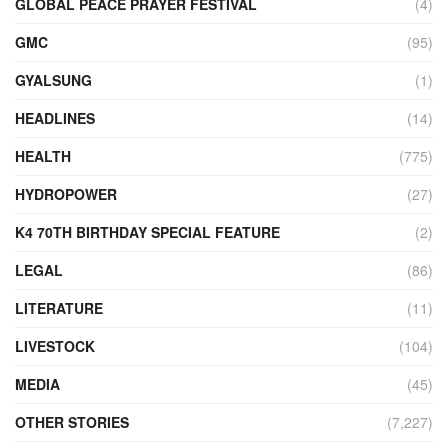
GLOBAL PEACE PRAYER FESTIVAL
(4)
GMC
(95)
GYALSUNG
(1)
HEADLINES
(14)
HEALTH
(775)
HYDROPOWER
(27)
K4 70TH BIRTHDAY SPECIAL FEATURE
(2)
LEGAL
(86)
LITERATURE
(11)
LIVESTOCK
(104)
MEDIA
(45)
OTHER STORIES
(7,227)