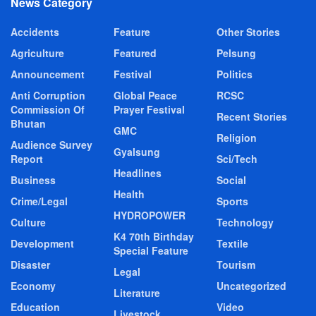
News Category
Accidents
Feature
Other Stories
Agriculture
Featured
Pelsung
Announcement
Festival
Politics
Anti Corruption
Global Peace
RCSC
Commission Of
Prayer Festival
Recent Stories
Bhutan
GMC
Religion
Audience Survey
Gyalsung
Report
Sci/Tech
Headlines
Business
Social
Health
Crime/Legal
Sports
HYDROPOWER
Culture
Technology
K4 70th Birthday
Development
Textile
Special Feature
Disaster
Tourism
Legal
Economy
Uncategorized
Literature
Education
Video
Livestock