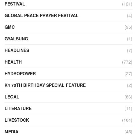
FESTIVAL
(121)
GLOBAL PEACE PRAYER FESTIVAL
(4)
GMC
(95)
GYALSUNG
(1)
HEADLINES
(7)
HEALTH
(772)
HYDROPOWER
(27)
K4 70TH BIRTHDAY SPECIAL FEATURE
(2)
LEGAL
(86)
LITERATURE
(11)
LIVESTOCK
(104)
MEDIA
(45)