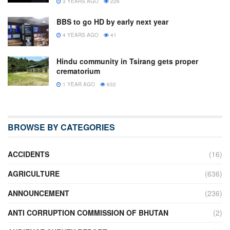
3 YEARS AGO
226
BBS to go HD by early next year
4 YEARS AGO
41
Hindu community in Tsirang gets proper
crematorium
1 YEAR AGO
632
BROWSE BY CATEGORIES
ACCIDENTS
(16)
AGRICULTURE
(636)
ANNOUNCEMENT
(236)
ANTI CORRUPTION COMMISSION OF BHUTAN
(2)