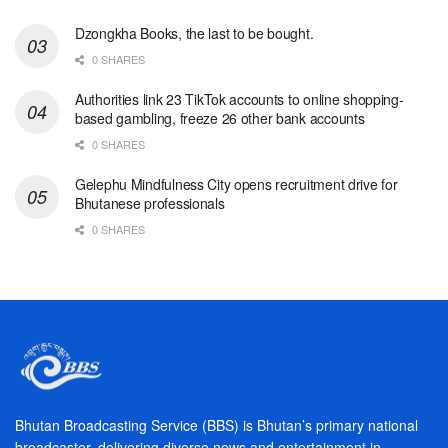
Dzongkha Books, the last to be bought.
0 SHARES
Authorities link 23 TikTok accounts to online shopping-
based gambling, freeze 26 other bank accounts
0 SHARES
Gelephu Mindfulness City opens recruitment drive for
Bhutanese professionals
0 SHARES
Bhutan Broadcasting Service (BBS) is Bhutan’s primary national
broadcaster, delivering diverse news and entertainment in