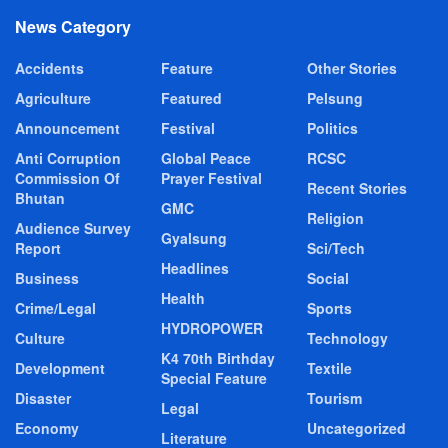
News Category
Accidents
Feature
Other Stories
Agriculture
Featured
Pelsung
Announcement
Festival
Politics
Anti Corruption
Global Peace
RCSC
Commission Of
Prayer Festival
Recent Stories
Bhutan
GMC
Religion
Audience Survey
Gyalsung
Report
Sci/Tech
Headlines
Business
Social
Health
Crime/Legal
Sports
HYDROPOWER
Culture
Technology
K4 70th Birthday
Development
Textile
Special Feature
Disaster
Tourism
Legal
Economy
Uncategorized
Literature