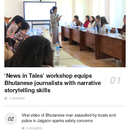
‘News in Tales’ workshop equips
Bhutanese journalists with narrative
storytelling skills
0 SHARES
Viral video of Bhutanese man assaulted by locals and
police in Jaigaon sparks safety concerns
0 SHARES