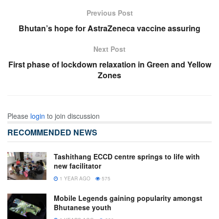
Previous Post
Bhutan’s hope for AstraZeneca vaccine assuring
Next Post
First phase of lockdown relaxation in Green and Yellow
Zones
Please
login
to join discussion
RECOMMENDED NEWS
Tashithang ECCD centre springs to life with
new facilitator
1 YEAR AGO
575
Mobile Legends gaining popularity amongst
Bhutanese youth