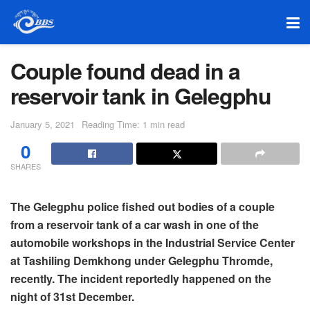
Couple found dead in a
reservoir tank in Gelegphu
January 5, 2021
Reading Time: 1 min read
0
SHARES
The Gelegphu police fished out bodies of a couple
from a reservoir tank of a car wash in one of the
automobile workshops in the Industrial Service Center
at Tashiling Demkhong under Gelegphu Thromde,
recently. The incident reportedly happened on the
night of 31st December.