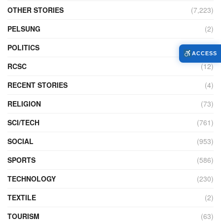
OTHER STORIES
(7,223)
PELSUNG
(2)
POLITICS
(440)
ACCESS
RCSC
(12)
RECENT STORIES
(4)
RELIGION
(73)
SCI/TECH
(761)
SOCIAL
(953)
SPORTS
(586)
TECHNOLOGY
(230)
TEXTILE
(2)
TOURISM
(63)