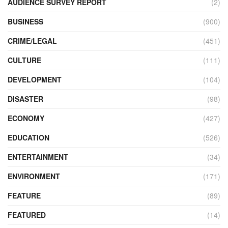
AUDIENCE SURVEY REPORT
(2)
BUSINESS
(900)
CRIME/LEGAL
(451)
CULTURE
(111)
DEVELOPMENT
(104)
DISASTER
(98)
ECONOMY
(427)
EDUCATION
(526)
ENTERTAINMENT
(34)
ENVIRONMENT
(171)
FEATURE
(89)
FEATURED
(14)