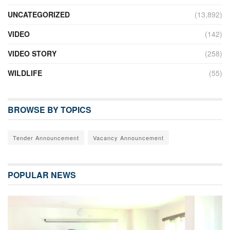
UNCATEGORIZED
(13,892)
VIDEO
(142)
VIDEO STORY
(258)
WILDLIFE
(55)
BROWSE BY TOPICS
Tender Announcement
Vacancy Announcement
POPULAR NEWS