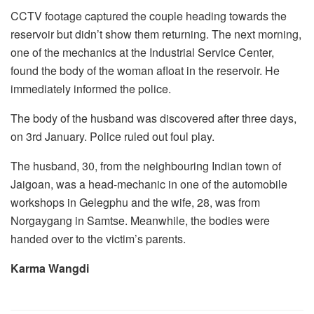
CCTV footage captured the couple heading towards the
reservoir but didn’t show them returning. The next morning,
one of the mechanics at the Industrial Service Center,
found the body of the woman afloat in the reservoir. He
immediately informed the police.
The body of the husband was discovered after three days,
on 3rd January. Police ruled out foul play.
The husband, 30, from the neighbouring Indian town of
Jaigoan, was a head-mechanic in one of the automobile
workshops in Gelegphu and the wife, 28, was from
Norgaygang in Samtse. Meanwhile, the bodies were
handed over to the victim’s parents.
Karma Wangdi