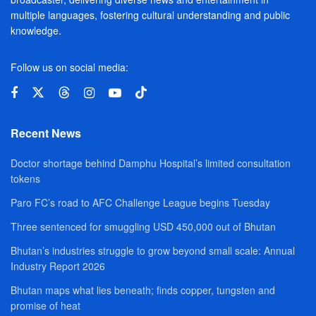
multiple languages, fostering cultural understanding and public
knowledge.
Follow us on social media:
Recent News
Doctor shortage behind Damphu Hospital’s limited consultation
tokens
Paro FC’s road to AFC Challenge League begins Tuesday
Three sentenced for smuggling USD 450,000 out of Bhutan
Bhutan’s industries struggle to grow beyond small scale: Annual
Industry Report 2026
Bhutan maps what lies beneath; finds copper, tungsten and
promise of heat