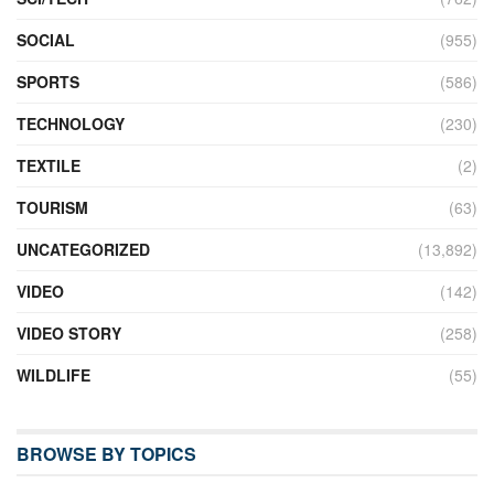
SOCIAL
(955)
SPORTS
(586)
TECHNOLOGY
(230)
TEXTILE
(2)
TOURISM
(63)
UNCATEGORIZED
(13,892)
VIDEO
(142)
VIDEO STORY
(258)
WILDLIFE
(55)
BROWSE BY TOPICS