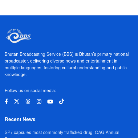
Bhutan Broadcasting Service (BBS) is Bhutan’s primary national
broadcaster, delivering diverse news and entertainment in
multiple languages, fostering cultural understanding and public
knowledge.
Follow us on social media:
Recent News
SP+ capsules most commonly trafficked drug, OAG Annual