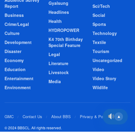
Audience Survey
Gyalsung
Report
Sci/Tech
Headlines
Business
Social
Health
Crime/Legal
Sports
HYDROPOWER
Culture
Technology
K4 70th Birthday
Development
Textile
Special Feature
Disaster
Tourism
Legal
Economy
Uncategorized
Literature
Education
Video
Livestock
Entertainment
Video Story
Media
Environment
Wildlife
GMC
Contact Us
About BBS
Privacy & Policy
▲
© 2024 BBSCL. All rights reserved.