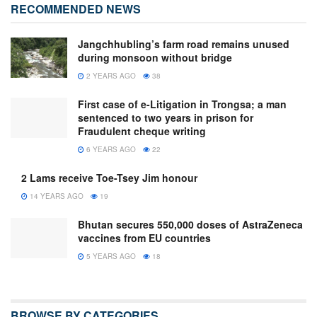
RECOMMENDED NEWS
Jangchhubling’s farm road remains unused
during monsoon without bridge
2 YEARS AGO
38
First case of e-Litigation in Trongsa; a man
sentenced to two years in prison for
Fraudulent cheque writing
6 YEARS AGO
22
2 Lams receive Toe-Tsey Jim honour
14 YEARS AGO
19
Bhutan secures 550,000 doses of AstraZeneca
vaccines from EU countries
5 YEARS AGO
18
BROWSE BY CATEGORIES