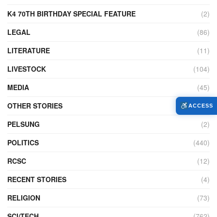
K4 70TH BIRTHDAY SPECIAL FEATURE
(2)
LEGAL
(86)
LITERATURE
(11)
LIVESTOCK
(104)
MEDIA
(45)
OTHER STORIES
(7,226)
ACCESS
PELSUNG
(2)
POLITICS
(440)
RCSC
(12)
RECENT STORIES
(4)
RELIGION
(73)
SCI/TECH
(762)