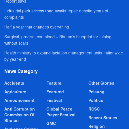
Report says
Industrial park access road awaits repair despite years of
complaints
Half a year that changes everything
Surgical, precise, contained – Bhutan’s blueprint for mining
without scars
Health ministry to expand lactation management units nationwide
by year-end
News Category
Accidents
Feature
Other Stories
Agriculture
Featured
Pelsung
Announcement
Festival
Politics
Anti Corruption
Global Peace
RCSC
Commission Of
Prayer Festival
Recent Stories
Bhutan
GMC
Religion