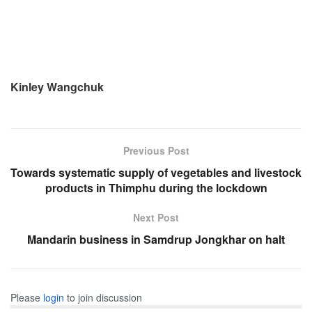
Kinley Wangchuk
Previous Post
Towards systematic supply of vegetables and livestock
products in Thimphu during the lockdown
Next Post
Mandarin business in Samdrup Jongkhar on halt
Please
login
to join discussion