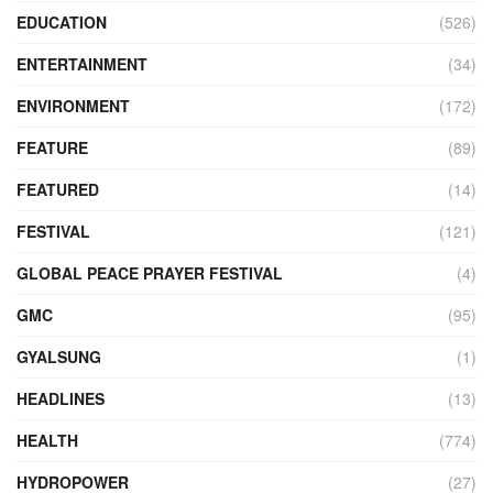
EDUCATION
(526)
ENTERTAINMENT
(34)
ENVIRONMENT
(172)
FEATURE
(89)
FEATURED
(14)
FESTIVAL
(121)
GLOBAL PEACE PRAYER FESTIVAL
(4)
GMC
(95)
GYALSUNG
(1)
HEADLINES
(13)
HEALTH
(774)
HYDROPOWER
(27)