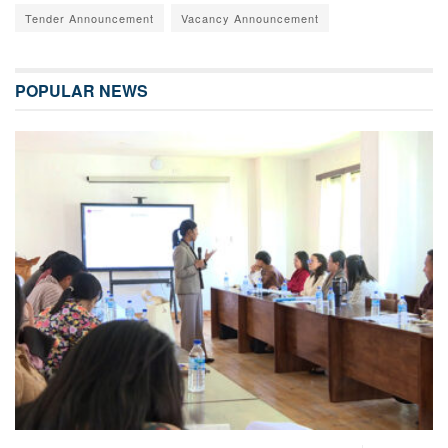
Tender Announcement
Vacancy Announcement
POPULAR NEWS