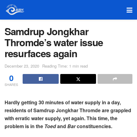
Samdrup Jongkhar
Thromde’s water issue
resurfaces again
December 23, 2020
Reading Time: 1 min read
0
SHARES
Hardly getting 30 minutes of water supply in a day,
residents of Samdrup Jongkhar Thromde are grappled
with erratic water supply, yet again. This time, the
problem is in the
Toed
and
Bar
constituencies.