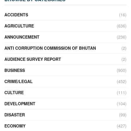
ACCIDENTS
(16)
AGRICULTURE
(636)
ANNOUNCEMENT
(236)
ANTI CORRUPTION COMMISSION OF BHUTAN
(2)
AUDIENCE SURVEY REPORT
(2)
BUSINESS
(900)
CRIME/LEGAL
(452)
CULTURE
(111)
DEVELOPMENT
(104)
DISASTER
(99)
ECONOMY
(427)