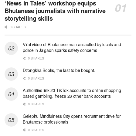
‘News in Tales’ workshop equips
Bhutanese journalists with narrative
storytelling skills
0 SHARES
Viral video of Bhutanese man assaulted by locals and
police in Jaigaon sparks safety concerns
0 SHARES
Dzongkha Books, the last to be bought.
0 SHARES
Authorities link 23 TikTok accounts to online shopping-
based gambling, freeze 26 other bank accounts
0 SHARES
Gelephu Mindfulness City opens recruitment drive for
Bhutanese professionals
0 SHARES