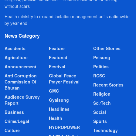
without scars
Health ministry to expand lactation management units nationwide
by year-end
News Category
Accidents
Feature
Other Stories
Agriculture
Featured
Pelsung
Announcement
Festival
Politics
Anti Corruption
Global Peace
RCSC
Commission Of
Prayer Festival
Recent Stories
Bhutan
GMC
Religion
Audience Survey
Gyalsung
Report
Sci/Tech
Headlines
Business
Social
Health
Crime/Legal
Sports
HYDROPOWER
Culture
Technology