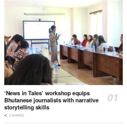
‘News in Tales’ workshop equips
Bhutanese journalists with narrative
storytelling skills
0 SHARES