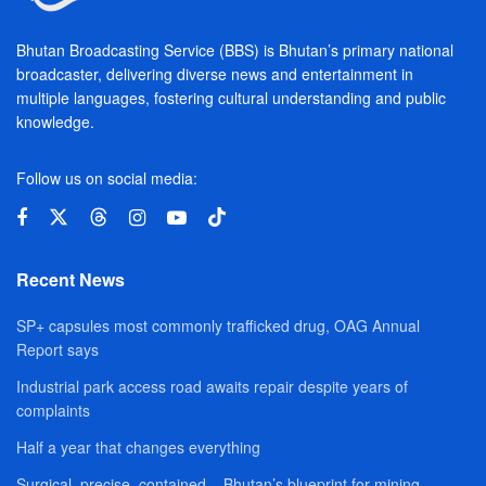
Bhutan Broadcasting Service (BBS) is Bhutan’s primary national
broadcaster, delivering diverse news and entertainment in
multiple languages, fostering cultural understanding and public
knowledge.
Follow us on social media:
Recent News
SP+ capsules most commonly trafficked drug, OAG Annual
Report says
Industrial park access road awaits repair despite years of
complaints
Half a year that changes everything
Surgical, precise, contained – Bhutan’s blueprint for mining