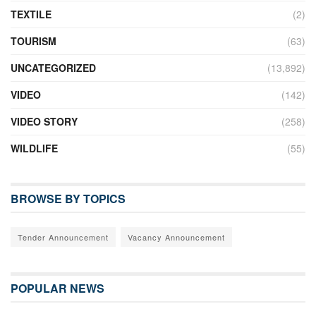
TEXTILE
(2)
TOURISM
(63)
UNCATEGORIZED
(13,892)
VIDEO
(142)
VIDEO STORY
(258)
WILDLIFE
(55)
BROWSE BY TOPICS
Tender Announcement
Vacancy Announcement
POPULAR NEWS