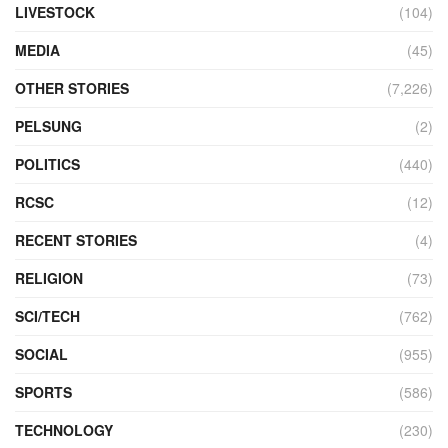
LIVESTOCK
(104)
MEDIA
(45)
OTHER STORIES
(7,226)
PELSUNG
(2)
POLITICS
(440)
RCSC
(12)
RECENT STORIES
(4)
RELIGION
(73)
SCI/TECH
(762)
SOCIAL
(955)
SPORTS
(586)
TECHNOLOGY
(230)