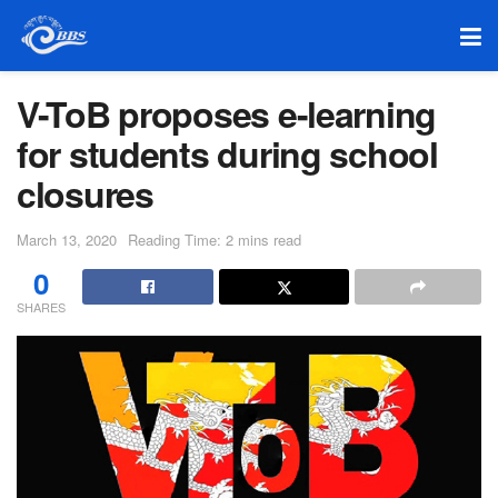
V-ToB proposes e-learning
for students during school
closures
March 13, 2020
Reading Time: 2 mins read
0
SHARES