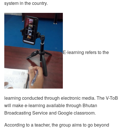
system in the country.
E-learning refers to the
learning conducted through electronic media. The V-ToB
will make e-learning available through Bhutan
Broadcasting Service and Google classroom.
According to a teacher, the group aims to go beyond