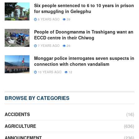
Six people sentenced to 6 to 10 years in prison
for smuggling in Gelegphu
6 YEARS AGO
39
People of Doongmanma in Trashigang want an
ECCD centre in their Chiwog
7 YEARS AGO
26
Monggar police interrogates seven suspects in
connection with chorten vandalism
10 YEARS AGO
12
BROWSE BY CATEGORIES
ACCIDENTS
(16)
AGRICULTURE
(636)
ANNOUNCEMENT
(236)