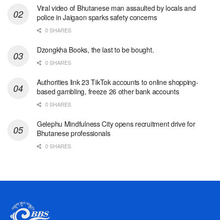
Viral video of Bhutanese man assaulted by locals and
police in Jaigaon sparks safety concerns
0 SHARES
Dzongkha Books, the last to be bought.
0 SHARES
Authorities link 23 TikTok accounts to online shopping-
based gambling, freeze 26 other bank accounts
0 SHARES
Gelephu Mindfulness City opens recruitment drive for
Bhutanese professionals
0 SHARES