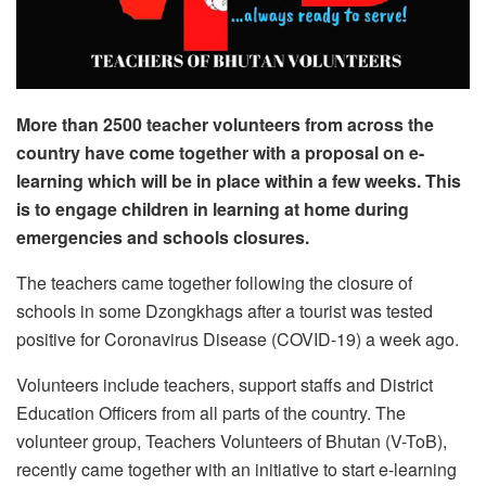
More than 2500 teacher volunteers from across the
country have come together with a proposal on e-
learning which will be in place within a few weeks. This
is to engage children in learning at home during
emergencies and schools closures.
The teachers came together following the closure of
schools in some Dzongkhags after a tourist was tested
positive for Coronavirus Disease (COVID-19) a week ago.
Volunteers include teachers, support staffs and District
Education Officers from all parts of the country. The
volunteer group, Teachers Volunteers of Bhutan (V-ToB),
recently came together with an initiative to start e-learning