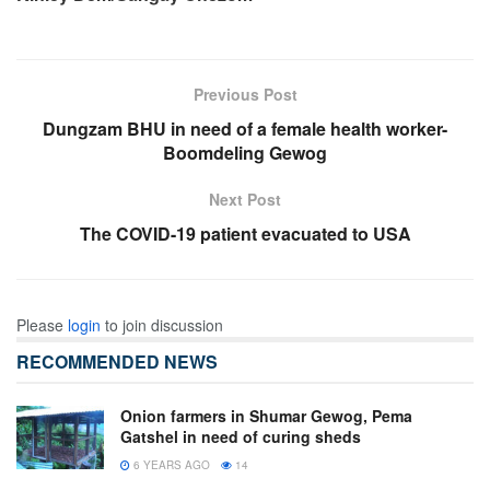
Previous Post
Dungzam BHU in need of a female health worker-
Boomdeling Gewog
Next Post
The COVID-19 patient evacuated to USA
Please
login
to join discussion
RECOMMENDED NEWS
Onion farmers in Shumar Gewog, Pema
Gatshel in need of curing sheds
6 YEARS AGO
14