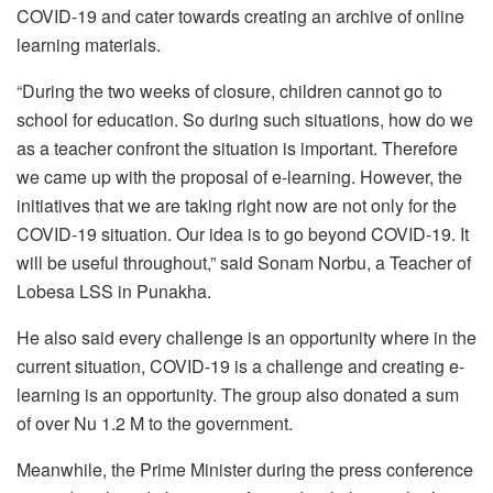
COVID-19 and cater towards creating an archive of online
learning materials.
“During the two weeks of closure, children cannot go to
school for education. So during such situations, how do we
as a teacher confront the situation is important. Therefore
we came up with the proposal of e-learning. However, the
initiatives that we are taking right now are not only for the
COVID-19 situation. Our idea is to go beyond COVID-19. It
will be useful throughout,” said Sonam Norbu, a Teacher of
Lobesa LSS in Punakha.
He also said every challenge is an opportunity where in the
current situation, COVID-19 is a challenge and creating e-
learning is an opportunity. The group also donated a sum
of over Nu 1.2 M to the government.
Meanwhile, the Prime Minister during the press conference