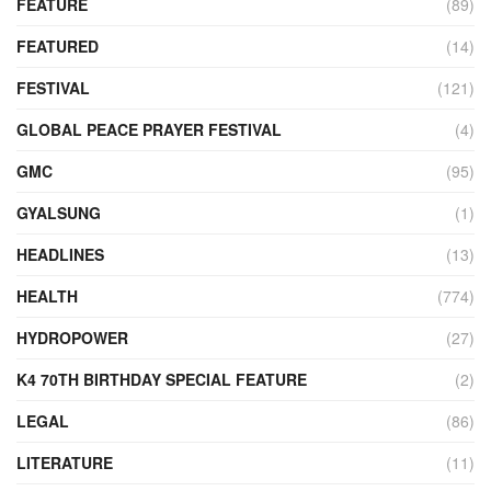
FEATURE
(89)
FEATURED
(14)
FESTIVAL
(121)
GLOBAL PEACE PRAYER FESTIVAL
(4)
GMC
(95)
GYALSUNG
(1)
HEADLINES
(13)
HEALTH
(774)
HYDROPOWER
(27)
K4 70TH BIRTHDAY SPECIAL FEATURE
(2)
LEGAL
(86)
LITERATURE
(11)