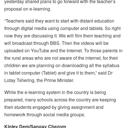
yesterday shared plans to go forward with the teacher’s
proposal on e-learning.
“Teachers said they want to start with distant education
through digital media using computer and tablets. So right
now they are discussing it. We will film them teaching and
will broadcast through BBS. Then the videos will be
uploaded on YouTube and the Internet. To those parents in
the rural areas who are not aware of the internet, for their
children we are planning on downloading all the syllabus
in tablet computer (Tablet) and give it to them,” said Dr
Lotay Tshering, the Prime Minister.
While the e-learning system in the country is being
prepared, many schools across the country are keeping
their students engaged by giving assignment and
homework through social media groups.
Kinley Dem/Sangay Chezom