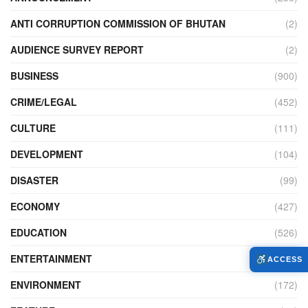
ANTI CORRUPTION COMMISSION OF BHUTAN
(2)
AUDIENCE SURVEY REPORT
(2)
BUSINESS
(900)
CRIME/LEGAL
(452)
CULTURE
(111)
DEVELOPMENT
(104)
DISASTER
(99)
ECONOMY
(427)
EDUCATION
(526)
ENTERTAINMENT
(34)
ACCESS
ENVIRONMENT
(172)