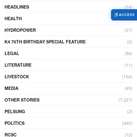
HEADLINES
(14)
ACCESS
HEALTH
(775)
HYDROPOWER
(27)
K4 70TH BIRTHDAY SPECIAL FEATURE
(2)
LEGAL
(86)
LITERATURE
(11)
LIVESTOCK
(104)
MEDIA
(45)
OTHER STORIES
(7,227)
PELSUNG
(2)
POLITICS
(440)
RCSC
(12)