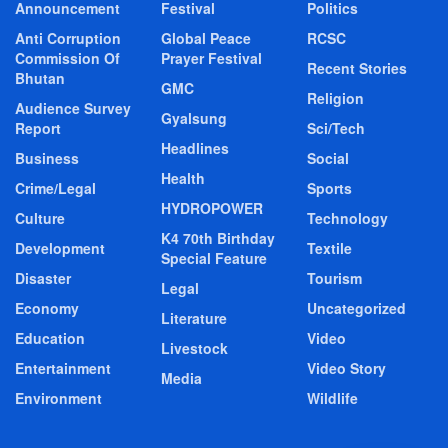
Announcement
Festival
Politics
Anti Corruption
Global Peace
RCSC
Commission Of
Prayer Festival
Recent Stories
Bhutan
GMC
Religion
Audience Survey
Gyalsung
Report
Sci/Tech
Headlines
Business
Social
Health
Crime/Legal
Sports
HYDROPOWER
Culture
Technology
K4 70th Birthday
Development
Textile
Special Feature
Disaster
Tourism
Legal
Economy
Uncategorized
Literature
Education
Video
Livestock
Entertainment
Video Story
Media
Environment
Wildlife