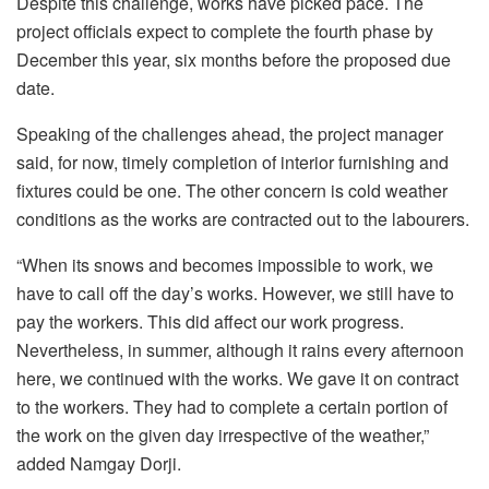
Despite this challenge, works have picked pace. The
project officials expect to complete the fourth phase by
December this year, six months before the proposed due
date.
Speaking of the challenges ahead, the project manager
said, for now, timely completion of interior furnishing and
fixtures could be one. The other concern is cold weather
conditions as the works are contracted out to the labourers.
“When its snows and becomes impossible to work, we
have to call off the day’s works. However, we still have to
pay the workers. This did affect our work progress.
Nevertheless, in summer, although it rains every afternoon
here, we continued with the works. We gave it on contract
to the workers. They had to complete a certain portion of
the work on the given day irrespective of the weather,”
added Namgay Dorji.