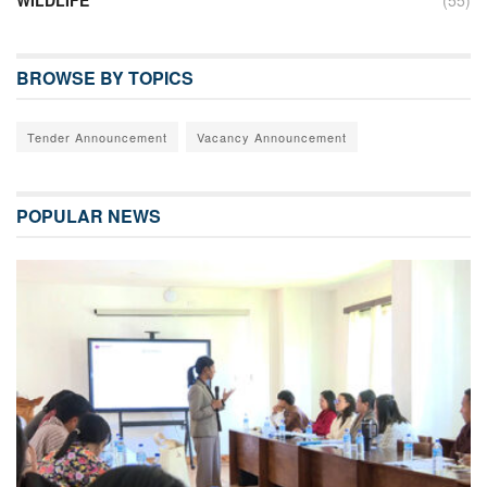
BROWSE BY TOPICS
Tender Announcement
Vacancy Announcement
POPULAR NEWS