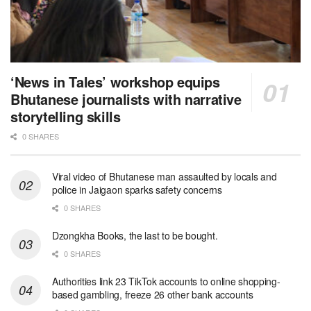
‘News in Tales’ workshop equips
Bhutanese journalists with narrative
storytelling skills
0 SHARES
Viral video of Bhutanese man assaulted by locals and
police in Jaigaon sparks safety concerns
0 SHARES
Dzongkha Books, the last to be bought.
0 SHARES
Authorities link 23 TikTok accounts to online shopping-
based gambling, freeze 26 other bank accounts