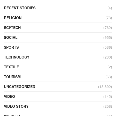
RECENT STORIES
(4)
RELIGION
(73)
SCI/TECH
(762)
SOCIAL
(955)
SPORTS
(586)
TECHNOLOGY
(230)
TEXTILE
(2)
TOURISM
(63)
UNCATEGORIZED
(13,892)
VIDEO
(142)
VIDEO STORY
(258)
WILDLIFE
(55)