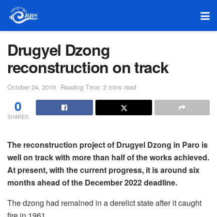
Drugyel Dzong
reconstruction on track
October 24, 2019
Reading Time: 2 mins read
0
SHARES
The reconstruction project of Drugyel Dzong in Paro is
well on track with more than half of the works achieved.
At present, with the
current progress, it is around six
months ahead of the December 2022 deadline.
The dzong had remained in a derelict state after it caught
fire in 1961.