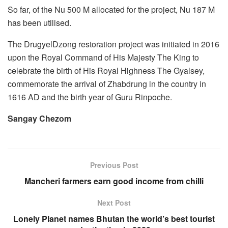
So far, of the Nu 500 M allocated for the project, Nu 187 M
has been utilised.
The DrugyelDzong restoration project was initiated in 2016
upon the Royal Command of His Majesty The King to
celebrate the birth of His Royal Highness The Gyalsey,
commemorate the arrival of Zhabdrung in the country in
1616 AD and the birth year of Guru Rinpoche.
Sangay Chezom
Previous Post
Mancheri farmers earn good income from chilli
Next Post
Lonely Planet names Bhutan the world’s best tourist