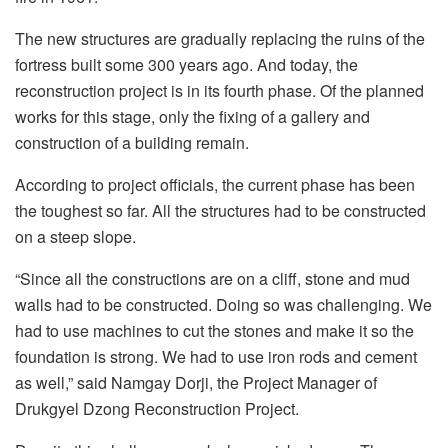
The new structures are gradually replacing the ruins of the
fortress built some 300 years ago. And today, the
reconstruction project is in its fourth phase. Of the planned
works for this stage, only the fixing of a gallery and
construction of a building remain.
According to project officials, the current phase has been
the toughest so far. All the structures had to be constructed
on a steep slope.
“Since all the constructions are on a cliff, stone and mud
walls had to be constructed. Doing so was challenging. We
had to use machines to cut the stones and make it so the
foundation is strong. We had to use iron rods and cement
as well,” said Namgay Dorji, the Project Manager of
Drukgyel Dzong Reconstruction Project.