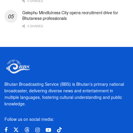
0 SHARES
Gelephu Mindfulness City opens recruitment drive for
Bhutanese professionals
0 SHARES
Bhutan Broadcasting Service (BBS) is Bhutan’s primary national
broadcaster, delivering diverse news and entertainment in
multiple languages, fostering cultural understanding and public
knowledge.
Follow us on social media: