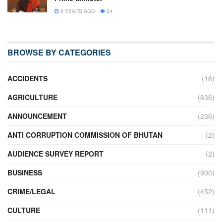
8 YEARS AGO
24
BROWSE BY CATEGORIES
ACCIDENTS
(16)
AGRICULTURE
(636)
ANNOUNCEMENT
(236)
ANTI CORRUPTION COMMISSION OF BHUTAN
(2)
AUDIENCE SURVEY REPORT
(2)
BUSINESS
(900)
CRIME/LEGAL
(452)
CULTURE
(111)