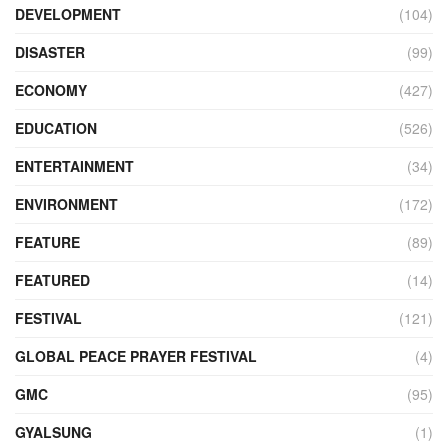
DEVELOPMENT
(104)
DISASTER
(99)
ECONOMY
(427)
EDUCATION
(526)
ENTERTAINMENT
(34)
ENVIRONMENT
(172)
FEATURE
(89)
FEATURED
(14)
FESTIVAL
(121)
GLOBAL PEACE PRAYER FESTIVAL
(4)
GMC
(95)
GYALSUNG
(1)