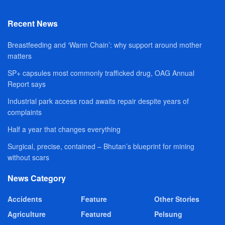
Recent News
Breastfeeding and ‘Warm Chain’: why support around mother
matters
SP+ capsules most commonly trafficked drug, OAG Annual
Report says
Industrial park access road awaits repair despite years of
complaints
Half a year that changes everything
Surgical, precise, contained – Bhutan’s blueprint for mining
without scars
News Category
Accidents
Feature
Other Stories
Agriculture
Featured
Pelsung