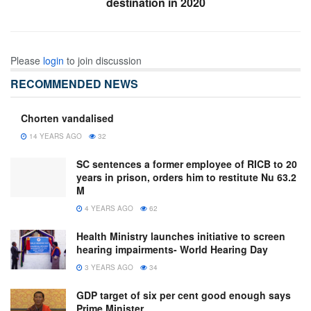
destination in 2020
Please
login
to join discussion
RECOMMENDED NEWS
Chorten vandalised
14 YEARS AGO
32
SC sentences a former employee of RICB to 20
years in prison, orders him to restitute Nu 63.2
M
4 YEARS AGO
62
Health Ministry launches initiative to screen
hearing impairments- World Hearing Day
3 YEARS AGO
34
GDP target of six per cent good enough says
Prime Minister