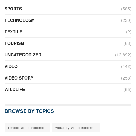
SPORTS
(585)
TECHNOLOGY
(230)
TEXTILE
(2)
TOURISM
(63)
UNCATEGORIZED
(13,892)
VIDEO
(142)
VIDEO STORY
(258)
WILDLIFE
(55)
BROWSE BY TOPICS
Tender Announcement
Vacancy Announcement