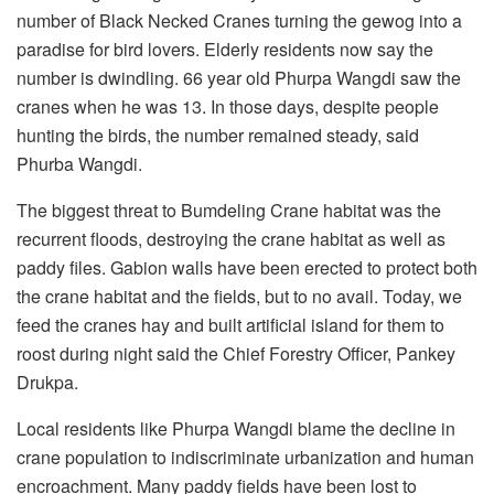
number of Black Necked Cranes turning the gewog into a
paradise for bird lovers. Elderly residents now say the
number is dwindling. 66 year old Phurpa Wangdi saw the
cranes when he was 13. In those days, despite people
hunting the birds, the number remained steady, said
Phurba Wangdi.
The biggest threat to Bumdeling Crane habitat was the
recurrent floods, destroying the crane habitat as well as
paddy files. Gabion walls have been erected to protect both
the crane habitat and the fields, but to no avail. Today, we
feed the cranes hay and built artificial island for them to
roost during night said the Chief Forestry Officer, Pankey
Drukpa.
Local residents like Phurpa Wangdi blame the decline in
crane population to indiscriminate urbanization and human
encroachment. Many paddy fields have been lost to