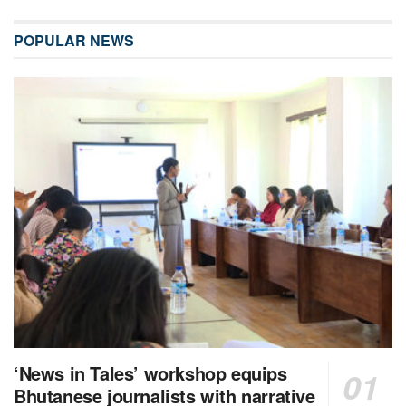
POPULAR NEWS
‘News in Tales’ workshop equips
Bhutanese journalists with narrative