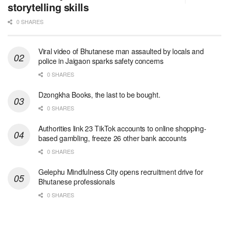
storytelling skills
0 SHARES
Viral video of Bhutanese man assaulted by locals and
police in Jaigaon sparks safety concerns
0 SHARES
Dzongkha Books, the last to be bought.
0 SHARES
Authorities link 23 TikTok accounts to online shopping-
based gambling, freeze 26 other bank accounts
0 SHARES
Gelephu Mindfulness City opens recruitment drive for
Bhutanese professionals
0 SHARES