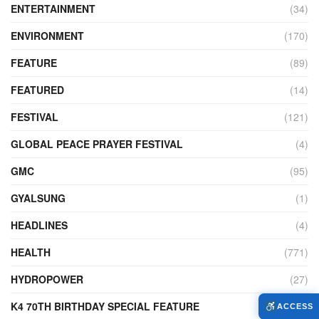
ENTERTAINMENT
(34)
ENVIRONMENT
(170)
FEATURE
(89)
FEATURED
(14)
FESTIVAL
(121)
GLOBAL PEACE PRAYER FESTIVAL
(4)
GMC
(95)
GYALSUNG
(1)
HEADLINES
(4)
HEALTH
(771)
HYDROPOWER
(27)
K4 70TH BIRTHDAY SPECIAL FEATURE
(2)
ACCESS