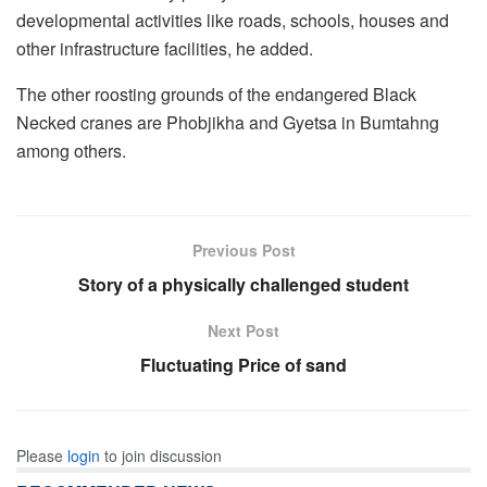
developmental activities like roads, schools, houses and
other infrastructure facilities, he added.
The other roosting grounds of the endangered Black
Necked cranes are Phobjikha and Gyetsa in Bumtahng
among others.
Previous Post
Story of a physically challenged student
Next Post
Fluctuating Price of sand
Please
login
to join discussion