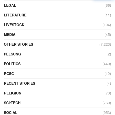
LEGAL
(86)
LITERATURE
(11)
LIVESTOCK
(104)
MEDIA
(45)
OTHER STORIES
(7,223)
PELSUNG
(2)
POLITICS
(440)
RCSC
(12)
RECENT STORIES
(4)
RELIGION
(73)
SCI/TECH
(760)
SOCIAL
(953)