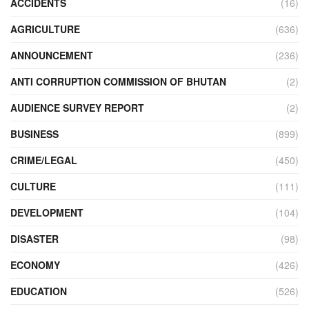
ACCIDENTS
(16)
AGRICULTURE
(636)
ANNOUNCEMENT
(236)
ANTI CORRUPTION COMMISSION OF BHUTAN
(2)
AUDIENCE SURVEY REPORT
(2)
BUSINESS
(899)
CRIME/LEGAL
(450)
CULTURE
(111)
DEVELOPMENT
(104)
DISASTER
(98)
ECONOMY
(426)
EDUCATION
(526)