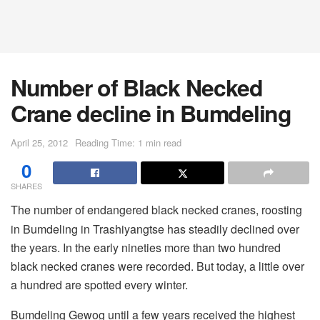
Number of Black Necked
Crane decline in Bumdeling
April 25, 2012
Reading Time: 1 min read
0
SHARES
The number of endangered black necked cranes, roosting
in Bumdeling in Trashiyangtse has steadily declined over
the years. In the early nineties more than two hundred
black necked cranes were recorded. But today, a little over
a hundred are spotted every winter.
Bumdeling Gewog until a few years received the highest