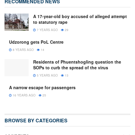
RECOMMENDED NEWS
A 17-year-old boy accused of alleged attempt
to statutory rape
7 YEARS AGO
29
Udzorong gets PoL Centre
8 YEARS AGO
14
Residents of Phuentshogling question the
SOPs to curb the spread of the virus
5 YEARS AGO
13
A narrow escape for passengers
16 YEARS AGO
25
BROWSE BY CATEGORIES