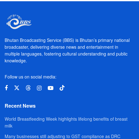
Bhutan Broadcasting Service (BBS) is Bhutan’s primary national
broadcaster, delivering diverse news and entertainment in
multiple languages, fostering cultural understanding and public
knowledge.
Follow us on social media:
Recent News
World Breastfeeding Week highlights lifelong benefits of breast
milk
Many businesses still adjusting to GST compliance as DRC