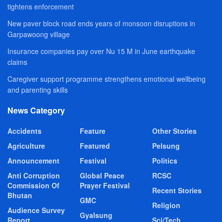
tightens enforcement
New paver block road ends years of monsoon disruptions in
Garpawoong village
Insurance companies pay over Nu 15 M in June earthquake
claims
Caregiver support programme strengthens emotional wellbeing
and parenting skills
News Category
Accidents
Feature
Other Stories
Agriculture
Featured
Pelsung
Announcement
Festival
Politics
Anti Corruption
Global Peace
RCSC
Commission Of
Prayer Festival
Recent Stories
Bhutan
GMC
Religion
Audience Survey
Gyalsung
Report
Sci/Tech