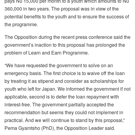
pays Nu 15,000 per month to a youth which amounts to Nu
360,000 in two years. The proposal was in view of the
potential benefits to the youth and to ensure the success of
the programme.
The Opposition during the recent press conference said the
government’s inaction to this proposal has prolonged the
problem of Learn and Earn Programme.
“We have requested the government to solve on an
emergency basis. The first choice is to waive off the loan
by treating it as stipend and consider as scholarships for
youth who left for Japan. We informed the government if not
applicable, second is to defer the loan repayment with
interest-free. The government partially accepted the
recommendation but seems they could not implement in
practical. And we will continue to stand by this proposal,”
Pema Gyamtsho (PhD), the Opposition Leader said.