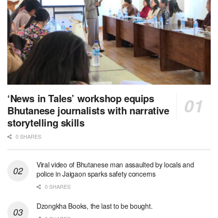
‘News in Tales’ workshop equips
Bhutanese journalists with narrative
storytelling skills
0 SHARES
Viral video of Bhutanese man assaulted by locals and
police in Jaigaon sparks safety concerns
0 SHARES
Dzongkha Books, the last to be bought.