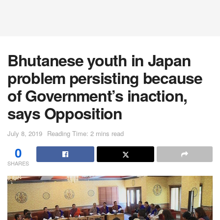
Bhutanese youth in Japan
problem persisting because
of Government’s inaction,
says Opposition
July 8, 2019
Reading Time: 2 mins read
0
SHARES