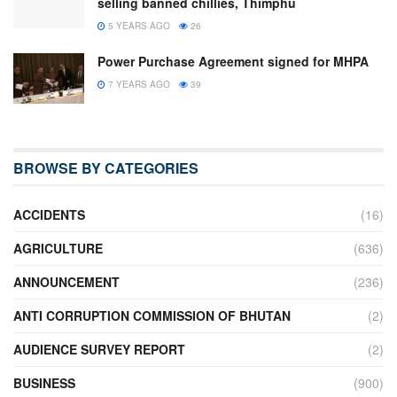
selling banned chillies, Thimphu
5 YEARS AGO
26
Power Purchase Agreement signed for MHPA
7 YEARS AGO
39
BROWSE BY CATEGORIES
ACCIDENTS
(16)
AGRICULTURE
(636)
ANNOUNCEMENT
(236)
ANTI CORRUPTION COMMISSION OF BHUTAN
(2)
AUDIENCE SURVEY REPORT
(2)
BUSINESS
(900)