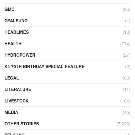
GMC
(95)
GYALSUNG
(1)
HEADLINES
(13)
HEALTH
(774)
HYDROPOWER
(27)
K4 70TH BIRTHDAY SPECIAL FEATURE
(2)
LEGAL
(86)
LITERATURE
(11)
LIVESTOCK
(104)
MEDIA
(45)
OTHER STORIES
(7,226)
PELSUNG
(2)