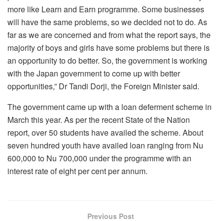
more like Learn and Earn programme. Some businesses
will have the same problems, so we decided not to do. As
far as we are concerned and from what the report says, the
majority of boys and girls have some problems but there is
an opportunity to do better. So, the government is working
with the Japan government to come up with better
opportunities,” Dr Tandi Dorji, the Foreign Minister said.
The government came up with a loan deferment scheme in
March this year. As per the recent State of the Nation
report, over 50 students have availed the scheme. About
seven hundred youth have availed loan ranging from Nu
600,000 to Nu 700,000 under the programme with an
interest rate of eight per cent per annum.
Previous Post