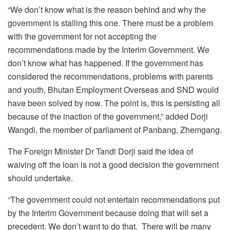
“We don’t know what is the reason behind and why the
government is stalling this one. There must be a problem
with the government for not accepting the
recommendations made by the Interim Government. We
don’t know what has happened. If the government has
considered the recommendations, problems with parents
and youth, Bhutan Employment Overseas and SND would
have been solved by now. The point is, this is persisting all
because of the inaction of the government,” added Dorji
Wangdi, the member of parliament of Panbang, Zhemgang.
The Foreign Minister Dr Tandi Dorji said the idea of
waiving off the loan is not a good decision the government
should undertake.
“The government could not entertain recommendations put
by the Interim Government because doing that will set a
precedent. We don’t want to do that. There will be many