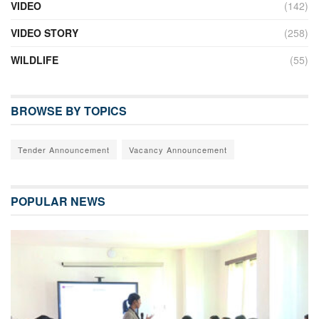
VIDEO
(142)
VIDEO STORY
(258)
WILDLIFE
(55)
BROWSE BY TOPICS
Tender Announcement
Vacancy Announcement
POPULAR NEWS