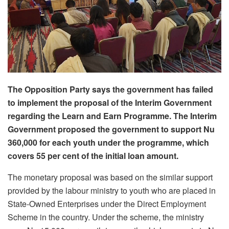
The Opposition Party says the government has failed
to implement the proposal of the Interim Government
regarding the Learn and Earn Programme. The Interim
Government proposed the government to support Nu
360,000 for each youth under the programme, which
covers 55 per cent of the initial loan amount.
The monetary proposal was based on the similar support
provided by the labour ministry to youth who are placed in
State-Owned Enterprises under the Direct Employment
Scheme in the country. Under the scheme, the ministry