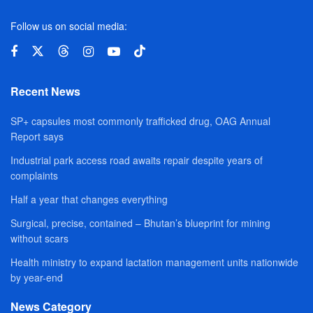
Follow us on social media:
Recent News
SP+ capsules most commonly trafficked drug, OAG Annual
Report says
Industrial park access road awaits repair despite years of
complaints
Half a year that changes everything
Surgical, precise, contained – Bhutan’s blueprint for mining
without scars
Health ministry to expand lactation management units nationwide
by year-end
News Category