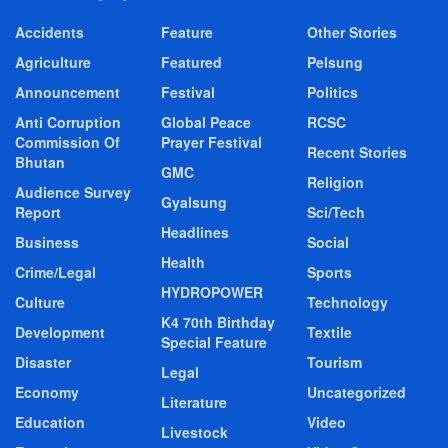
Accidents
Feature
Other Stories
Agriculture
Featured
Pelsung
Announcement
Festival
Politics
Anti Corruption
Global Peace
RCSC
Commission Of
Prayer Festival
Recent Stories
Bhutan
GMC
Religion
Audience Survey
Gyalsung
Report
Sci/Tech
Headlines
Business
Social
Health
Crime/Legal
Sports
HYDROPOWER
Culture
Technology
K4 70th Birthday
Development
Textile
Special Feature
Disaster
Tourism
Legal
Economy
Uncategorized
Literature
Education
Video
Livestock