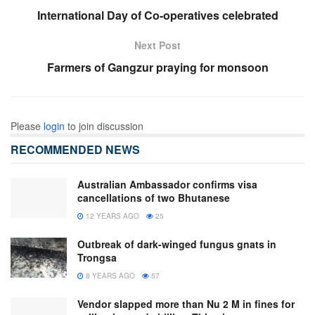
International Day of Co-operatives celebrated
Next Post
Farmers of Gangzur praying for monsoon
Please
login
to join discussion
RECOMMENDED NEWS
Australian Ambassador confirms visa
cancellations of two Bhutanese
12 YEARS AGO
25
Outbreak of dark-winged fungus gnats in
Trongsa
8 YEARS AGO
57
Vendor slapped more than Nu 2 M in fines for