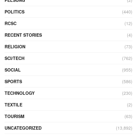
POLITICS
(440)
RCSC
(12)
RECENT STORIES
(4)
RELIGION
(73)
SCI/TECH
(762)
SOCIAL
(955)
SPORTS
(586)
TECHNOLOGY
(230)
TEXTILE
(2)
TOURISM
(63)
UNCATEGORIZED
(13,892)