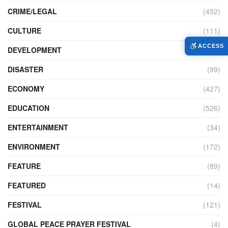
CRIME/LEGAL
(452)
CULTURE
(111)
ACCESS
DEVELOPMENT
(104)
DISASTER
(99)
ECONOMY
(427)
EDUCATION
(526)
ENTERTAINMENT
(34)
ENVIRONMENT
(172)
FEATURE
(89)
FEATURED
(14)
FESTIVAL
(121)
GLOBAL PEACE PRAYER FESTIVAL
(4)