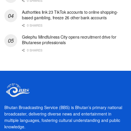
0 SHARES
Authorities link 23 TikTok accounts to online shopping-
based gambling, freeze 26 other bank accounts
0 SHARES
Gelephu Mindfulness City opens recruitment drive for
Bhutanese professionals
0 SHARES
Bhutan Broadcasting Service (BBS) is Bhutan’s primary national
broadcaster, delivering diverse news and entertainment in
multiple languages, fostering cultural understanding and public
knowledge.