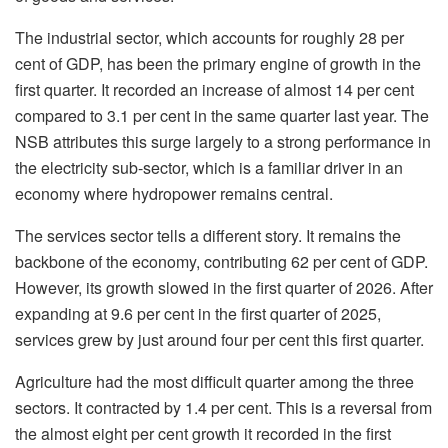
The industrial sector, which accounts for roughly 28 per
cent of GDP, has been the primary engine of growth in the
first quarter. It recorded an increase of almost 14 per cent
compared to 3.1 per cent in the same quarter last year. The
NSB attributes this surge largely to a strong performance in
the electricity sub-sector, which is a familiar driver in an
economy where hydropower remains central.
The services sector tells a different story. It remains the
backbone of the economy, contributing 62 per cent of GDP.
However, its growth slowed in the first quarter of 2026. After
expanding at 9.6 per cent in the first quarter of 2025,
services grew by just around four per cent this first quarter.
Agriculture had the most difficult quarter among the three
sectors. It contracted by 1.4 per cent. This is a reversal from
the almost eight per cent growth it recorded in the first