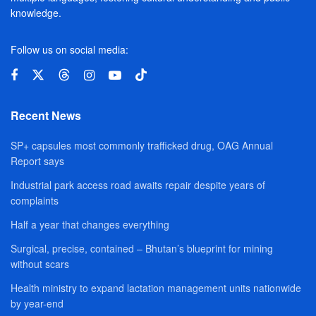
knowledge.
Follow us on social media:
Recent News
SP+ capsules most commonly trafficked drug, OAG Annual
Report says
Industrial park access road awaits repair despite years of
complaints
Half a year that changes everything
Surgical, precise, contained – Bhutan’s blueprint for mining
without scars
Health ministry to expand lactation management units nationwide
by year-end