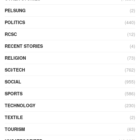
PELSUNG
(2)
POLITICS
(440)
RCSC
(12)
RECENT STORIES
(4)
RELIGION
(73)
SCI/TECH
(762)
SOCIAL
(955)
SPORTS
(586)
TECHNOLOGY
(230)
TEXTILE
(2)
TOURISM
(63)