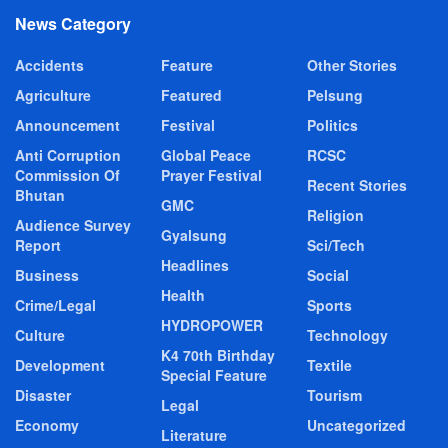
News Category
Accidents
Feature
Other Stories
Agriculture
Featured
Pelsung
Announcement
Festival
Politics
Anti Corruption
Global Peace
RCSC
Commission Of
Prayer Festival
Recent Stories
Bhutan
GMC
Religion
Audience Survey
Gyalsung
Report
Sci/Tech
Headlines
Business
Social
Health
Crime/Legal
Sports
HYDROPOWER
Culture
Technology
K4 70th Birthday
Development
Textile
Special Feature
Disaster
Tourism
Legal
Economy
Uncategorized
Literature