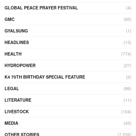
GLOBAL PEACE PRAYER FESTIVAL
(4)
GMC
(95)
GYALSUNG
(1)
HEADLINES
(13)
HEALTH
(774)
HYDROPOWER
(27)
K4 70TH BIRTHDAY SPECIAL FEATURE
(2)
LEGAL
(86)
LITERATURE
(11)
LIVESTOCK
(104)
MEDIA
(45)
OTHER STORIES
(7,226)