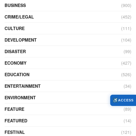
BUSINESS
(900)
CRIME/LEGAL
(452)
CULTURE
(111)
DEVELOPMENT
(104)
DISASTER
(99)
ECONOMY
(427)
EDUCATION
(526)
ENTERTAINMENT
(34)
ENVIRONMENT
(172)
ACCESS
FEATURE
(89)
FEATURED
(14)
FESTIVAL
(121)