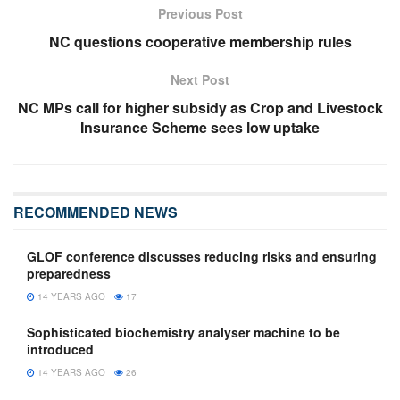
Previous Post
NC questions cooperative membership rules
Next Post
NC MPs call for higher subsidy as Crop and Livestock
Insurance Scheme sees low uptake
RECOMMENDED NEWS
GLOF conference discusses reducing risks and ensuring
preparedness
14 YEARS AGO
17
Sophisticated biochemistry analyser machine to be
introduced
14 YEARS AGO
26