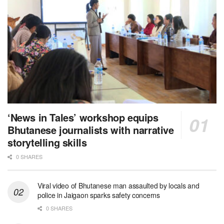
‘News in Tales’ workshop equips
Bhutanese journalists with narrative
storytelling skills
0 SHARES
Viral video of Bhutanese man assaulted by locals and
police in Jaigaon sparks safety concerns
0 SHARES