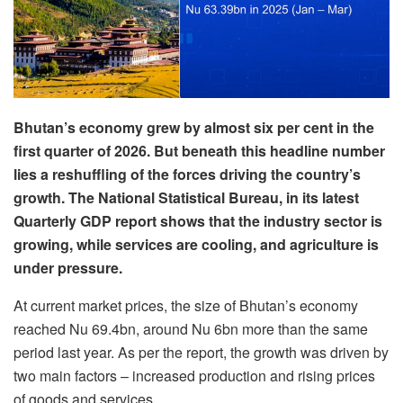
Bhutan’s economy grew by almost six per cent in the
first quarter of 2026. But beneath this headline number
lies a reshuffling of the forces driving the country’s
growth. The National Statistical Bureau, in its latest
Quarterly GDP report shows that the industry sector is
growing, while services are cooling, and agriculture is
under pressure.
At current market prices, the size of Bhutan’s economy
reached Nu 69.4bn, around Nu 6bn more than the same
period last year. As per the report, the growth was driven by
two main factors – increased production and rising prices
of goods and services.