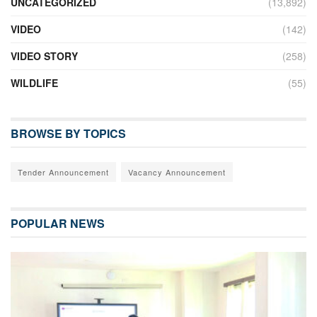
UNCATEGORIZED
(13,892)
VIDEO
(142)
VIDEO STORY
(258)
WILDLIFE
(55)
BROWSE BY TOPICS
Tender Announcement
Vacancy Announcement
POPULAR NEWS