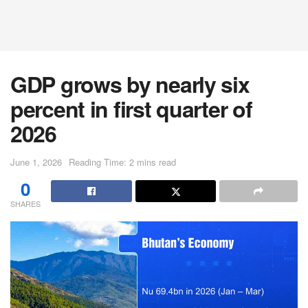
GDP grows by nearly six
percent in first quarter of
2026
June 1, 2026
Reading Time: 2 mins read
0
SHARES