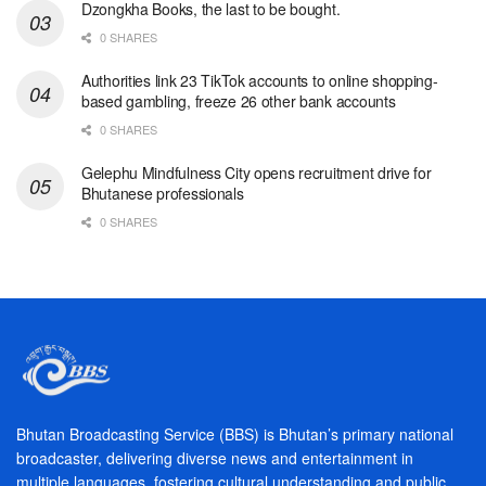
Dzongkha Books, the last to be bought.
0 SHARES
Authorities link 23 TikTok accounts to online shopping-
based gambling, freeze 26 other bank accounts
0 SHARES
Gelephu Mindfulness City opens recruitment drive for
Bhutanese professionals
0 SHARES
Bhutan Broadcasting Service (BBS) is Bhutan’s primary national
broadcaster, delivering diverse news and entertainment in
multiple languages, fostering cultural understanding and public