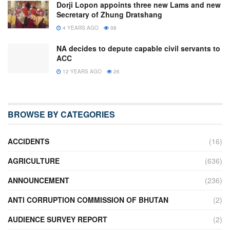
Dorji Lopon appoints three new Lams and new
Secretary of Zhung Dratshang
4 YEARS AGO
98
NA decides to depute capable civil servants to
ACC
12 YEARS AGO
26
BROWSE BY CATEGORIES
ACCIDENTS
(16)
AGRICULTURE
(636)
ANNOUNCEMENT
(236)
ANTI CORRUPTION COMMISSION OF BHUTAN
(2)
AUDIENCE SURVEY REPORT
(2)