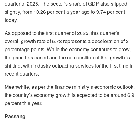
quarter of 2025. The sector’s share of GDP also slipped
slightly, from 10.26 per cent a year ago to 9.74 per cent
today.
As opposed to the first quarter of 2025, this quarter’s
overall growth rate of 5.78 represents a deceleration of 2
percentage points. While the economy continues to grow,
the pace has eased and the composition of that growth is
shifting, with industry outpacing services for the first time in
recent quarters.
Meanwhile, as per the finance ministry’s economic outlook,
the country’s economy growth is expected to be around 6.9
percent this year.
Passang