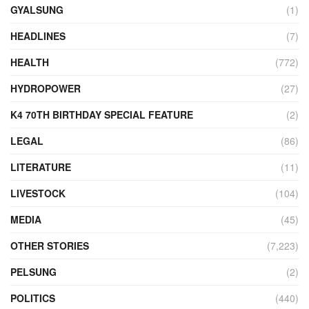
GYALSUNG
(1)
HEADLINES
(7)
HEALTH
(772)
HYDROPOWER
(27)
K4 70TH BIRTHDAY SPECIAL FEATURE
(2)
LEGAL
(86)
LITERATURE
(11)
LIVESTOCK
(104)
MEDIA
(45)
OTHER STORIES
(7,223)
PELSUNG
(2)
POLITICS
(440)