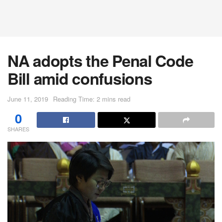
NA adopts the Penal Code
Bill amid confusions
June 11, 2019
Reading Time: 2 mins read
0
SHARES