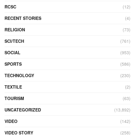
RCSC
(12)
RECENT STORIES
(4)
RELIGION
(73)
SCI/TECH
(761)
SOCIAL
(953)
SPORTS
(586)
TECHNOLOGY
(230)
TEXTILE
(2)
TOURISM
(63)
UNCATEGORIZED
(13,892)
VIDEO
(142)
VIDEO STORY
(258)