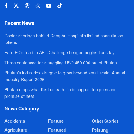
Recent News
Doctor shortage behind Damphu Hospital’s limited consultation
tokens
Paro FC’s road to AFC Challenge League begins Tuesday
Three sentenced for smuggling USD 450,000 out of Bhutan
Bhutan’s industries struggle to grow beyond small scale: Annual
Industry Report 2026
Bhutan maps what lies beneath; finds copper, tungsten and
promise of heat
News Category
Accidents
Feature
Other Stories
Agriculture
Featured
Pelsung