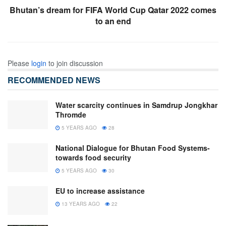
Bhutan’s dream for FIFA World Cup Qatar 2022 comes
to an end
Please
login
to join discussion
RECOMMENDED NEWS
Water scarcity continues in Samdrup Jongkhar
Thromde
5 YEARS AGO
28
National Dialogue for Bhutan Food Systems-
towards food security
5 YEARS AGO
30
EU to increase assistance
13 YEARS AGO
22