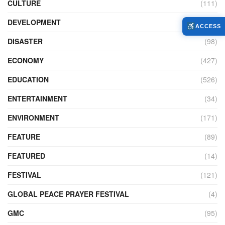
CULTURE
(111)
DEVELOPMENT
(104)
ACCESS
DISASTER
(98)
ECONOMY
(427)
EDUCATION
(526)
ENTERTAINMENT
(34)
ENVIRONMENT
(171)
FEATURE
(89)
FEATURED
(14)
FESTIVAL
(121)
GLOBAL PEACE PRAYER FESTIVAL
(4)
GMC
(95)