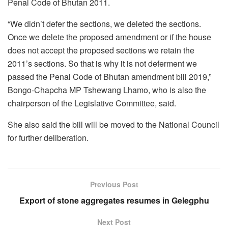
Penal Code of Bhutan 2011.
“We didn’t defer the sections, we deleted the sections.
Once we delete the proposed amendment or if the house
does not accept the proposed sections we retain the
2011’s sections. So that is why it is not deferment we
passed the Penal Code of Bhutan amendment bill 2019,”
Bongo-Chapcha MP Tshewang Lhamo, who is also the
chairperson of the Legislative Committee, said.
She also said the bill will be moved to the National Council
for further deliberation.
Previous Post
Export of stone aggregates resumes in Gelegphu
Next Post