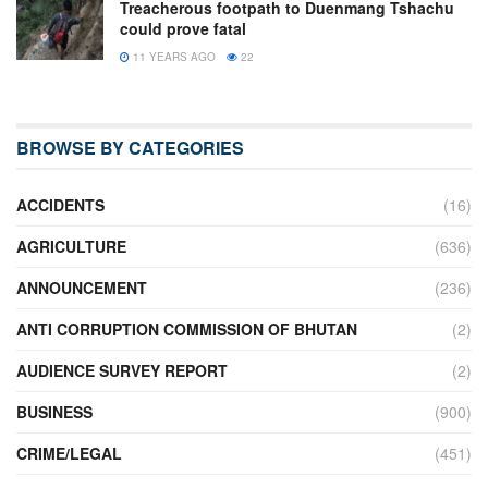
Treacherous footpath to Duenmang Tshachu
could prove fatal
11 YEARS AGO
22
BROWSE BY CATEGORIES
ACCIDENTS
(16)
AGRICULTURE
(636)
ANNOUNCEMENT
(236)
ANTI CORRUPTION COMMISSION OF BHUTAN
(2)
AUDIENCE SURVEY REPORT
(2)
BUSINESS
(900)
CRIME/LEGAL
(451)