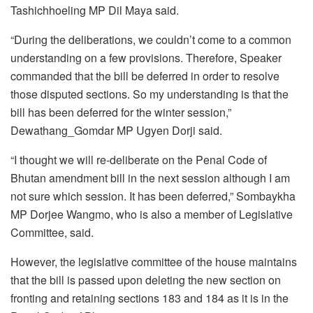
Tashichhoeling MP Dil Maya said.
“During the deliberations, we couldn’t come to a common
understanding on a few provisions. Therefore, Speaker
commanded that the bill be deferred in order to resolve
those disputed sections. So my understanding is that the
bill has been deferred for the winter session,”
Dewathang_Gomdar MP Ugyen Dorji said.
“I thought we will re-deliberate on the Penal Code of
Bhutan amendment bill in the next session although I am
not sure which session. It has been deferred,” Sombaykha
MP Dorjee Wangmo, who is also a member of Legislative
Committee, said.
However, the legislative committee of the house maintains
that the bill is passed upon deleting the new section on
fronting and retaining sections 183 and 184 as it is in the