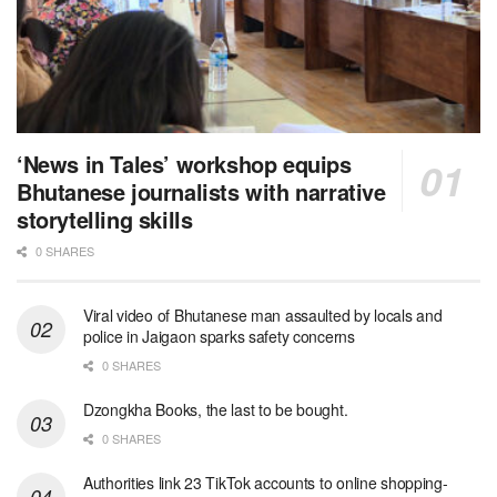
‘News in Tales’ workshop equips
Bhutanese journalists with narrative
storytelling skills
0 SHARES
Viral video of Bhutanese man assaulted by locals and
police in Jaigaon sparks safety concerns
0 SHARES
Dzongkha Books, the last to be bought.
0 SHARES
Authorities link 23 TikTok accounts to online shopping-