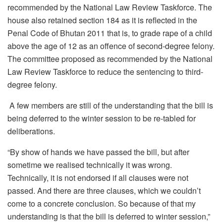
recommended by the National Law Review Taskforce. The
house also retained section 184 as it is reflected in the
Penal Code of Bhutan 2011 that is, to grade rape of a child
above the age of 12 as an offence of second-degree felony.
The committee proposed as recommended by the National
Law Review Taskforce to reduce the sentencing to third-
degree felony.
A few members are still of the understanding that the bill is
being deferred to the winter session to be re-tabled for
deliberations.
“By show of hands we have passed the bill, but after
sometime we realised technically it was wrong.
Technically, it is not endorsed if all clauses were not
passed. And there are three clauses, which we couldn’t
come to a concrete conclusion. So because of that my
understanding is that the bill is deferred to winter session,”