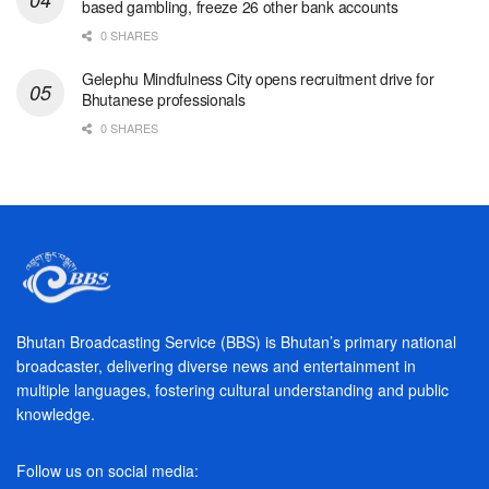
based gambling, freeze 26 other bank accounts
0 SHARES
Gelephu Mindfulness City opens recruitment drive for
Bhutanese professionals
0 SHARES
Bhutan Broadcasting Service (BBS) is Bhutan’s primary national
broadcaster, delivering diverse news and entertainment in
multiple languages, fostering cultural understanding and public
knowledge.
Follow us on social media: