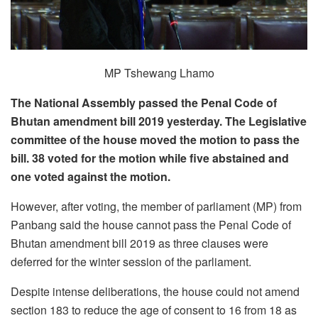
MP Tshewang Lhamo
The National Assembly passed the Penal Code of
Bhutan amendment bill 2019 yesterday. The Legislative
committee of the house moved the motion to pass the
bill. 38 voted for the motion while five abstained and
one voted against the motion.
However, after voting, the member of parliament (MP) from
Panbang said the house cannot pass the Penal Code of
Bhutan amendment bill 2019 as three clauses were
deferred for the winter session of the parliament.
Despite intense deliberations, the house could not amend
section 183 to reduce the age of consent to 16 from 18 as