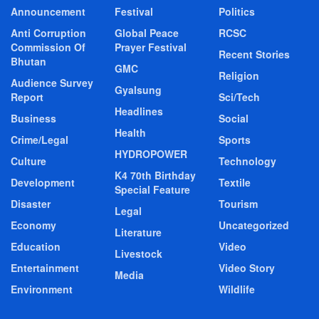
Announcement
Festival
Politics
Anti Corruption
Global Peace
RCSC
Commission Of
Prayer Festival
Recent Stories
Bhutan
GMC
Religion
Audience Survey
Gyalsung
Report
Sci/Tech
Headlines
Business
Social
Health
Crime/Legal
Sports
HYDROPOWER
Culture
Technology
K4 70th Birthday
Development
Textile
Special Feature
Disaster
Tourism
Legal
Economy
Uncategorized
Literature
Education
Video
Livestock
Entertainment
Video Story
Media
Environment
Wildlife