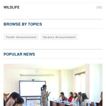
WILDLIFE
(55)
BROWSE BY TOPICS
Tender Announcement
Vacancy Announcement
POPULAR NEWS