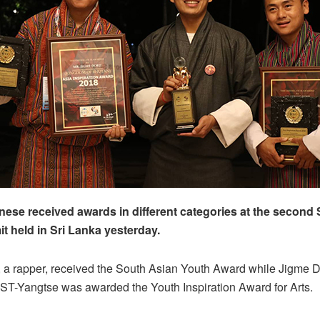
ese received awards in different categories at the second
 held in Sri Lanka yesterday.
 a rapper, received the South Asian Youth Award while Jigme Do
ST-Yangtse was awarded the Youth Inspiration Award for Arts.