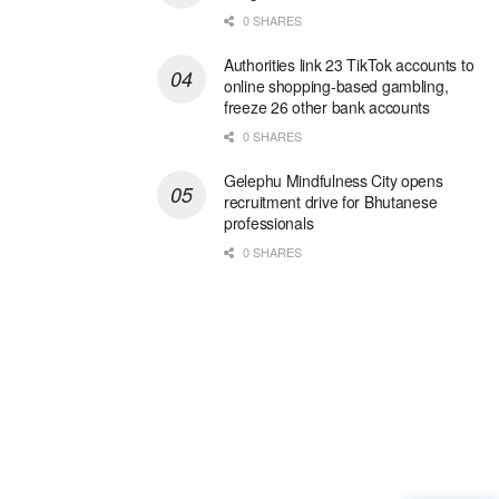
0 SHARES
Authorities link 23 TikTok accounts to
online shopping-based gambling,
freeze 26 other bank accounts
0 SHARES
Gelephu Mindfulness City opens
recruitment drive for Bhutanese
professionals
0 SHARES