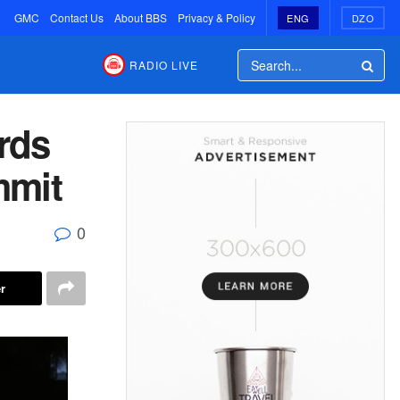
GMC
Contact Us
About BBS
Privacy & Policy
ENG
DZO
RADIO LIVE
rds
mmit
0
r