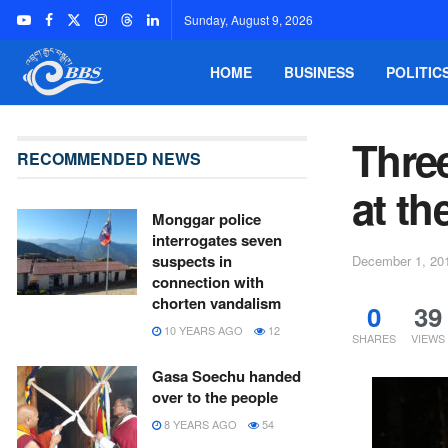
Sunday, August 9, 2026
HOME
BUSINESS
POLITIC
Thre
RECOMMENDED NEWS
at t
Monggar police
interrogates seven
suspects in
December 1, 20
connection with
chorten vandalism
0
39
10 YEARS AGO
12
SHARES
VIEWS
Gasa Soechu handed
over to the people
8 YEARS AGO
54