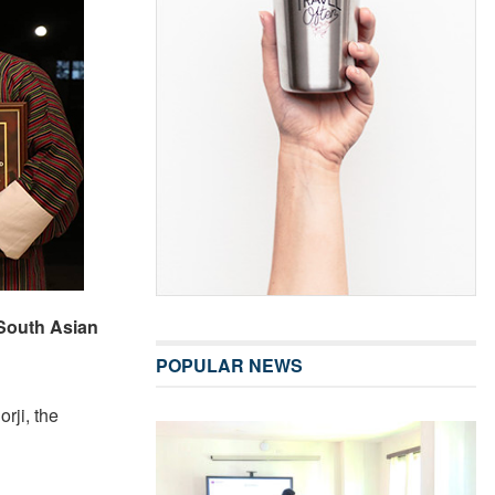
 South Asian
POPULAR NEWS
rji, the