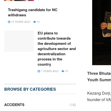
Trashigang candidate for NC
withdraws
13 YEARS AGO
14
EU plans to
contribute towards
the development of
agriculture sector and
decentralization
process in the
country
7 YEARS AGO
15
Three Bhutan
Youth Summit
BROWSE BY CATEGORIES
Kezang Dorji,
founder of VA
ACCIDENTS
(16)