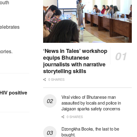
Youth
elebrates
‘News in Tales’ workshop
ories.
equips Bhutanese
journalists with narrative
storytelling skills
0 SHARES
 HIV positive
Viral video of Bhutanese man
assaulted by locals and police in
Jaigaon sparks safety concerns
0 SHARES
Dzongkha Books, the last to be
bought.