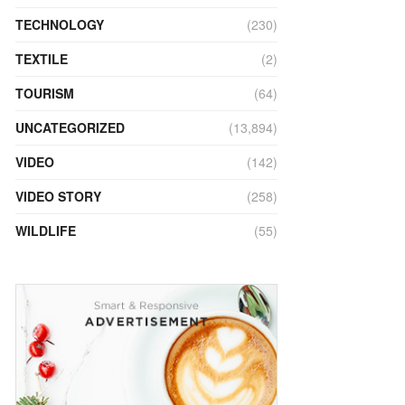
TECHNOLOGY
(230)
TEXTILE
(2)
TOURISM
(64)
UNCATEGORIZED
(13,894)
VIDEO
(142)
VIDEO STORY
(258)
WILDLIFE
(55)