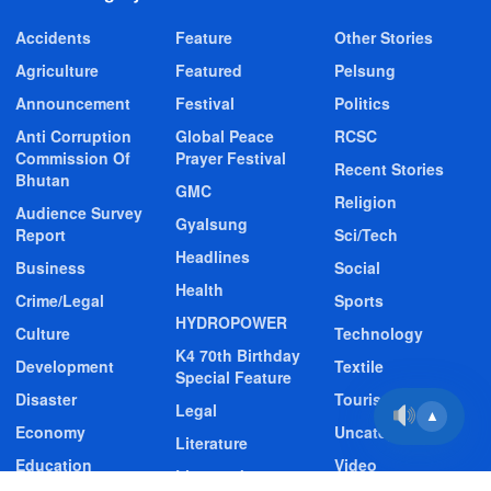
Accidents
Feature
Other Stories
Agriculture
Featured
Pelsung
Announcement
Festival
Politics
Anti Corruption
Global Peace
RCSC
Commission Of
Prayer Festival
Recent Stories
Bhutan
GMC
Religion
Audience Survey
Gyalsung
Report
Sci/Tech
Headlines
Business
Social
Health
Crime/Legal
Sports
HYDROPOWER
Culture
Technology
K4 70th Birthday
Development
Textile
Special Feature
Disaster
Tourism
Legal
▲
Economy
Uncategorized
Literature
Education
Video
Livestock