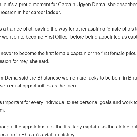
ile it’s a proud moment for Captain Ugyen Dema, she described
gression in her career ladder.
 a trainee pilot, paving the way for other aspiring female pilots to
 went on to become First Officer before being appointed as capt
ever to become the first female captain or the first female pilot. 
ssion for me,” she said.
n Dema said the Bhutanese women are lucky to be born in Bhu
ven equal opportunities as the men.
s important for every individual to set personal goals and work 
em.
hough, the appointment of the first lady captain, as the airline puts
lestone in Bhutan’s aviation history.