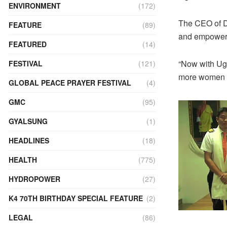
ENVIRONMENT
(172)
The CEO of Dr
FEATURE
(89)
and empower
FEATURED
(14)
“Now with Ug
FESTIVAL
(121)
more women wo
GLOBAL PEACE PRAYER FESTIVAL
(4)
GMC
(95)
GYALSUNG
(1)
HEADLINES
(18)
HEALTH
(775)
HYDROPOWER
(27)
K4 70TH BIRTHDAY SPECIAL FEATURE
(2)
LEGAL
(86)