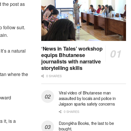
 the post as
 follow suit.
ain.
‘News in Tales’ workshop
It’s a natural
equips Bhutanese
journalists with narrative
storytelling skills
tan where the
0 SHARES
Viral video of Bhutanese man
toward
assaulted by locals and police in
Jaigaon sparks safety concerns
0 SHARES
 it, is a
Dzongkha Books, the last to be
bought.