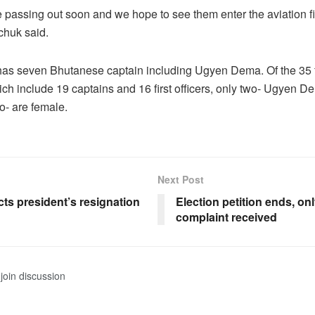
passing out soon and we hope to see them enter the aviation f
huk said.
has seven Bhutanese captain including Ugyen Dema. Of the 35 f
h include 19 captains and 16 first officers, only two- Ugyen 
 are female.
Next Post
ts president’s resignation
Election petition ends, on
complaint received
join discussion