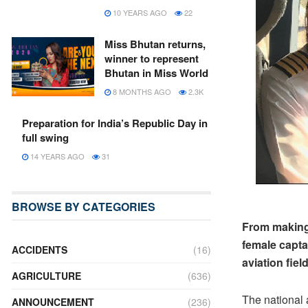
10 YEARS AGO
22
Miss Bhutan returns,
winner to represent
Bhutan in Miss World
8 MONTHS AGO
2.3K
Preparation for India’s Republic Day in
full swing
14 YEARS AGO
31
BROWSE BY CATEGORIES
From making 
female capta
ACCIDENTS
(16)
aviation field
AGRICULTURE
(636)
The national 
ANNOUNCEMENT
(236)