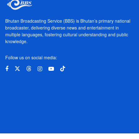
Bhutan Broadcasting Service (BBS) is Bhutan’s primary national
broadcaster, delivering diverse news and entertainment in
multiple languages, fostering cultural understanding and public
knowledge.
Follow us on social media: