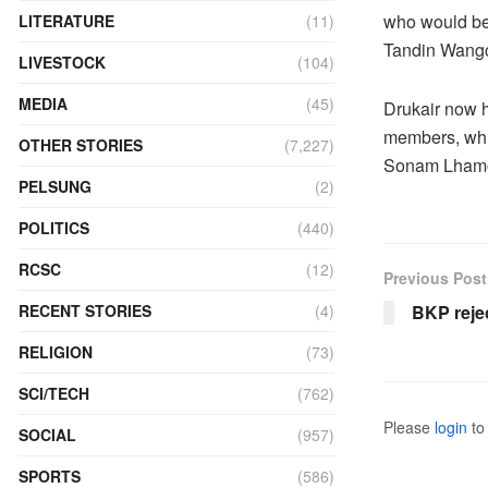
who would be 
LITERATURE
(11)
Tandin Wangc
LIVESTOCK
(104)
MEDIA
(45)
Drukair now 
members, whic
OTHER STORIES
(7,227)
Sonam Lhamo-
PELSUNG
(2)
POLITICS
(440)
RCSC
(12)
Previous Post
BKP rejec
RECENT STORIES
(4)
RELIGION
(73)
SCI/TECH
(762)
Please
login
to 
SOCIAL
(957)
SPORTS
(586)