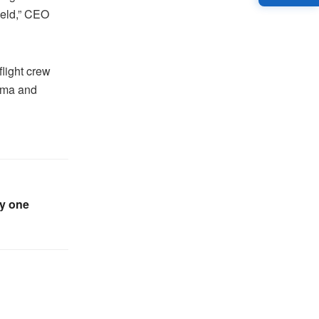
ield,” CEO
light crew
Dema and
ly one