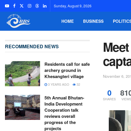
Sunday, August 9, 2026
HOME
BUSINESS
POLITIC
Meet 
RECOMMENDED NEWS
capt
Residents call for safe
archery ground in
Khesangteri village
November 6, 20
3 YEARS AGO
32
0
81
5th Annual Bhutan-
SHARES
VIEW
India Development
Cooperation talk
reviews overall
progress of the
projects