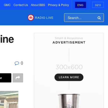
GMC
Contact Us
About BBS
Privacy & Policy
ENG
DZO
RADIO LIVE
line
0
er