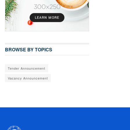
BROWSE BY TOPICS
Tender Announcement
Vacancy Announcement