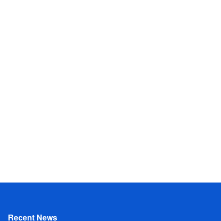
Recent News