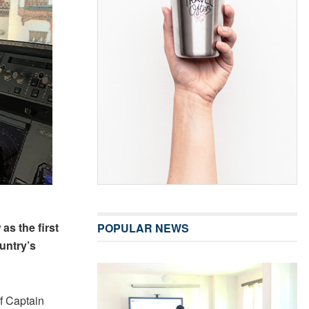
as the first
POPULAR NEWS
untry’s
f Captain