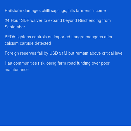
Hailstorm damages chilli saplings, hits farmers’ income
24-Hour SDF waiver to expand beyond Rinchending from
September
BFDA tightens controls on imported Langra mangoes after
calcium carbide detected
Foreign reserves fall by USD 31M but remain above critical level
Haa communities risk losing farm road funding over poor
maintenance