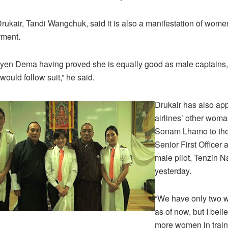
ukair, Tandi Wangchuk, said it is also a manifestation of women
ment.
yen Dema having proved she is equally good as male captains,
uld follow suit,” he said.
Drukair has also ap
airlines’ other woma
Sonam Lhamo to the
Senior First Officer 
male pilot, Tenzin 
yesterday.
“We have only two 
as of now, but I beli
more women in traini