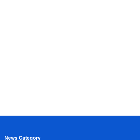
News Category