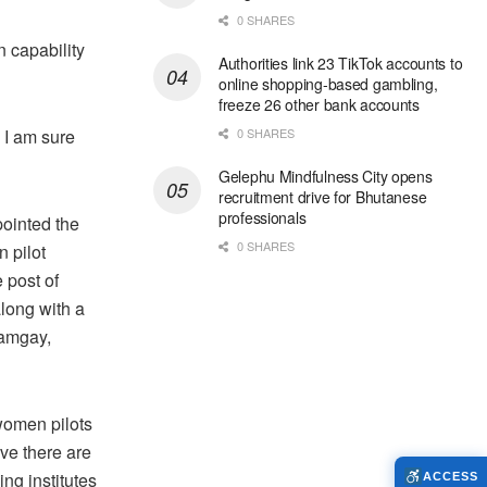
0 SHARES
 capability
Authorities link 23 TikTok accounts to
online shopping-based gambling,
freeze 26 other bank accounts
 I am sure
0 SHARES
Gelephu Mindfulness City opens
recruitment drive for Bhutanese
professionals
pointed the
0 SHARES
n pilot
 post of
along with a
Namgay,
women pilots
eve there are
ng institutes
ACCESS