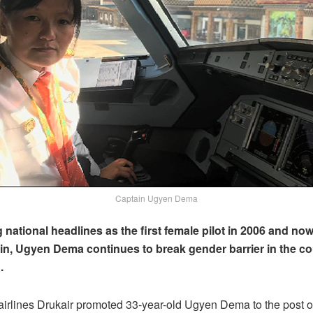
Captain Ugyen Dema
national headlines as the first female pilot in 2006 and now 
in, Ugyen Dema continues to break gender barrier in the co
.
airlines Drukair promoted 33-year-old Ugyen Dema to the post o