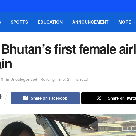
S
SPORTS
EDUCATION
ANNOUNCEMENT
MORE
Bhutan’s first female air
ain
18
in
Uncategorized
Reading Time: 2 mins read
0
Share on Facebook
Share on Twitt
S