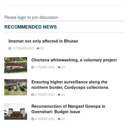
Please
login
to join discussion
RECOMMENDED NEWS
Internet not only affected in Bhutan
13 YEARS AGO
26
Chortens whitewashing, a voluntary project
7 YEARS AGO
37
Ensuring higher surveillance along the
northern border, Cordyceps collections
6 YEARS AGO
30
Reconstruction of Nangsel Goenpa in
Goenshari- Budget issue
6 YEARS AGO
20