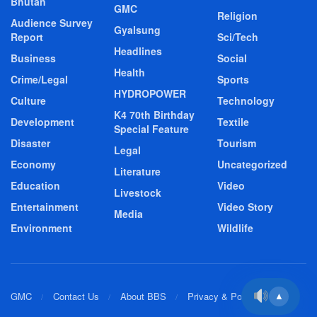
Bhutan
GMC
Religion
Audience Survey
Gyalsung
Report
Sci/Tech
Headlines
Business
Social
Health
Crime/Legal
Sports
HYDROPOWER
Culture
Technology
K4 70th Birthday
Development
Textile
Special Feature
Disaster
Tourism
Legal
Economy
Uncategorized
Literature
Education
Video
Livestock
Entertainment
Video Story
Media
Environment
Wildlife
GMC
Contact Us
About BBS
Privacy & Policy
▲