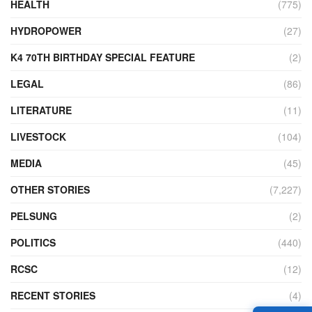
HEALTH
(775)
HYDROPOWER
(27)
K4 70TH BIRTHDAY SPECIAL FEATURE
(2)
LEGAL
(86)
LITERATURE
(11)
LIVESTOCK
(104)
MEDIA
(45)
OTHER STORIES
(7,227)
PELSUNG
(2)
POLITICS
(440)
RCSC
(12)
RECENT STORIES
(4)