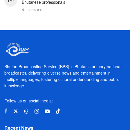
Bhutanese professionals
0 SHARES
Bhutan Broadcasting Service (BBS) is Bhutan’s primary national
broadcaster, delivering diverse news and entertainment in
multiple languages, fostering cultural understanding and public
knowledge.
Follow us on social media:
Recent News