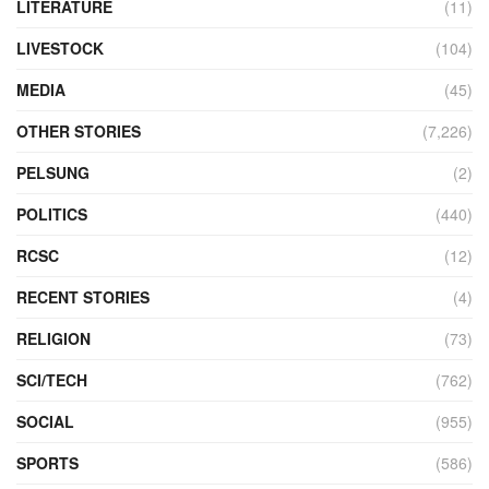
LITERATURE
(11)
LIVESTOCK
(104)
MEDIA
(45)
OTHER STORIES
(7,226)
PELSUNG
(2)
POLITICS
(440)
RCSC
(12)
RECENT STORIES
(4)
RELIGION
(73)
SCI/TECH
(762)
SOCIAL
(955)
SPORTS
(586)