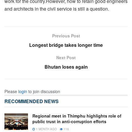
work for the country.However, how to retain good engineers
and architects in the civil service is still a question.
Previous Post
Longest bridge takes longer time
Next Post
Bhutan loses again
Please
login
to join discussion
RECOMMENDED NEWS
Regional meet in Thimphu highlights role of
public trust in anti-corruption efforts
1 MONTH AGO
116