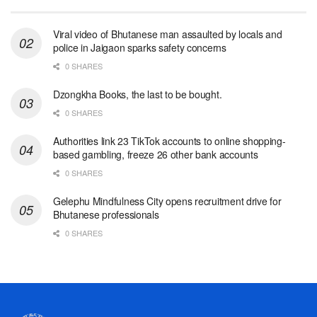
Viral video of Bhutanese man assaulted by locals and
police in Jaigaon sparks safety concerns
0 SHARES
Dzongkha Books, the last to be bought.
0 SHARES
Authorities link 23 TikTok accounts to online shopping-
based gambling, freeze 26 other bank accounts
0 SHARES
Gelephu Mindfulness City opens recruitment drive for
Bhutanese professionals
0 SHARES