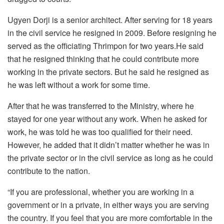
Ugyen Dorji is a senior architect. After serving for 18 years
in the civil service he resigned in 2009. Before resigning he
served as the officiating Thrimpon for two years.He said
that he resigned thinking that he could contribute more
working in the private sectors. But he said he resigned as
he was left without a work for some time.
After that he was transferred to the Ministry, where he
stayed for one year without any work. When he asked for
work, he was told he was too qualified for their need.
However, he added that it didn’t matter whether he was in
the private sector or in the civil service as long as he could
contribute to the nation.
“If you are professional, whether you are working in a
government or in a private, in either ways you are serving
the country. If you feel that you are more comfortable in the