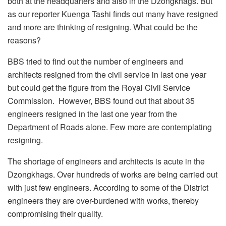
both at the headquarters and also in the Dzongkhags. But
as our reporter Kuenga Tashi finds out many have resigned
and more are thinking of resigning. What could be the
reasons?
BBS tried to find out the number of engineers and
architects resigned from the civil service in last one year
but could get the figure from the Royal Civil Service
Commission. However, BBS found out that about 35
engineers resigned in the last one year from the
Department of Roads alone. Few more are contemplating
resigning.
The shortage of engineers and architects is acute in the
Dzongkhags. Over hundreds of works are being carried out
with just few engineers. According to some of the District
engineers they are over-burdened with works, thereby
compromising their quality.