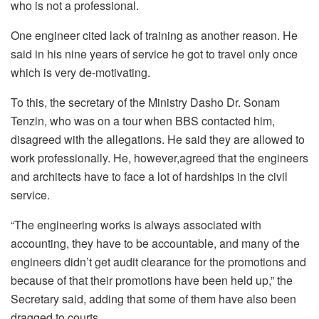
who is not a professional.
One engineer cited lack of training as another reason. He
said in his nine years of service he got to travel only once
which is very de-motivating.
To this, the secretary of the Ministry Dasho Dr. Sonam
Tenzin, who was on a tour when BBS contacted him,
disagreed with the allegations. He said they are allowed to
work professionally. He, however,agreed that the engineers
and architects have to face a lot of hardships in the civil
service.
“The engineering works is always associated with
accounting, they have to be accountable, and many of the
engineers didn’t get audit clearance for the promotions and
because of that their promotions have been held up,” the
Secretary said, adding that some of them have also been
dragged to courts.