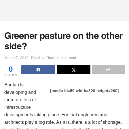
Greener pasture on the other
side?
March 7, 2012
Reading Time: 4 mins read
0
SHARES
Bhutan is
[media id=59 width=320 height=260]
developing and
there are lots of
infrastructure
developments taking place. For that engineers and
architects play a big role. As it is, there is a lot of shortage,