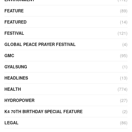
FEATURE
(89)
FEATURED
(14)
FESTIVAL
(121)
GLOBAL PEACE PRAYER FESTIVAL
(4)
GMC
(95)
GYALSUNG
(1)
HEADLINES
(13)
HEALTH
(774)
HYDROPOWER
(27)
K4 70TH BIRTHDAY SPECIAL FEATURE
(2)
LEGAL
(86)