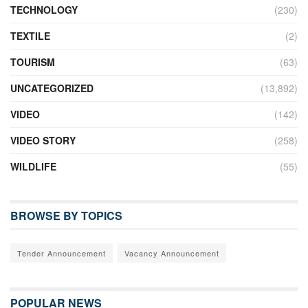
TECHNOLOGY
(230)
TEXTILE
(2)
TOURISM
(63)
UNCATEGORIZED
(13,892)
VIDEO
(142)
VIDEO STORY
(258)
WILDLIFE
(55)
BROWSE BY TOPICS
Tender Announcement
Vacancy Announcement
POPULAR NEWS