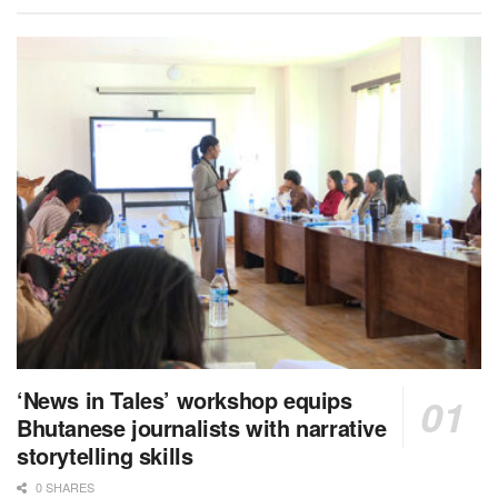
‘News in Tales’ workshop equips
Bhutanese journalists with narrative
storytelling skills
0 SHARES