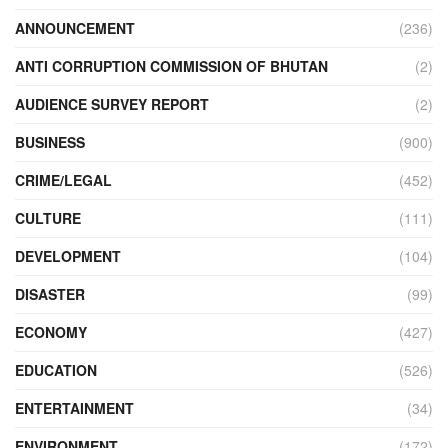
ANNOUNCEMENT
(236)
ANTI CORRUPTION COMMISSION OF BHUTAN
(2)
AUDIENCE SURVEY REPORT
(2)
BUSINESS
(900)
CRIME/LEGAL
(452)
CULTURE
(111)
DEVELOPMENT
(104)
DISASTER
(99)
ECONOMY
(427)
EDUCATION
(526)
ENTERTAINMENT
(34)
ENVIRONMENT
(172)