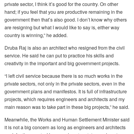
private sector, I think it’s good for the country. On other
hand; if you feel that you are productive remaining in the
government then that’s also good. I don’t know why others
are resigning but what I would like to say is, either way
country is winning,” he added.
Druba Raj is also an architect who resigned from the civil
service. He said he can put to practice his skills and
creativity in the important and big government projects.
“I left civil service because there is so much works in the
private sectors, not only in the private sectors, even in the
government plans and manifestos. It is full of infrastructure
projects, which requires engineers and architects and my
main reason was to take part in these big projects,” he said.
Meanwhile, the Works and Human Settlement Minister said
it is not a big concern as long as engineers and architects