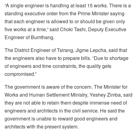
“A single engineer is handling at least 15 works. There is a
standing executive order from the Prime Minister saying
that each engineer is allowed to or should be given only
five works at a time,” said Choki Tashi, Deputy Executive
Engineer of Bumthang.
The District Engineer of Tsirang, Jigme Lepcha, said that
the engineers also have to prepare bills. “Due to shortage
of engineers and time constraints, the quality gets
compromised.”
The government is aware of the concern. The Minister for
Works and Human Settlement Ministry, Yeshey Zimba, said
they are not able to retain them despite immense need of
engineers and architects in the civil service. He said the
government is unable to reward good engineers and
architects with the present system.