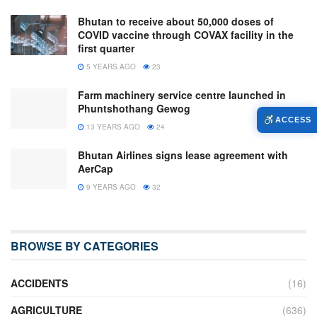
Bhutan to receive about 50,000 doses of
COVID vaccine through COVAX facility in the
first quarter
5 YEARS AGO
23
Farm machinery service centre launched in
Phuntshothang Gewog
ACCESS
13 YEARS AGO
24
Bhutan Airlines signs lease agreement with
AerCap
9 YEARS AGO
32
BROWSE BY CATEGORIES
ACCIDENTS
(16)
AGRICULTURE
(636)