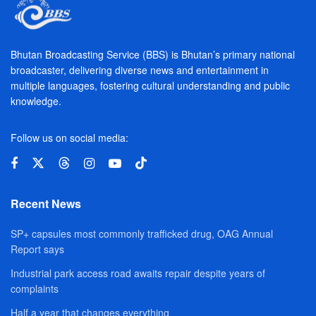
Bhutan Broadcasting Service (BBS) is Bhutan’s primary national
broadcaster, delivering diverse news and entertainment in
multiple languages, fostering cultural understanding and public
knowledge.
Follow us on social media:
Recent News
SP+ capsules most commonly trafficked drug, OAG Annual
Report says
Industrial park access road awaits repair despite years of
complaints
Half a year that changes everything