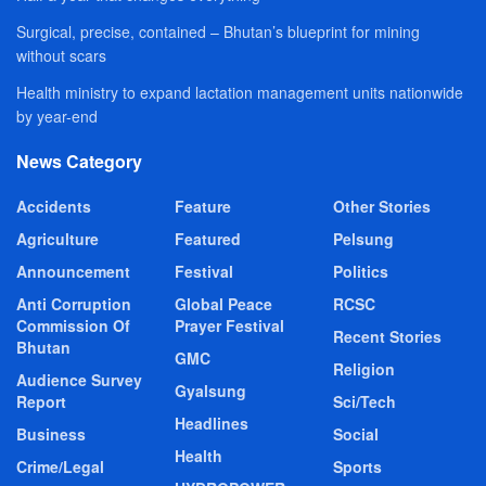
Surgical, precise, contained – Bhutan’s blueprint for mining
without scars
Health ministry to expand lactation management units nationwide
by year-end
News Category
Accidents
Feature
Other Stories
Agriculture
Featured
Pelsung
Announcement
Festival
Politics
Anti Corruption
Global Peace
RCSC
Commission Of
Prayer Festival
Recent Stories
Bhutan
GMC
Religion
Audience Survey
Gyalsung
Report
Sci/Tech
Headlines
Business
Social
Health
Crime/Legal
Sports