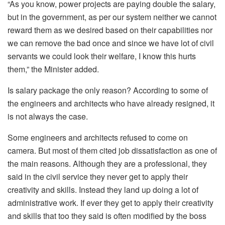
“As you know, power projects are paying double the salary,
but in the government, as per our system neither we cannot
reward them as we desired based on their capabilities nor
we can remove the bad once and since we have lot of civil
servants we could look their welfare, I know this hurts
them,” the Minister added.
Is salary package the only reason? According to some of
the engineers and architects who have already resigned, it
is not always the case.
Some engineers and architects refused to come on
camera. But most of them cited job dissatisfaction as one of
the main reasons. Although they are a professional, they
said in the civil service they never get to apply their
creativity and skills. Instead they land up doing a lot of
administrative work. If ever they get to apply their creativity
and skills that too they said is often modified by the boss