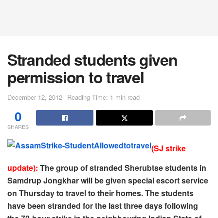
Stranded students given
permission to travel
December 12, 2012
Reading Time: 1 min read
0
SHARES
(SJ strike
update):
The group of stranded Sherubtse students in
Samdrup Jongkhar will be given special escort service
on Thursday to travel to their homes. The students
have been stranded for the last three days following