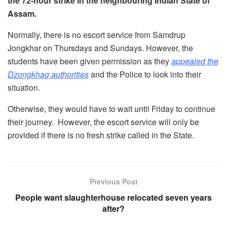
the 72-hour strike in the neighbouring Indian State of
Assam.
Normally, there is no escort service from Samdrup
Jongkhar on Thursdays and Sundays. However, the
students have been given permission as they
appealed the
Dzongkhag authorities
and the Police to look into their
situation.
Otherwise, they would have to wait until Friday to continue
their journey. However, the escort service will only be
provided if there is no fresh strike called in the State.
Previous Post
People want slaughterhouse relocated seven years
after?