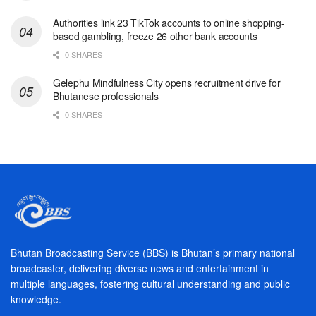
Authorities link 23 TikTok accounts to online shopping-
based gambling, freeze 26 other bank accounts
0 SHARES
Gelephu Mindfulness City opens recruitment drive for
Bhutanese professionals
0 SHARES
Bhutan Broadcasting Service (BBS) is Bhutan’s primary national
broadcaster, delivering diverse news and entertainment in
multiple languages, fostering cultural understanding and public
knowledge.