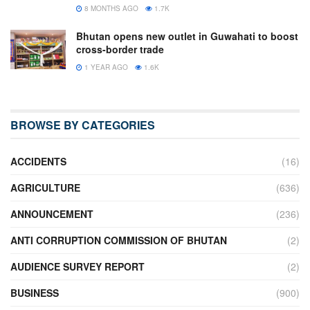
8 MONTHS AGO
1.7K
Bhutan opens new outlet in Guwahati to boost
cross-border trade
1 YEAR AGO
1.6K
BROWSE BY CATEGORIES
ACCIDENTS
(16)
AGRICULTURE
(636)
ANNOUNCEMENT
(236)
ANTI CORRUPTION COMMISSION OF BHUTAN
(2)
AUDIENCE SURVEY REPORT
(2)
BUSINESS
(900)