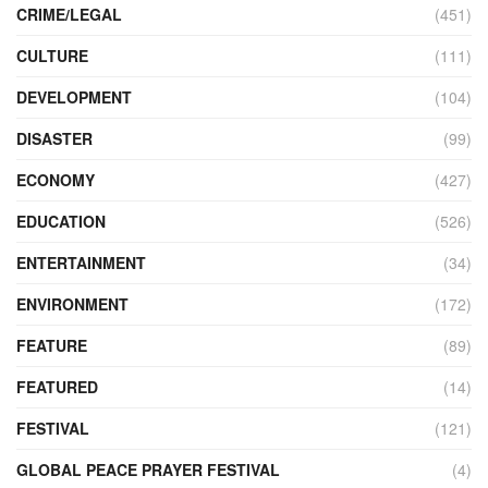
CRIME/LEGAL
(451)
CULTURE
(111)
DEVELOPMENT
(104)
DISASTER
(99)
ECONOMY
(427)
EDUCATION
(526)
ENTERTAINMENT
(34)
ENVIRONMENT
(172)
FEATURE
(89)
FEATURED
(14)
FESTIVAL
(121)
GLOBAL PEACE PRAYER FESTIVAL
(4)