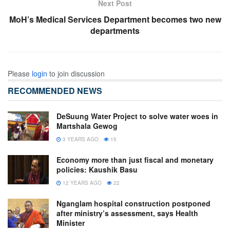
Next Post
MoH’s Medical Services Department becomes two new
departments
Please
login
to join discussion
RECOMMENDED NEWS
DeSuung Water Project to solve water woes in
Martshala Gewog
3 YEARS AGO
15
Economy more than just fiscal and monetary
policies: Kaushik Basu
12 YEARS AGO
22
Nganglam hospital construction postponed
after ministry’s assessment, says Health
Minister