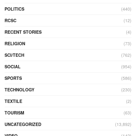
POLITICS
(440)
RCSC
(12)
RECENT STORIES
(4)
RELIGION
(73)
SCI/TECH
(762)
SOCIAL
(954)
SPORTS
(586)
TECHNOLOGY
(230)
TEXTILE
(2)
TOURISM
(63)
UNCATEGORIZED
(13,892)
VIDEO
(142)