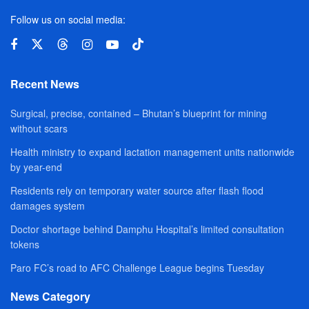
Follow us on social media:
Recent News
Surgical, precise, contained – Bhutan’s blueprint for mining
without scars
Health ministry to expand lactation management units nationwide
by year-end
Residents rely on temporary water source after flash flood
damages system
Doctor shortage behind Damphu Hospital’s limited consultation
tokens
Paro FC’s road to AFC Challenge League begins Tuesday
News Category