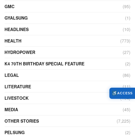
GMC
(95)
GYALSUNG
(1)
HEADLINES
(10)
HEALTH
(773)
HYDROPOWER
(27)
K4 70TH BIRTHDAY SPECIAL FEATURE
(2)
LEGAL
(86)
LITERATURE
(11)
ACCESS
LIVESTOCK
(104)
MEDIA
(45)
OTHER STORIES
(7,225)
PELSUNG
(2)