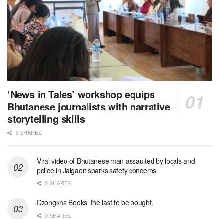
‘News in Tales’ workshop equips
Bhutanese journalists with narrative
storytelling skills
0 SHARES
Viral video of Bhutanese man assaulted by locals and
police in Jaigaon sparks safety concerns
0 SHARES
Dzongkha Books, the last to be bought.
0 SHARES