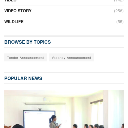
VIDEO STORY
(258)
WILDLIFE
(55)
BROWSE BY TOPICS
Tender Announcement
Vacancy Announcement
POPULAR NEWS