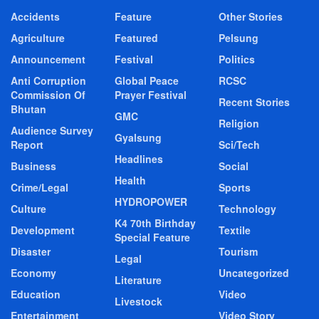
Accidents
Feature
Other Stories
Agriculture
Featured
Pelsung
Announcement
Festival
Politics
Anti Corruption
Global Peace
RCSC
Commission Of
Prayer Festival
Recent Stories
Bhutan
GMC
Religion
Audience Survey
Gyalsung
Report
Sci/Tech
Headlines
Business
Social
Health
Crime/Legal
Sports
HYDROPOWER
Culture
Technology
K4 70th Birthday
Development
Textile
Special Feature
Disaster
Tourism
Legal
Economy
Uncategorized
Literature
Education
Video
Livestock
Entertainment
Video Story