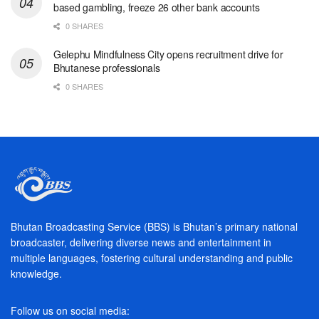
based gambling, freeze 26 other bank accounts
0 SHARES
Gelephu Mindfulness City opens recruitment drive for
Bhutanese professionals
0 SHARES
Bhutan Broadcasting Service (BBS) is Bhutan’s primary national
broadcaster, delivering diverse news and entertainment in
multiple languages, fostering cultural understanding and public
knowledge.
Follow us on social media: