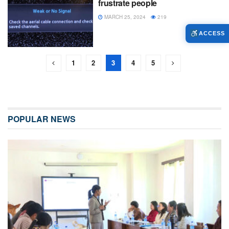
frustrate people
MARCH 25, 2024
219
ACCESS
1
2
3
4
5
POPULAR NEWS