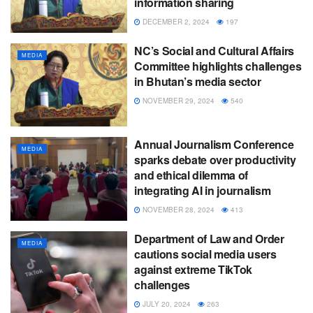
information sharing
DECEMBER 2, 2024
197
NC’s Social and Cultural Affairs
MEDIA
Committee highlights challenges
in Bhutan’s media sector
NOVEMBER 29, 2024
540
Annual Journalism Conference
MEDIA
sparks debate over productivity
and ethical dilemma of
integrating AI in journalism
NOVEMBER 28, 2024
413
Department of Law and Order
MEDIA
cautions social media users
against extreme TikTok
challenges
JULY 20, 2024
263