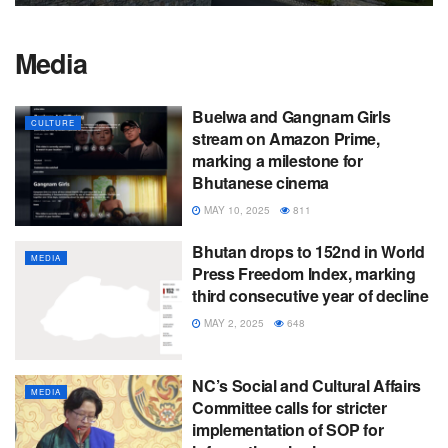
Media
Buelwa and Gangnam Girls
CULTURE
stream on Amazon Prime,
marking a milestone for
Bhutanese cinema
MAY 10, 2025
811
Bhutan drops to 152nd in World
MEDIA
Press Freedom Index, marking
third consecutive year of decline
MAY 2, 2025
648
NC’s Social and Cultural Affairs
MEDIA
Committee calls for stricter
implementation of SOP for