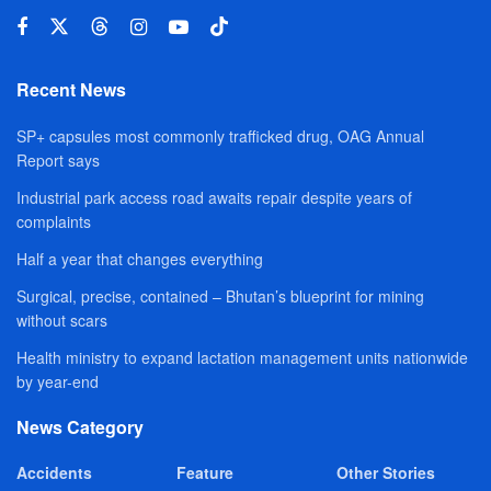
Recent News
SP+ capsules most commonly trafficked drug, OAG Annual
Report says
Industrial park access road awaits repair despite years of
complaints
Half a year that changes everything
Surgical, precise, contained – Bhutan’s blueprint for mining
without scars
Health ministry to expand lactation management units nationwide
by year-end
News Category
Accidents
Feature
Other Stories