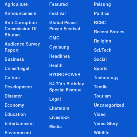
Agriculture
Featured
Pelsung
Announcement
Festival
Politics
Anti Corruption
Global Peace
RCSC
Commission Of
Prayer Festival
Recent Stories
Bhutan
GMC
Religion
Audience Survey
Gyalsung
Report
Sci/Tech
Headlines
Business
Social
Health
Crime/Legal
Sports
HYDROPOWER
Culture
Technology
K4 70th Birthday
Development
Textile
Special Feature
Disaster
Tourism
Legal
Economy
Uncategorized
Literature
Education
Video
Livestock
Entertainment
Video Story
Media
Environment
Wildlife