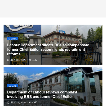
MEDIA
Labour Department directs BBS to compensate
former Chief Editor, recommends recruitment
reforms
JULY 30, 2026
2.3K
LEGAL
Department of Labour reviews complaint
involving BBS and former Chief Editor
JULY 16, 2026
1.8K