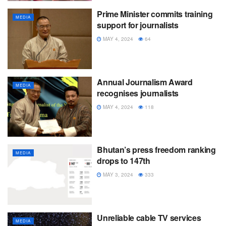
Prime Minister commits training
MEDIA
support for journalists
MAY 4, 2024
64
Annual Journalism Award
MEDIA
recognises journalists
MAY 4, 2024
118
Bhutan’s press freedom ranking
MEDIA
drops to 147th
MAY 3, 2024
333
Unreliable cable TV services
MEDIA