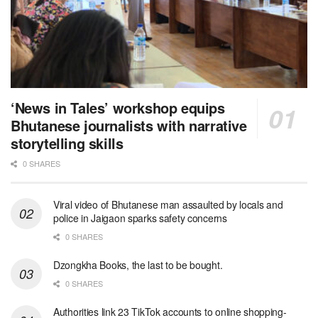
‘News in Tales’ workshop equips
Bhutanese journalists with narrative
storytelling skills
0 SHARES
Viral video of Bhutanese man assaulted by locals and
police in Jaigaon sparks safety concerns
0 SHARES
Dzongkha Books, the last to be bought.
0 SHARES
Authorities link 23 TikTok accounts to online shopping-