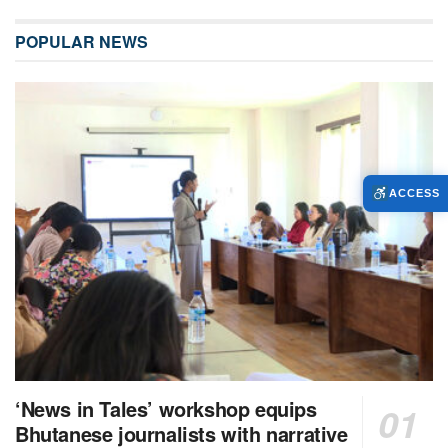
POPULAR NEWS
ACCESS
‘News in Tales’ workshop equips
Bhutanese journalists with narrative