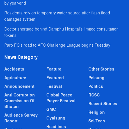
by year-end
Residents rely on temporary water source after flash flood
damages system
Doctor shortage behind Damphu Hospital’s limited consultation
tokens
Paro FC’s road to AFC Challenge League begins Tuesday
News Category
Accidents
Feature
Other Stories
Agriculture
Featured
Pelsung
Announcement
Festival
Politics
Anti Corruption
Global Peace
RCSC
Commission Of
Prayer Festival
Recent Stories
Bhutan
GMC
Religion
Audience Survey
Gyalsung
Report
Sci/Tech
Headlines