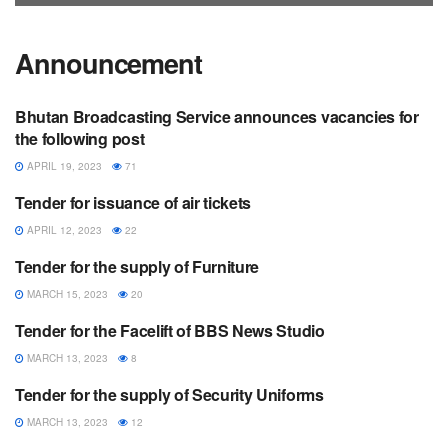
Announcement
Bhutan Broadcasting Service announces vacancies for
ANNOUNCEMENT
the following post
APRIL 19, 2023
71
Tender for issuance of air tickets
ANNOUNCEMENT
APRIL 12, 2023
22
Tender for the supply of Furniture
ANNOUNCEMENT
MARCH 15, 2023
20
Tender for the Facelift of BBS News Studio
ANNOUNCEMENT
MARCH 13, 2023
8
Tender for the supply of Security Uniforms
ANNOUNCEMENT
MARCH 13, 2023
12