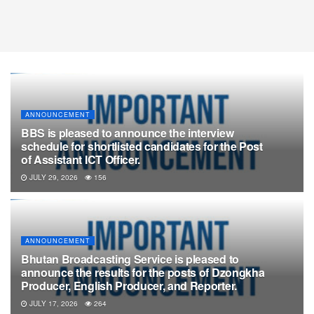
ANNOUNCEMENT
BBS is pleased to announce the interview
schedule for shortlisted candidates for the Post
of Assistant ICT Officer.
JULY 29, 2026
156
ANNOUNCEMENT
Bhutan Broadcasting Service is pleased to
announce the results for the posts of Dzongkha
Producer, English Producer, and Reporter.
JULY 17, 2026
264