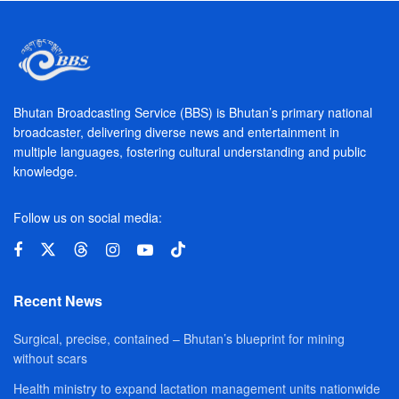
Bhutan Broadcasting Service (BBS) is Bhutan’s primary national
broadcaster, delivering diverse news and entertainment in
multiple languages, fostering cultural understanding and public
knowledge.
Follow us on social media:
Recent News
Surgical, precise, contained – Bhutan’s blueprint for mining
without scars
Health ministry to expand lactation management units nationwide