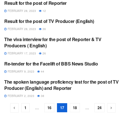
Result for the post of Reporter
ANNOUNCEMENT
FEBRUARY 28, 2023
12
Result for the post of TV Producer (English)
ANNOUNCEMENT
FEBRUARY 28, 2023
36
The viva interview for the post of Reporter & TV
ANNOUNCEMENT
Producers ( English)
FEBRUARY 17, 2023
26
Re-tender for the Facelift of BBS News Studio
ANNOUNCEMENT
FEBRUARY 9, 2023
44
The spoken language proficiency test for the post of TV
ANNOUNCEMENT
Producer (English) and Reporter
FEBRUARY 2, 2023
38
1
…
16
17
18
…
24