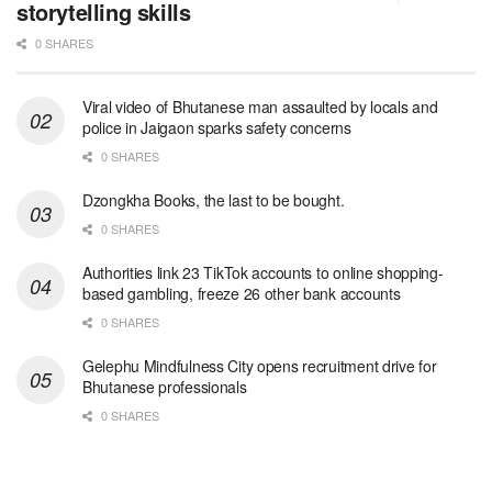
storytelling skills
0 SHARES
Viral video of Bhutanese man assaulted by locals and
police in Jaigaon sparks safety concerns
0 SHARES
Dzongkha Books, the last to be bought.
0 SHARES
Authorities link 23 TikTok accounts to online shopping-
based gambling, freeze 26 other bank accounts
0 SHARES
Gelephu Mindfulness City opens recruitment drive for
Bhutanese professionals
0 SHARES