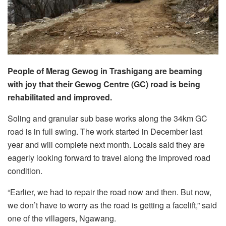
People of Merag Gewog in Trashigang are beaming
with joy that their Gewog Centre (GC) road is being
rehabilitated and improved.
Soling and granular sub base works along the 34km GC
road is in full swing. The work started in December last
year and will complete next month. Locals said they are
eagerly looking forward to travel along the improved road
condition.
“Earlier, we had to repair the road now and then. But now,
we don’t have to worry as the road is getting a facelift,” said
one of the villagers, Ngawang.