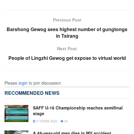
Previous Post
Barshong Gewog sees highest number of gungtongs
in Tsirang
Next Post
People of Lingzhi Gewog get expose to virtual world
Please
login
to join discussion
RECOMMENDED NEWS
SAFF U-16 Championship reaches semifinal
stage
3 YEARS AGO
35
A 48-year-old man dies in MV accident,