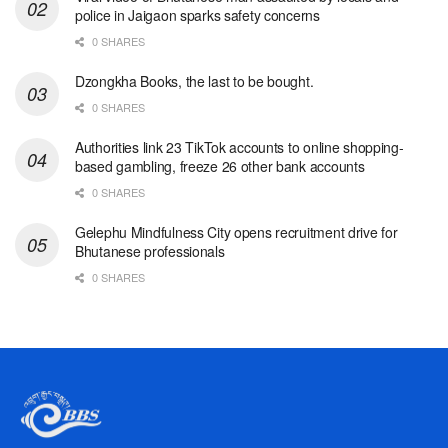
police in Jaigaon sparks safety concerns
0 SHARES
Dzongkha Books, the last to be bought.
0 SHARES
Authorities link 23 TikTok accounts to online shopping-
based gambling, freeze 26 other bank accounts
0 SHARES
Gelephu Mindfulness City opens recruitment drive for
Bhutanese professionals
0 SHARES