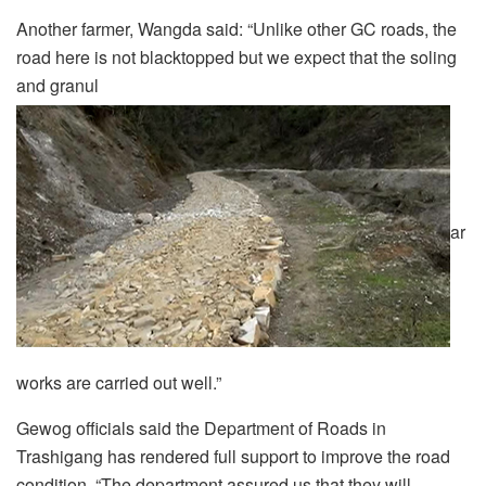
Another farmer, Wangda said: “Unlike other GC roads, the
road here is not blacktopped but we expect that the soling
and granul
ar
works are carried out well.”
Gewog officials said the Department of Roads in
Trashigang has rendered full support to improve the road
condition. “The department assured us that they will