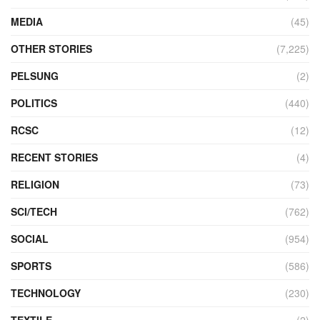
MEDIA
(45)
OTHER STORIES
(7,225)
PELSUNG
(2)
POLITICS
(440)
RCSC
(12)
RECENT STORIES
(4)
RELIGION
(73)
SCI/TECH
(762)
SOCIAL
(954)
SPORTS
(586)
TECHNOLOGY
(230)
TEXTILE
(2)