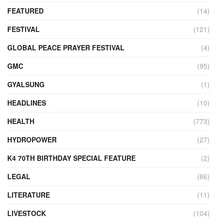
FEATURED
(14)
FESTIVAL
(121)
GLOBAL PEACE PRAYER FESTIVAL
(4)
GMC
(95)
GYALSUNG
(1)
HEADLINES
(10)
HEALTH
(773)
HYDROPOWER
(27)
K4 70TH BIRTHDAY SPECIAL FEATURE
(2)
LEGAL
(86)
LITERATURE
(11)
LIVESTOCK
(104)