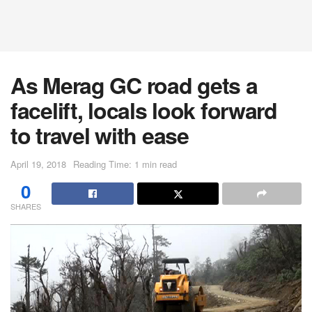
As Merag GC road gets a
facelift, locals look forward
to travel with ease
April 19, 2018
Reading Time: 1 min read
0
SHARES