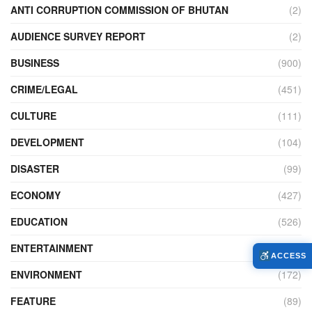
ANTI CORRUPTION COMMISSION OF BHUTAN
(2)
AUDIENCE SURVEY REPORT
(2)
BUSINESS
(900)
CRIME/LEGAL
(451)
CULTURE
(111)
DEVELOPMENT
(104)
DISASTER
(99)
ECONOMY
(427)
EDUCATION
(526)
ENTERTAINMENT
(34)
ACCESS
ENVIRONMENT
(172)
FEATURE
(89)