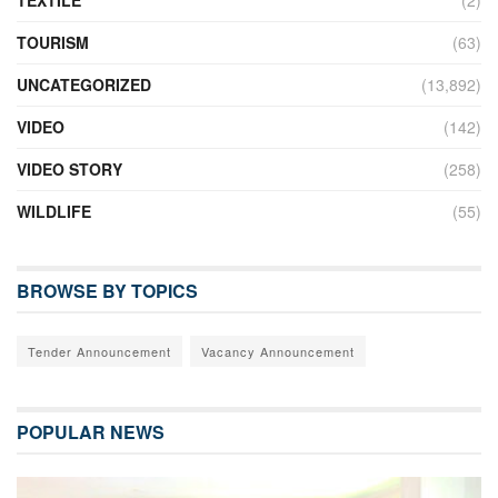
TOURISM
(63)
UNCATEGORIZED
(13,892)
VIDEO
(142)
VIDEO STORY
(258)
WILDLIFE
(55)
BROWSE BY TOPICS
Tender Announcement
Vacancy Announcement
POPULAR NEWS