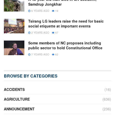
Samdrup Jongkhar
6 YEARS AGO
19
Tsirang LG leaders raise the need for basic
social etiquette at important events
2 YEARS AGO
47
Some members of NC proposes including
public sector to hold Constitutional Office
7 YEARS AGO
62
BROWSE BY CATEGORIES
ACCIDENTS
(16)
AGRICULTURE
(636)
ANNOUNCEMENT
(236)