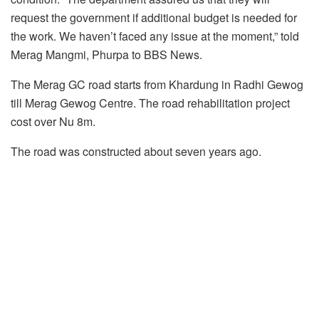
request the government if additional budget is needed for
the work. We haven’t faced any issue at the moment,” told
Merag Mangmi, Phurpa to BBS News.
The Merag GC road starts from Khardung in Radhi Gewog
till Merag Gewog Centre. The road rehabilitation project
cost over Nu 8m.
The road was constructed about seven years ago.