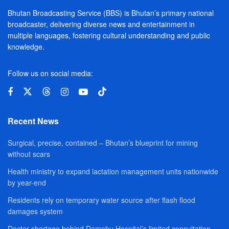
Bhutan Broadcasting Service (BBS) is Bhutan’s primary national
broadcaster, delivering diverse news and entertainment in
multiple languages, fostering cultural understanding and public
knowledge.
Follow us on social media:
Recent News
Surgical, precise, contained – Bhutan’s blueprint for mining
without scars
Health ministry to expand lactation management units nationwide
by year-end
Residents rely on temporary water source after flash flood
damages system
Doctor shortage behind Damphu Hospital’s limited consultation