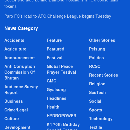
tokens
Paro FC’s road to AFC Challenge League begins Tuesday
News Category
Accidents
Feature
Other Stories
Agriculture
Featured
Pelsung
Announcement
Festival
Politics
Anti Corruption
Global Peace
RCSC
Commission Of
Prayer Festival
Recent Stories
Bhutan
GMC
Religion
Audience Survey
Gyalsung
Report
Sci/Tech
Headlines
Business
Social
Health
Crime/Legal
Sports
HYDROPOWER
Culture
Technology
K4 70th Birthday
Development
Textile