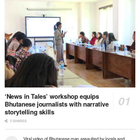
‘News in Tales’ workshop equips
Bhutanese journalists with narrative
storytelling skills
0 SHARES
Viral video of Bhutanese man assaulted by locals and