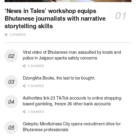
‘News in Tales’ workshop equips
Bhutanese journalists with narrative
storytelling skills
0 SHARES
Viral video of Bhutanese man assaulted by locals and
police in Jaigaon sparks safety concerns
0 SHARES
Dzongkha Books, the last to be bought.
0 SHARES
Authorities link 23 TikTok accounts to online shopping-
based gambling, freeze 26 other bank accounts
0 SHARES
Gelephu Mindfulness City opens recruitment drive for
Bhutanese professionals