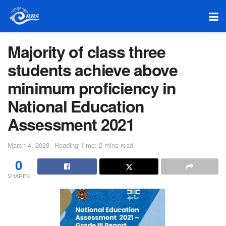
Majority of class three
students achieve above
minimum proficiency in
National Education
Assessment 2021
March 4, 2023
Reading Time: 2 mins read
0
SHARES