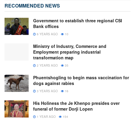
RECOMMENDED NEWS
Government to establish three regional CSI
Bank offices
6 YEARS AGO
10
Ministry of Industry, Commerce and
Employment preparing industrial
transformation map
2 YEARS AGO
35
Phuentshogling to begin mass vaccination for
dogs against rabies
3 YEARS AGO
16
His Holiness the Je Khenpo presides over
funeral of former Dorji Lopen
1 YEAR AGO
154