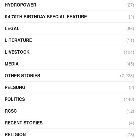
HYDROPOWER
(27)
K4 70TH BIRTHDAY SPECIAL FEATURE
(2)
LEGAL
(86)
LITERATURE
(11)
LIVESTOCK
(104)
MEDIA
(45)
OTHER STORIES
(7,223)
PELSUNG
(2)
POLITICS
(440)
RCSC
(12)
RECENT STORIES
(4)
RELIGION
(73)