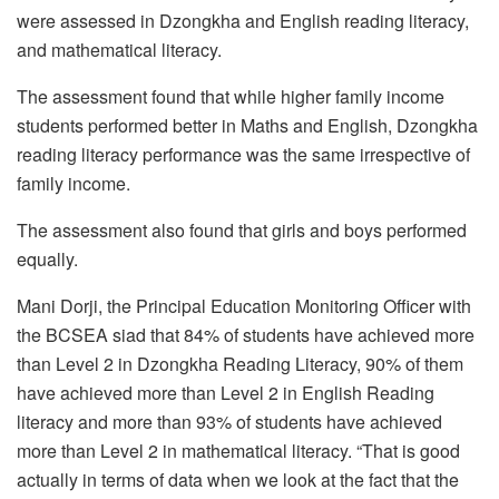
were assessed in Dzongkha and English reading literacy,
and mathematical literacy.
The assessment found that while higher family income
students performed better in Maths and English, Dzongkha
reading literacy performance was the same irrespective of
family income.
The assessment also found that girls and boys performed
equally.
Mani Dorji, the Principal Education Monitoring Officer with
the BCSEA siad that 84% of students have achieved more
than Level 2 in Dzongkha Reading Literacy, 90% of them
have achieved more than Level 2 in English Reading
literacy and more than 93% of students have achieved
more than Level 2 in mathematical literacy. “That is good
actually in terms of data when we look at the fact that the