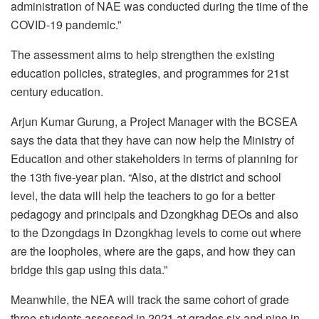
administration of NAE was conducted during the time of the
COVID-19 pandemic.”
The assessment aims to help strengthen the existing
education policies, strategies, and programmes for 21st
century education.
Arjun Kumar Gurung, a Project Manager with the BCSEA
says the data that they have can now help the Ministry of
Education and other stakeholders in terms of planning for
the 13th five-year plan. “Also, at the district and school
level, the data will help the teachers to go for a better
pedagogy and principals and Dzongkhag DEOs and also
to the Dzongdags in Dzongkhag levels to come out where
are the loopholes, where are the gaps, and how they can
bridge this gap using this data.”
Meanwhile, the NEA will track the same cohort of grade
three students assessed in 2021 at grades six and nine in