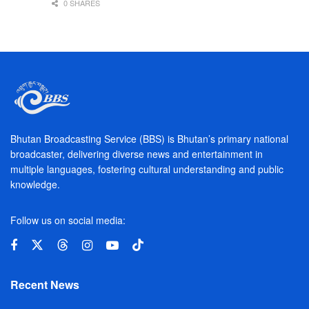
0 SHARES
Bhutan Broadcasting Service (BBS) is Bhutan’s primary national
broadcaster, delivering diverse news and entertainment in
multiple languages, fostering cultural understanding and public
knowledge.
Follow us on social media:
Recent News