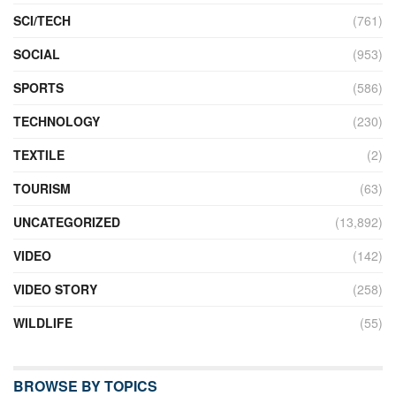
SCI/TECH
(761)
SOCIAL
(953)
SPORTS
(586)
TECHNOLOGY
(230)
TEXTILE
(2)
TOURISM
(63)
UNCATEGORIZED
(13,892)
VIDEO
(142)
VIDEO STORY
(258)
WILDLIFE
(55)
BROWSE BY TOPICS