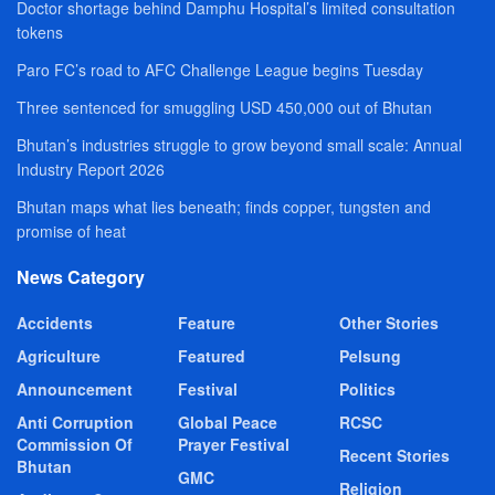
Doctor shortage behind Damphu Hospital’s limited consultation
tokens
Paro FC’s road to AFC Challenge League begins Tuesday
Three sentenced for smuggling USD 450,000 out of Bhutan
Bhutan’s industries struggle to grow beyond small scale: Annual
Industry Report 2026
Bhutan maps what lies beneath; finds copper, tungsten and
promise of heat
News Category
Accidents
Feature
Other Stories
Agriculture
Featured
Pelsung
Announcement
Festival
Politics
Anti Corruption
Global Peace
RCSC
Commission Of
Prayer Festival
Recent Stories
Bhutan
GMC
Religion