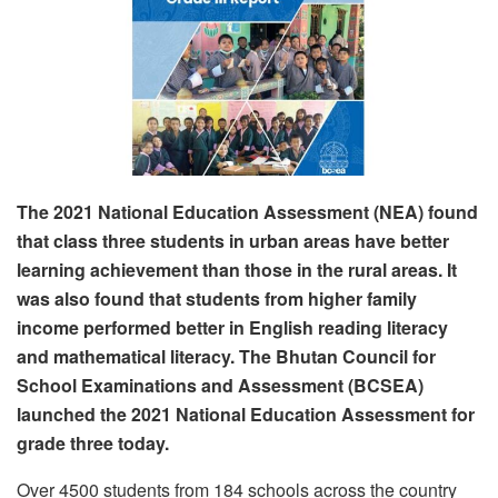
The 2021 National Education Assessment (NEA) found
that class three students in urban areas have better
learning achievement than those in the rural areas. It
was also found that students from higher family
income performed better in English reading literacy
and mathematical literacy. The Bhutan Council for
School Examinations and Assessment (BCSEA)
launched the 2021 National Education Assessment for
grade three today.
Over 4500 students from 184 schools across the country