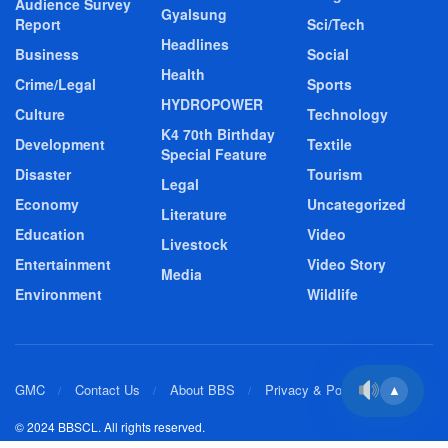
Audience Survey
Gyalsung
Report
Sci/Tech
Headlines
Business
Social
Health
Crime/Legal
Sports
HYDROPOWER
Culture
Technology
K4 70th Birthday
Development
Textile
Special Feature
Disaster
Tourism
Legal
Economy
Uncategorized
Literature
Education
Video
Livestock
Entertainment
Video Story
Media
Environment
Wildlife
GMC
Contact Us
About BBS
Privacy & Policy
▲
© 2024 BBSCL. All rights reserved.