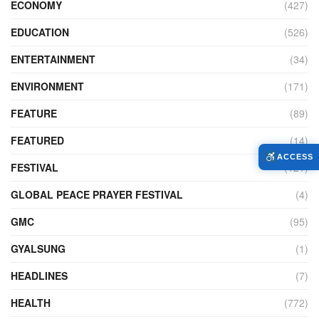
ECONOMY
(427)
EDUCATION
(526)
ENTERTAINMENT
(34)
ENVIRONMENT
(171)
FEATURE
(89)
FEATURED
(14)
ACCESS
FESTIVAL
(121)
GLOBAL PEACE PRAYER FESTIVAL
(4)
GMC
(95)
GYALSUNG
(1)
HEADLINES
(7)
HEALTH
(772)