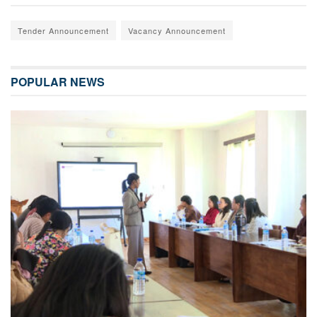
Tender Announcement
Vacancy Announcement
POPULAR NEWS