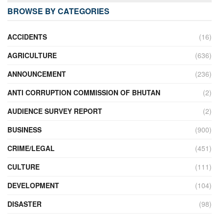
BROWSE BY CATEGORIES
ACCIDENTS
(16)
AGRICULTURE
(636)
ANNOUNCEMENT
(236)
ANTI CORRUPTION COMMISSION OF BHUTAN
(2)
AUDIENCE SURVEY REPORT
(2)
BUSINESS
(900)
CRIME/LEGAL
(451)
CULTURE
(111)
DEVELOPMENT
(104)
DISASTER
(98)