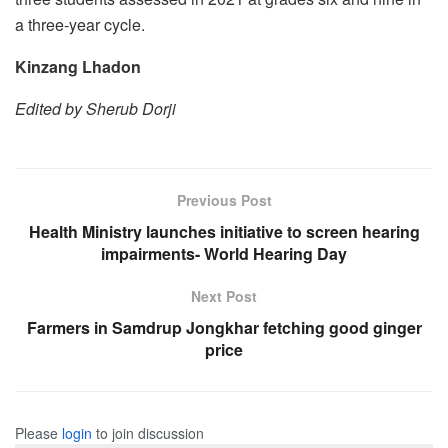
a three-year cycle.
Kinzang Lhadon
Edited by Sherub Dorji
Previous Post
Health Ministry launches initiative to screen hearing
impairments- World Hearing Day
Next Post
Farmers in Samdrup Jongkhar fetching good ginger
price
Please
login
to join discussion