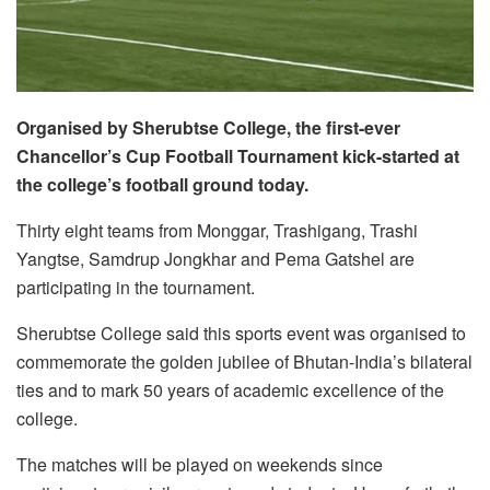
Organised by Sherubtse College, the first-ever
Chancellor’s Cup Football Tournament kick-started at
the college’s football ground today.
Thirty eight teams from Monggar, Trashigang, Trashi
Yangtse, Samdrup Jongkhar and Pema Gatshel are
participating in the tournament.
Sherubtse College said this sports event was organised to
commemorate the golden jubilee of Bhutan-India’s bilateral
ties and to mark 50 years of academic excellence of the
college.
The matches will be played on weekends since