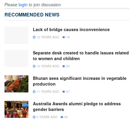
Please
login
to join discussion
RECOMMENDED NEWS
Lack of bridge causes inconvenience
13 YEARS AGO
19
Separate desk created to handle issues related
to women and children
12 YEARS AGO
24
Bhutan sees significant increase in vegetable
production
11 YEARS AGO
37
Australia Awards alumni pledge to address
gender barriers
2 YEARS AGO
50