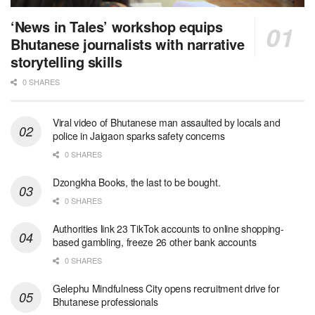
‘News in Tales’ workshop equips
Bhutanese journalists with narrative
storytelling skills
0 SHARES
Viral video of Bhutanese man assaulted by locals and
police in Jaigaon sparks safety concerns
0 SHARES
Dzongkha Books, the last to be bought.
0 SHARES
Authorities link 23 TikTok accounts to online shopping-
based gambling, freeze 26 other bank accounts
0 SHARES
Gelephu Mindfulness City opens recruitment drive for
Bhutanese professionals