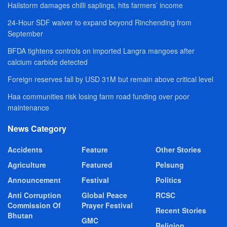
Hailstorm damages chilli saplings, hits farmers’ income
24-Hour SDF waiver to expand beyond Rinchending from
September
BFDA tightens controls on imported Langra mangoes after
calcium carbide detected
Foreign reserves fall by USD 31M but remain above critical level
Haa communities risk losing farm road funding over poor
maintenance
News Category
Accidents
Feature
Other Stories
Agriculture
Featured
Pelsung
Announcement
Festival
Politics
Anti Corruption
Global Peace
RCSC
Commission Of
Prayer Festival
Recent Stories
Bhutan
GMC
Religion