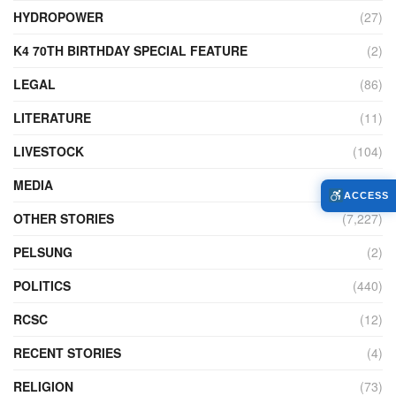
HYDROPOWER
(27)
K4 70TH BIRTHDAY SPECIAL FEATURE
(2)
LEGAL
(86)
LITERATURE
(11)
LIVESTOCK
(104)
MEDIA
(45)
ACCESS
OTHER STORIES
(7,227)
PELSUNG
(2)
POLITICS
(440)
RCSC
(12)
RECENT STORIES
(4)
RELIGION
(73)