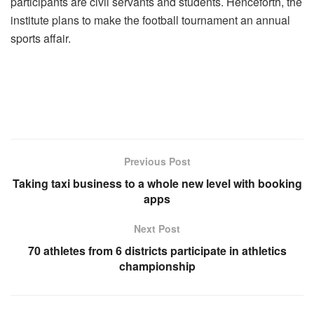
participants are civil servants and students. Henceforth, the
institute plans to make the football tournament an annual
sports affair.
Previous Post
Taking taxi business to a whole new level with booking
apps
Next Post
70 athletes from 6 districts participate in athletics
championship