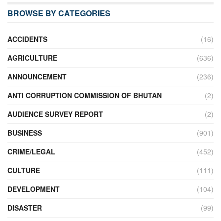
BROWSE BY CATEGORIES
ACCIDENTS
(16)
AGRICULTURE
(636)
ANNOUNCEMENT
(236)
ANTI CORRUPTION COMMISSION OF BHUTAN
(2)
AUDIENCE SURVEY REPORT
(2)
BUSINESS
(901)
CRIME/LEGAL
(452)
CULTURE
(111)
DEVELOPMENT
(104)
DISASTER
(99)