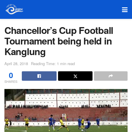
Chancellor’s Cup Football
Tournament being held in
Kanglung
April 28, 2018
Reading Time: 1 min read
0
SHARES