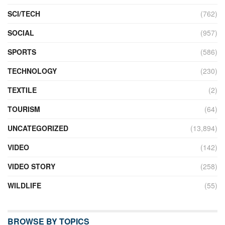
SCI/TECH
(762)
SOCIAL
(957)
SPORTS
(586)
TECHNOLOGY
(230)
TEXTILE
(2)
TOURISM
(64)
UNCATEGORIZED
(13,894)
VIDEO
(142)
VIDEO STORY
(258)
WILDLIFE
(55)
BROWSE BY TOPICS