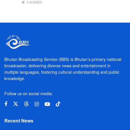
0 SHARES
Bhutan Broadcasting Service (BBS) is Bhutan’s primary national
broadcaster, delivering diverse news and entertainment in
multiple languages, fostering cultural understanding and public
knowledge.
Follow us on social media:
Recent News