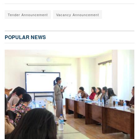
Tender Announcement
Vacancy Announcement
POPULAR NEWS