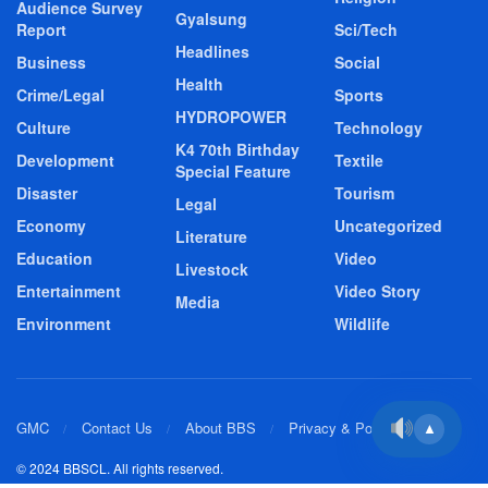
Audience Survey
Gyalsung
Report
Sci/Tech
Headlines
Business
Social
Health
Crime/Legal
Sports
HYDROPOWER
Culture
Technology
K4 70th Birthday
Development
Textile
Special Feature
Disaster
Tourism
Legal
Economy
Uncategorized
Literature
Education
Video
Livestock
Entertainment
Video Story
Media
Environment
Wildlife
GMC
Contact Us
About BBS
Privacy & Policy
▲
© 2024 BBSCL. All rights reserved.