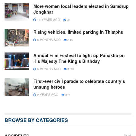
More women local leaders elected in Samdrup
Jongkhar
10 YEARS AGO
31
Rising vehicles, limited parking in Thimphu
6 MONTHS AGO
445
Annual Film Festival to light up Punakha on
His Majesty The King’s Birthday
6 MONTHS AGO
1.1K
First-ever civil parade to celebrate country’s
unsung heroes
2 YEARS AGO
371
BROWSE BY CATEGORIES
ACCIDENTS
(16)