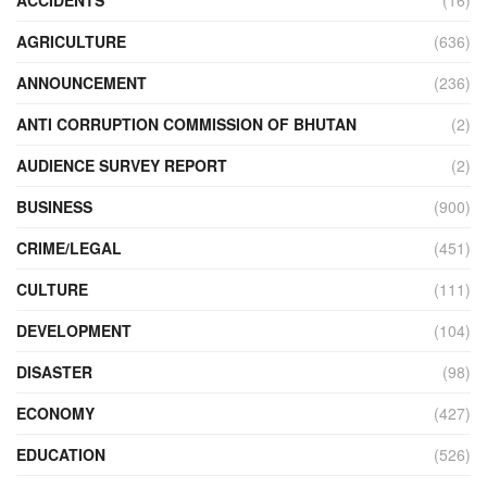
AGRICULTURE
(636)
ANNOUNCEMENT
(236)
ANTI CORRUPTION COMMISSION OF BHUTAN
(2)
AUDIENCE SURVEY REPORT
(2)
BUSINESS
(900)
CRIME/LEGAL
(451)
CULTURE
(111)
DEVELOPMENT
(104)
DISASTER
(98)
ECONOMY
(427)
EDUCATION
(526)