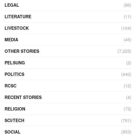
LEGAL
(86)
LITERATURE
(11)
LIVESTOCK
(104)
MEDIA
(45)
OTHER STORIES
(7,223)
PELSUNG
(2)
POLITICS
(440)
RCSC
(12)
RECENT STORIES
(4)
RELIGION
(73)
SCI/TECH
(761)
SOCIAL
(953)