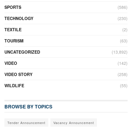
SPORTS
(586)
TECHNOLOGY
(230)
TEXTILE
(2)
TOURISM
(63)
UNCATEGORIZED
(13,892)
VIDEO
(142)
VIDEO STORY
(258)
WILDLIFE
(55)
BROWSE BY TOPICS
Tender Announcement
Vacancy Announcement