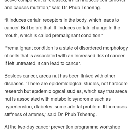
and causes mutation,” said Dr. Phub Tshering.
“It induces certain receptors in the body, which leads to
cancer. But before that, it induces certain change in the
mouth, which is called premalignant condition.”
Premalignant condition is a state of disordered morphology
of cells that is associated with an increased risk of cancer.
If left untreated, it can lead to cancer.
Besides cancer, areca nut has been linked with other
diseases. “There are epidemiological studies, not hardcore
research but epidemiological studies, which say that areca
nut is associated with metabolic syndrome such as
hypertension, diabetes, some arterial problem. It increases
stiffness of arteries,” said Dr. Phub Tshering.
At the two-day cancer prevention programme workshop