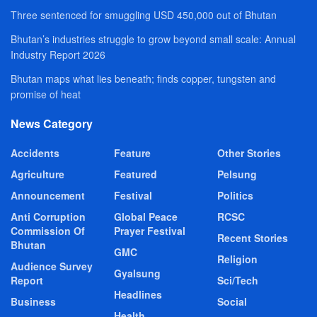
Three sentenced for smuggling USD 450,000 out of Bhutan
Bhutan’s industries struggle to grow beyond small scale: Annual
Industry Report 2026
Bhutan maps what lies beneath; finds copper, tungsten and
promise of heat
News Category
Accidents
Feature
Other Stories
Agriculture
Featured
Pelsung
Announcement
Festival
Politics
Anti Corruption
Global Peace
RCSC
Commission Of
Prayer Festival
Recent Stories
Bhutan
GMC
Religion
Audience Survey
Gyalsung
Report
Sci/Tech
Headlines
Business
Social
Health