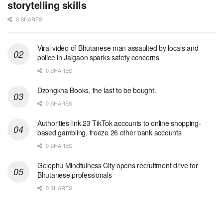
storytelling skills
0 SHARES
Viral video of Bhutanese man assaulted by locals and
police in Jaigaon sparks safety concerns
0 SHARES
Dzongkha Books, the last to be bought.
0 SHARES
Authorities link 23 TikTok accounts to online shopping-
based gambling, freeze 26 other bank accounts
0 SHARES
Gelephu Mindfulness City opens recruitment drive for
Bhutanese professionals
0 SHARES