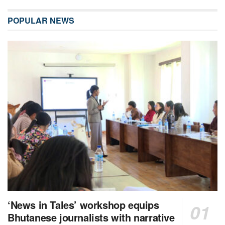
POPULAR NEWS
‘News in Tales’ workshop equips
Bhutanese journalists with narrative