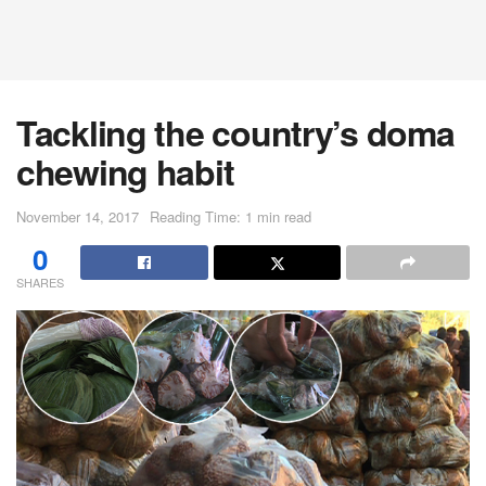
Tackling the country’s doma
chewing habit
November 14, 2017
Reading Time: 1 min read
0
SHARES