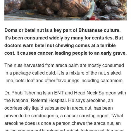
Doma or betel nut is a key part of Bhutanese culture.
It’s been consumed widely by many for centuries. But
doctors warn betel nut chewing comes at a terrible
cost. It causes cancer, leading people to an early grave.
The nuts harvested from areca palm are mostly consumed
in a package called quid. It is a mixture of the nut, slaked
lime, betel leaf and other flavourings including cardamom.
Dr. Phub Tshering is an ENT and Head Neck Surgeon with
the National Referral Hospital. He says arecoline, an
odorless oily liquid substance in areca nut, has been
proven to be carcinogenic, a cancer causing agent. “What
arecoline does is once a person chews the areca nut, an
active component is released, which induces cell turnover