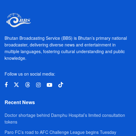
Bhutan Broadcasting Service (BBS) is Bhutan’s primary national
broadcaster, delivering diverse news and entertainment in
multiple languages, fostering cultural understanding and public
knowledge.
Follow us on social media:
Recent News
Doctor shortage behind Damphu Hospital’s limited consultation
tokens
Paro FC’s road to AFC Challenge League begins Tuesday