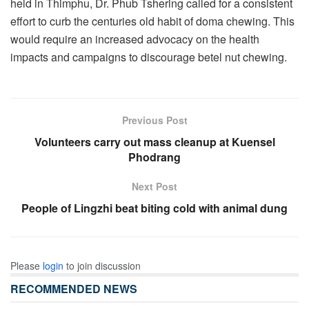
held in Thimphu, Dr. Phub Tshering called for a consistent
effort to curb the centuries old habit of doma chewing. This
would require an increased advocacy on the health
impacts and campaigns to discourage betel nut chewing.
Previous Post
Volunteers carry out mass cleanup at Kuensel
Phodrang
Next Post
People of Lingzhi beat biting cold with animal dung
Please
login
to join discussion
RECOMMENDED NEWS