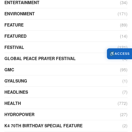
ENTERTAINMENT
(34)
ENVIRONMENT
(171)
FEATURE
(89)
FEATURED
(14)
FESTIVAL
(121)
ACCESS
GLOBAL PEACE PRAYER FESTIVAL
(4)
GMC
(95)
GYALSUNG
(1)
HEADLINES
(7)
HEALTH
(772)
HYDROPOWER
(27)
K4 70TH BIRTHDAY SPECIAL FEATURE
(2)