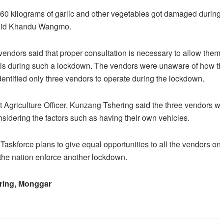
 60 kilograms of garlic and other vegetables got damaged during
said Khandu Wangmo.
vendors said that proper consultation is necessary to allow them 
sis during such a lockdown. The vendors were unaware of how 
ntified only three vendors to operate during the lockdown.
ct Agriculture Officer, Kunzang Tshering said the three vendors w
nsidering the factors such as having their own vehicles.
Taskforce plans to give equal opportunities to all the vendors on
the nation enforce another lockdown.
ring, Monggar