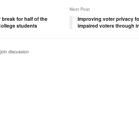
Next Post
 break for half of the
Improving voter privacy fo
ollege students
impaired voters through i
join discussion