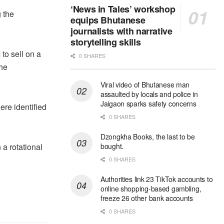
‘News in Tales’ workshop
 the
equips Bhutanese
journalists with narrative
storytelling skills
to sell on a
0 SHARES
the
Viral video of Bhutanese man
assaulted by locals and police in
Jaigaon sparks safety concerns
ere identified
0 SHARES
Dzongkha Books, the last to be
 a rotational
bought.
0 SHARES
Authorities link 23 TikTok accounts to
online shopping-based gambling,
freeze 26 other bank accounts
0 SHARES