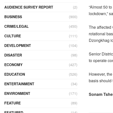
“Almost 50 to
AUDIENCE SURVEY REPORT
(2)
lockdown,” 
BUSINESS
(900)
CRIME/LEGAL
(450)
The affected 
rotational ba
CULTURE
(111)
Dzongkhag ide
DEVELOPMENT
(104)
Senior Distri
DISASTER
(98)
to operate co
ECONOMY
(427)
However, the 
EDUCATION
(526)
basis should 
ENTERTAINMENT
(34)
ENVIRONMENT
(171)
Sonam Tshe
FEATURE
(89)
FEATURED
(14)