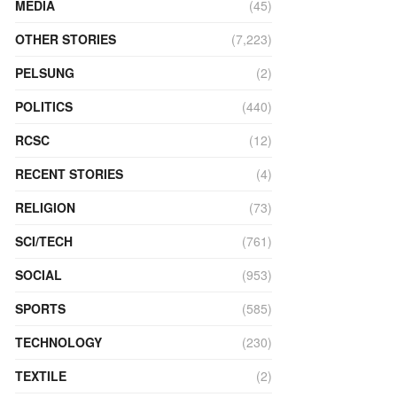
MEDIA
(45)
OTHER STORIES
(7,223)
PELSUNG
(2)
POLITICS
(440)
RCSC
(12)
RECENT STORIES
(4)
RELIGION
(73)
SCI/TECH
(761)
SOCIAL
(953)
SPORTS
(585)
TECHNOLOGY
(230)
TEXTILE
(2)