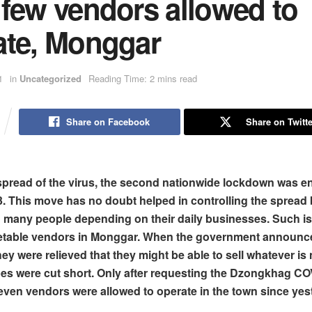
 few vendors allowed to
ate, Monggar
1
in
Uncategorized
Reading Time: 2 mins read
Share on Facebook
Share on Twitte
spread of the virus, the second nationwide lockdown was e
 This move has no doubt helped in controlling the spread b
d many people depending on their daily businesses. Such is
getable vendors in Monggar. When the government announc
hey were relieved that they might be able to sell whatever i
pes were cut short. Only after requesting the Dzongkhag C
even vendors were allowed to operate in the town since yes