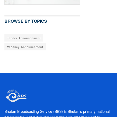
BROWSE BY TOPICS
Tender Announcement
Vacancy Announcement
Bhutan Broadcasting Service (BBS) is Bhutan’s primary national
broadcaster, delivering diverse news and entertainment in