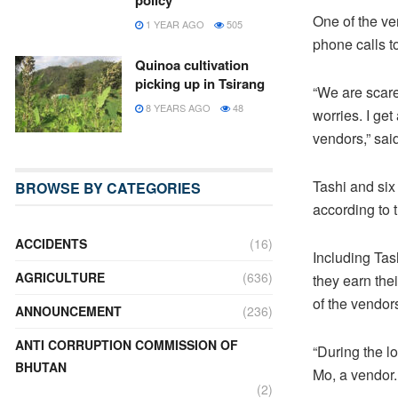
policy
One of the v
1 YEAR AGO
505
phone calls t
Quinoa cultivation
picking up in Tsirang
“We are scare
8 YEARS AGO
48
worries. I ge
vendors,” sai
Tashi and six
BROWSE BY CATEGORIES
according to 
ACCIDENTS
(16)
Including Tas
AGRICULTURE
(636)
they earn the
of the vendor
ANNOUNCEMENT
(236)
ANTI CORRUPTION COMMISSION OF
“During the 
BHUTAN
Mo, a vendor.
(2)