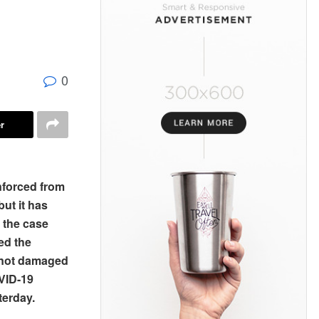
0
r
nforced from
ut it has
 the case
ed the
s not damaged
OVID-19
terday.