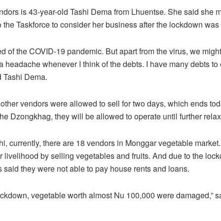
endors is 43-year-old Tashi Dema from Lhuentse. She said she 
o the Taskforce to consider her business after the lockdown was
d of the COVID-19 pandemic. But apart from the virus, we might 
t a headache whenever I think of the debts. I have many debts to 
d Tashi Dema.
 other vendors were allowed to sell for two days, which ends tod
the Dzongkhag, they will be allowed to operate until further relax
hi, currently, there are 18 vendors in Monggar vegetable market
ir livelihood by selling vegetables and fruits. And due to the lo
s said they were not able to pay house rents and loans.
lockdown, vegetable worth almost Nu 100,000 were damaged,” s