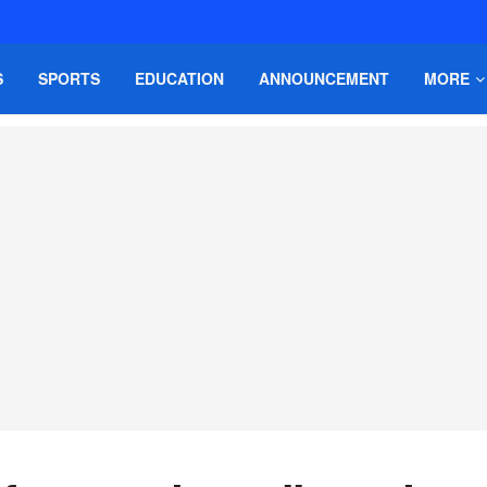
S
SPORTS
EDUCATION
ANNOUNCEMENT
MORE