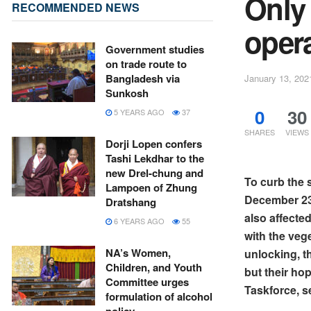
Only
RECOMMENDED NEWS
oper
Government studies
on trade route to
Bangladesh via
January 13, 202
Sunkosh
0
30
5 YEARS AGO
37
SHARES
VIEWS
Dorji Lopen confers
Tashi Lekdhar to the
new Drel-chung and
To curb the 
Lampoen of Zhung
December 23.
Dratshang
also affecte
6 YEARS AGO
55
with the ve
NA’s Women,
unlocking, t
Children, and Youth
but their ho
Committee urges
Taskforce, s
formulation of alcohol