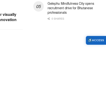
Gelephu Mindfulness City opens
recruitment drive for Bhutanese
professionals
r visually
0 SHARES
nnovation
ACCESS