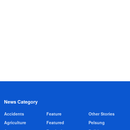
News Category
Accidents
Feature
Other Stories
Agriculture
Featured
Pelsung