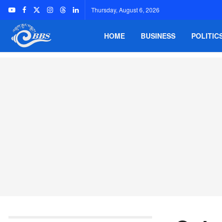
Thursday, August 6, 2026
HOME
BUSINESS
POLITIC