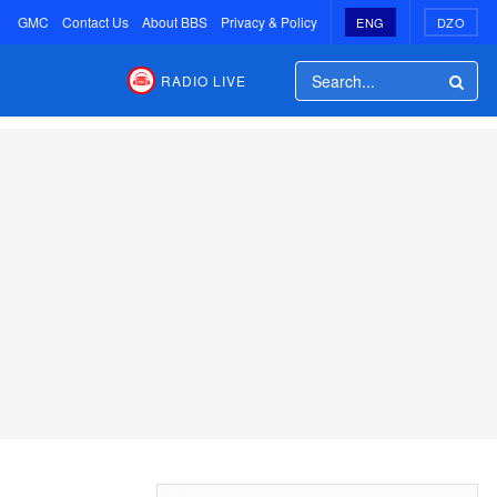
GMC
Contact Us
About BBS
Privacy & Policy
ENG
DZO
RADIO LIVE