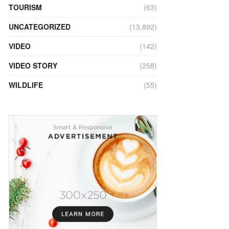
TOURISM
(63)
UNCATEGORIZED
(13,892)
VIDEO
(142)
VIDEO STORY
(258)
WILDLIFE
(55)