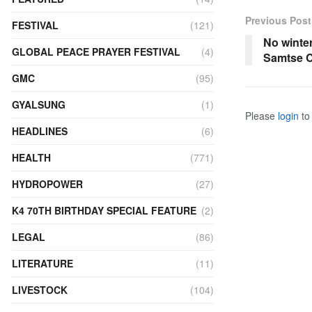
Previous Post
FESTIVAL
(121)
No winter
GLOBAL PEACE PRAYER FESTIVAL
(4)
Samtse C
GMC
(95)
GYALSUNG
(1)
Please
login
to 
HEADLINES
(6)
HEALTH
(771)
HYDROPOWER
(27)
K4 70TH BIRTHDAY SPECIAL FEATURE
(2)
LEGAL
(86)
LITERATURE
(11)
LIVESTOCK
(104)