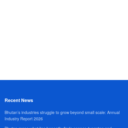
Recent News
Bhutan’s industries struggle to grow beyond small scale: Annual
Industry Report 2026