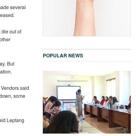
made several
 eased.
die out of
other
POPULAR NEWS
ay. But
ation.
. Vendors said
ckdown, some
aid Leptang