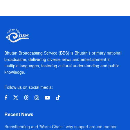
Bhutan Broadcasting Service (BBS) is Bhutan’s primary national
broadcaster, delivering diverse news and entertainment in
multiple languages, fostering cultural understanding and public
knowledge.
Follow us on social media:
Recent News
Breastfeeding and ‘Warm Chain’: why support around mother