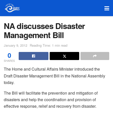
NA discusses Disaster
Management Bill
January 9, 2012
Reading Time: 1 min read
0
SHARES
The Home and Cultural Affairs Minister introduced the
Draft Disaster Management Bill in the National Assembly
today.
The Bill will facilitate the prevention and mitigation of
disasters and help the coordination and provision of
effective response, relief and recovery from disaster.