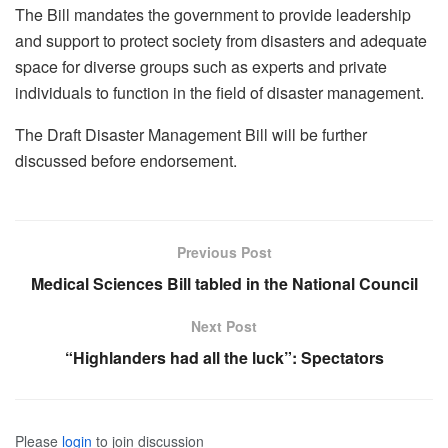
The Bill mandates the government to provide leadership
and support to protect society from disasters and adequate
space for diverse groups such as experts and private
individuals to function in the field of disaster management.
The Draft Disaster Management Bill will be further
discussed before endorsement.
Previous Post
Medical Sciences Bill tabled in the National Council
Next Post
“Highlanders had all the luck”: Spectators
Please
login
to join discussion