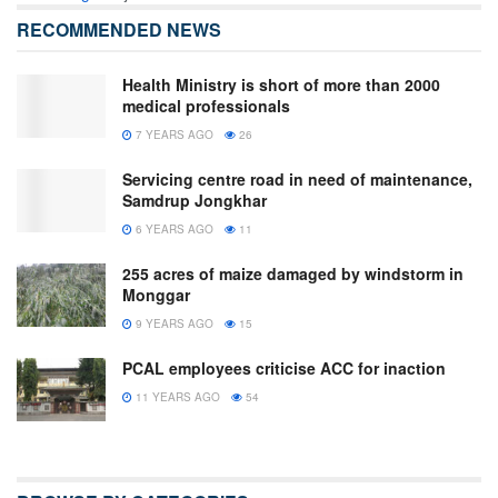
RECOMMENDED NEWS
Health Ministry is short of more than 2000
medical professionals
7 YEARS AGO
26
Servicing centre road in need of maintenance,
Samdrup Jongkhar
6 YEARS AGO
11
255 acres of maize damaged by windstorm in
Monggar
9 YEARS AGO
15
PCAL employees criticise ACC for inaction
11 YEARS AGO
54