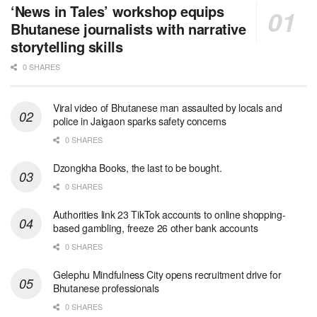
‘News in Tales’ workshop equips
Bhutanese journalists with narrative
storytelling skills
0 SHARES
Viral video of Bhutanese man assaulted by locals and
police in Jaigaon sparks safety concerns
0 SHARES
Dzongkha Books, the last to be bought.
0 SHARES
Authorities link 23 TikTok accounts to online shopping-
based gambling, freeze 26 other bank accounts
0 SHARES
Gelephu Mindfulness City opens recruitment drive for
Bhutanese professionals
0 SHARES