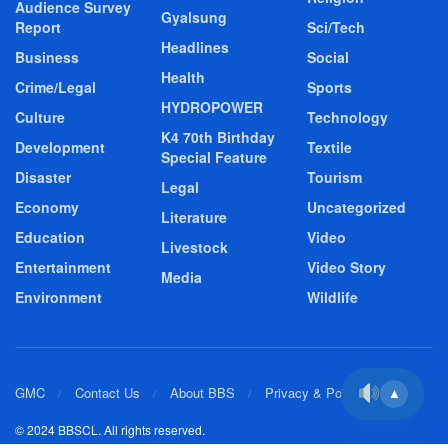
Audience Survey
Gyalsung
Report
Sci/Tech
Headlines
Business
Social
Health
Crime/Legal
Sports
HYDROPOWER
Culture
Technology
K4 70th Birthday
Development
Textile
Special Feature
Disaster
Tourism
Legal
Economy
Uncategorized
Literature
Education
Video
Livestock
Entertainment
Video Story
Media
Environment
Wildlife
GMC
Contact Us
About BBS
Privacy & Policy
▲
© 2024 BBSCL. All rights reserved.