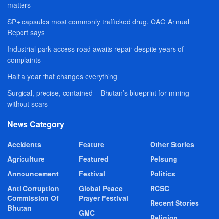
matters
SP+ capsules most commonly trafficked drug, OAG Annual
Report says
Industrial park access road awaits repair despite years of
complaints
Half a year that changes everything
Surgical, precise, contained – Bhutan’s blueprint for mining
without scars
News Category
Accidents
Feature
Other Stories
Agriculture
Featured
Pelsung
Announcement
Festival
Politics
Anti Corruption
Global Peace
RCSC
Commission Of
Prayer Festival
Recent Stories
Bhutan
GMC
Religion