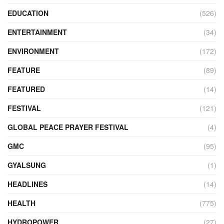
EDUCATION
(526)
ENTERTAINMENT
(34)
ENVIRONMENT
(172)
FEATURE
(89)
FEATURED
(14)
FESTIVAL
(121)
GLOBAL PEACE PRAYER FESTIVAL
(4)
GMC
(95)
GYALSUNG
(1)
HEADLINES
(14)
HEALTH
(775)
HYDROPOWER
(27)