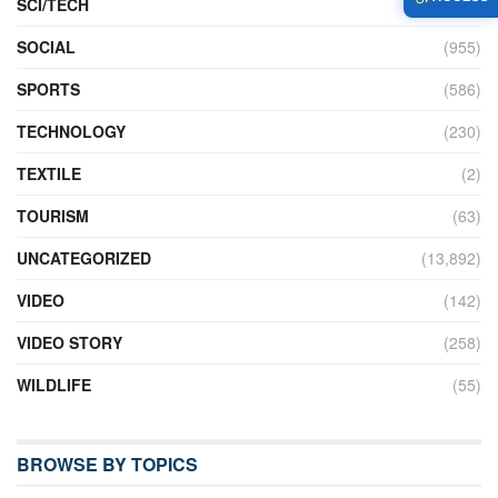
SCI/TECH
(762)
SOCIAL
(955)
SPORTS
(586)
TECHNOLOGY
(230)
TEXTILE
(2)
TOURISM
(63)
UNCATEGORIZED
(13,892)
VIDEO
(142)
VIDEO STORY
(258)
WILDLIFE
(55)
BROWSE BY TOPICS