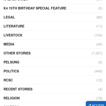
K4 70TH BIRTHDAY SPECIAL FEATURE
(2)
LEGAL
(86)
LITERATURE
(11)
LIVESTOCK
(104)
MEDIA
(45)
OTHER STORIES
(7,227)
PELSUNG
(2)
POLITICS
(440)
RCSC
(12)
RECENT STORIES
(4)
RELIGION
(73)
ACCESS