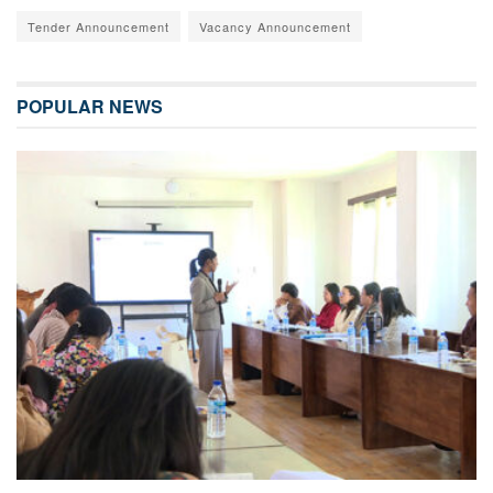
Tender Announcement
Vacancy Announcement
POPULAR NEWS