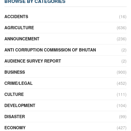
BROWSE BY CATEGORIES
ACCIDENTS
(16)
AGRICULTURE
(636)
ANNOUNCEMENT
(236)
ANTI CORRUPTION COMMISSION OF BHUTAN
(2)
AUDIENCE SURVEY REPORT
(2)
BUSINESS
(900)
CRIME/LEGAL
(452)
CULTURE
(111)
DEVELOPMENT
(104)
DISASTER
(99)
ECONOMY
(427)